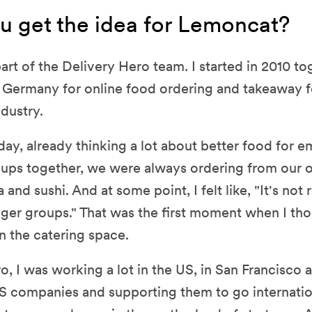
u get the idea for Lemoncat?
part of the Delivery Hero team. I started in 2010 to
 Germany for online food ordering and takeaway f
dustry.
 day, already thinking a lot about better food for
ups together, we were always ordering from our 
 and sushi. And at some point, I felt like, "It's not 
gger groups." That was the first moment when I t
n the catering space.
o, I was working a lot in the US, in San Francisco a
S companies and supporting them to go internation