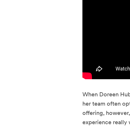
When Doreen Hube
her team often opt
offering, however,
experience really 