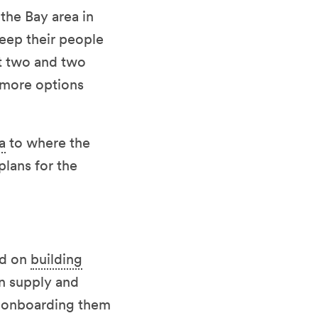
the Bay area in
keep their people
t two and two
 more options
a
to where the
lans for the
ed on
building
en supply and
r onboarding them