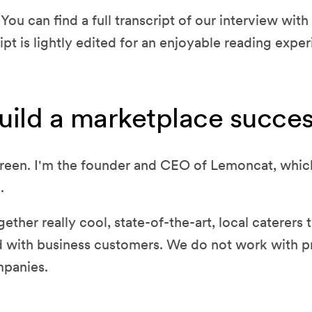
You can find a full transcript of our interview wi
ipt is lightly edited for an enjoyable reading exper
uild a marketplace succes
reen. I'm the founder and CEO of Lemoncat, which
.
ether really cool, state-of-the-art, local caterers 
 with business customers. We do not work with p
mpanies.