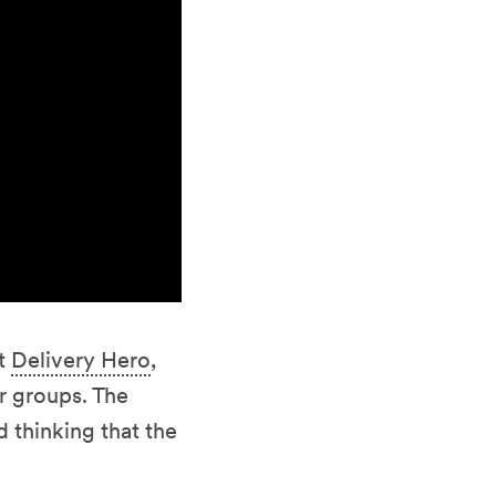
t
Delivery Hero
,
r groups. The
d thinking that the