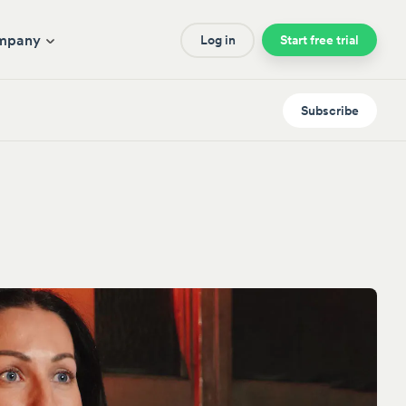
mpany
Log in
Start free trial
Subscribe