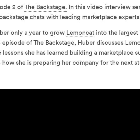
ode 2 of
The Backstage.
In this video interview se
backstage chats with leading marketplace experts
ber only a year to grow
Lemoncat
into the largest
is episode of The Backstage, Huber discusses Lemo
 lessons she has learned building a marketplace s
 how she is preparing her company for the next sta