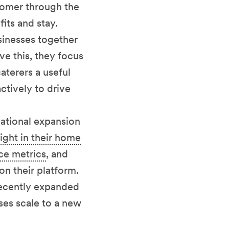
stomer through the
its and stay.
sinesses together
ve this, they focus
aterers a useful
ctively to drive
national expansion
right in their home
ce metrics
, and
n their platform.
recently expanded
ses scale to a new