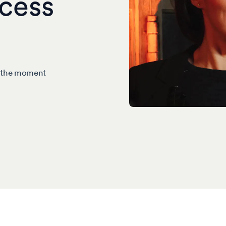
cess
m the moment