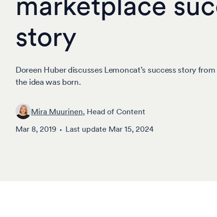
marketplace suc
story
Doreen Huber discusses Lemoncat’s success story fro
the idea was born.
Mira Muurinen
, Head of Content
Mar 8, 2019
Last update
Mar 15, 2024