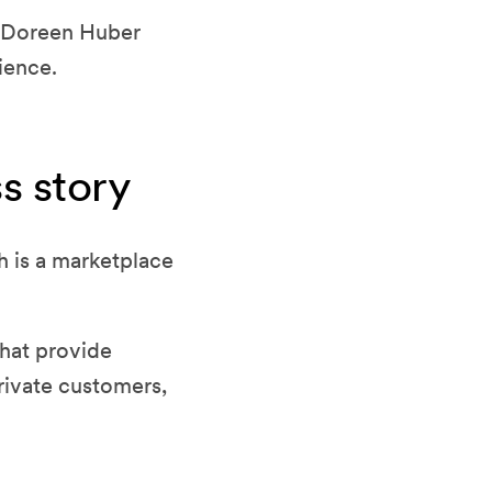
th Doreen Huber
ience.
s story
 is a marketplace
that provide
rivate customers,