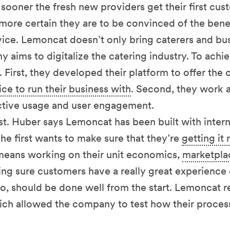
e sooner the fresh new providers get their first cu
 more certain they are to be convinced of the benef
vice. Lemoncat doesn’t only bring caterers and bu
aims to digitalize the catering industry. To achie
 First, they developed their platform to offer the c
ce to run their business with
. Second, they work a
ctive usage and user engagement.
irst. Huber says Lemoncat has been built with inter
she first wants to make sure that they’re
getting it 
 means working on their unit economics,
marketpla
ng sure customers have a really great experience o
o, should be done well from the start. Lemoncat 
hich allowed the company to test how their proces