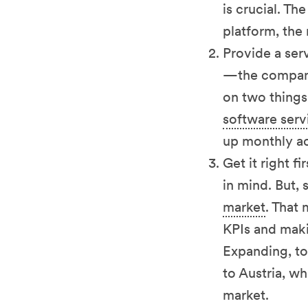
is crucial. Th
platform, the
Provide a ser
—the company 
on two things.
software servi
up monthly a
Get it right f
in mind. But, 
market
. That
KPIs and maki
Expanding, to
to Austria, w
market.