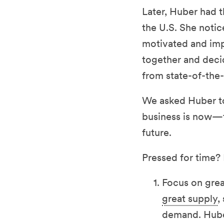
Later, Huber had t
the U.S. She notic
motivated and imp
together and deci
from state-of-the-
We asked Huber to
business is now—t
future.
Pressed for time?
Focus on gre
great supply
,
demand. Huber