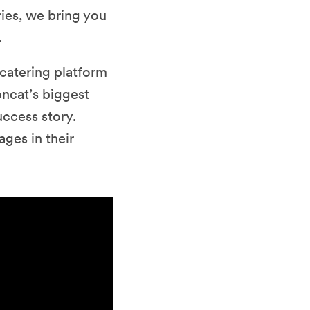
ries, we bring you
.
 catering platform
ncat’s biggest
uccess story.
ges in their