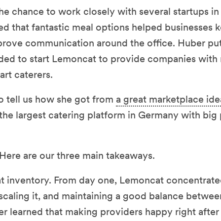
he chance to work closely with several startups in 
ed that fantastic meal options helped businesses 
rove communication around the office. Huber pu
ded to start Lemoncat to provide companies with
art caterers.
 tell us how she got from
a great marketplace ide
he largest catering platform in Germany with big p
 Here are our three main takeaways.
at inventory. From day one, Lemoncat concentrat
 scaling it, and maintaining a good balance betwe
 learned that making providers happy right afte