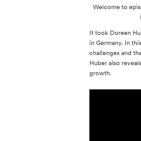
Welcome to epis
It took Doreen Hu
in Germany. In th
challenges and the
Huber also reveals
growth.