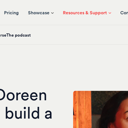
Pricing
Showcase
Resources & Support
Co
rse
The podcast
Doreen
 build a