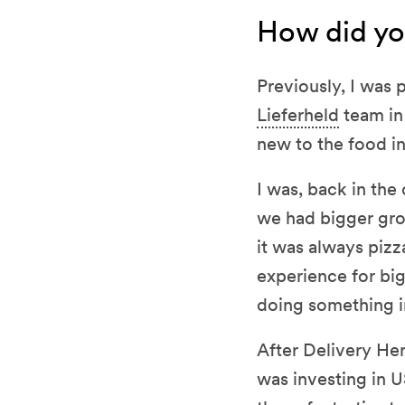
How did yo
Previously, I was 
Lieferheld
team in
new to the food in
I was, back in the
we had bigger gro
it was always pizza
experience for bi
doing something i
After Delivery Her
was investing in U