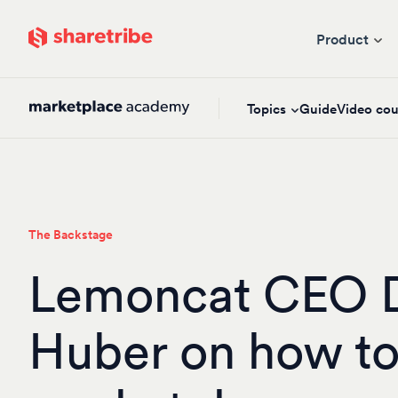
Skip to main content
Product
Topics
Guide
Video cou
The Backstage
Lemoncat CEO 
Huber on how to