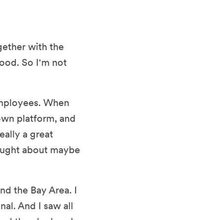
gether with the
ood. So I'm not
 employees. When
own platform, and
really a great
hought about maybe
nd the Bay Area. I
al. And I saw all