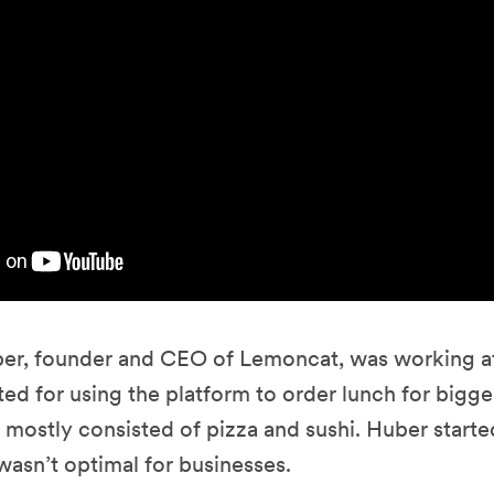
r, founder and CEO of Lemoncat, was working a
ed for using the platform to order lunch for bigge
 mostly consisted of pizza and sushi. Huber starte
wasn’t optimal for businesses.