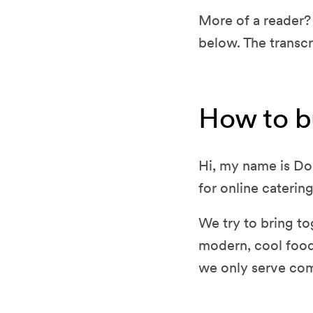
More of a reader? 
below. The transcr
How to b
Hi, my name is Do
for online catering
We try to bring tog
modern, cool food
we only serve co