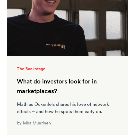
The Backstage
What do investors look for in
marketplaces?
Mathias Ockenfels shares his love of network
effects – and how he spots them early on.
by
Mira Muurinen