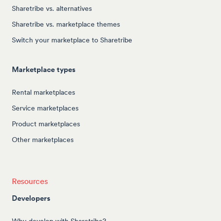
Sharetribe vs. alternatives
Sharetribe vs. marketplace themes
Switch your marketplace to Sharetribe
Marketplace types
Rental marketplaces
Service marketplaces
Product marketplaces
Other marketplaces
Resources
Developers
Why develop with Sharetribe?