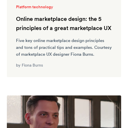
Platform technology
Online marketplace design: the 5
principles of a great marketplace UX
Five key online marketplace design principles
and tons of practical tips and examples. Courtesy
of marketplace UX designer Fiona Burns.
by
Fiona Burns