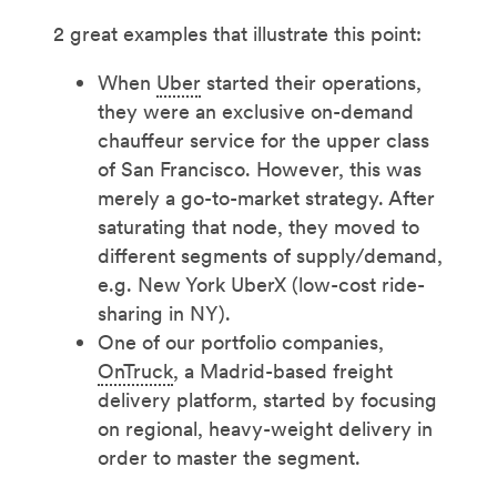
2 great examples that illustrate this point:
When
Uber
started their operations,
they were an exclusive on-demand
chauffeur service for the upper class
of San Francisco. However, this was
merely a go-to-market strategy. After
saturating that node, they moved to
different segments of supply/demand,
e.g. New York UberX (low-cost ride-
sharing in NY).
One of our portfolio companies,
OnTruck
, a Madrid-based freight
delivery platform, started by focusing
on regional, heavy-weight delivery in
order to master the segment.