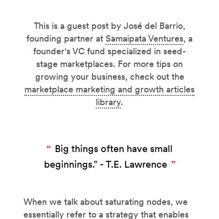
This is a guest post by José del Barrio,
founding partner at
Samaipata Ventures
, a
founder's VC fund specialized in seed-
stage marketplaces. For more tips on
growing your business, check out the
marketplace marketing and growth articles
library
.
Big things often have small
beginnings.” - T.E. Lawrence
When we talk about saturating nodes, we
essentially refer to a strategy that enables