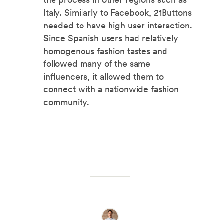
Italy. Similarly to Facebook, 21Buttons
needed to have high user interaction.
Since Spanish users had relatively
homogenous fashion tastes and
followed many of the same
influencers, it allowed them to
connect with a nationwide fashion
community.