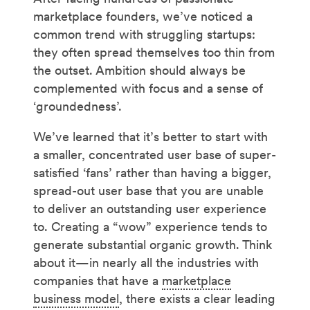
marketplace founders, we’ve noticed a
common trend with struggling startups:
they often spread themselves too thin from
the outset. Ambition should always be
complemented with focus and a sense of
‘groundedness’.
We’ve learned that it’s better to start with
a smaller, concentrated user base of super-
satisfied ‘fans’ rather than having a bigger,
spread-out user base that you are unable
to deliver an outstanding user experience
to. Creating a “wow” experience tends to
generate substantial organic growth. Think
about it—in nearly all the industries with
companies that have a
marketplace
business model
, there exists a clear leading