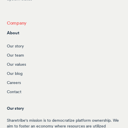
Company
About
Our story
Our team
Our values
Our blog
Careers
Contact
Our story
Sharetribe's mission is to democratize platform ownership. We
aim to foster an economy where resources are utilized