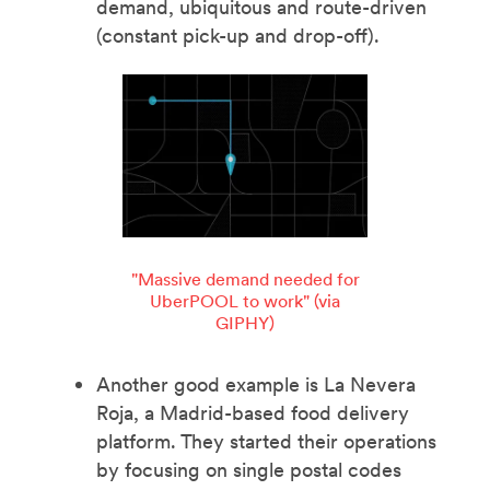
demand, ubiquitous and route-driven
(constant pick-up and drop-off).
"Massive demand needed for
UberPOOL to work" (via
GIPHY)
Another good example is La Nevera
Roja, a Madrid-based food delivery
platform. They started their operations
by focusing on single postal codes