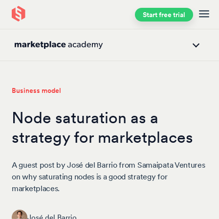
Start free trial
Skip to main content
Business model
Node saturation as a
strategy for marketplaces
A guest post by José del Barrio from Samaipata Ventures
on why saturating nodes is a good strategy for
marketplaces.
José del Barrio