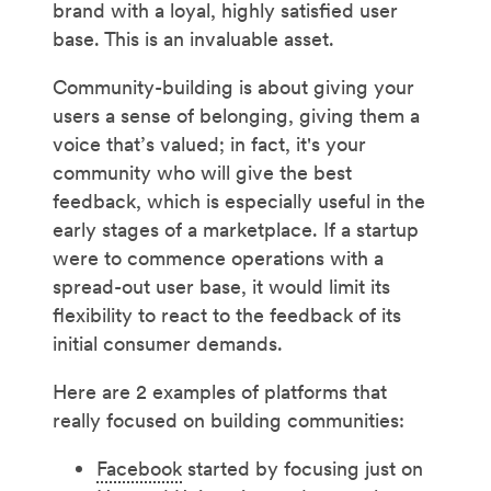
brand with a loyal, highly satisfied user
base. This is an invaluable asset.
Community-building is about giving your
users a sense of belonging, giving them a
voice that’s valued; in fact, it's your
community who will give the best
feedback, which is especially useful in the
early stages of a marketplace. If a startup
were to commence operations with a
spread-out user base, it would limit its
flexibility to react to the feedback of its
initial consumer demands.
Here are 2 examples of platforms that
really focused on building communities:
Facebook
started by focusing just on