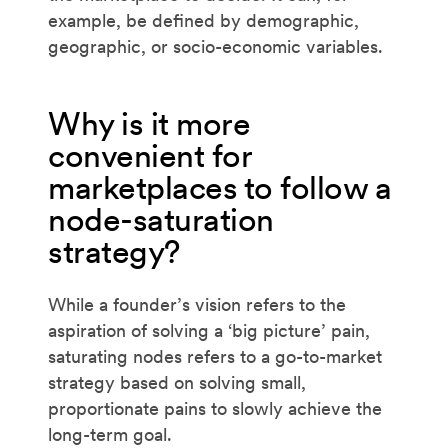
example, be defined by demographic,
geographic, or socio-economic variables.
Why is it more
convenient for
marketplaces to follow a
node-saturation
strategy?
While a founder’s vision refers to the
aspiration of solving a ‘big picture’ pain,
saturating nodes refers to a go-to-market
strategy based on solving small,
proportionate pains to slowly achieve the
long-term goal.