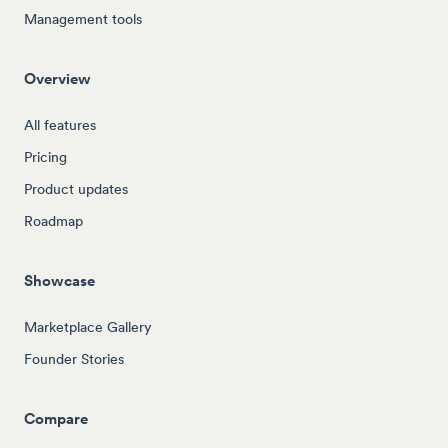
Management tools
Overview
All features
Pricing
Product updates
Roadmap
Showcase
Marketplace Gallery
Founder Stories
Compare