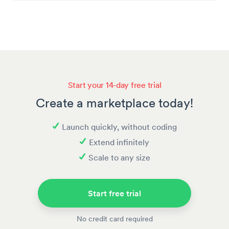
Start your 14-day free trial
Create a marketplace today!
Launch quickly, without coding
Extend infinitely
Scale to any size
Start free trial
No credit card required