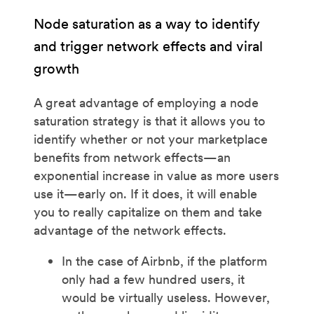
Node saturation as a way to identify
and trigger network effects and viral
growth
A great advantage of employing a node
saturation strategy is that it allows you to
identify whether or not your marketplace
benefits from network effects—an
exponential increase in value as more users
use it—early on. If it does, it will enable
you to really capitalize on them and take
advantage of the network effects.
In the case of Airbnb, if the platform
only had a few hundred users, it
would be virtually useless. However,