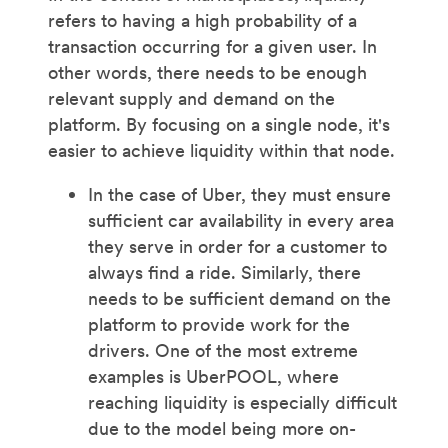
refers to having a high probability of a
transaction occurring for a given user. In
other words, there needs to be enough
relevant supply and demand on the
platform. By focusing on a single node, it's
easier to achieve liquidity within that node.
In the case of Uber, they must ensure
sufficient car availability in every area
they serve in order for a customer to
always find a ride. Similarly, there
needs to be sufficient demand on the
platform to provide work for the
drivers. One of the most extreme
examples is UberPOOL, where
reaching liquidity is especially difficult
due to the model being more on-