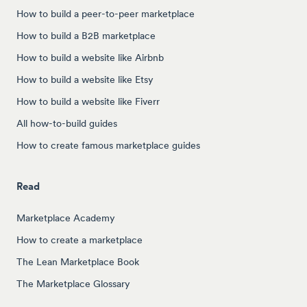
How to build a peer-to-peer marketplace
How to build a B2B marketplace
How to build a website like Airbnb
How to build a website like Etsy
How to build a website like Fiverr
All how-to-build guides
How to create famous marketplace guides
Read
Marketplace Academy
How to create a marketplace
The Lean Marketplace Book
The Marketplace Glossary