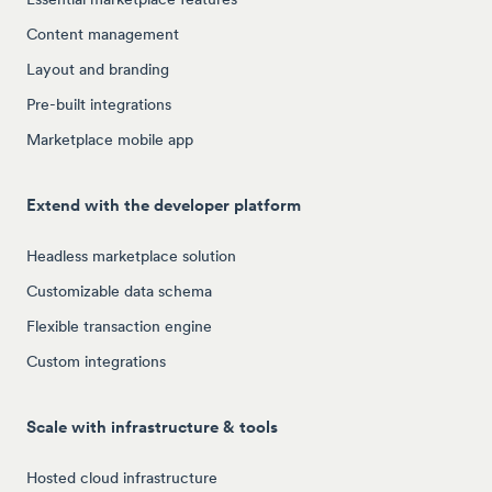
Content management
Layout and branding
Pre-built integrations
Marketplace mobile app
Extend with the developer platform
Headless marketplace solution
Customizable data schema
Flexible transaction engine
Custom integrations
Scale with infrastructure & tools
Hosted cloud infrastructure