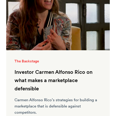
The Backstage
Investor Carmen Alfonso Rico on
what makes a marketplace
defensible
Carmen Alfonso Rico’s strategies for building a
marketplace that is defensible against
competitors.