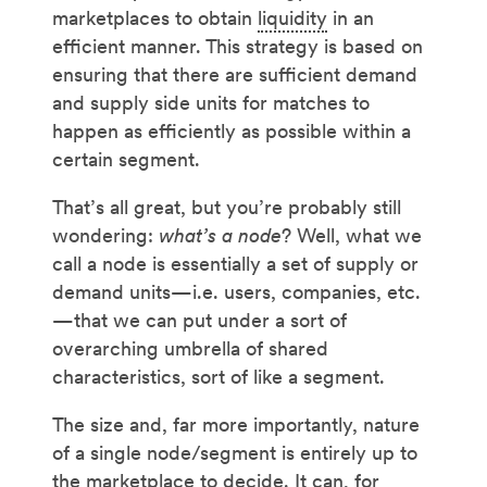
marketplaces to obtain
liquidity
in an
efficient manner. This strategy is based on
ensuring that there are sufficient demand
and supply side units for matches to
happen as efficiently as possible within a
certain segment.
That’s all great, but you’re probably still
wondering:
what’s a node
? Well, what we
call a node is essentially a set of supply or
demand units—i.e. users, companies, etc.
—that we can put under a sort of
overarching umbrella of shared
characteristics, sort of like a segment.
The size and, far more importantly, nature
of a single node/segment is entirely up to
the marketplace to decide. It can, for