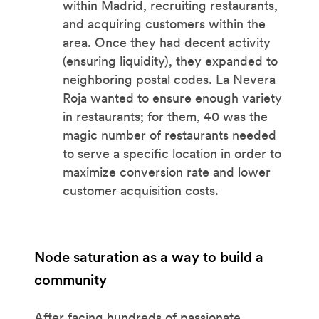
within Madrid, recruiting restaurants,
and acquiring customers within the
area. Once they had decent activity
(ensuring liquidity), they expanded to
neighboring postal codes. La Nevera
Roja wanted to ensure enough variety
in restaurants; for them, 40 was the
magic number of restaurants needed
to serve a specific location in order to
maximize conversion rate and lower
customer acquisition costs.
Node saturation as a way to build a
community
After facing hundreds of passionate