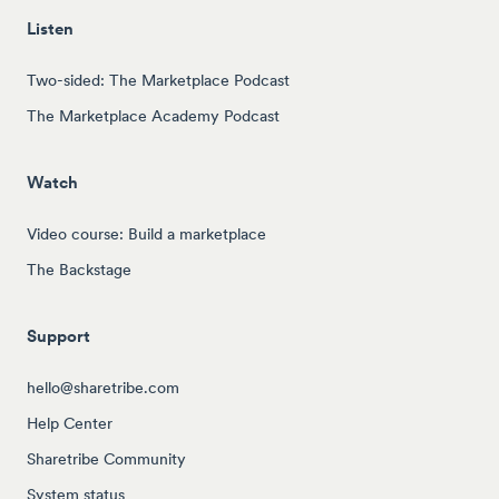
Listen
Two-sided: The Marketplace Podcast
The Marketplace Academy Podcast
Watch
Video course: Build a marketplace
The Backstage
Support
hello@sharetribe.com
Help Center
Sharetribe Community
System status