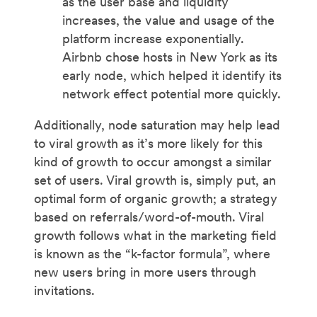
as the user base and liquidity
increases, the value and usage of the
platform increase exponentially.
Airbnb chose hosts in New York as its
early node, which helped it identify its
network effect potential more quickly.
Additionally, node saturation may help lead
to viral growth as it’s more likely for this
kind of growth to occur amongst a similar
set of users. Viral growth is, simply put, an
optimal form of organic growth; a strategy
based on referrals/word-of-mouth. Viral
growth follows what in the marketing field
is known as the “k-factor formula”, where
new users bring in more users through
invitations.