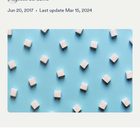
Jun 20, 2017
Last update
Mar 15, 2024