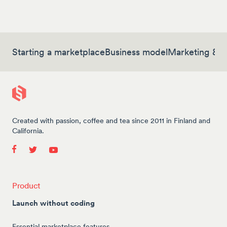
Starting a marketplace
Business model
Marketing & 
Created with passion, coffee and tea since 2011 in Finland and
California.
Product
Launch without coding
Essential marketplace features