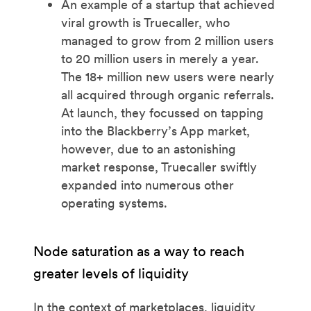
An example of a startup that achieved
viral growth is Truecaller, who
managed to grow from 2 million users
to 20 million users in merely a year.
The 18+ million new users were nearly
all acquired through organic referrals.
At launch, they focussed on tapping
into the Blackberry’s App market,
however, due to an astonishing
market response, Truecaller swiftly
expanded into numerous other
operating systems.
Node saturation as a way to reach
greater levels of liquidity
In the context of marketplaces, liquidity