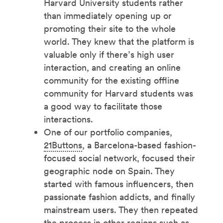
Harvard University students rather
than immediately opening up or
promoting their site to the whole
world. They knew that the platform is
valuable only if there’s high user
interaction, and creating an online
community for the existing offline
community for Harvard students was
a good way to facilitate those
interactions.
One of our portfolio companies,
21Buttons
, a Barcelona-based fashion-
focused social network, focused their
geographic node on Spain. They
started with famous influencers, then
passionate fashion addicts, and finally
mainstream users. They then repeated
the process in other regions such as