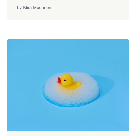
by
Mira Muurinen