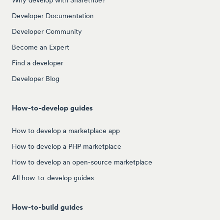
Developer Documentation
Developer Community
Become an Expert
Find a developer
Developer Blog
How-to-develop guides
How to develop a marketplace app
How to develop a PHP marketplace
How to develop an open-source marketplace
All how-to-develop guides
How-to-build guides