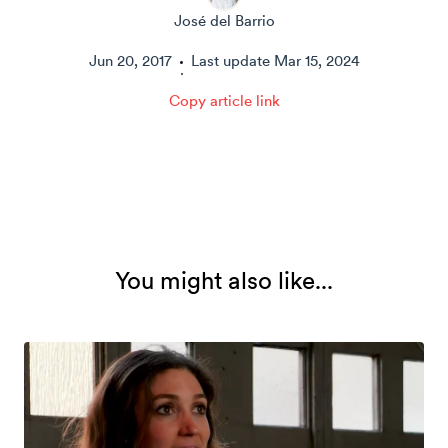
José del Barrio
Jun 20, 2017
Last update
Mar 15, 2024
·
Copy article link
You might also like...