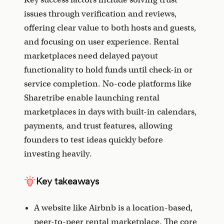
issues through verification and reviews,
offering clear value to both hosts and guests,
and focusing on user experience. Rental
marketplaces need delayed payout
functionality to hold funds until check-in or
service completion. No-code platforms like
Sharetribe enable launching rental
marketplaces in days with built-in calendars,
payments, and trust features, allowing
founders to test ideas quickly before
investing heavily.
Key takeaways
A website like Airbnb is a location-based,
peer-to-peer rental marketplace. The core