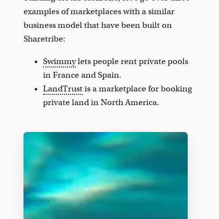
examples of marketplaces with a similar
business model that have been built on
Sharetribe:
Swimmy
lets people rent private pools
in France and Spain.
LandTrust
is a marketplace for booking
private land in North America.