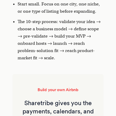
Start small. Focus on one city, one niche,
or one type of listing before expanding.
The 10-step process: validate your idea →
choose a business model → define scope
→ pre-validate → build your MVP →
onboard hosts → launch → reach
problem-solution fit → reach product-
market fit → scale.
Build your own Airbnb
Sharetribe gives you the
payments, calendars, and