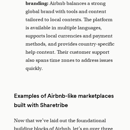
branding:
Airbnb balances a strong
global brand with tools and content
tailored to local contexts. The platform
is available in multiple languages,
supports local currencies and payment
methods, and provides country-specific
help content. Their customer support
also spans time zones to address issues
quickly.
Examples of Airbnb-like marketplaces
built with Sharetribe
Now that we’ve laid out the foundational
building blocks of Airbnb, let’s go over three