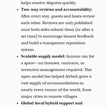
helps resolve disputes quickly.
Two-way reviews and accountability:
After every stay, guests and hosts review
each other. Reviews are only published
once both sides submit them (or after a
set time) to encourage honest feedback
and build a transparent reputation
system.
Scalable supply model:
Anyone can list
a space—no licenses, contracts, or
inventory management required. This
open model has helped Airbnb grow a
vast supply of accommodations in
nearly every corner of the world, from
major cities to remote villages.
Global-local hybrid support and