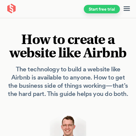
Start free trial
Skip to main content
How to create a
website like Airbnb
The technology to build a website like
Airbnb is available to anyone. How to get
the business side of things working—that’s
the hard part. This guide helps you do both.