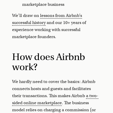
marketplace business
We’ll draw on
lessons from Airbnb’s
successful history
and our 10+ years of
experience working with successful
marketplace founders.
How does Airbnb
work?
We hardly need to cover the basics: Airbnb
connects hosts and guests and facilitates
their transactions. This makes Airbnb
a two-
sided online marketplace
. The business
model relies on charging a commission (or