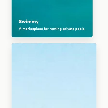
Swimmy
A marketplace for renting private pools.