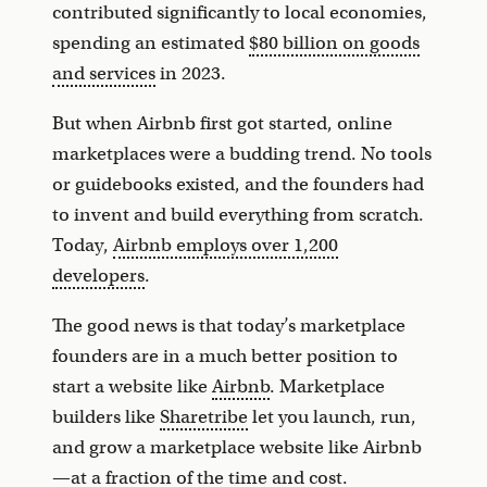
contributed significantly to local economies,
spending an estimated
$80 billion on goods
and services
in 2023.
But when Airbnb first got started, online
marketplaces were a budding trend. No tools
or guidebooks existed, and the founders had
to invent and build everything from scratch.
Today,
Airbnb employs over 1,200
developers
.
The good news is that today’s marketplace
founders are in a much better position to
start a website like
Airbnb
. Marketplace
builders like
Sharetribe
let you launch, run,
and grow a marketplace website like Airbnb
—at a fraction of the time and cost.