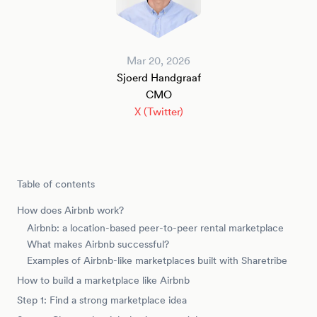
Mar 20, 2026
Sjoerd Handgraaf
CMO
X (Twitter)
Table of contents
How does Airbnb work?
Airbnb: a location-based peer-to-peer rental marketplace
What makes Airbnb successful?
Examples of Airbnb-like marketplaces built with Sharetribe
How to build a marketplace like Airbnb
Step 1: Find a strong marketplace idea