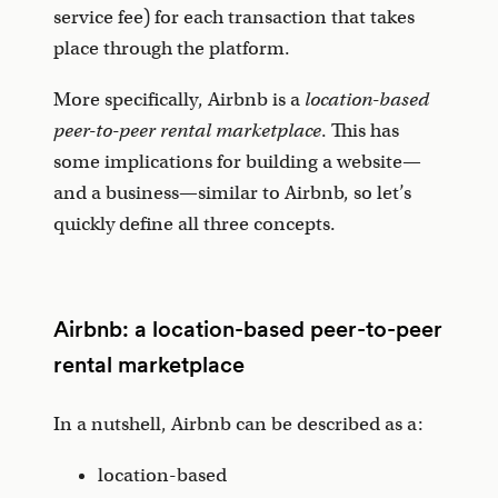
service fee) for each transaction that takes
place through the platform.
More specifically, Airbnb is a
location-based
peer-to-peer rental marketplace
. This has
some implications for building a website—
and a business—similar to Airbnb, so let’s
quickly define all three concepts.
Airbnb: a location-based peer-to-peer
rental marketplace
In a nutshell, Airbnb can be described as a:
location-based