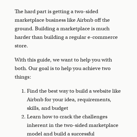
The hard part is getting a two-sided
marketplace business like Airbnb off the
ground. Building a marketplace is much
harder than building a regular e-commerce
store.
With this guide, we want to help you with
both. Our goal is to help you achieve two
things:
Find the best way to build a website like
Airbnb for your idea, requirements,
skills, and budget
Learn how to crack the challenges
inherent in the two-sided marketplace
model and build a successful