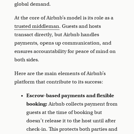
global demand.
At the core of Airbnb’s model is its role as a
trusted middleman
. Guests and hosts
transact directly, but Airbnb handles
payments, opens up communication, and
ensures accountability for peace of mind on
both sides.
Here are the main elements of Airbnb’s
platform that contribute to its success:
Escrow-based payments and flexible
booking:
Airbnb collects payment from
guests at the time of booking but
doesn’t release it to the host until after
check-in. This protects both parties and