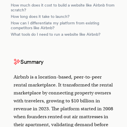
How much does it cost to build a website like Airbnb from
scratch?
How long does it take to launch?
How can I differentiate my platform from existing
competitors like Airbnb?
What tools do I need to run a website like Airbnb?
Summary
Airbnb is a location-based, peer-to-peer
rental marketplace. It transformed the rental
marketplace by connecting property owners
with travelers, growing to $10 billion in
revenue in 2023. The platform started in 2008
when founders rented out air mattresses in
their apartment, validating demand before