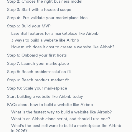
Step 2: Choose the right business model
Step 3: Start with a focused scope
Step 4: Pre-validate your marketplace idea
Step 5: Build your MVP
Essential features for a marketplace like Airbnb
3 ways to build a website like Airbnb
How much does it cost to create a website like Airbnb?
Step 6: Onboard your first hosts
Step 7: Launch your marketplace
Step 8: Reach problem-solution fit
Step 9: Reach product-market fit
Step 10: Scale your marketplace
Start building a website like Airbnb today
FAQs about how to build a website like Airbnb
What is the fastest way to build a website like Airbnb?
What is an Airbnb clone script, and should I use one?
What's the best software to build a marketplace like Airbnb
in 2026?