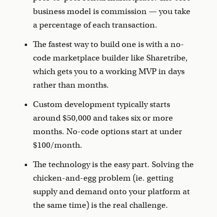
business model is commission — you take
a percentage of each transaction.
The fastest way to build one is with a no-
code marketplace builder like Sharetribe,
which gets you to a working MVP in days
rather than months.
Custom development typically starts
around $50,000 and takes six or more
months. No-code options start at under
$100/month.
The technology is the easy part. Solving the
chicken-and-egg problem (ie. getting
supply and demand onto your platform at
the same time) is the real challenge.