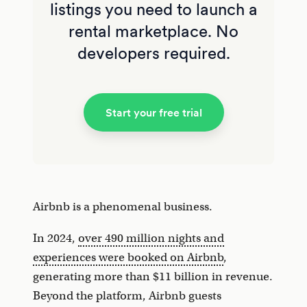
listings you need to launch a
rental marketplace. No
developers required.
Start your free trial
Airbnb is a phenomenal business.
In 2024,
over 490 million nights and
experiences were booked on Airbnb
,
generating more than $11 billion in revenue.
Beyond the platform, Airbnb guests