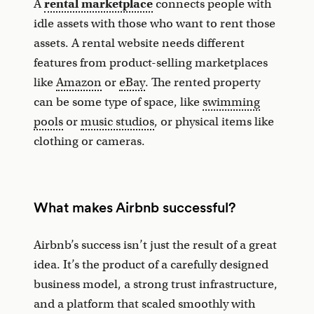
A
rental marketplace
connects people with
idle assets with those who want to rent those
assets. A rental website needs different
features from product-selling marketplaces
like
Amazon
or
eBay
. The rented property
can be some type of space, like
swimming
pools
or
music studios
, or physical items like
clothing or cameras.
What makes Airbnb successful?
Airbnb’s success isn’t just the result of a great
idea. It’s the product of a carefully designed
business model, a strong trust infrastructure,
and a platform that scaled smoothly with