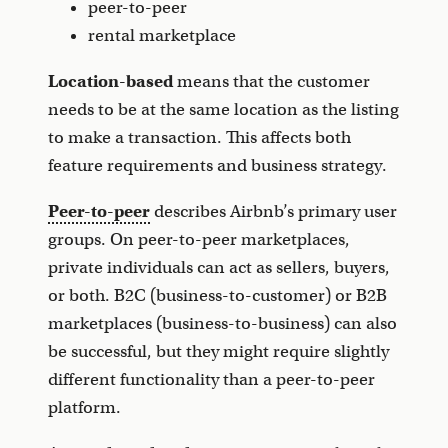
peer-to-peer
rental marketplace
Location-based
means that the customer
needs to be at the same location as the listing
to make a transaction. This affects both
feature requirements and business strategy.
Peer-to-peer
describes Airbnb’s primary user
groups. On peer-to-peer marketplaces,
private individuals can act as sellers, buyers,
or both. B2C (business-to-customer) or B2B
marketplaces (business-to-business) can also
be successful, but they might require slightly
different functionality than a peer-to-peer
platform.