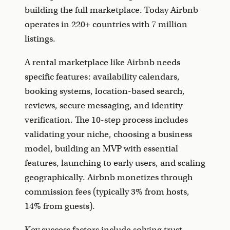
building the full marketplace. Today Airbnb
operates in 220+ countries with 7 million
listings.
A rental marketplace like Airbnb needs
specific features: availability calendars,
booking systems, location-based search,
reviews, secure messaging, and identity
verification. The 10-step process includes
validating your niche, choosing a business
model, building an MVP with essential
features, launching to early users, and scaling
geographically. Airbnb monetizes through
commission fees (typically 3% from hosts,
14% from guests).
Key success factors include solving trust