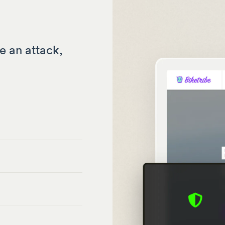
e an attack,