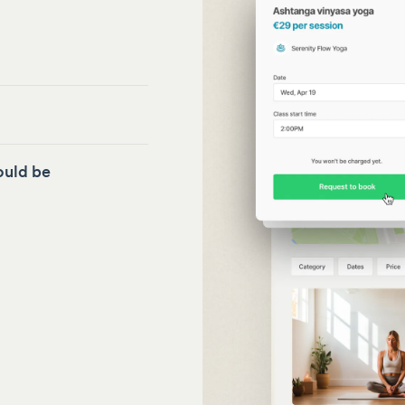
ould be