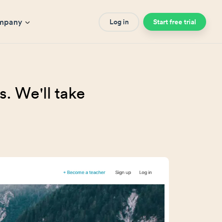
mpany
Log in
Start free trial
. We'll take