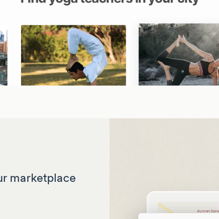
ur marketplace