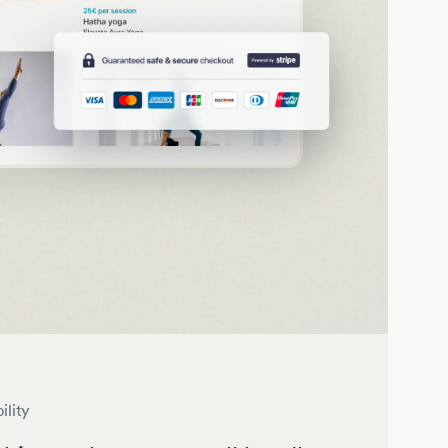
ility