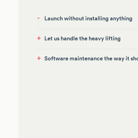
-
Launch without installing anything
+
Let us handle the heavy lifting
+
Software maintenance the way it sh