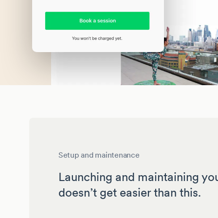
Setup and maintenance
Launching and maintaining yo
doesn’t get easier than this.