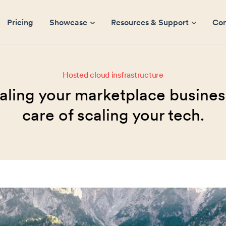
Pricing
Showcase
Resources & Support
Co
Hosted cloud insfrastructure
aling your marketplace business
care of scaling your tech.