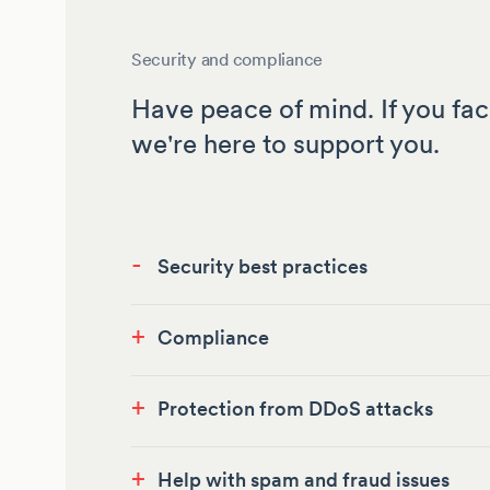
Security and compliance
Have peace of mind. If you fac
we're here to support you.
-
Security best practices
+
Compliance
+
Protection from DDoS attacks
+
Help with spam and fraud issues