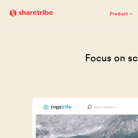
Skip to main content
Product
Focus on sc