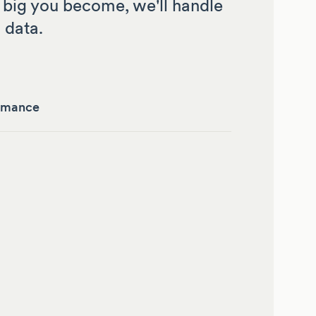
big you become, we'll handle
 data.
rmance