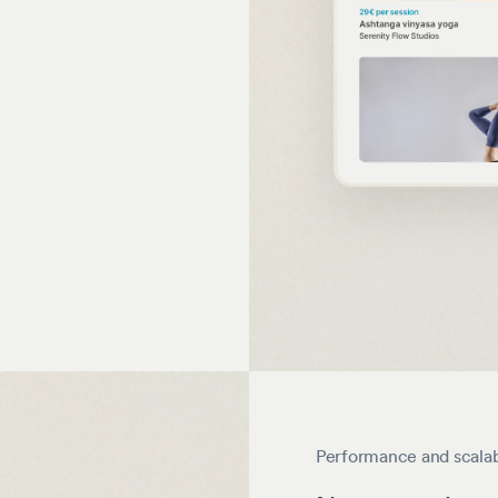
Performance and scalab