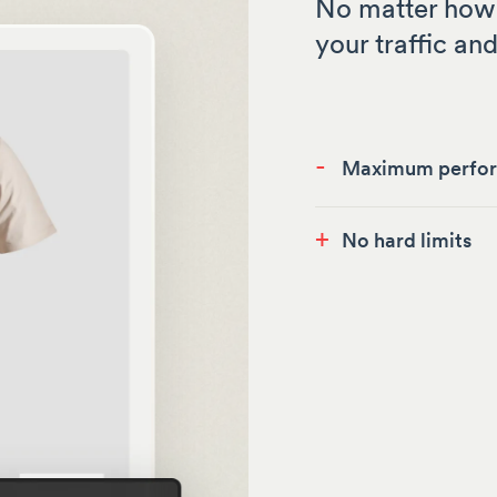
No matter how 
your traffic and
-
Maximum perfo
+
No hard limits