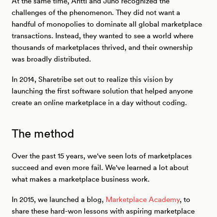
At the same time, Antti and Juho recognized the
challenges of the phenomenon. They did not want a
handful of monopolies to dominate all global marketplace
transactions. Instead, they wanted to see a world where
thousands of marketplaces thrived, and their ownership
was broadly distributed.
In 2014, Sharetribe set out to realize this vision by
launching the first software solution that helped anyone
create an online marketplace in a day without coding.
The method
Over the past 15 years, we've seen lots of marketplaces
succeed and even more fail. We've learned a lot about
what makes a marketplace business work.
In 2015, we launched a blog,
Marketplace Academy
, to
share these hard-won lessons with aspiring marketplace