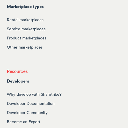
Marketplace types
Rental marketplaces
Service marketplaces
Product marketplaces
Other marketplaces
Resources
Developers
Why develop with Sharetribe?
Developer Documentation
Developer Community
Become an Expert