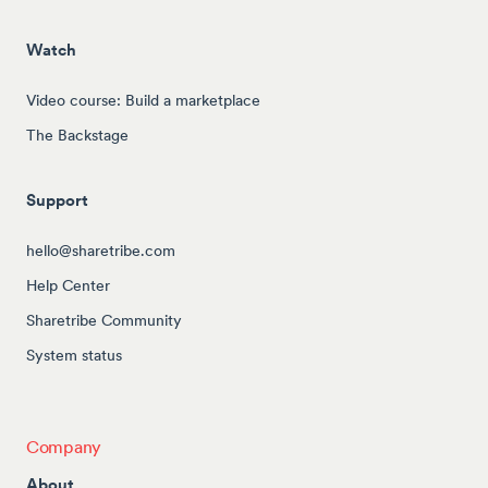
Watch
Video course: Build a marketplace
The Backstage
Support
hello@sharetribe.com
Help Center
Sharetribe Community
System status
Company
About