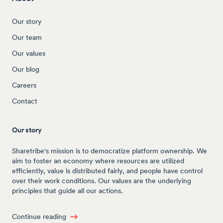
Our story
Our team
Our values
Our blog
Careers
Contact
Our story
Sharetribe's mission is to democratize platform ownership. We
aim to foster an economy where resources are utilized
efficiently, value is distributed fairly, and people have control
over their work conditions. Our values are the underlying
principles that guide all our actions.
Continue reading