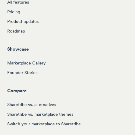
All features
Pricing
Product updates
Roadmap
Showcase
Marketplace Gallery
Founder Stories
Compare
Sharetribe vs. alternatives
Sharetribe vs. marketplace themes
Switch your marketplace to Sharetribe