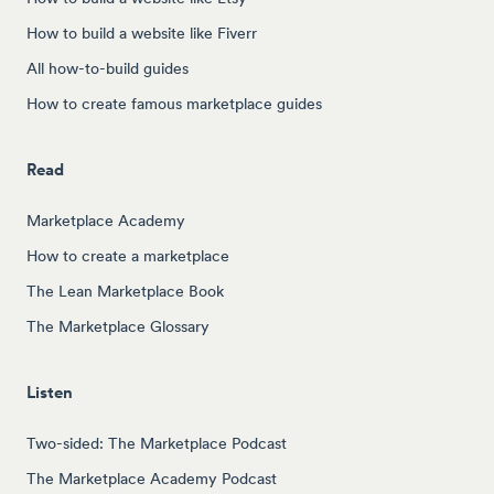
How to build a website like Fiverr
All how-to-build guides
How to create famous marketplace guides
Read
Marketplace Academy
How to create a marketplace
The Lean Marketplace Book
The Marketplace Glossary
Listen
Two-sided: The Marketplace Podcast
The Marketplace Academy Podcast