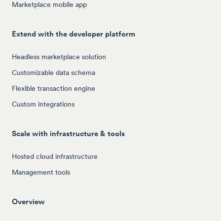
Marketplace mobile app
Extend with the developer platform
Headless marketplace solution
Customizable data schema
Flexible transaction engine
Custom integrations
Scale with infrastructure & tools
Hosted cloud infrastructure
Management tools
Overview