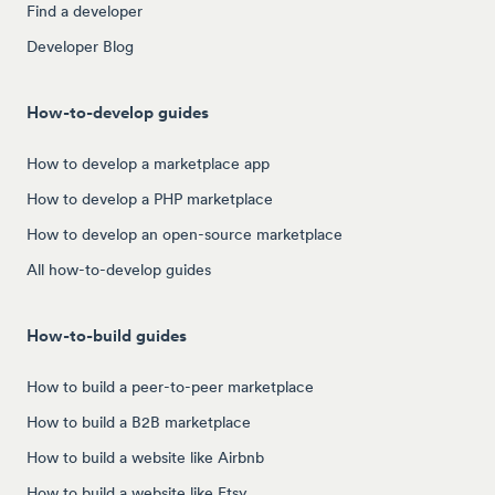
Find a developer
Developer Blog
How-to-develop guides
How to develop a marketplace app
How to develop a PHP marketplace
How to develop an open-source marketplace
All how-to-develop guides
How-to-build guides
How to build a peer-to-peer marketplace
How to build a B2B marketplace
How to build a website like Airbnb
How to build a website like Etsy