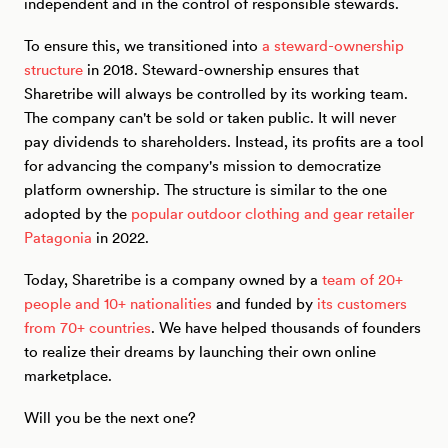
independent and in the control of responsible stewards.
To ensure this, we transitioned into
a steward-ownership
structure
in 2018. Steward-ownership ensures that
Sharetribe will always be controlled by its working team.
The company can't be sold or taken public. It will never
pay dividends to shareholders. Instead, its profits are a tool
for advancing the company's mission to democratize
platform ownership. The structure is similar to the one
adopted by the
popular outdoor clothing and gear retailer
Patagonia
in 2022.
Today, Sharetribe is a company owned by a
team of 20+
people and 10+ nationalities
and funded by
its customers
from 70+ countries
. We have helped thousands of founders
to realize their dreams by launching their own online
marketplace.
Will you be the next one?