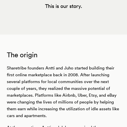
This is our story.
The origin
Sharetribe founders Antti and Juho started building their
first online marketplace back in 2008. After launching
several platforms for local communities over the next
couple of years, they realized the massive potential of
marketplaces. Platforms like Airbnb, Uber, Etsy, and eBay
were changing the lives of millions of people by helping
them earn while increasing the utilization of idle assets like
cars and apartments.