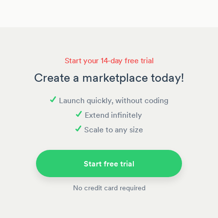
Start your 14-day free trial
Create a marketplace today!
Launch quickly, without coding
Extend infinitely
Scale to any size
Start free trial
No credit card required