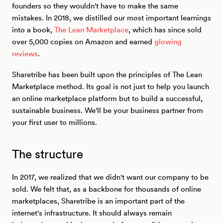
founders so they wouldn't have to make the same
mistakes. In 2018, we distilled our most important learnings
into a book,
The Lean Marketplace
, which has since sold
over 5,000 copies on Amazon and earned
glowing
reviews
.
Sharetribe has been built upon the principles of The Lean
Marketplace method. Its goal is not just to help you launch
an online marketplace platform but to build a successful,
sustainable business. We'll be your business partner from
your first user to millions.
The structure
In 2017, we realized that we didn't want our company to be
sold. We felt that, as a backbone for thousands of online
marketplaces, Sharetribe is an important part of the
internet's infrastructure. It should always remain