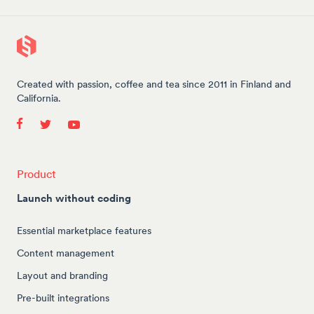
Created with passion, coffee and tea since 2011 in Finland and
California.
Product
Launch without coding
Essential marketplace features
Content management
Layout and branding
Pre-built integrations