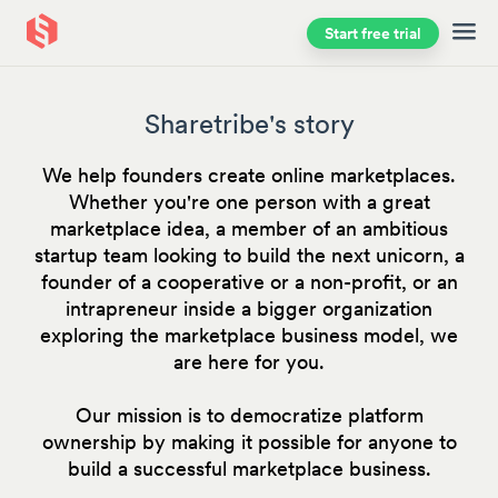
Start free trial
Skip to main content
Sharetribe's story
We help founders create online marketplaces.
Whether you're one person with a great
marketplace idea, a member of an ambitious
startup team looking to build the next unicorn, a
founder of a cooperative or a non-profit, or an
intrapreneur inside a bigger organization
exploring the marketplace business model, we
are here for you.
Our mission is to democratize platform
ownership by making it possible for anyone to
build a successful marketplace business.