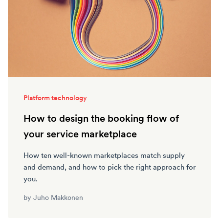
Platform technology
How to design the booking flow of
your service marketplace
How ten well-known marketplaces match supply
and demand, and how to pick the right approach for
you.
by
Juho Makkonen