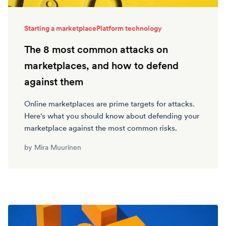
Starting a marketplace
Platform technology
The 8 most common attacks on
marketplaces, and how to defend
against them
Online marketplaces are prime targets for attacks.
Here's what you should know about defending your
marketplace against the most common risks.
by
Mira Muurinen