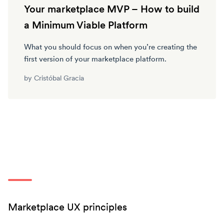
Your marketplace MVP – How to build
a Minimum Viable Platform
What you should focus on when you’re creating the
first version of your marketplace platform.
by
Cristóbal Gracia
Marketplace UX principles