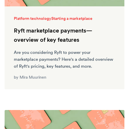
Platform technology
Starting a marketplace
Ryft marketplace payments—
overview of key features
Are you considering Ryft to power your
marketplace payments? Here's a detailed overview
of Ryft's pricing, key features, and more.
by
Mira Muurinen