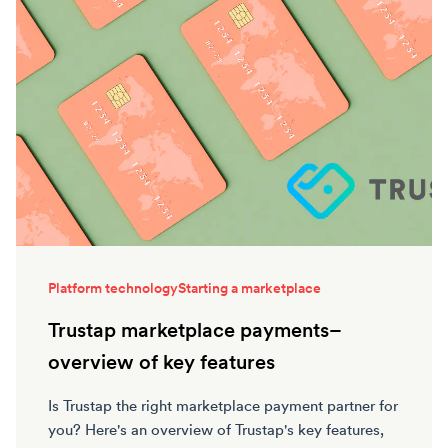
Platform technology
Starting a marketplace
Trustap marketplace payments–
overview of key features
Is Trustap the right marketplace payment partner for
you? Here's an overview of Trustap's key features,