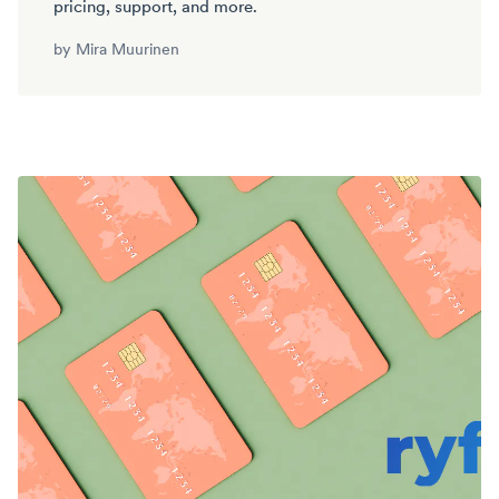
pricing, support, and more.
by
Mira Muurinen