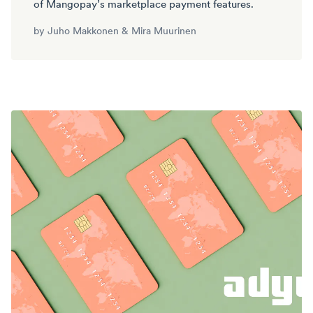
of Mangopay’s marketplace payment features.
by
Juho Makkonen
&
Mira Muurinen