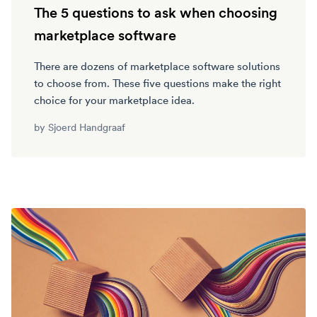
The 5 questions to ask when choosing
marketplace software
There are dozens of marketplace software solutions
to choose from. These five questions make the right
choice for your marketplace idea.
by
Sjoerd Handgraaf