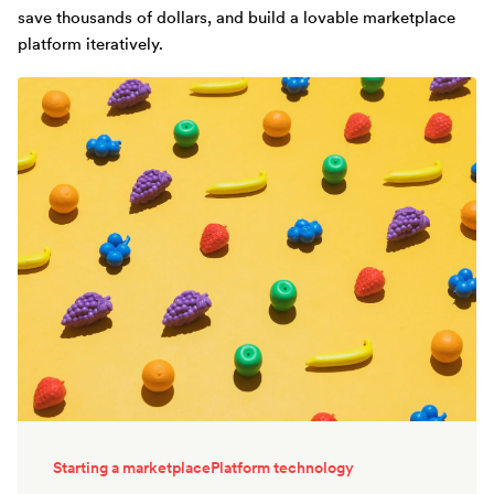
save thousands of dollars, and build a lovable marketplace
platform iteratively.
Starting a marketplace
Platform technology