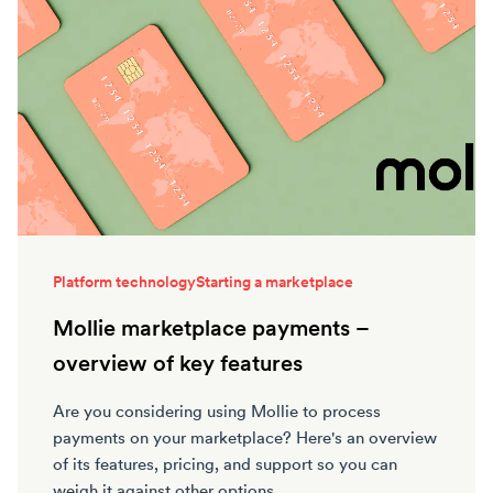
Platform technology
Starting a marketplace
Mollie marketplace payments –
overview of key features
Are you considering using Mollie to process
payments on your marketplace? Here's an overview
of its features, pricing, and support so you can
weigh it against other options.