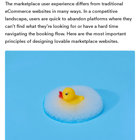
The marketplace user experience differs from traditional
eCommerce websites in many ways. In a competitive
landscape, users are quick to abandon platforms where they
can’t find what they’re looking for or have a hard time
navigating the booking flow. Here are the most important
principles of designing lovable marketplace websites.