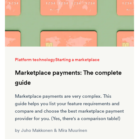
Platform technology
Starting a marketplace
Marketplace payments: The complete
guide
Marketplace payments are very complex. This
guide helps you list your feature requirements and
compare and choose the best marketplace payment
provider for you. (Yes, there's a comparison table!)
by
Juho Makkonen
&
Mira Muurinen