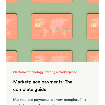
Platform technology
Starting a marketplace
Marketplace payments: The
complete guide
Marketplace payments are very complex. This