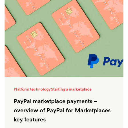
Platform technology
Starting a marketplace
PayPal marketplace payments –
overview of PayPal for Marketplaces
key features