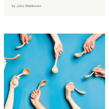
by
Juho Makkonen