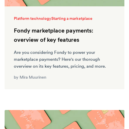
Platform technology
Starting a marketplace
Fondy marketplace payments:
overview of key features
Are you considering Fondy to power your
marketplace payments? Here's our thorough
overview on its key features, pricing, and more.
by
Mira Muurinen