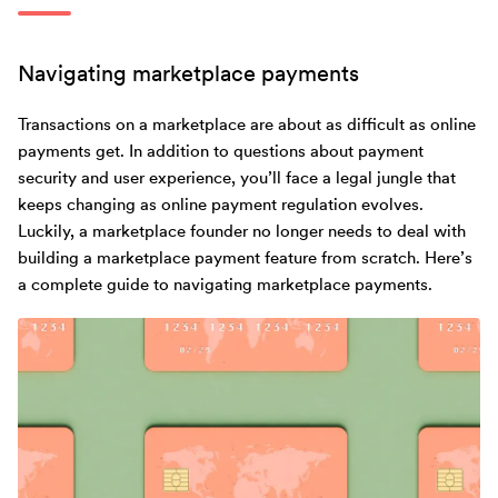
Navigating marketplace payments
Transactions on a marketplace are about as difficult as online
payments get. In addition to questions about payment
security and user experience, you’ll face a legal jungle that
keeps changing as online payment regulation evolves.
Luckily, a marketplace founder no longer needs to deal with
building a marketplace payment feature from scratch. Here’s
a complete guide to navigating marketplace payments.