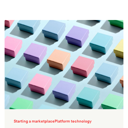
Starting a marketplace
Platform technology