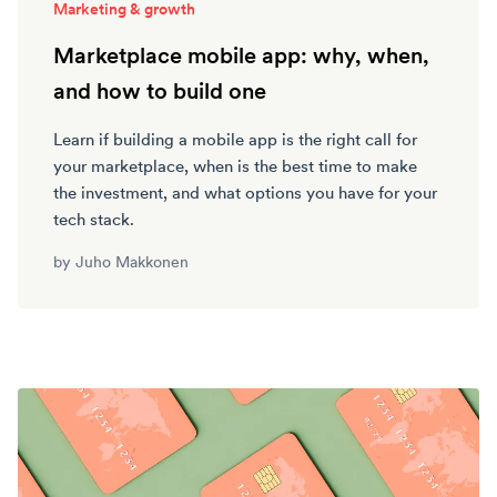
Marketing & growth
Marketplace mobile app: why, when,
and how to build one
Learn if building a mobile app is the right call for
your marketplace, when is the best time to make
the investment, and what options you have for your
tech stack.
by
Juho Makkonen