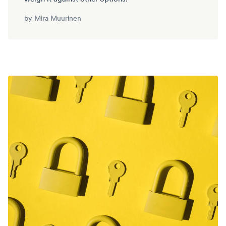
by
Mira Muurinen