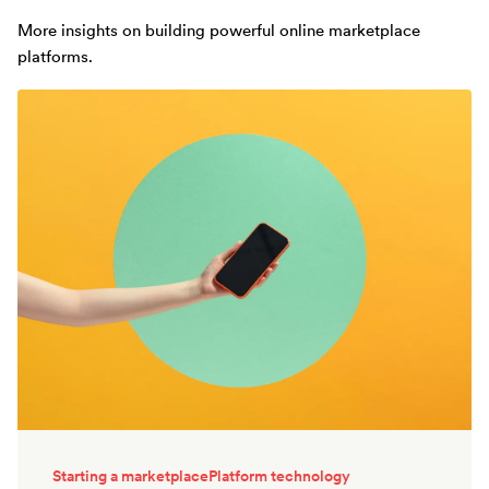
More insights on building powerful online marketplace
platforms.
Starting a marketplace
Platform technology