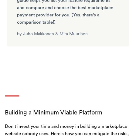
guide helps you list your feature requirements
and compare and choose the best marketplace
payment provider for you. (Yes, there's a
comparison table!)
by
Juho Makkonen
&
Mira Muurinen
Building a Minimum Viable Platform
Don’t invest your time and money in building a marketplace
website nobody uses. Here’s how you can mitigate the risks,