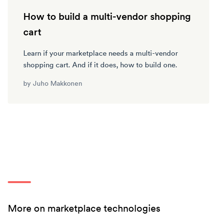
How to build a multi-vendor shopping
cart
Learn if your marketplace needs a multi-vendor
shopping cart. And if it does, how to build one.
by
Juho Makkonen
More on marketplace technologies