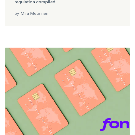
regulation compiled.
by
Mira Muurinen