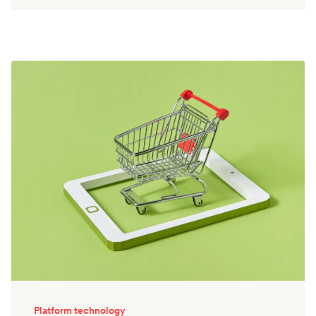
Platform technology