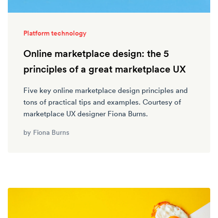
Platform technology
Online marketplace design: the 5
principles of a great marketplace UX
Five key online marketplace design principles and
tons of practical tips and examples. Courtesy of
marketplace UX designer Fiona Burns.
by
Fiona Burns