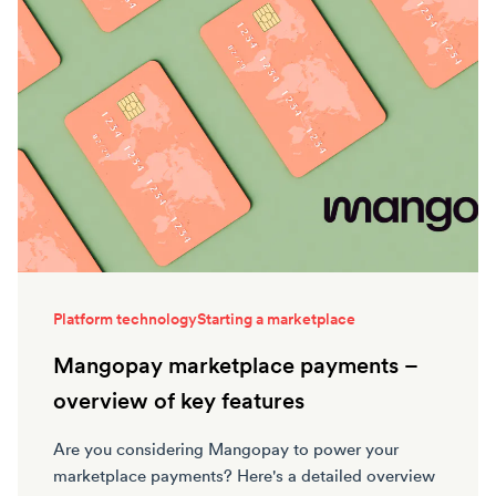
Platform technology
Starting a marketplace
Mangopay marketplace payments –
overview of key features
Are you considering Mangopay to power your
marketplace payments? Here's a detailed overview