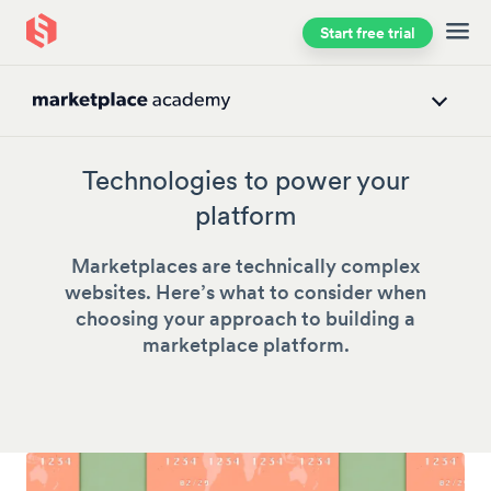
Start free trial
Skip to main content
Technologies to power your
platform
Marketplaces are technically complex
websites. Here’s what to consider when
choosing your approach to building a
marketplace platform.