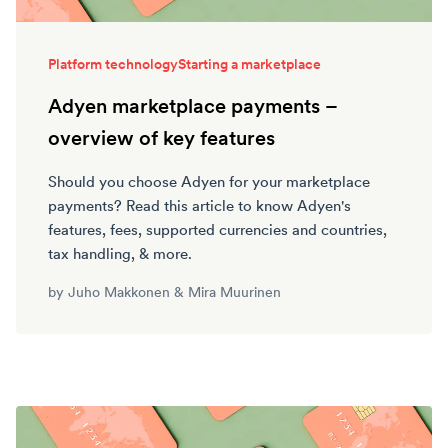
Platform technology
Starting a marketplace
Adyen marketplace payments –
overview of key features
Should you choose Adyen for your marketplace
payments? Read this article to know Adyen's
features, fees, supported currencies and countries,
tax handling, & more.
by
Juho Makkonen
&
Mira Muurinen