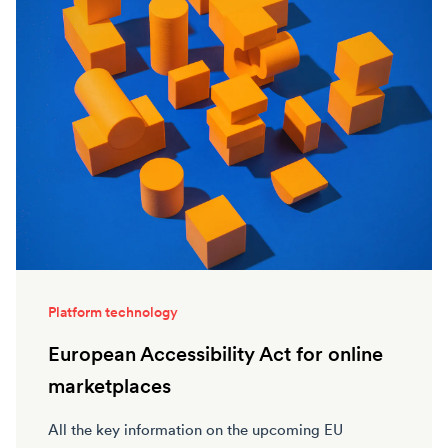
Platform technology
European Accessibility Act for online
marketplaces
All the key information on the upcoming EU