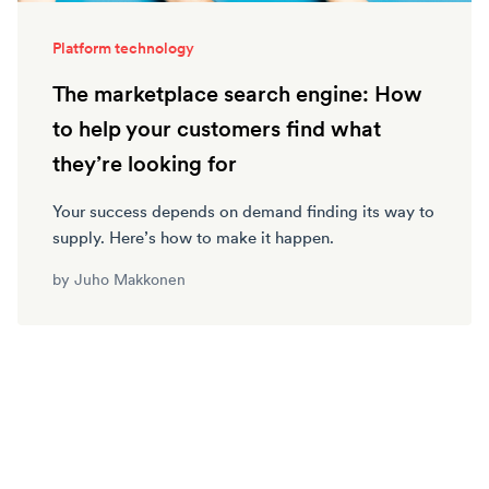
Platform technology
The marketplace search engine: How
to help your customers find what
they’re looking for
Your success depends on demand finding its way to
supply. Here’s how to make it happen.
by
Juho Makkonen