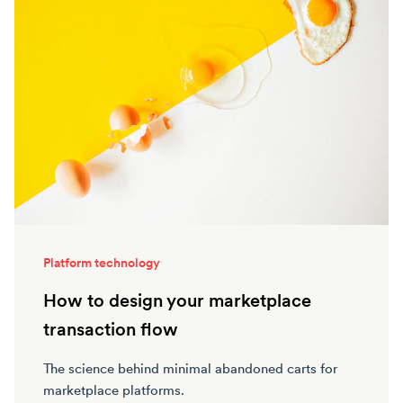
Platform technology
How to design your marketplace
transaction flow
The science behind minimal abandoned carts for
marketplace platforms.