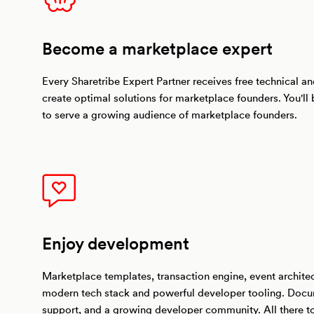
Become a marketplace expert
Every Sharetribe Expert Partner receives free technical and
create optimal solutions for marketplace founders. You'll
to serve a growing audience of marketplace founders.
Enjoy development
Marketplace templates, transaction engine, event archite
modern tech stack and powerful developer tooling. Docu
support, and a growing developer community. All there 