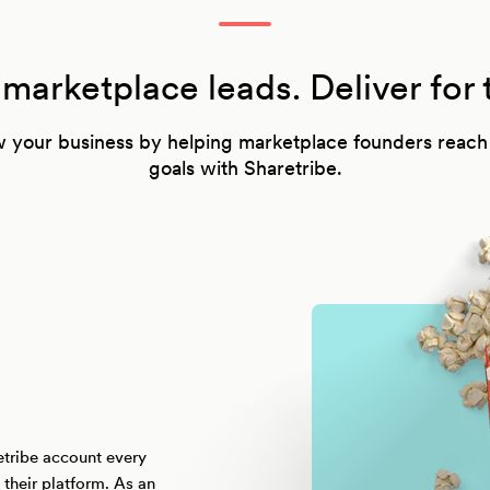
arketplace leads. Deliver for 
 your business by helping marketplace founders reach 
goals with Sharetribe.
etribe account every
their platform. As an