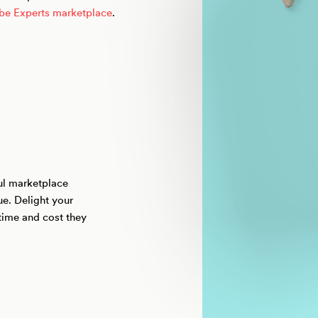
ibe Experts marketplace
.
ful marketplace
ue. Delight your
time and cost they