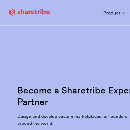
Skip to main content
Product
Become a Sharetribe Expe
Partner
Design and develop custom marketplaces for founders
around the world.