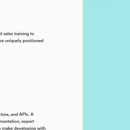
 sales training to
 be uniquely positioned
cture, and APIs. A
mentation, expert
to make developing with