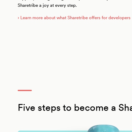
Sharetribe a joy at every step.
› Learn more about what Sharetribe offers for developers
Five steps to become a Sha