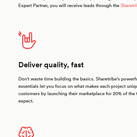
Expert Partner, you will receive leads through the
Sharetr
Deliver quality, fast
Don't waste time building the basics. Sharetribe's power
essentials let you focus on what makes each project uniq
customers by launching their marketplace for 20% of the 
expect.