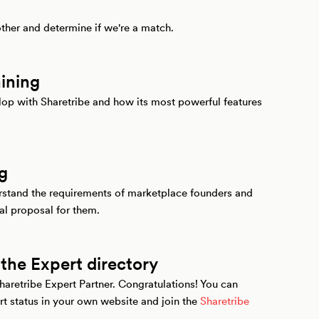
other and determine if we're a match.
aining
elop with Sharetribe and how its most powerful features
ng
erstand the requirements of marketplace founders and
al proposal for them.
 the Expert directory
Sharetribe Expert Partner. Congratulations! You can
 status in your own website and join the
Sharetribe