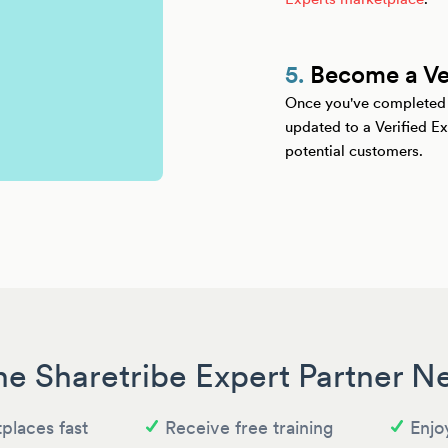
5.
Become a Ver
Once you've completed yo
updated to a Verified Ex
potential customers.
he Sharetribe Expert Partner 
places fast
Receive free training
Enjo