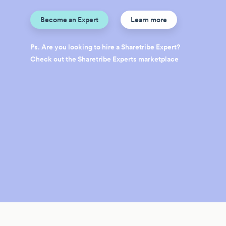
Become an Expert
Learn more
Ps. Are you looking to hire a Sharetribe Expert?
Check out the Sharetribe Experts marketplace