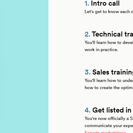
1.
Intro call
Let's get to know each 
2.
Technical tr
You'll learn how to dev
work in practice.
3.
Sales traini
You'll learn how to und
how to create the optim
4.
Get listed in
You're now officially a 
communicate your expert
Experts marketplace
.