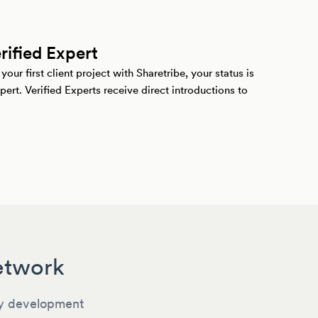
ified Expert
ur first client project with Sharetribe, your status is
pert. Verified Experts receive direct introductions to
Network
y development