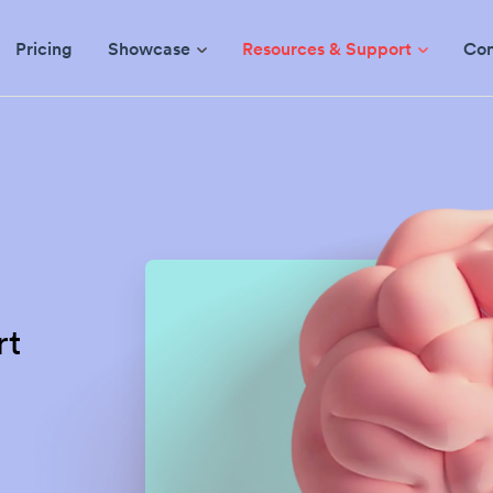
Pricing
Showcase
Resources & Support
Co
rt