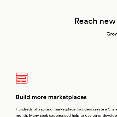
Reach new m
Grow
Build more marketplaces
Hundreds of aspiring marketplace founders create a Shar
month. Many seek experienced help to design or develop 