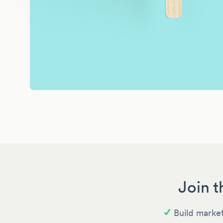
Join t
Build market