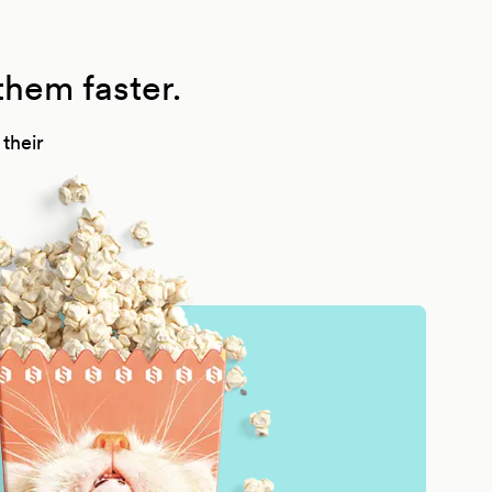
them faster.
their