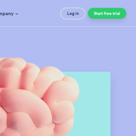
mpany
Log in
Start free trial