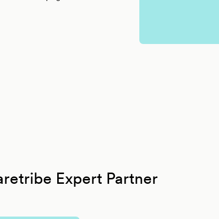
retribe Expert Partner