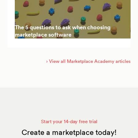
The 5 questions to ask when choosing
marketplace software
› View all Marketplace Academy articles
Start your 14-day free trial
Create a marketplace today!