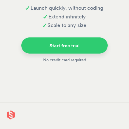
Launch quickly, without coding
Extend infinitely
Scale to any size
Start free trial
No credit card required