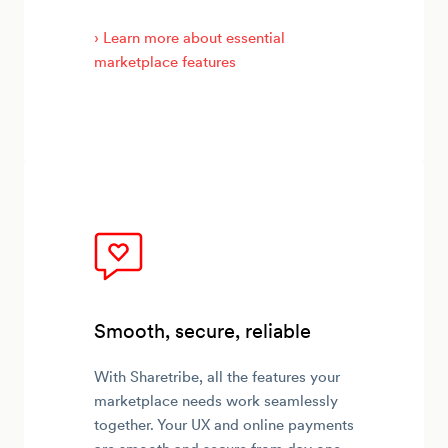
› Learn more about essential
marketplace features
Smooth, secure, reliable
With Sharetribe, all the features your
marketplace needs work seamlessly
together. Your UX and online payments