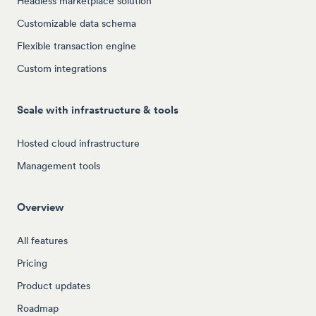
Headless marketplace solution
Customizable data schema
Flexible transaction engine
Custom integrations
Scale with infrastructure & tools
Hosted cloud infrastructure
Management tools
Overview
All features
Pricing
Product updates
Roadmap