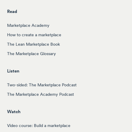
Read
Marketplace Academy
How to create a marketplace
The Lean Marketplace Book
The Marketplace Glossary
Listen
Two-sided: The Marketplace Podcast
The Marketplace Academy Podcast
Watch
Video course: Build a marketplace