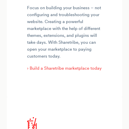
Focus on building your business – not
configuring and troubleshooting your
website. Creating a powerful
marketplace with the help of different
themes, extensions, and plugins will
take days. With Sharetribe, you can
open your marketplace to paying
customers today.
› Build a Sharetribe marketplace today