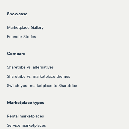
Showcase
Marketplace Gallery
Founder Stories
Compare
Sharetribe vs. alternatives
Sharetribe vs. marketplace themes
Switch your marketplace to Sharetribe
Marketplace types
Rental marketplaces
Service marketplaces