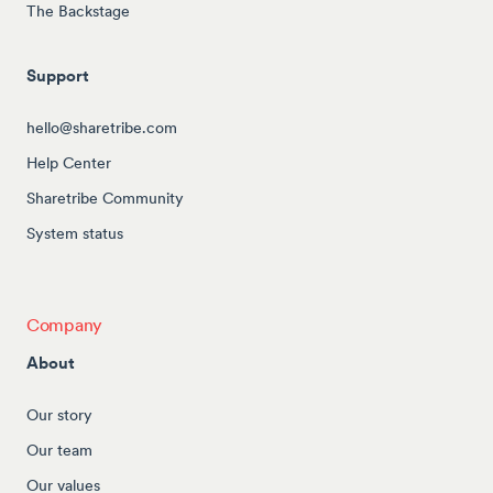
The Backstage
Support
hello@sharetribe.com
Help Center
Sharetribe Community
System status
Company
About
Our story
Our team
Our values