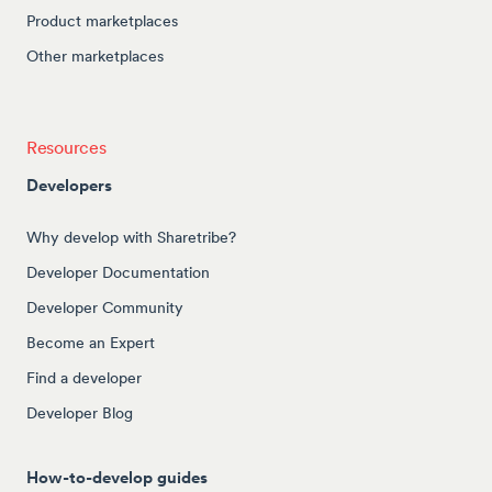
Product marketplaces
Other marketplaces
Resources
Developers
Why develop with Sharetribe?
Developer Documentation
Developer Community
Become an Expert
Find a developer
Developer Blog
How-to-develop guides