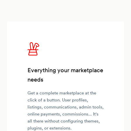
Everything your marketplace
needs
Get a complete marketplace at the
click of a button. User profiles,
listings, communications, admin tools,
online payments, commissions... It's
all there without configuring themes,
plugins, or extensions.