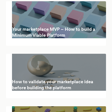
Your marketplace MVP – How to build a
Minimum Viable Platform
How to validate your marketplace idea
before building the platform