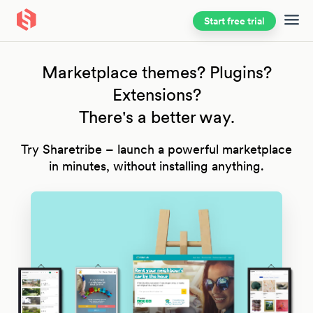
Start free trial
Skip to main content
Marketplace themes? Plugins?
Extensions?
There's a better way.
Try Sharetribe – launch a powerful marketplace
in minutes, without installing anything.