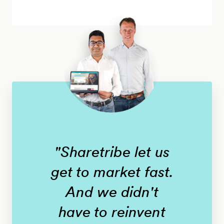
"Sharetribe let us
get to market fast.
And we didn't
have to reinvent