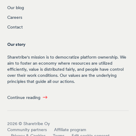
Our blog
Careers
Contact
Our story
Sharetribe's mission is to democratize platform ownership. We
aim to foster an economy where resources are utilized
efficiently, value is distributed fairly, and people have control
over their work conditions. Our values are the underlying
principles that guide all our actions.
Continue reading
2026
© Sharetribe Oy
Community partners
Affiliate program
Privacy & Cookies
Terms
Edit cookie consent