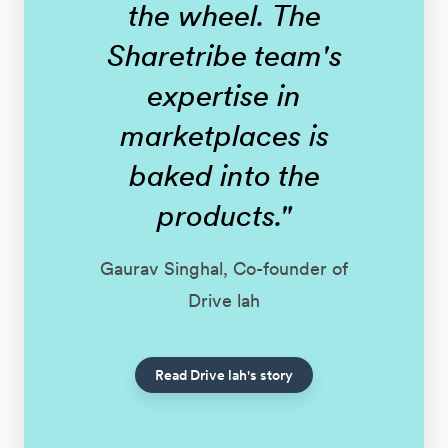
the wheel. The
Sharetribe team's
expertise in
marketplaces is
baked into the
products."
Gaurav Singhal, Co-founder of
Drive lah
Read Drive lah's story