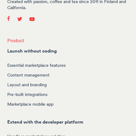
Created with passion, coffee and tea since 2011 in Finland and
California.
Product
Launch without coding
Essential marketplace features
Content management
Layout and branding
Pre-built integrations
Marketplace mobile app
Extend with the developer platform