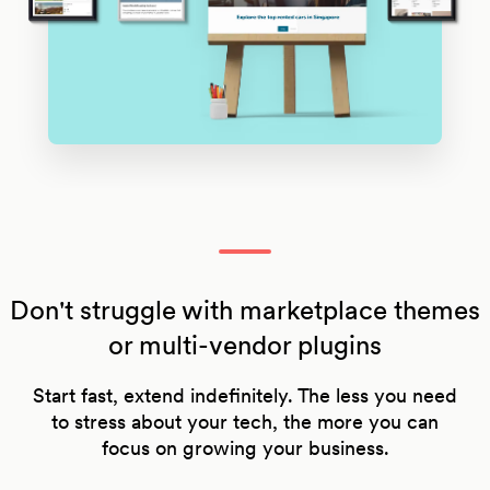
Don't struggle with marketplace themes
or multi-vendor plugins
Start fast, extend indefinitely. The less you need
to stress about your tech, the more you can
focus on growing your business.