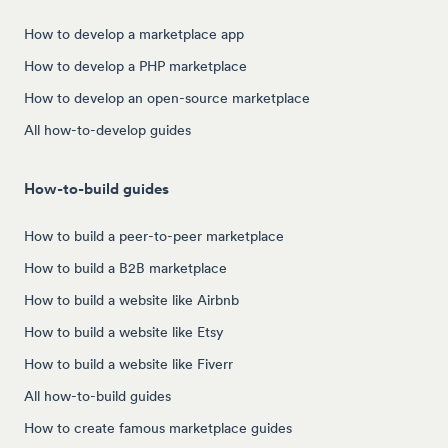
How to develop a marketplace app
How to develop a PHP marketplace
How to develop an open-source marketplace
All how-to-develop guides
How-to-build guides
How to build a peer-to-peer marketplace
How to build a B2B marketplace
How to build a website like Airbnb
How to build a website like Etsy
How to build a website like Fiverr
All how-to-build guides
How to create famous marketplace guides