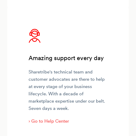
Amazing support every day
Sharetribe's technical team and
customer advocates are there to help
at every stage of your business
lifecycle. With a decade of
marketplace expertise under our belt.
Seven days a week.
› Go to Help Center