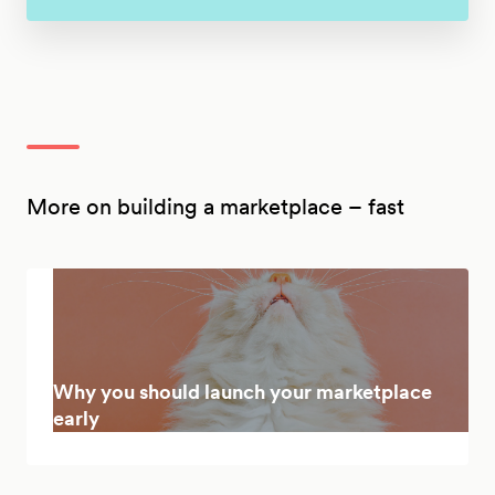
More on building a marketplace – fast
Why you should launch your marketplace
early