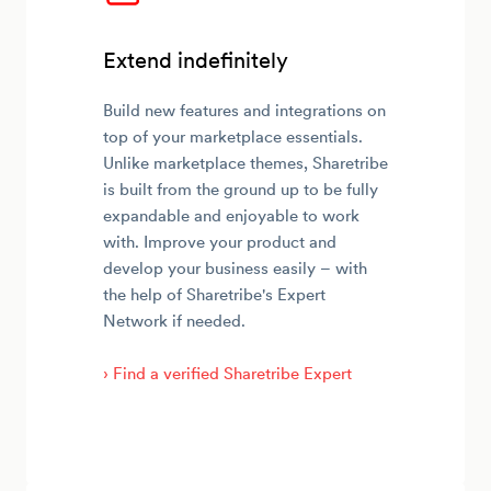
Extend indefinitely
Build new features and integrations on
top of your marketplace essentials.
Unlike marketplace themes, Sharetribe
is built from the ground up to be fully
expandable and enjoyable to work
with. Improve your product and
develop your business easily – with
the help of Sharetribe's Expert
Network if needed.
› Find a verified Sharetribe Expert