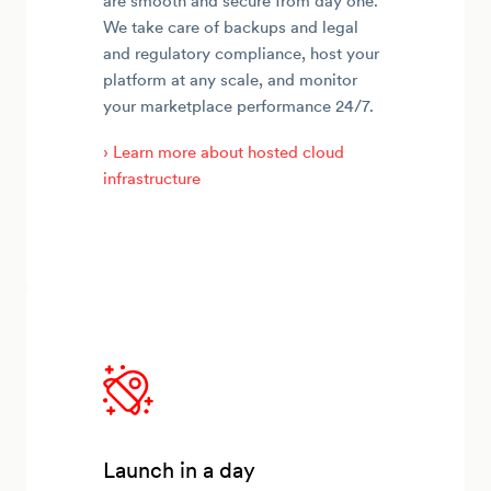
are smooth and secure from day one.
We take care of backups and legal
and regulatory compliance, host your
platform at any scale, and monitor
your marketplace performance 24/7.
› Learn more about hosted cloud
infrastructure
Launch in a day