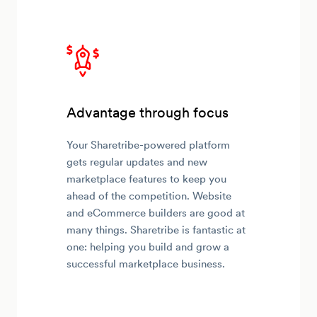
Advantage through focus
Your Sharetribe-powered platform
gets regular updates and new
marketplace features to keep you
ahead of the competition. Website
and eCommerce builders are good at
many things. Sharetribe is fantastic at
one: helping you build and grow a
successful marketplace business.