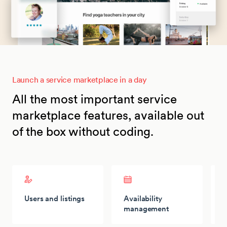
Launch a service marketplace in a day
All the most important service
marketplace features, available out
of the box without coding.
Users and listings
Availability
P
management