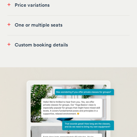
+
Price variations
+
One or multiple seats
+
Custom booking details