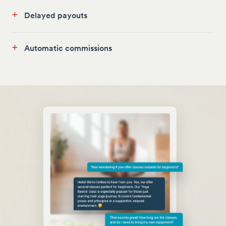
+
Delayed payouts
+
Automatic commissions