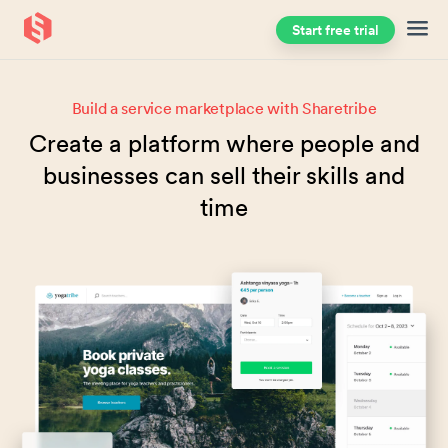
Start free trial
Skip to main content
Build a service marketplace with Sharetribe
Create a platform where people and
businesses can sell their skills and
time