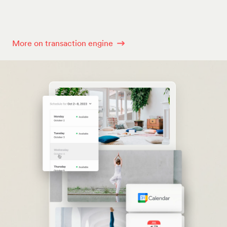
More on transaction engine