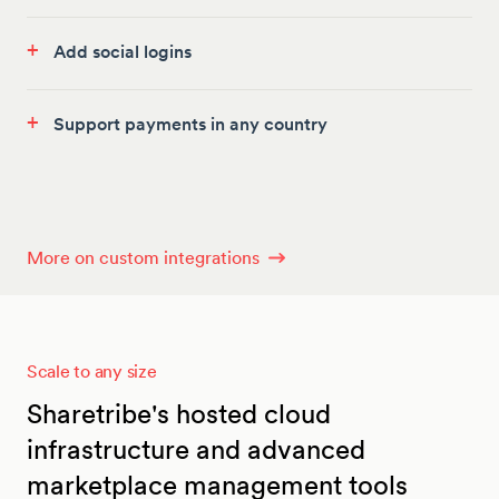
+
Add social logins
+
Support payments in any country
More on custom integrations
Scale to any size
Sharetribe's hosted cloud
infrastructure and advanced
marketplace management tools