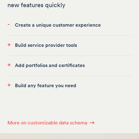
new features quickly
-
Create a unique customer experience
+
Build service provider tools
+
Add portfolios and certificates
+
Build any feature you need
More on customizable data schema