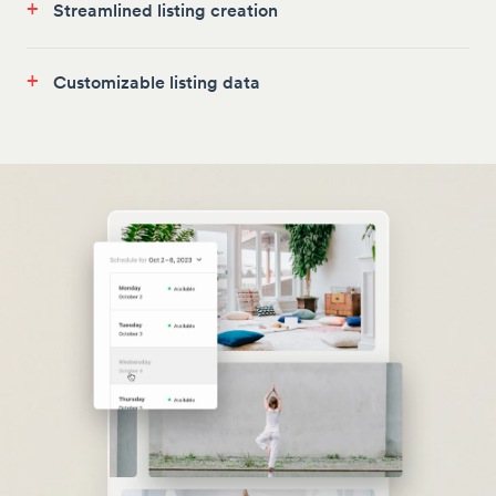
+
Streamlined listing creation
+
Customizable listing data