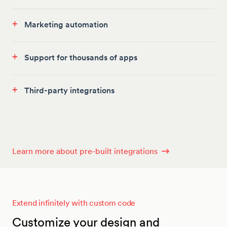
+
Marketing automation
+
Support for thousands of apps
+
Third-party integrations
Learn more about pre-built integrations
Extend infinitely with custom code
Customize your design and