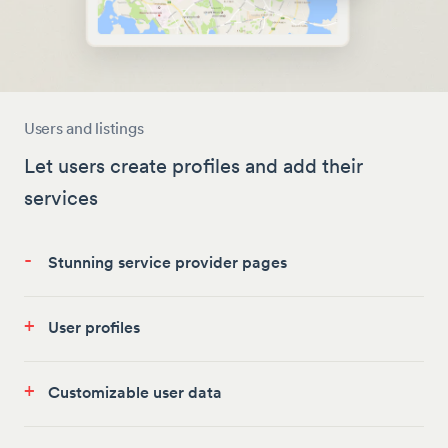
Users and listings
Let users create profiles and add their
services
-
Stunning service provider pages
+
User profiles
+
Customizable user data