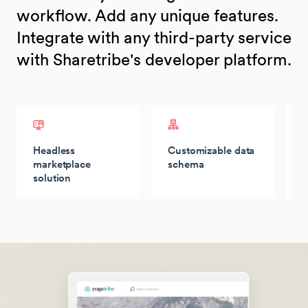
workflow. Add any unique features.
Integrate with any third-party service
with Sharetribe's developer platform.
Headless
Customizable data
T
marketplace
schema
solution