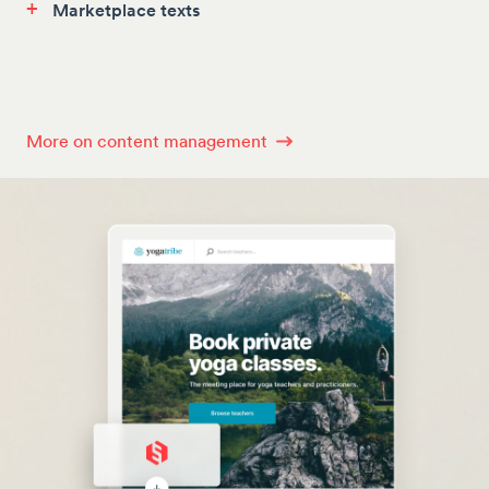
+
Marketplace texts
More on content management