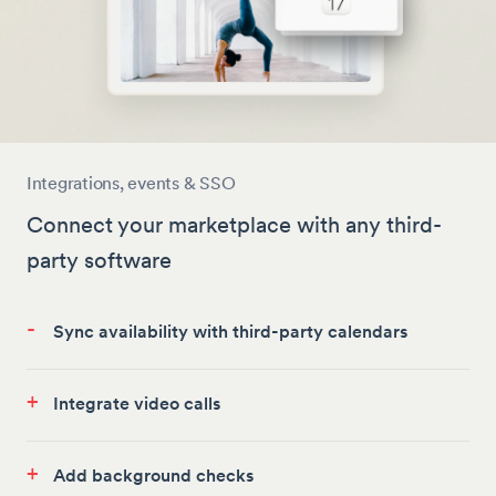
Integrations, events & SSO
Connect your marketplace with any third-
party software
-
Sync availability with third-party calendars
+
Integrate video calls
+
Add background checks