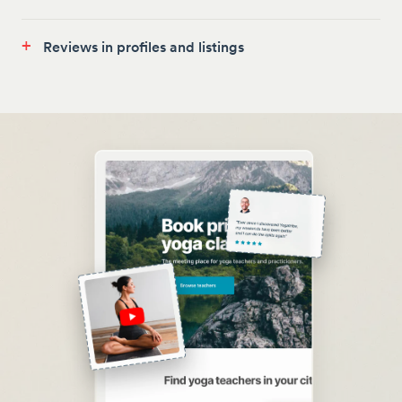
+
Reviews in profiles and listings