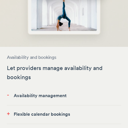
Availability and bookings
Let providers manage availability and
bookings
-
Availability management
+
Flexible calendar bookings