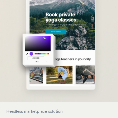
Headless marketplace solution