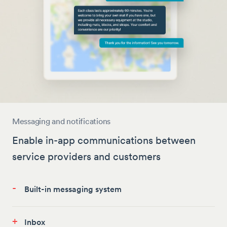
Messaging and notifications
Enable in-app communications between
service providers and customers
-
Built-in messaging system
+
Inbox