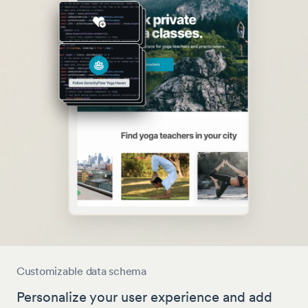
Customizable data schema
Personalize your user experience and add