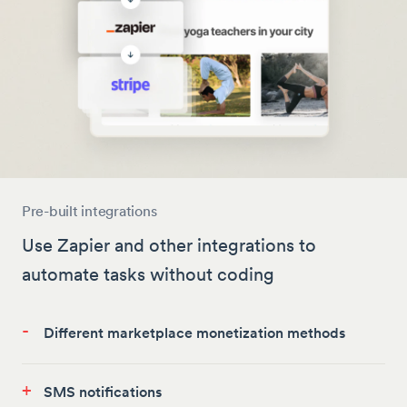
Pre-built integrations
Use Zapier and other integrations to
automate tasks without coding
-
Different marketplace monetization methods
+
SMS notifications