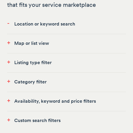
that fits your service marketplace
-
Location or keyword search
+
Map or list view
+
Listing type filter
+
Category filter
+
Availability, keyword and price filters
+
Custom search filters