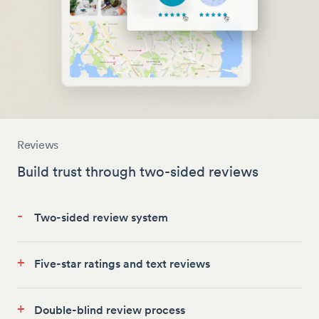
Reviews
Build trust through two-sided reviews
-
Two-sided review system
+
Five-star ratings and text reviews
+
Double-blind review process