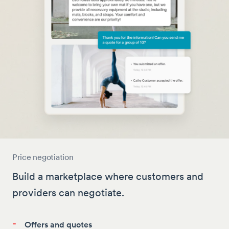
Price negotiation
Build a marketplace where customers and
providers can negotiate.
-
Offers and quotes