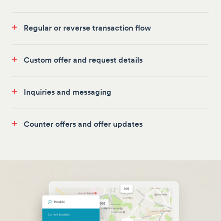
+
Regular or reverse transaction flow
+
Custom offer and request details
+
Inquiries and messaging
+
Counter offers and offer updates