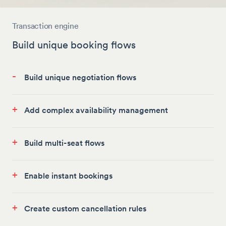
Transaction engine
Build unique booking flows
-
Build unique negotiation flows
+
Add complex availability management
+
Build multi-seat flows
+
Enable instant bookings
+
Create custom cancellation rules