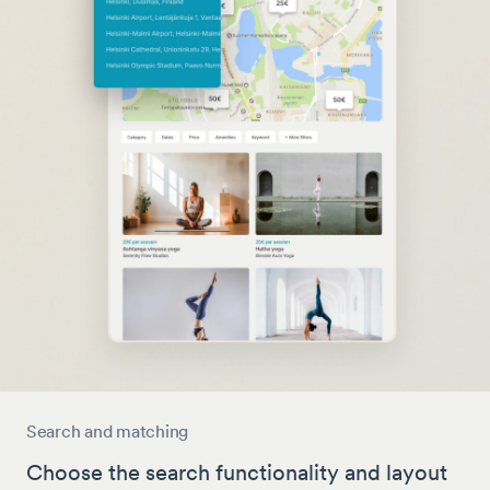
Search and matching
Choose the search functionality and layout