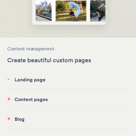
Content management
Create beautiful custom pages
-
Landing page
+
Content pages
+
Blog