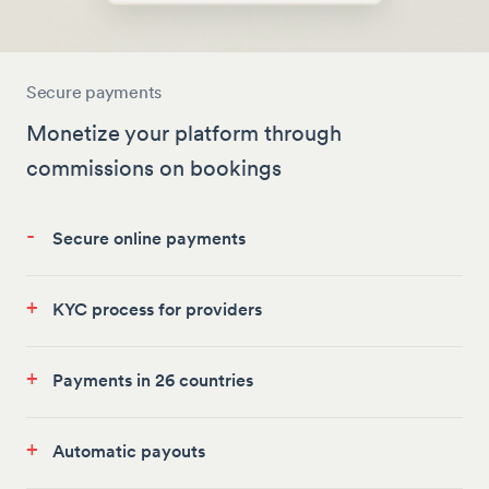
Secure payments
Monetize your platform through
commissions on bookings
-
Secure online payments
+
KYC process for providers
+
Payments in 26 countries
+
Automatic payouts