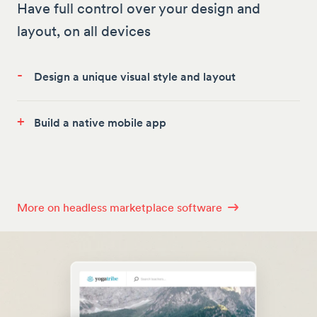
Have full control over your design and
layout, on all devices
-
Design a unique visual style and layout
+
Build a native mobile app
More on headless marketplace software