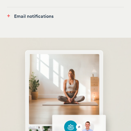
+
Email notifications