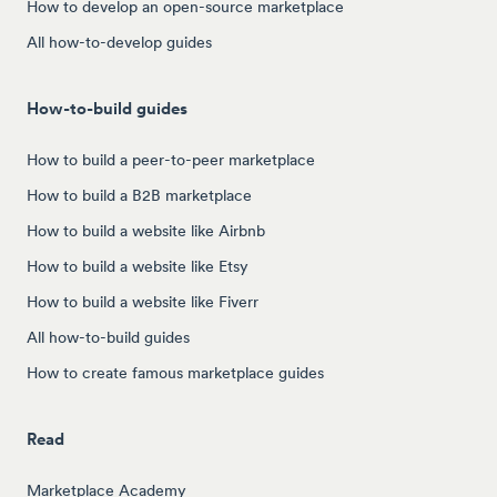
How to develop an open-source marketplace
All how-to-develop guides
How-to-build guides
How to build a peer-to-peer marketplace
How to build a B2B marketplace
How to build a website like Airbnb
How to build a website like Etsy
How to build a website like Fiverr
All how-to-build guides
How to create famous marketplace guides
Read
Marketplace Academy