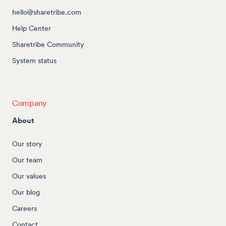
hello@sharetribe.com
Help Center
Sharetribe Community
System status
Company
About
Our story
Our team
Our values
Our blog
Careers
Contact