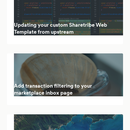
Updating your custom Sharetribe Web
Template from upstream
Add transaction filtering to your
marketplace inbox page