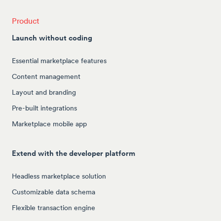
Product
Launch without coding
Essential marketplace features
Content management
Layout and branding
Pre-built integrations
Marketplace mobile app
Extend with the developer platform
Headless marketplace solution
Customizable data schema
Flexible transaction engine