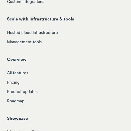
Custom integrations
Scale with infrastructure & tools
Hosted cloud infrastructure
Management tools
Overview
All features
Pricing
Product updates
Roadmap
Showcase