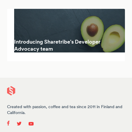
Introducing Sharetribe's Developer
Advocacy team
Created with passion, coffee and tea since 2011 in Finland and
California.