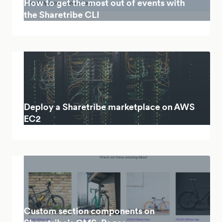
How to get the most out of events with
the Sharetribe CLI
Deploy a Sharetribe marketplace on AWS
EC2
Custom section components on