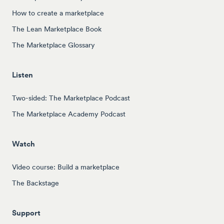
How to create a marketplace
The Lean Marketplace Book
The Marketplace Glossary
Listen
Two-sided: The Marketplace Podcast
The Marketplace Academy Podcast
Watch
Video course: Build a marketplace
The Backstage
Support