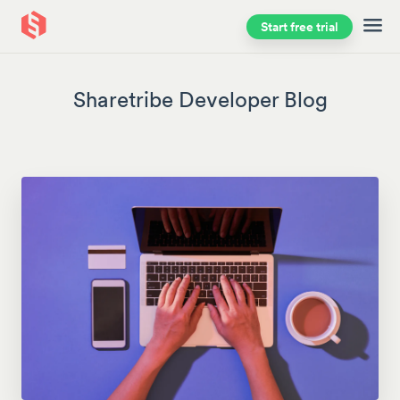
Start free trial
Skip to main content
Sharetribe Developer Blog