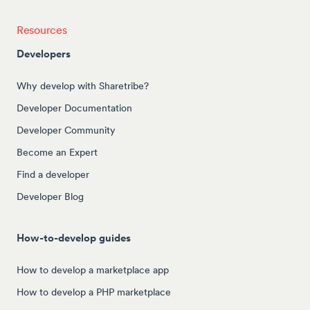
Resources
Developers
Why develop with Sharetribe?
Developer Documentation
Developer Community
Become an Expert
Find a developer
Developer Blog
How-to-develop guides
How to develop a marketplace app
How to develop a PHP marketplace