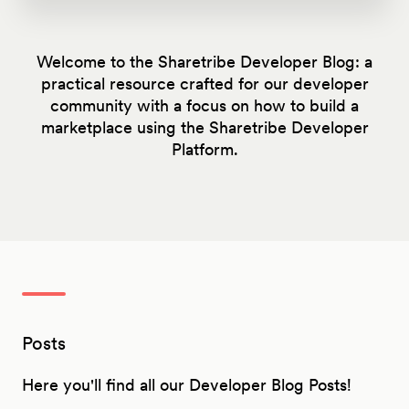
Welcome to the Sharetribe Developer Blog: a
practical resource crafted for our developer
community with a focus on how to build a
marketplace using the Sharetribe Developer
Platform.
Posts
Here you'll find all our Developer Blog Posts!