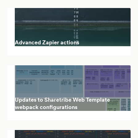
Advanced Zapier actions
Updates to Sharetribe Web Template
webpack configurations