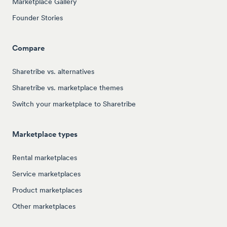
Marketplace Gallery
Founder Stories
Compare
Sharetribe vs. alternatives
Sharetribe vs. marketplace themes
Switch your marketplace to Sharetribe
Marketplace types
Rental marketplaces
Service marketplaces
Product marketplaces
Other marketplaces