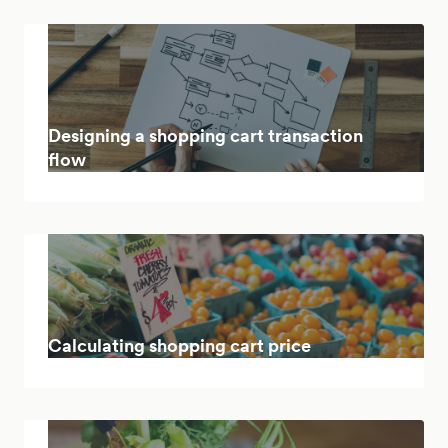
Designing a shopping cart transaction
flow
Calculating shopping cart price