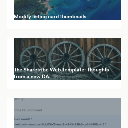
Modify listing card thumbnails
The Sharetribe Web Template: Thoughts
from a new DA