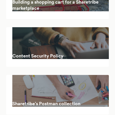
Building a shopping cart for a Sharetribe
marketplace
Content Security Policy
Sharetribe's Postman collection