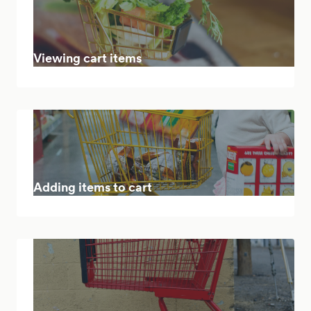
Viewing cart items
Adding items to cart