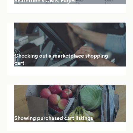
Sharetribe’s CMS, Pages
Checking out a marketplace shopping
cart
Showing purchased cart listings