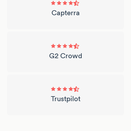
Capterra
G2 Crowd
Trustpilot