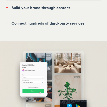
+
Build your brand through content
+
Connect hundreds of third-party services