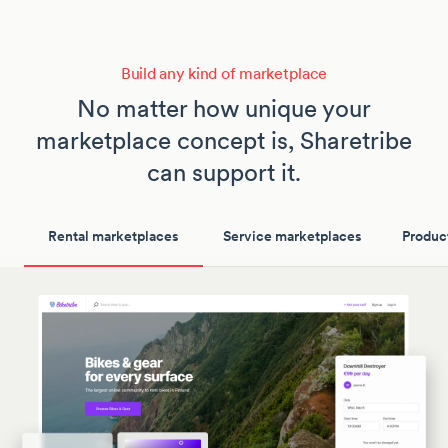
Build any kind of marketplace
No matter how unique your
marketplace concept is, Sharetribe
can support it.
Rental marketplaces
Service marketplaces
Produc