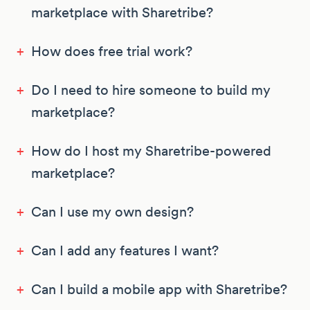
marketplace with Sharetribe?
+
How does free trial work?
+
Do I need to hire someone to build my
marketplace?
+
How do I host my Sharetribe-powered
marketplace?
+
Can I use my own design?
+
Can I add any features I want?
+
Can I build a mobile app with Sharetribe?