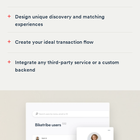
+
Design unique discovery and matching
experiences
+
Create your ideal transaction flow
+
Integrate any third-party service or a custom
backend