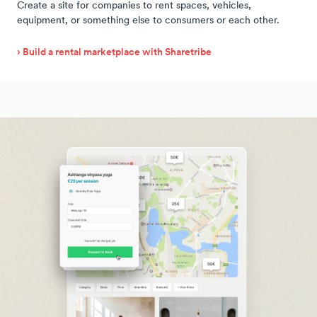
Create a site for companies to rent spaces, vehicles,
equipment, or something else to consumers or each other.
› Build a rental marketplace with Sharetribe