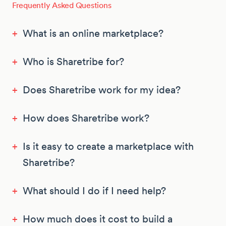
Frequently Asked Questions
+
What is an online marketplace?
+
Who is Sharetribe for?
+
Does Sharetribe work for my idea?
+
How does Sharetribe work?
+
Is it easy to create a marketplace with
Sharetribe?
+
What should I do if I need help?
+
How much does it cost to build a