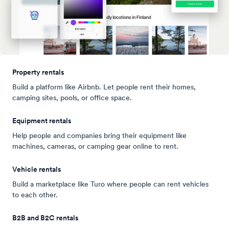
Property rentals
Build a platform like Airbnb. Let people rent their homes,
camping sites, pools, or office space.
Equipment rentals
Help people and companies bring their equipment like
machines, cameras, or camping gear online to rent.
Vehicle rentals
Build a marketplace like Turo where people can rent vehicles
to each other.
B2B and B2C rentals