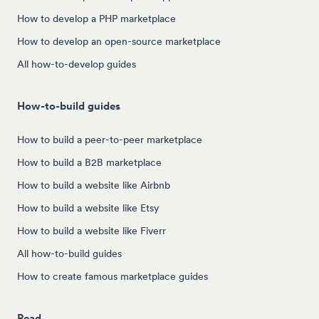
How to develop a PHP marketplace
How to develop an open-source marketplace
All how-to-develop guides
How-to-build guides
How to build a peer-to-peer marketplace
How to build a B2B marketplace
How to build a website like Airbnb
How to build a website like Etsy
How to build a website like Fiverr
All how-to-build guides
How to create famous marketplace guides
Read