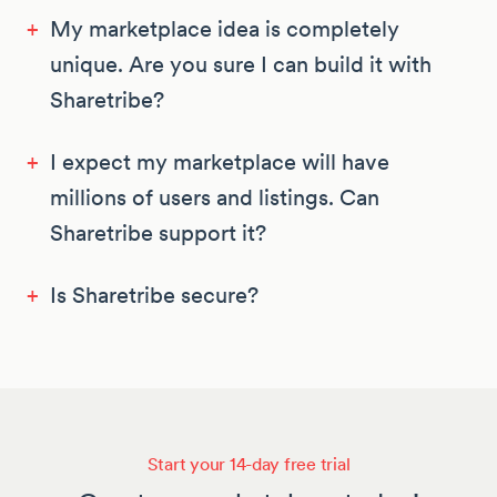
+
My marketplace idea is completely
unique. Are you sure I can build it with
Sharetribe?
+
I expect my marketplace will have
millions of users and listings. Can
Sharetribe support it?
+
Is Sharetribe secure?
Start your 14-day free trial