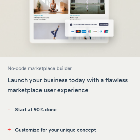
No-code marketplace builder
Launch your business today with a flawless
marketplace user experience
-
Start at 90% done
+
Customize for your unique concept