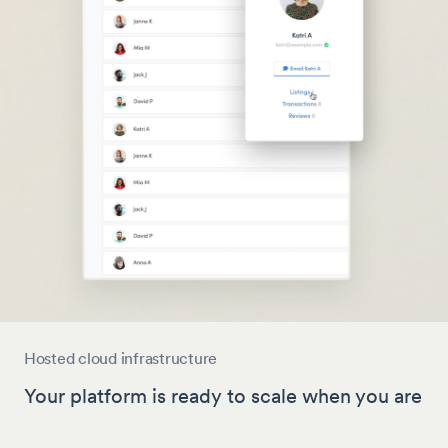
Hosted cloud infrastructure
Your platform is ready to scale when you are