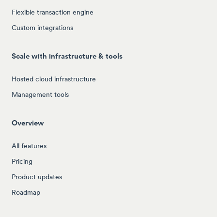
Flexible transaction engine
Custom integrations
Scale with infrastructure & tools
Hosted cloud infrastructure
Management tools
Overview
All features
Pricing
Product updates
Roadmap