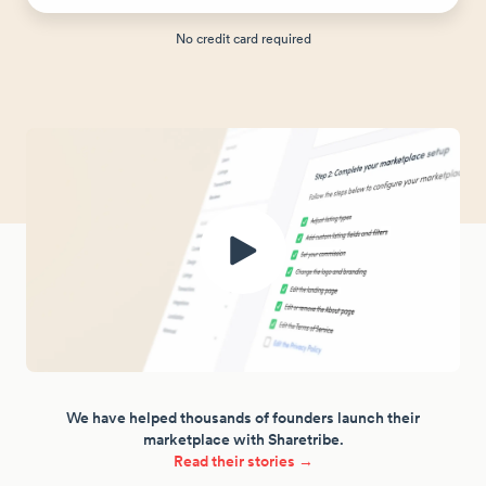
No credit card required
We have helped thousands of founders launch their
marketplace with Sharetribe.
Read their stories →