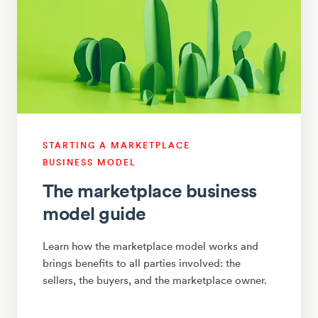
STARTING A MARKETPLACE
BUSINESS MODEL
The marketplace business
model guide
Learn how the marketplace model works and
brings benefits to all parties involved: the
sellers, the buyers, and the marketplace owner.