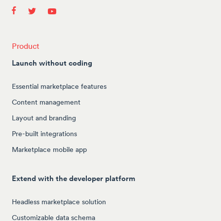
Product
Launch without coding
Essential marketplace features
Content management
Layout and branding
Pre-built integrations
Marketplace mobile app
Extend with the developer platform
Headless marketplace solution
Customizable data schema