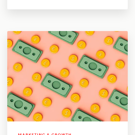
MARKETING & GROWTH