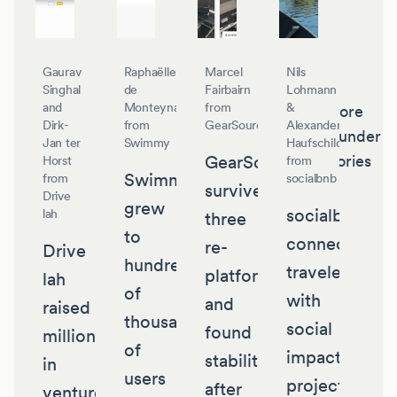
Gaurav
Raphaëlle
Marcel
Nils
Singhal
de
Fairbairn
Lohmann
and
Monteynard
from
&
More
Dirk-
from
GearSource
Alexander
founder
Jan ter
Swimmy
Haufschild
GearSource
stories
Horst
from
Swimmy
from
socialbnb
survived
Drive
grew
socialbnb
lah
three
to
connects
re-
Drive
hundreds
travelers
platforms
lah
of
with
and
raised
thousands
social
found
millions
of
impact
stability
in
users
projects
after
venture