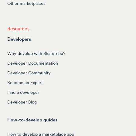
Other marketplaces
Resources
Developers
Why develop with Sharetribe?
Developer Documentation
Developer Community
Become an Expert
Find a developer
Developer Blog
How-to-develop guides
How to develop a marketplace app