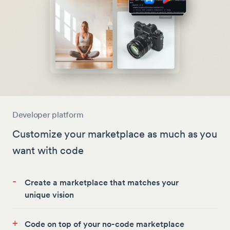
Developer platform
Customize your marketplace as much as you
want with code
-
Create a marketplace that matches your
unique vision
+
Code on top of your no-code marketplace