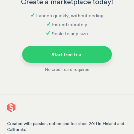
Create a marketplace today!
Launch quickly, without coding
Extend infinitely
Scale to any size
Start free trial
No credit card required
Created with passion, coffee and tea since 2011 in Finland and
California.