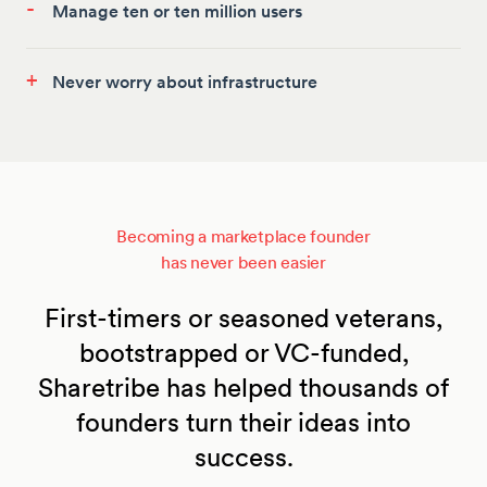
-
Manage ten or ten million users
+
Never worry about infrastructure
Becoming a marketplace founder
has never been easier
First-timers or seasoned veterans,
bootstrapped or VC-funded,
Sharetribe has helped thousands of
founders turn their ideas into
success.