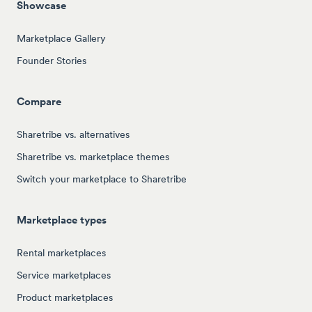
Showcase
Marketplace Gallery
Founder Stories
Compare
Sharetribe vs. alternatives
Sharetribe vs. marketplace themes
Switch your marketplace to Sharetribe
Marketplace types
Rental marketplaces
Service marketplaces
Product marketplaces