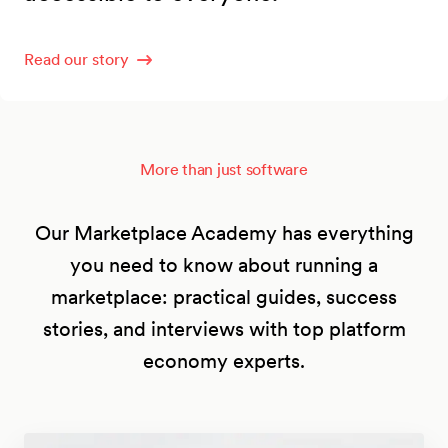
Read our story
More than just software
Our Marketplace Academy has everything
you need to know about running a
marketplace: practical guides, success
stories, and interviews with top platform
economy experts.