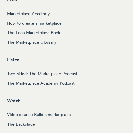
Marketplace Academy
How to create a marketplace
The Lean Marketplace Book
The Marketplace Glossary
Listen
Two-sided: The Marketplace Podcast
The Marketplace Academy Podcast
Watch
Video course: Build a marketplace
The Backstage