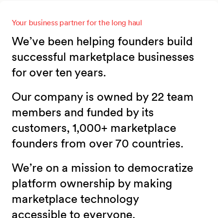
Your business partner for the long haul
We’ve been helping founders build
successful marketplace businesses
for over ten years.
Our company is owned by 22 team
members and funded by its
customers, 1,000+ marketplace
founders from over 70 countries.
We’re on a mission to democratize
platform ownership by making
marketplace technology
accessible to everyone.