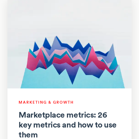
MARKETING & GROWTH
Marketplace metrics: 26
key metrics and how to use
them