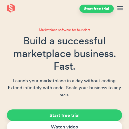
Start free trial
Skip to main content
Marketplace software for founders
Build a successful
marketplace business.
Fast.
Launch your marketplace in a day without coding.
Extend infinitely with code. Scale your business to any
size.
Start free trial
Watch video