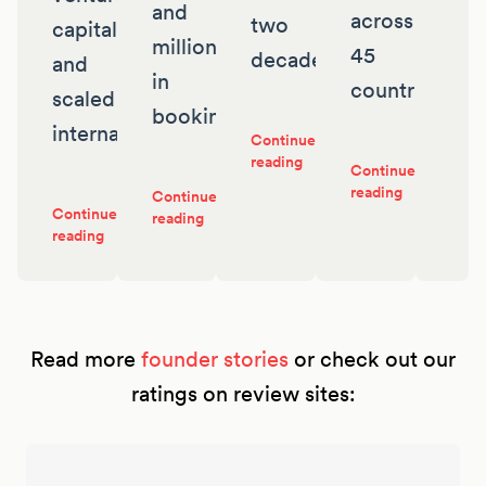
and
across
two
capital
millions
45
decades
and
in
countries
scaled
bookings
internationally
Continue
reading
Continue
reading
Continue
Continue
reading
reading
Read more
founder stories
or check out our
ratings on review sites: