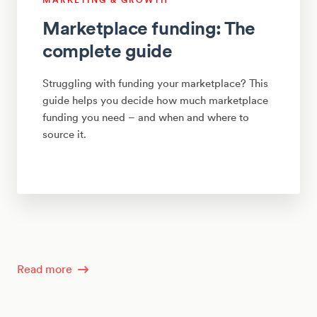
Marketplace funding: The
complete guide
Struggling with funding your marketplace? This
guide helps you decide how much marketplace
funding you need – and when and where to
source it.
Read more