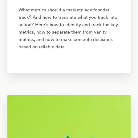
What metrics should a marketplace founder
track? And how to translate what you track into
action? Here’s how to identify and track the key
metrics, how to separate them from vanity
metrics, and how to make concrete decisions
based on reliable data.