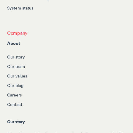
System status
Company
About
Our story
Our team
Our values
Our blog
Careers
Contact
Our story