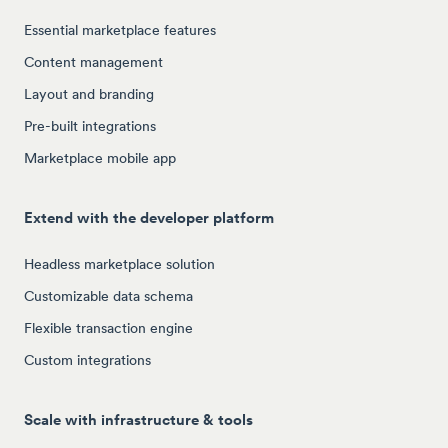
Essential marketplace features
Content management
Layout and branding
Pre-built integrations
Marketplace mobile app
Extend with the developer platform
Headless marketplace solution
Customizable data schema
Flexible transaction engine
Custom integrations
Scale with infrastructure & tools