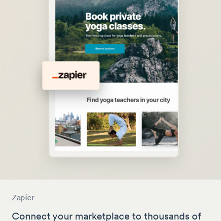
Zapier
Connect your marketplace to thousands of