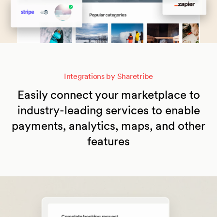
Integrations by Sharetribe
Easily connect your marketplace to
industry-leading services to enable
payments, analytics, maps, and other
features