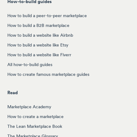
How-to-build guides
How to build a peer-to-peer marketplace
How to build a B2B marketplace
How to build a website like Airbnb
How to build a website like Etsy
How to build a website like Fiverr
All how-to-build guides
How to create famous marketplace guides
Read
Marketplace Academy
How to create a marketplace
The Lean Marketplace Book
The Marketplace Glossary