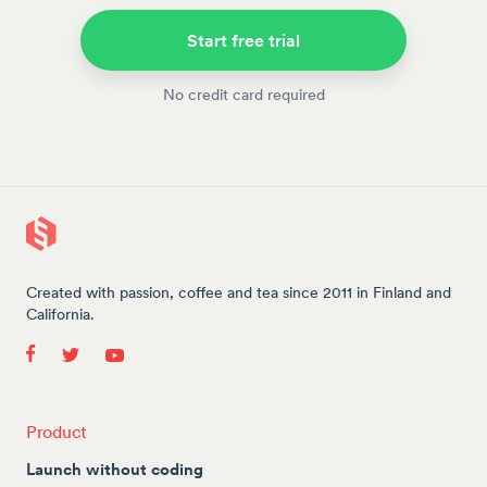
Start free trial
No credit card required
Created with passion, coffee and tea since 2011 in Finland and
California.
Product
Launch without coding