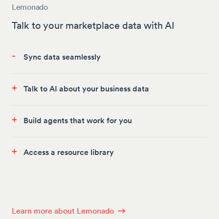
Lemonado
Talk to your marketplace data with AI
-
Sync data seamlessly
+
Talk to AI about your business data
+
Build agents that work for you
+
Access a resource library
Learn more about Lemonado