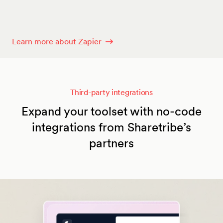
Learn more about Zapier
Third-party integrations
Expand your toolset with no-code
integrations from Sharetribe’s
partners