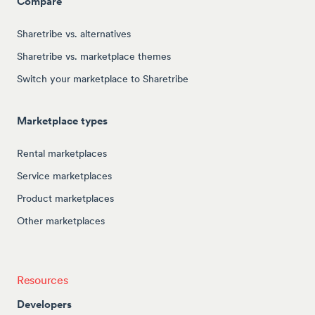
Compare
Sharetribe vs. alternatives
Sharetribe vs. marketplace themes
Switch your marketplace to Sharetribe
Marketplace types
Rental marketplaces
Service marketplaces
Product marketplaces
Other marketplaces
Resources
Developers