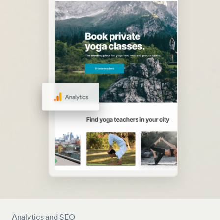
Analytics and SEO