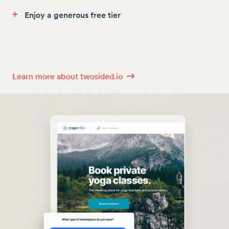
+
Enjoy a generous free tier
Learn more about twosided.io