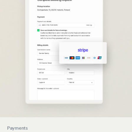
Payments