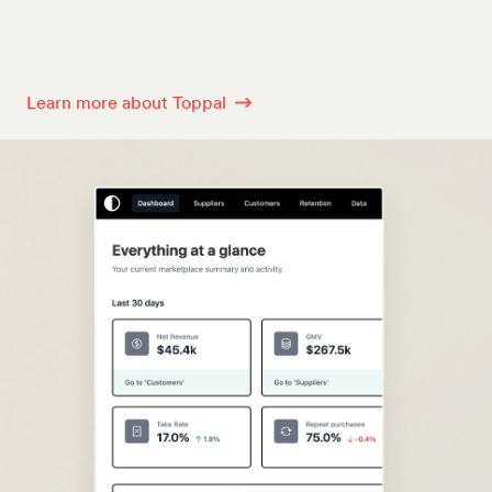
Learn more about Toppal