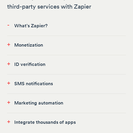
third-party services with Zapier
-
What’s Zapier?
+
Monetization
+
ID verification
+
SMS notifications
+
Marketing automation
+
Integrate thousands of apps