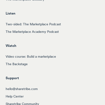
Listen
Two-sided: The Marketplace Podcast
The Marketplace Academy Podcast
Watch
Video course: Build a marketplace
The Backstage
Support
hello@sharetribe.com
Help Center
Sharetribe Community