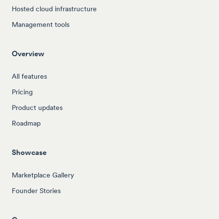
Hosted cloud infrastructure
Management tools
Overview
All features
Pricing
Product updates
Roadmap
Showcase
Marketplace Gallery
Founder Stories