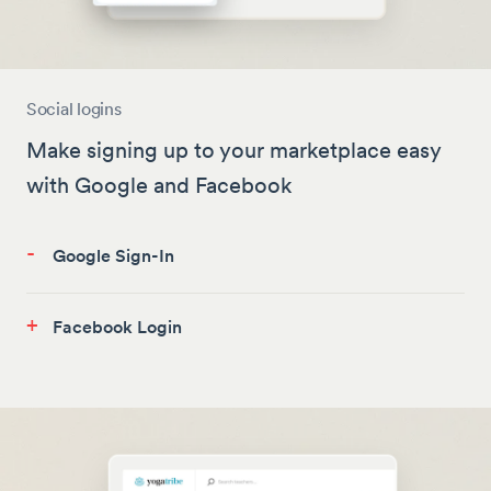
Social logins
Make signing up to your marketplace easy
with Google and Facebook
-
Google Sign-In
+
Facebook Login