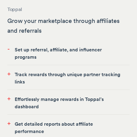
Toppal
Grow your marketplace through affiliates
and referrals
-
Set up referral, affiliate, and influencer
programs
+
Track rewards through unique partner tracking
links
+
Effortlessly manage rewards in Toppal’s
dashboard
+
Get detailed reports about affiliate
performance