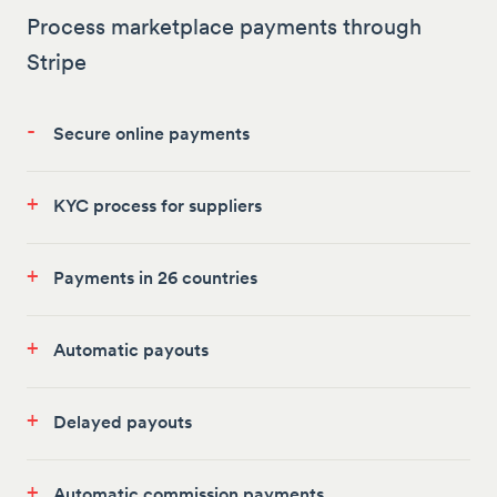
Process marketplace payments through
Stripe
-
Secure online payments
+
KYC process for suppliers
+
Payments in 26 countries
+
Automatic payouts
+
Delayed payouts
+
Automatic commission payments