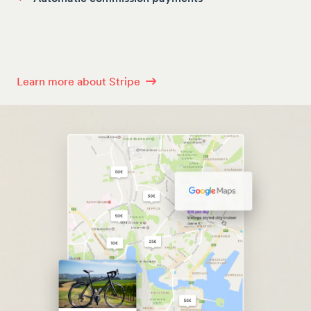
Learn more about Stripe