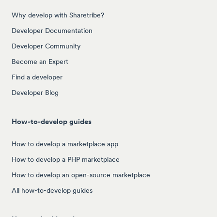
Why develop with Sharetribe?
Developer Documentation
Developer Community
Become an Expert
Find a developer
Developer Blog
How-to-develop guides
How to develop a marketplace app
How to develop a PHP marketplace
How to develop an open-source marketplace
All how-to-develop guides