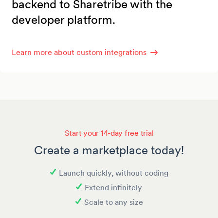
backend to Sharetribe with the
developer platform.
Learn more about custom integrations
Start your 14-day free trial
Create a marketplace today!
Launch quickly, without coding
Extend infinitely
Scale to any size