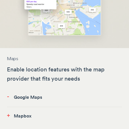
Maps
Enable location features with the map
provider that fits your needs
-
Google Maps
+
Mapbox