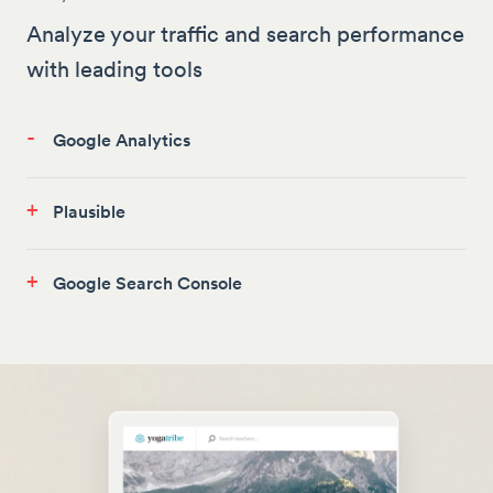
Analyze your traffic and search performance
with leading tools
-
Google Analytics
+
Plausible
+
Google Search Console