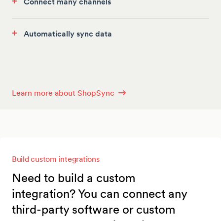
+
Connect many channels
+
Automatically sync data
Learn more about ShopSync
Build custom integrations
Need to build a custom
integration? You can connect any
third-party software or custom