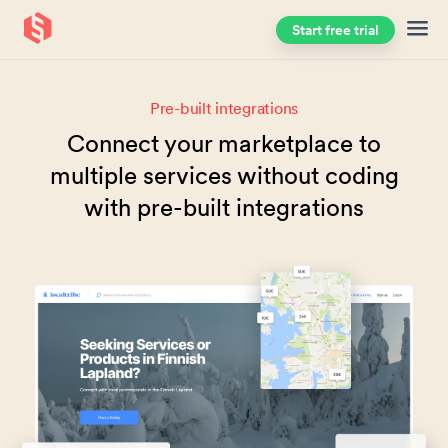
Start free trial
Skip to main content
Pre-built integrations
Connect your marketplace to
multiple services without coding
with pre-built integrations