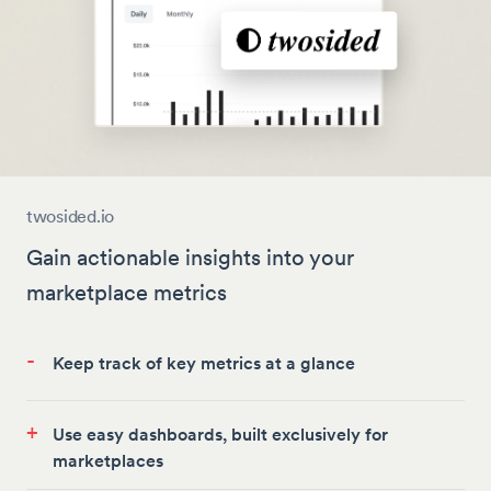
twosided.io
Gain actionable insights into your
marketplace metrics
-
Keep track of key metrics at a glance
+
Use easy dashboards, built exclusively for
marketplaces