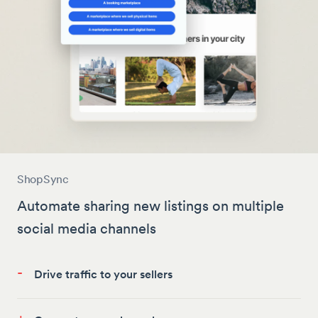
ShopSync
Automate sharing new listings on multiple
social media channels
-
Drive traffic to your sellers