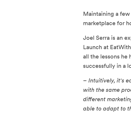
Maintaining a few
marketplace for 
Joel Serra is an e
Launch at EatWith,
all the lessons he
successfully in a 
– Intuitively, it'
with the same proc
different marketi
able to adapt to t