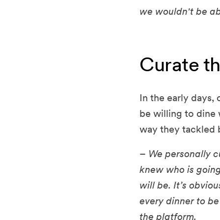
we wouldn't be ab
Curate t
In the early days,
be willing to din
way they tackled 
– We personally cu
knew who is going
will be. It’s obvi
every dinner to be
the platform.