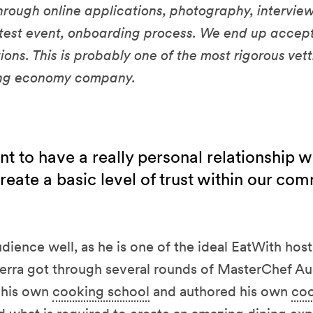
hrough online applications, photography, interview,
 test event, onboarding process. We end up accep
ions. This is probably one of the most rigorous vet
ing economy company.
t to have a really personal relationship w
create a basic level of trust within our co
dience well, as he is one of the ideal EatWith host
erra got through several rounds of MasterChef Aus
d his own
cooking school
and authored his own
co