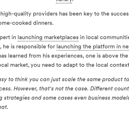
 high-quality providers has been key to the succe
home-cooked dinners.
xpert in
launching marketplaces
in local communiti
 he is responsible for
launching the platform in n
 has learned from his experiences, one is above the
local market, you need to adapt to the local context
s easy to think you can just scale the same product 
ess. However, that's not the case. Different count
ng strategies and some cases even business models
hat.