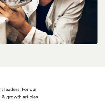
t leaders. For our
 & growth articles