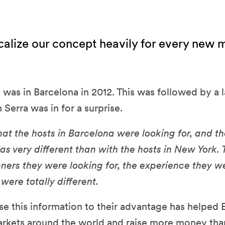
alize our concept heavily for every new 
ch was in Barcelona in 2012. This was followed by a
 Serra was in for a surprise.
hat the hosts in Barcelona were looking for, and th
s very different than with the hosts in New York.
nners they were looking for, the experience they we
were totally different.
e this information to their advantage has helped 
arkets around the world and raise more money tha