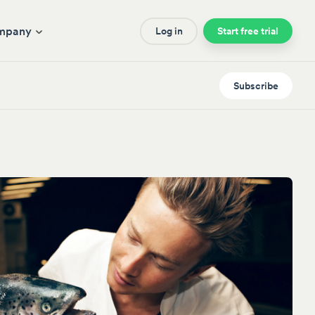
mpany
Log in
Start free trial
Subscribe