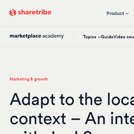
Skip to main content
Product
Topics
Guide
Video cou
Marketing & growth
Adapt to the loc
context – An int