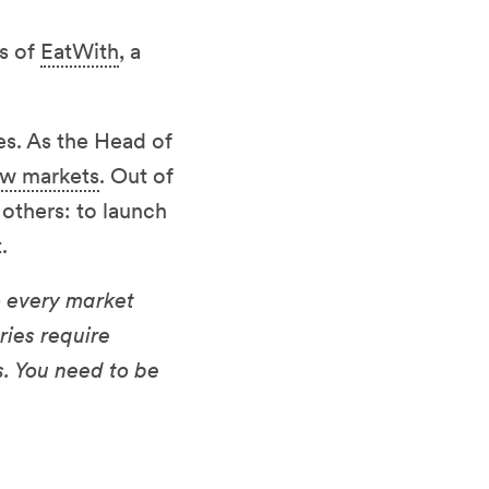
ss of
EatWith
, a
es. As the Head of
ew markets
. Out of
 others: to launch
.
to every market
ries require
. You need to be