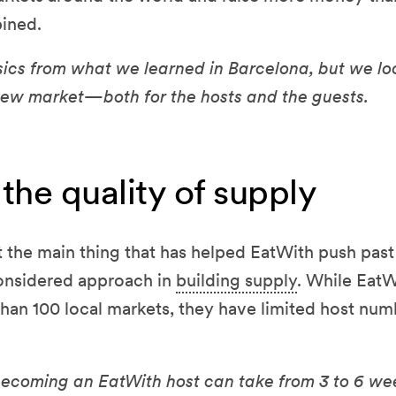
ined.
ics from what we learned in Barcelona, but we lo
 new market—both for the hosts and the guests.
the quality of supply
the main thing that has helped EatWith push past 
considered approach in
building supply
. While EatW
 than 100 local markets, they have limited host nu
becoming an EatWith host can take from 3 to 6 we