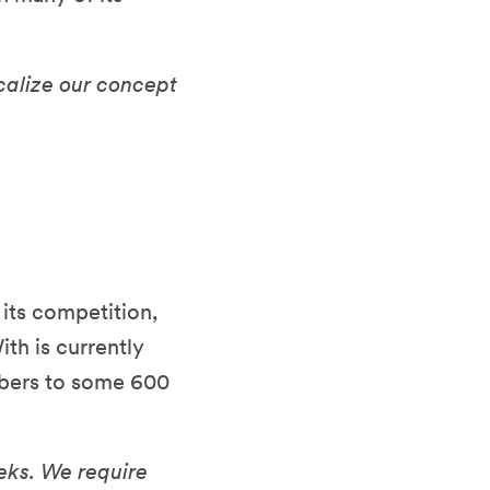
calize our concept
its competition,
ith is currently
mbers to some 600
eks. We require