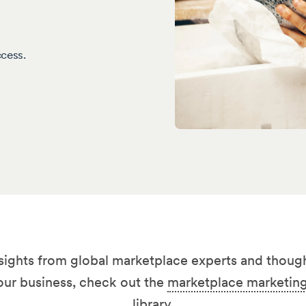
ccess.
nsights from global marketplace experts and though
our business, check out the
marketplace marketing
library
.