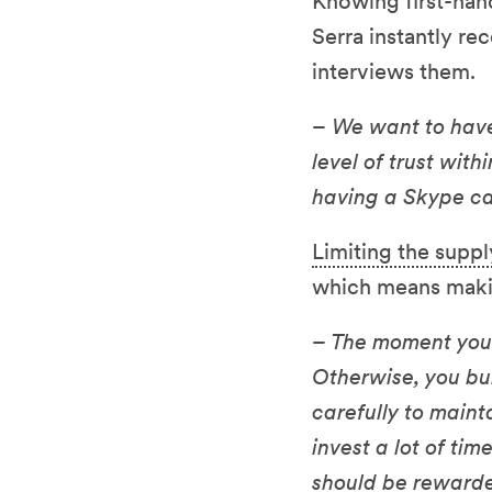
Knowing first-han
Serra instantly re
interviews them.
– We want to hav
level of trust wit
having a Skype cal
Limiting the suppl
which means makin
– The moment you 
Otherwise, you bu
carefully to maint
invest a lot of ti
should be rewarde