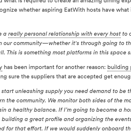
d what is required to create an amazing dining ex
cognize whether aspiring EatWith hosts have what 
e a
really personal relationship with every host
to 
hin our community—whether it's through going to th
l. This is something most platforms in this space 
y
has been important for another reason:
building 
g sure the suppliers that are accepted get enou
start unleashing supply you need demand to be th
rn the community. We monitor both sides of the m
ain a healthy balance. If I’m going to become a hos
me building a great profile and organizing the event
d for that effort. If we would suddenly onboard th