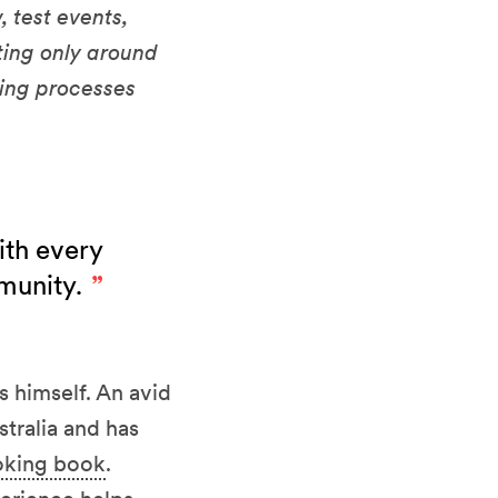
 test events,
ting only around
ting processes
ith every
mmunity.
s himself. An avid
tralia and has
oking book
.