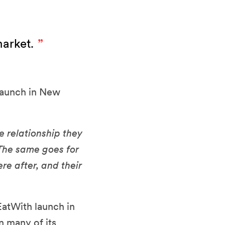
market.
 launch in New
e relationship they
 The same goes for
re after, and their
EatWith launch in
n many of its