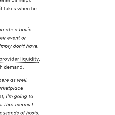
perience helps
it takes when he
create a basic
eir event or
simply don't have.
provider liquidity
,
gh demand.
ere as well.
arketplace
t, I’m going to
s. That means I
ousands of hosts,