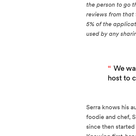
the person to go t
reviews from that
5% of the applicat
used by any shar
We wan
host to 
Serra knows his au
foodie and chef, S
since then starte