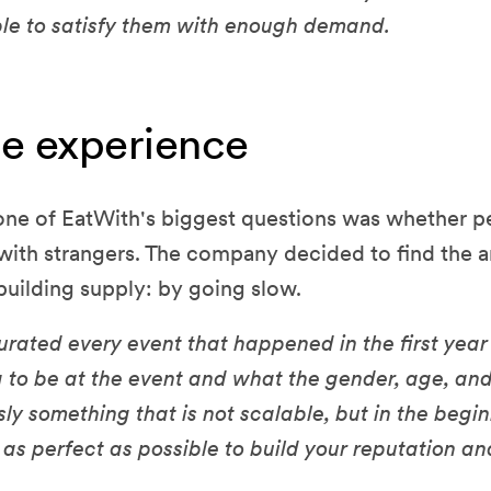
le to satisfy them with enough demand.
he experience
 one of EatWith's biggest questions was whether p
e with strangers. The company decided to find the
building supply: by going slow.
rated every event that happened in the first year
 to be at the event and what the gender, age, an
ously something that is not scalable, but in the beg
 as perfect as possible to build your reputation a