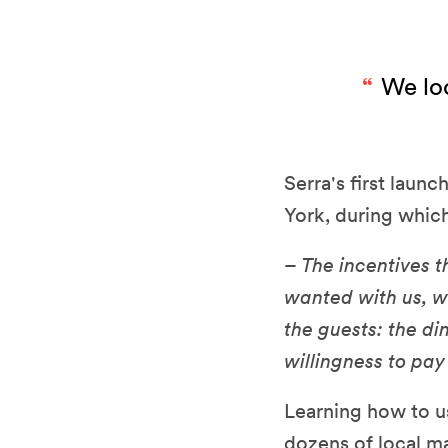
We loc
Serra's first laun
York, during which
– The incentives t
wanted with us, wa
the guests: the di
willingness to pay 
Learning how to us
dozens of local m