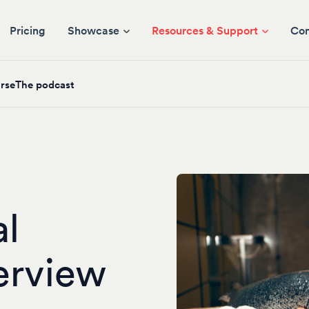
Pricing
Showcase
Resources & Support
Co
rse
The podcast
al
erview