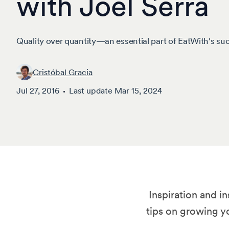
with Joel Serra
Quality over quantity—an essential part of EatWith's su
Cristóbal Gracia
Jul 27, 2016
Last update
Mar 15, 2024
Inspiration and i
tips on growing y