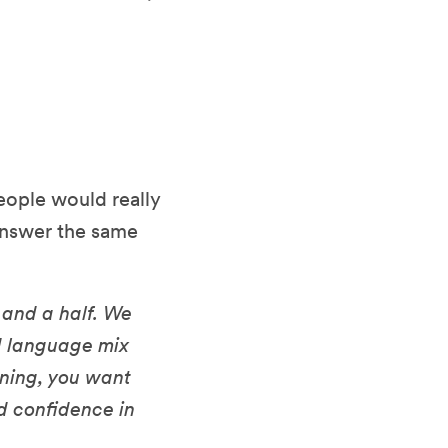
eople would really
 answer the same
 and a half. We
d language mix
inning, you want
nd confidence in