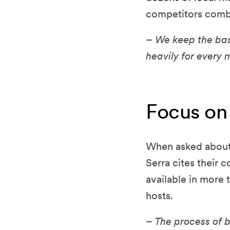
competitors comb
– We keep the bas
heavily for every
Focus on 
When asked about 
Serra cites their 
available in more
hosts.
– The process of 