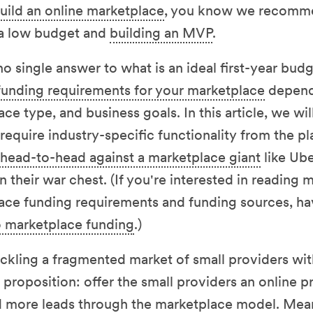
uild an online marketplace
, you know we recomme
 a low budget and
building an MVP
.
o single answer to what is an ideal first-year budg
funding requirements for your marketplace
depend 
ace type, and business goals. In this article, we wi
equire industry-specific functionality from the pl
head-to-head against a marketplace giant
like Ub
 in their war chest. (If you're interested in reading
lace funding requirements and funding sources, ha
 marketplace funding
.)
ackling a fragmented market of small providers wit
proposition: offer the small providers an online pr
nd more leads through the marketplace model. Mea