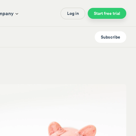
mpany
Log in
Start free trial
Subscribe