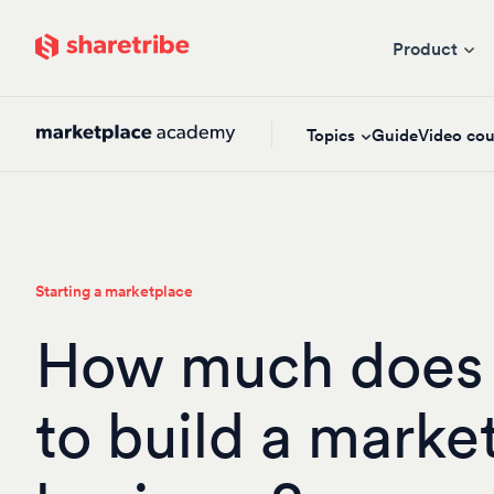
Skip to main content
Product
Topics
Guide
Video cou
Starting a marketplace
How much does i
to build a marke