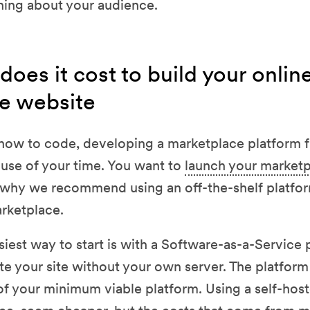
arning about your audience.
es it cost to build your onlin
e website
how to code, developing a marketplace platform f
t use of your time. You want to
launch your marketp
s why we recommend using an off-the-shelf platform
arketplace.
siest way to start is with a Software-as-a-Service 
te your site without your own server. The platform
of your minimum viable platform. Using a self-hos