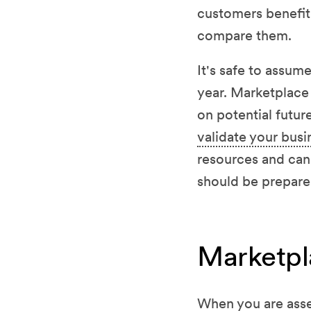
customers benefit 
compare them.
It's safe to assum
year. Marketplace 
on potential future
validate your busi
resources and can
should be prepared
Marketpla
When you are asse