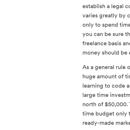
establish a legal 
varies greatly by c
only to spend ti
you can be sure tha
freelance basis a
money should be 
As a general rule
huge amount of ti
learning to code a
large time investm
north of $50,000. 
time budget only 
ready-made market