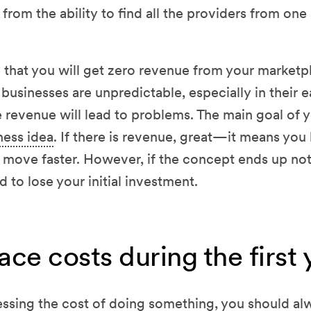
from the ability to find all the providers from one
e that you will get zero revenue from your marketpla
businesses are unpredictable, especially in their e
 revenue will lead to problems. The main goal of you
ness idea
. If there is revenue, great—it means yo
 move faster. However, if the concept ends up no
 to lose your initial investment.
ce costs during the first 
ssing the cost of doing something, you should al