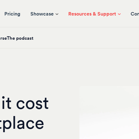
Pricing
Showcase
Resources & Support
Co
rse
The podcast
t cost
tplace