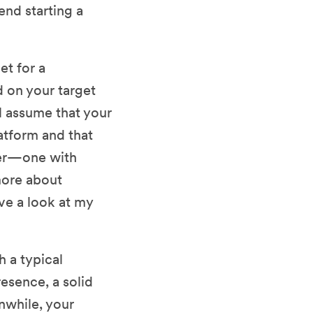
nd starting a
et for a
on your target
ll assume that your
atform and that
er—one with
 more about
ve a look at my
h a typical
esence, a solid
nwhile, your