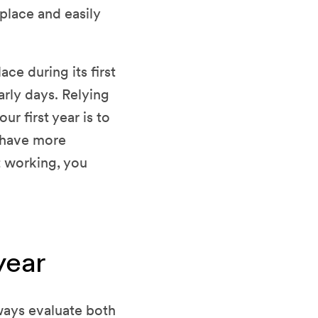
 place and easily
ce during its first
arly days. Relying
r first year is to
u have more
t working, you
year
ways evaluate both