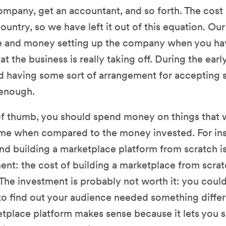
company, get an accountant, and so forth. The cost 
ountry, so we have left it out of this equation. Our
me and money setting up the company when you ha
t the business is really taking off. During the earl
nd having some sort of arrangement for accepting 
enough.
 of thumb, you should spend money on things that 
me when compared to the money invested. For inst
nd building a marketplace platform from scratch i
ent: the cost of building a marketplace from scratc
The investment is probably not worth it: you coul
to find out your audience needed something differ
place platform makes sense because it lets you s