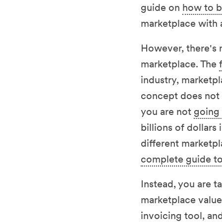
guide on
how to b
marketplace with
However, there's n
marketplace. The
industry, marketpl
concept does not r
you are not
going 
billions of dollars
different marketp
complete guide to
Instead, you are t
marketplace value 
invoicing tool, a