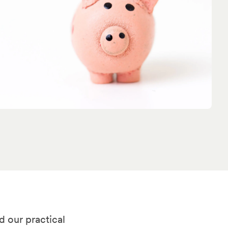
d our practical