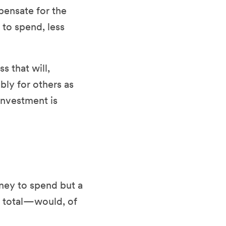
pensate for the
 to spend, less
s that will,
bly for others as
 investment is
ney to spend but a
n total—would, of