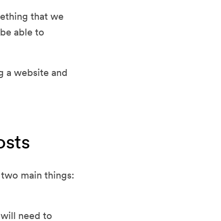
mething that we
be able to
g a website and
osts
 two main things:
will need to