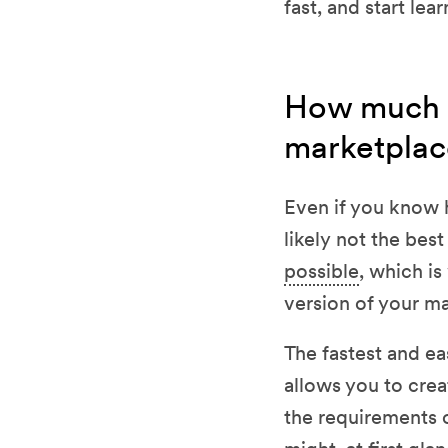
fast, and start le
How much do
marketplac
Even if you know 
likely not the bes
possible
, which i
version of your m
The fastest and ea
allows you to crea
the requirements 