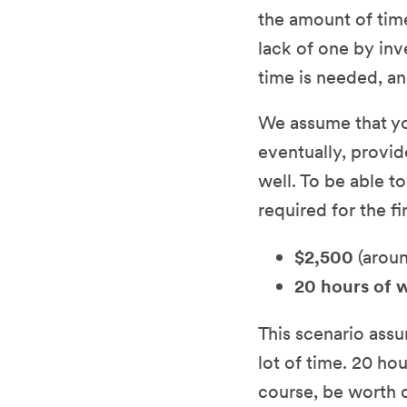
the amount of tim
lack of one by inv
time is needed, an
We assume that you
eventually, provid
well. To be able t
required for the fi
$2,500
(aroun
20 hours of 
This scenario ass
lot of time. 20 h
course, be worth q