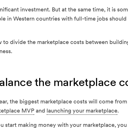
gnificant investment. But at the same time, it is so
e in Western countries with full-time jobs should 
ow to divide the marketplace costs between buildin
ness.
alance the marketplace c
year, the biggest marketplace costs will come from
rketplace MVP
and
launching your marketplace
.
ou start making money with your marketplace, you 