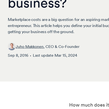
business?
Marketplace costs are a big question for an aspiring mar
entrepreneur. This article helps you define your initial bu
getting your business off the ground.
Juho Makkonen
, CEO & Co-Founder
Sep 8, 2016
Last update
Mar 15, 2024
How much does it c