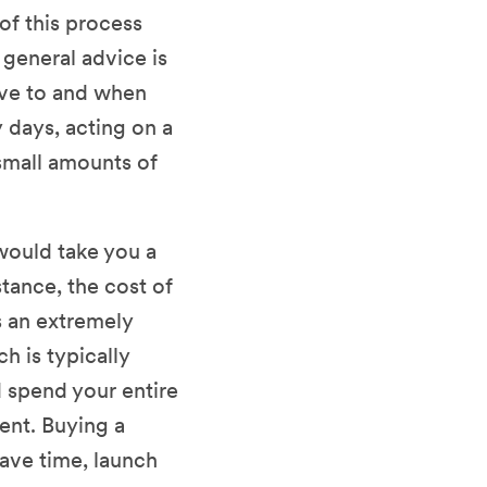
of this process
 general advice is
ve to and when
y days, acting on a
small amounts of
would take you a
ance, the cost of
s an extremely
h is typically
d spend your entire
ent. Buying a
ave time, launch