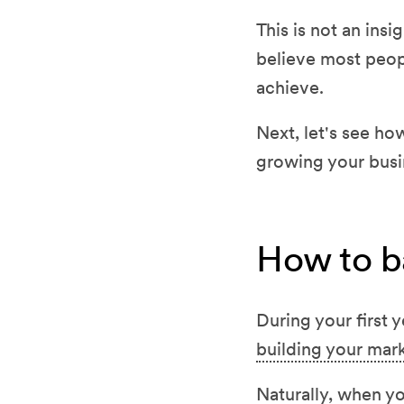
This is not an insi
believe most peopl
achieve.
Next, let's see h
growing your busi
How to b
During your first 
building your ma
Naturally, when y