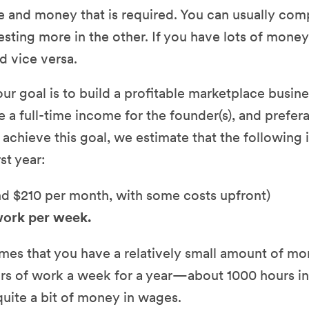
e and money that is required. You can usually com
esting more in the other. If you have lots of money
d vice versa.
r goal is to build a profitable marketplace busines
e a full-time income for the founder(s), and prefera
o achieve this goal, we estimate that the following
rst year:
d $210 per month, with some costs upfront)
work per week.
umes that you have a relatively small amount of mo
ours of work a week for a year—about 1000 hours i
uite a bit of money in wages.