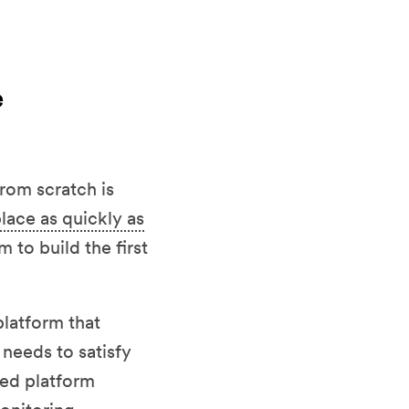
e
rom scratch is
lace as quickly as
 to build the first
platform that
 needs to satisfy
ted platform