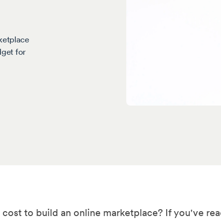
ketplace
dget for
ost to build an online marketplace? If you've rea