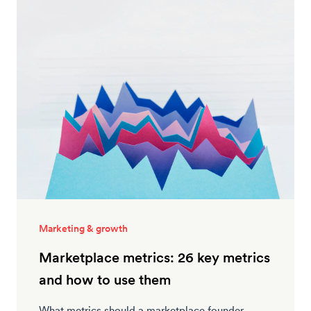
Marketing & growth
Marketplace metrics: 26 key metrics
and how to use them
What metrics should a marketplace founder