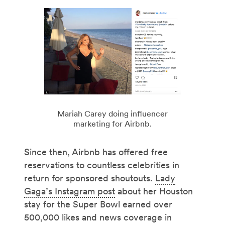
Mariah Carey doing influencer
marketing for Airbnb.
Since then, Airbnb has offered free
reservations to countless celebrities in
return for sponsored shoutouts.
Lady
Gaga’s Instagram post
about her Houston
stay for the Super Bowl earned over
500,000 likes and news coverage in