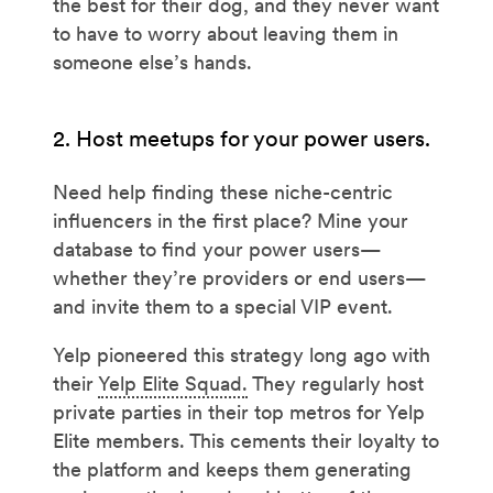
the best for their dog, and they never want
to have to worry about leaving them in
someone else’s hands.
2. Host meetups for your power users.
Need help finding these niche-centric
influencers in the first place? Mine your
database to find your power users—
whether they’re providers or end users—
and invite them to a special VIP event.
Yelp pioneered this strategy long ago with
their
Yelp Elite Squad.
They regularly host
private parties in their top metros for Yelp
Elite members. This cements their loyalty to
the platform and keeps them generating