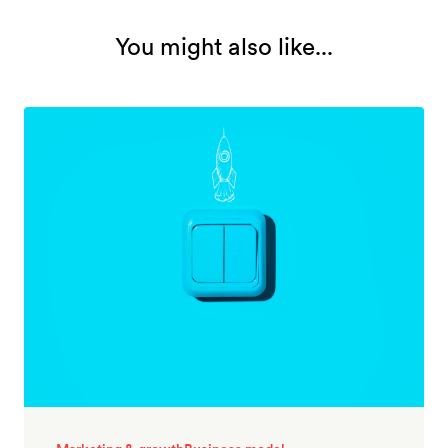
You might also like...