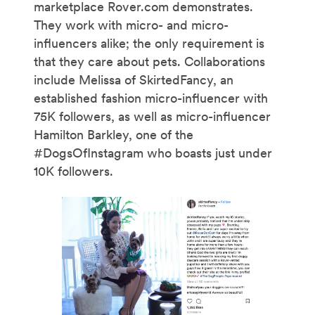
marketplace Rover.com demonstrates.
They work with micro- and micro-
influencers alike; the only requirement is
that they care about pets. Collaborations
include Melissa of SkirtedFancy, an
established fashion micro-influencer with
75K followers, as well as micro-influencer
Hamilton Barkley, one of the
#DogsOfInstagram who boasts just under
10K followers.