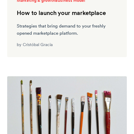
Marketing & growth
Business model
How to launch your marketplace
Strategies that bring demand to your freshly
opened marketplace platform.
by
Cristóbal Gracia