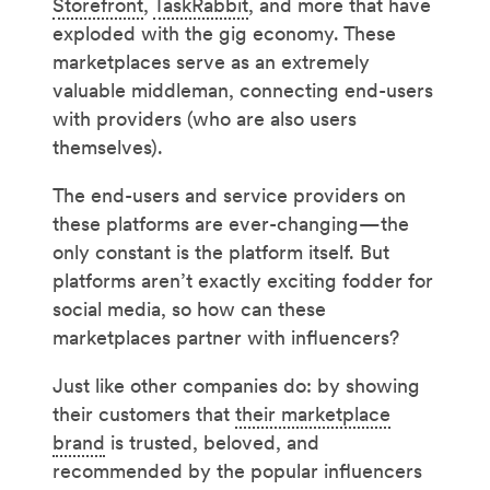
Storefront
,
TaskRabbit
, and more that have
exploded with the gig economy. These
marketplaces serve as an extremely
valuable middleman, connecting end-users
with providers (who are also users
themselves).
The end-users and service providers on
these platforms are ever-changing—the
only constant is the platform itself. But
platforms aren’t exactly exciting fodder for
social media, so how can these
marketplaces partner with influencers?
Just like other companies do: by showing
their customers that
their marketplace
brand
is trusted, beloved, and
recommended by the popular influencers