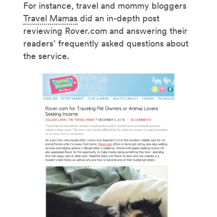
For instance, travel and mommy bloggers
Travel Mamas
did an in-depth post
reviewing Rover.com and answering their
readers’ frequently asked questions about
the service.