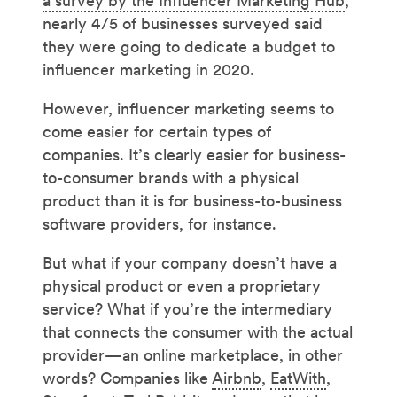
a survey by the Influencer Marketing Hub
,
nearly 4/5 of businesses surveyed said
they were going to dedicate a budget to
influencer marketing in 2020.
However, influencer marketing seems to
come easier for certain types of
companies. It’s clearly easier for business-
to-consumer brands with a physical
product than it is for business-to-business
software providers, for instance.
But what if your company doesn’t have a
physical product or even a proprietary
service? What if you’re the intermediary
that connects the consumer with the actual
provider—an online marketplace, in other
words? Companies like
Airbnb
,
EatWith
,