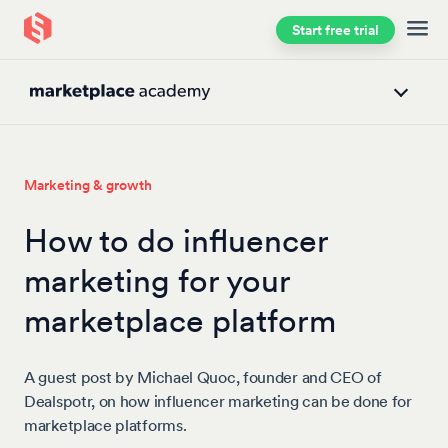
Start free trial
Skip to main content
Marketing & growth
How to do influencer
marketing for your
marketplace platform
A guest post by Michael Quoc, founder and CEO of
Dealspotr, on how influencer marketing can be done for
marketplace platforms.