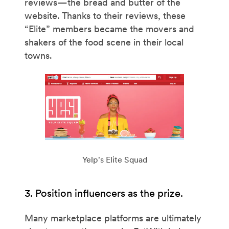
reviews—the bread and butter of the
website. Thanks to their reviews, these
“Elite” members became the movers and
shakers of the food scene in their local
towns.
Yelp's Elite Squad
3. Position influencers as the prize.
Many marketplace platforms are ultimately