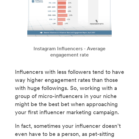
Instagram Influencers - Average
engagement rate
Influencers with less followers tend to have
way higher engagement rates than those
with huge followings. So, working with a
group of micro-influencers in your niche
might be the best bet when approaching
your first influencer marketing campaign.
In fact, sometimes your influencer doesn’t
even have to be a person, as pet-sitting