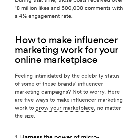
18 million likes and 500,000 comments with
a 4% engagement rate.
How to make influencer
marketing work for your
online marketplace
Feeling intimidated by the celebrity status
of some of these brands’ influencer
marketing campaigns? Not to worry. Here
are five ways to make influencer marketing
work to
grow your marketplace
, no matter
the size.
1. Harness the power of micro-