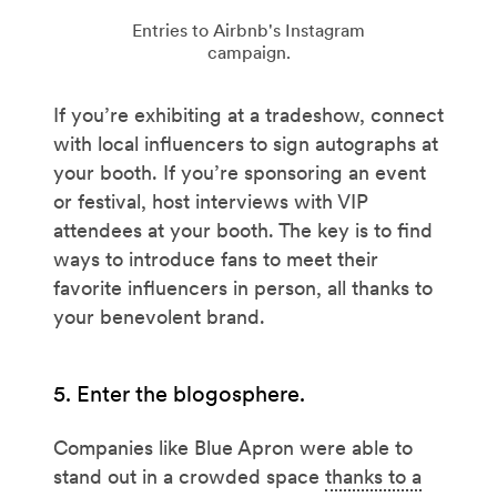
Entries to Airbnb's Instagram
campaign.
If you’re exhibiting at a tradeshow, connect
with local influencers to sign autographs at
your booth. If you’re sponsoring an event
or festival, host interviews with VIP
attendees at your booth. The key is to find
ways to introduce fans to meet their
favorite influencers in person, all thanks to
your benevolent brand.
5. Enter the blogosphere.
Companies like Blue Apron were able to
stand out in a crowded space
thanks to a