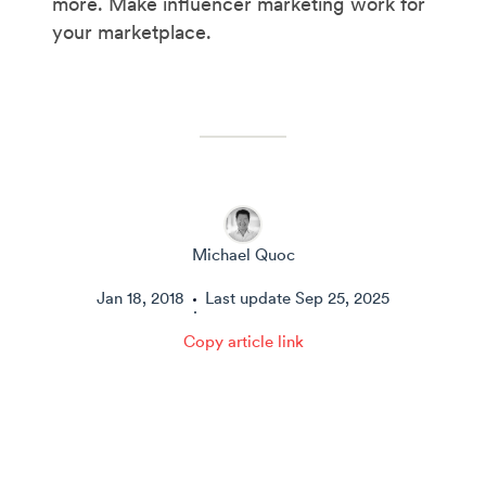
more. Make influencer marketing work for
your marketplace.
Michael Quoc
Jan 18, 2018
Last update
Sep 25, 2025
·
Copy article link