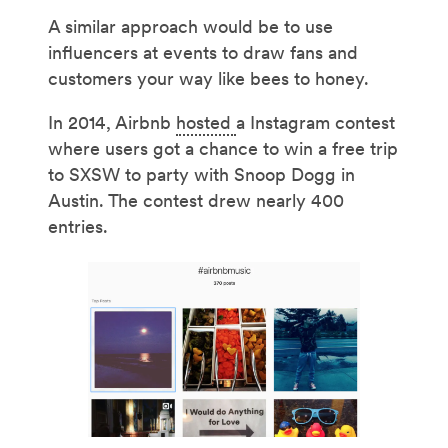
A similar approach would be to use
influencers at events to draw fans and
customers your way like bees to honey.
In 2014, Airbnb
hosted
a Instagram contest
where users got a chance to win a free trip
to SXSW to party with Snoop Dogg in
Austin. The contest drew nearly 400
entries.