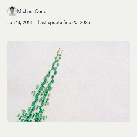
Michael Quoc
Jan 18, 2018
Last update
Sep 25, 2025