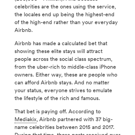
celebrities are the ones using the service,
the locales end up being the highest-end
of the high-end rather than your everyday
Airbnb.
Airbnb has made a calculated bet that
showing these elite stays will attract
people across the social class spectrum,
from the uber-rich to middle-class iPhone
owners. Either way, these are people who
can afford Airbnb stays. And no matter
your status, everyone strives to emulate
the lifestyle of the rich and famous.
That bet is paying off. According to
Mediakix
, Airbnb partnered with 37 big-
name celebrities between 2015 and 2017.
During that time, those posts received over