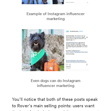
Example of Instagram influencer
marketing
Even dogs can do Instagram
influencer marketing
You’ll notice that both of these posts speak
to Rover’s main selling points: users want