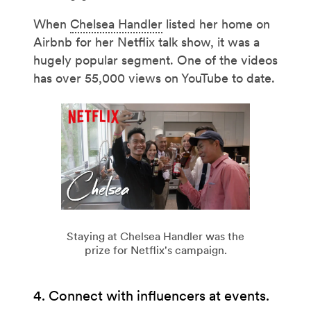
When
Chelsea Handler
listed her home on
Airbnb for her Netflix talk show, it was a
hugely popular segment. One of the videos
has over 55,000 views on YouTube to date.
Staying at Chelsea Handler was the
prize for Netflix's campaign.
4. Connect with influencers at events.