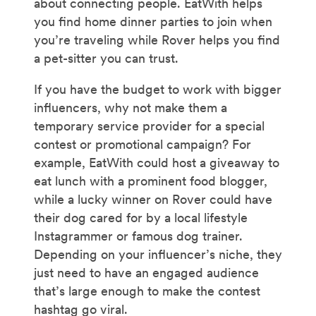
about connecting people. EatWith helps
you find home dinner parties to join when
you’re traveling while Rover helps you find
a pet-sitter you can trust.
If you have the budget to work with bigger
influencers, why not make them a
temporary service provider for a special
contest or promotional campaign? For
example, EatWith could host a giveaway to
eat lunch with a prominent food blogger,
while a lucky winner on Rover could have
their dog cared for by a local lifestyle
Instagrammer or famous dog trainer.
Depending on your influencer’s niche, they
just need to have an engaged audience
that’s large enough to make the contest
hashtag go viral.