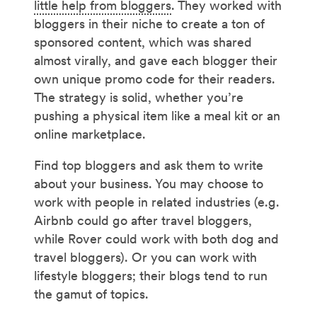
little help from bloggers
. They worked with
bloggers in their niche to create a ton of
sponsored content, which was shared
almost virally, and gave each blogger their
own unique promo code for their readers.
The strategy is solid, whether you’re
pushing a physical item like a meal kit or an
online marketplace.
Find top bloggers and ask them to write
about your business. You may choose to
work with people in related industries (e.g.
Airbnb could go after travel bloggers,
while Rover could work with both dog and
travel bloggers). Or you can work with
lifestyle bloggers; their blogs tend to run
the gamut of topics.