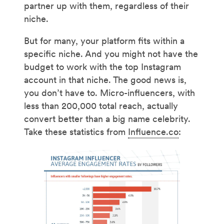
partner up with them, regardless of their
niche.
But for many, your platform fits within a
specific niche. And you might not have the
budget to work with the top Instagram
account in that niche. The good news is,
you don’t have to. Micro-influencers, with
less than 200,000 total reach, actually
convert better than a big name celebrity.
Take these statistics from
Influence.co
: