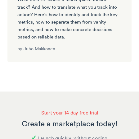
track? And how to translate what you track into
action? Here’s how to identify and track the key
metrics, how to separate them from vanity
metrics, and how to make concrete decisions
based on reliable data.
by
Juho Makkonen
Start your 14-day free trial
Create a marketplace today!
Launch quickly, without coding