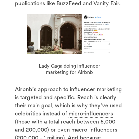
publications like BuzzFeed and Vanity Fair.
Lady Gaga doing influencer
marketing for Airbnb
Airbnb’s approach to influencer marketing
is targeted and specific. Reach is clearly
their main goal, which is why they’ve used
celebrities instead of
micro-influencers
(those with a total reach between 5,000
and 200,000) or even macro-influencers
(200,000 - 1 million). And because