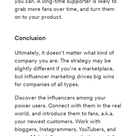
you can. A long-time supporter is likely to
grab more fans over time, and turn them
on to your product.
Conclusion
Ultimately, it doesn’t matter what kind of
company you are. The strategy may be
slightly different if you’re a marketplace,
but influencer marketing drives big wins
for companies of all types.
Discover the influencers among your
power users. Connect with them in the real
world, and introduce them to fans, a.k.a.
your newest customers. Work with
bloggers, Instagrammers, YouTubers, and