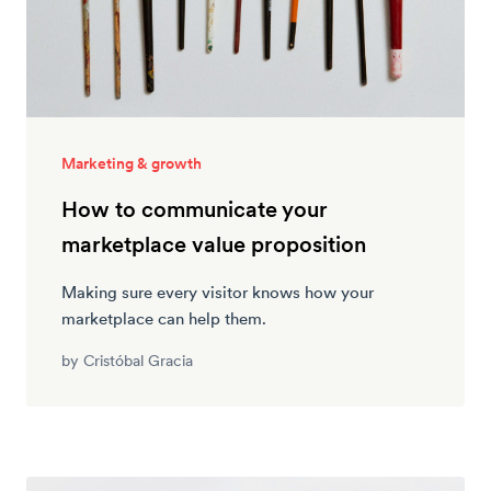
Marketing & growth
How to communicate your
marketplace value proposition
Making sure every visitor knows how your
marketplace can help them.
by
Cristóbal Gracia