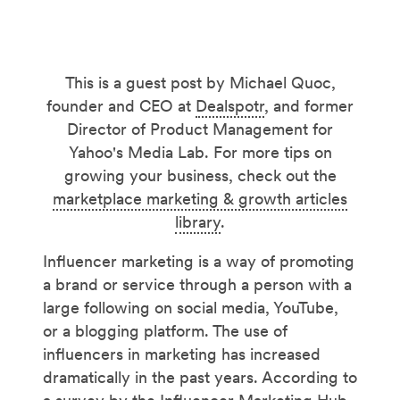
This is a guest post by Michael Quoc,
founder and CEO at
Dealspotr
, and former
Director of Product Management for
Yahoo's Media Lab. For more tips on
growing your business, check out the
marketplace marketing & growth articles
library
.
Influencer marketing is a way of promoting
a brand or service through a person with a
large following on social media, YouTube,
or a blogging platform. The use of
influencers in marketing has increased
dramatically in the past years. According to