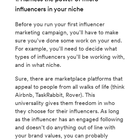
influencers in your niche
Before you run your first influencer
marketing campaign, you’ll have to make
sure you’ve done some work on your end.
For example, you’ll need to decide what
types of influencers you’ll be working with,
and in what niche.
Sure, there are marketplace platforms that
appeal to people from all walks of life (think
Airbnb, TaskRabbit, Rover). This
universality gives them freedom in who
they choose for their influencers. As long
as the influencer has an engaged following
and doesn’t do anything out of line with
your brand values, you can probably