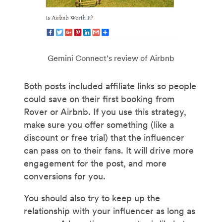
Gemini Connect's review of Airbnb
Both posts included affiliate links so people
could save on their first booking from
Rover or Airbnb. If you use this strategy,
make sure you offer something (like a
discount or free trial) that the influencer
can pass on to their fans. It will drive more
engagement for the post, and more
conversions for you.
You should also try to keep up the
relationship with your influencer as long as