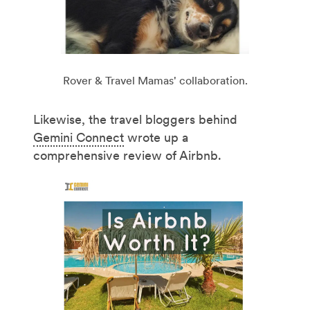
Rover & Travel Mamas' collaboration.
Likewise, the travel bloggers behind
Gemini Connect
wrote up a
comprehensive review of Airbnb.