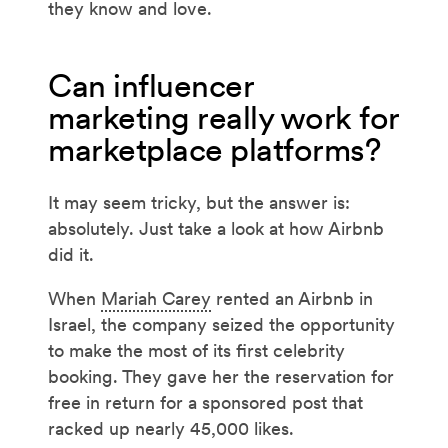
they know and love.
Can influencer
marketing really work for
marketplace platforms?
It may seem tricky, but the answer is:
absolutely. Just take a look at how Airbnb
did it.
When
Mariah Carey
rented an Airbnb in
Israel, the company seized the opportunity
to make the most of its first celebrity
booking. They gave her the reservation for
free in return for a sponsored post that
racked up nearly 45,000 likes.