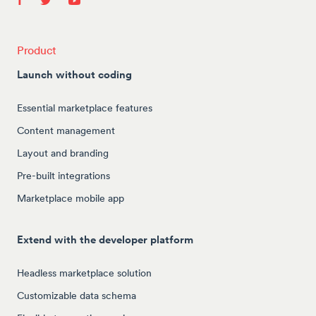
Product
Launch without coding
Essential marketplace features
Content management
Layout and branding
Pre-built integrations
Marketplace mobile app
Extend with the developer platform
Headless marketplace solution
Customizable data schema