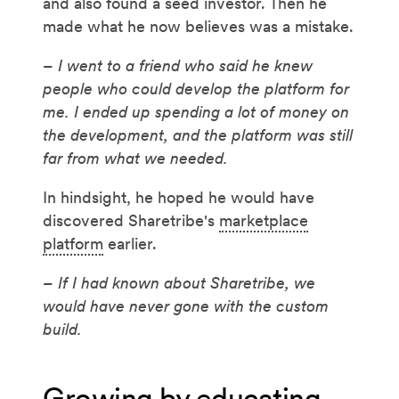
and also found a seed investor. Then he
made what he now believes was a mistake.
– I went to a friend who said he knew
people who could develop the platform for
me. I ended up spending a lot of money on
the development, and the platform was still
far from what we needed.
In hindsight, he hoped he would have
discovered Sharetribe's
marketplace
platform
earlier.
– If I had known about Sharetribe, we
would have never gone with the custom
build.
Growing by educating