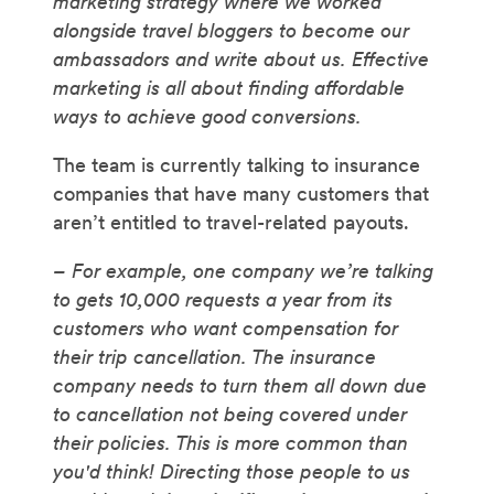
marketing strategy where we worked
alongside travel bloggers to become our
ambassadors and write about us. Effective
marketing is all about finding affordable
ways to achieve good conversions.
The team is currently talking to insurance
companies that have many customers that
aren’t entitled to travel-related payouts.
– For example, one company we’re talking
to gets 10,000 requests a year from its
customers who want compensation for
their trip cancellation. The insurance
company needs to turn them all down due
to cancellation not being covered under
their policies. This is more common than
you'd think! Directing those people to us