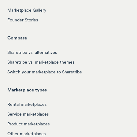
Marketplace Gallery
Founder Stories
Compare
Sharetribe vs. alternatives
Sharetribe vs. marketplace themes
Switch your marketplace to Sharetribe
Marketplace types
Rental marketplaces
Service marketplaces
Product marketplaces
Other marketplaces