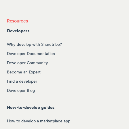
Resources
Developers
Why develop with Sharetribe?
Developer Documentation
Developer Community
Become an Expert
Find a developer
Developer Blog
How-to-develop guides
How to develop a marketplace app