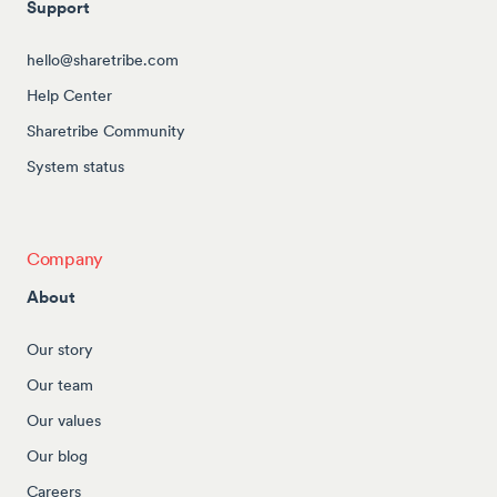
Support
hello@sharetribe.com
Help Center
Sharetribe Community
System status
Company
About
Our story
Our team
Our values
Our blog
Careers