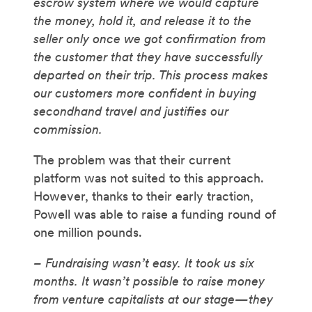
escrow system where we would capture
the money, hold it, and release it to the
seller only once we got confirmation from
the customer that they have successfully
departed on their trip. This process makes
our customers more confident in buying
secondhand travel and justifies our
commission.
The problem was that their current
platform was not suited to this approach.
However, thanks to their early traction,
Powell was able to raise a funding round of
one million pounds.
– Fundraising wasn’t easy. It took us six
months. It wasn’t possible to raise money
from venture capitalists at our stage—they