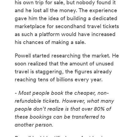
his own trip for sale, but nobody found it
and he lost all the money. The experience
gave him the idea of building a dedicated
marketplace for secondhand travel tickets
as such a platform would have increased
his chances of making a sale.
Powell started researching the market. He
soon realized that the amount of unused
travel is staggering, the figures already
reaching tens of billions every year.
- Most people book the cheaper, non-
refundable tickets. However, what many
people don’t realize is that over 80% of
these bookings can be transferred to
another person.