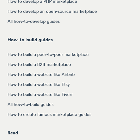
How to develop a PHP marketplace
How to develop an open-source marketplace
All how-to-develop guides
How-to-build guides
How to build a peer-to-peer marketplace
How to build a B2B marketplace
How to build a website like Airbnb
How to build a website like Etsy
How to build a website like Fiverr
All how-to-build guides
How to create famous marketplace guides
Read