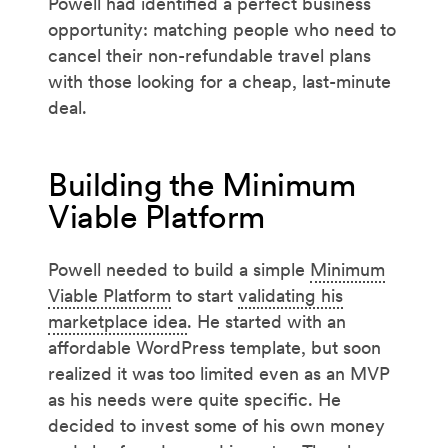
Powell had identified a perfect business
opportunity: matching people who need to
cancel their non-refundable travel plans
with those looking for a cheap, last-minute
deal.
Building the Minimum
Viable Platform
Powell needed to build a simple
Minimum
Viable Platform
to start
validating his
marketplace idea
. He started with an
affordable WordPress template, but soon
realized it was too limited even as an MVP
as his needs were quite specific. He
decided to invest some of his own money