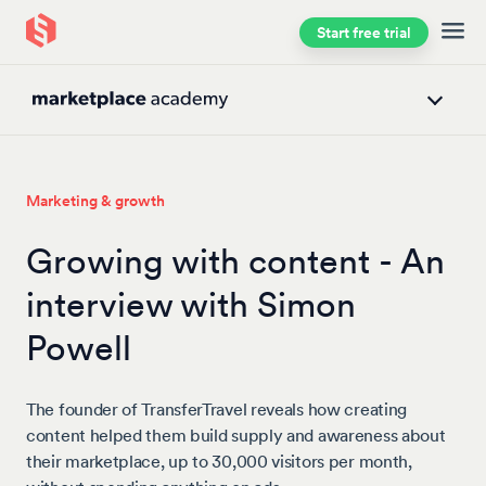
Start free trial
Skip to main content
Marketing & growth
Growing with content - An
interview with Simon
Powell
The founder of TransferTravel reveals how creating
content helped them build supply and awareness about
their marketplace, up to 30,000 visitors per month,