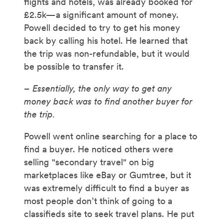
flights and hotels, was already booked for
£2.5k—a significant amount of money.
Powell decided to try to get his money
back by calling his hotel. He learned that
the trip was non-refundable, but it would
be possible to transfer it.
– Essentially, the only way to get any
money back was to find another buyer for
the trip.
Powell went online searching for a place to
find a buyer. He noticed others were
selling "secondary travel" on big
marketplaces like eBay or Gumtree, but it
was extremely difficult to find a buyer as
most people don’t think of going to a
classifieds site to seek travel plans. He put