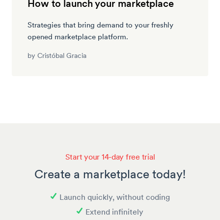
How to launch your marketplace
Strategies that bring demand to your freshly
opened marketplace platform.
by
Cristóbal Gracia
Start your 14-day free trial
Create a marketplace today!
Launch quickly, without coding
Extend infinitely