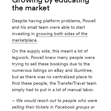
the market
Despite having platform problems, Powell
and his small team were able to start
investing in
growing both sides of the
marketplace
.
On the supply side, this meant a lot of
legwork. Powell knew many people were
trying to sell these bookings due to the
numerous listings on eBay and Gumtree,
but as there was no centralized place to
find these people, the TransferTravel team
simply had to put in a lot of manual labor.
– We would reach out to people who were
selling their tickets in Facebook groups or