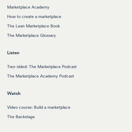
Marketplace Academy
How to create a marketplace
The Lean Marketplace Book
The Marketplace Glossary
Listen
Two-sided: The Marketplace Podcast
The Marketplace Academy Podcast
Watch
Video course: Build a marketplace
The Backstage