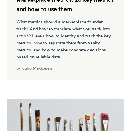
and how to use them
What metrics should a marketplace founder
track? And how to translate what you track into
action? Here’s how to identify and track the key
metrics, how to separate them from vanity
metrics, and how to make concrete decisions
based on reliable data.
by
Juho Makkonen