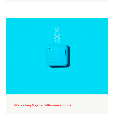
Marketing & growth
Business model