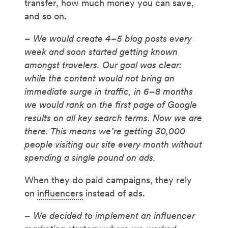
transfer, how much money you can save,
and so on.
– We would create 4–5 blog posts every
week and soon started getting known
amongst travelers. Our goal was clear:
while the content would not bring an
immediate surge in traffic, in 6–8 months
we would rank on the first page of Google
results on all key search terms. Now we are
there. This means we’re getting 30,000
people visiting our site every month without
spending a single pound on ads.
When they do paid campaigns, they rely
on
influencers
instead of ads.
– We decided to implement an influencer