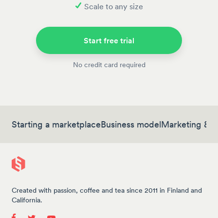
Scale to any size
Start free trial
No credit card required
Starting a marketplace
Business model
Marketing & 
Created with passion, coffee and tea since 2011 in Finland and
California.