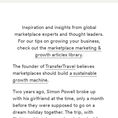
Inspiration and insights from global
marketplace experts and thought leaders.
For our tips on growing your business,
check out the
marketplace marketing &
growth articles library
.
The founder of
TransferTravel
believes
marketplaces should build
a sustainable
growth machine
.
Two years ago, Simon Powell broke up
with his girlfriend at the time, only a month
before they were supposed to go on a
dream holiday together. The trip, with