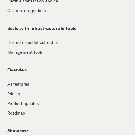
Flexible transaction engine
Custom integrations
Scale with infrastructure & tools
Hosted cloud infrastructure
Management tools
Overview
All features
Pricing
Product updates
Roadmap
Showcase