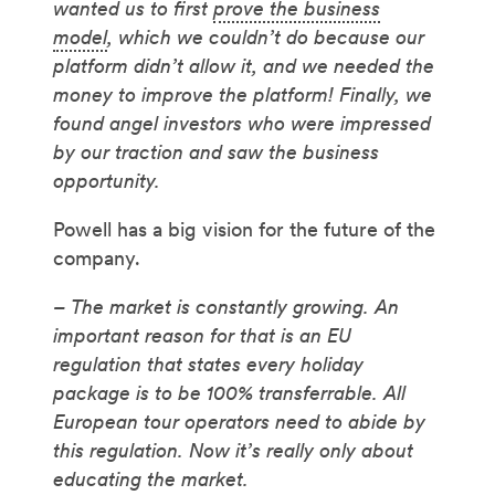
wanted us to first
prove the business
model
, which we couldn’t do because our
platform didn’t allow it, and we needed the
money to improve the platform! Finally, we
found angel investors who were impressed
by our traction and saw the business
opportunity.
Powell has a big vision for the future of the
company.
– The market is constantly growing. An
important reason for that is an EU
regulation that states every holiday
package is to be 100% transferrable. All
European tour operators need to abide by
this regulation. Now it’s really only about
educating the market.