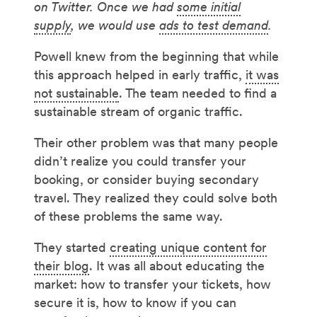
on Twitter. Once we had
some initial
supply
, we would use
ads to test demand
.
Powell knew from the beginning that while
this approach helped in early traffic,
it was
not sustainable
. The team needed to find a
sustainable stream of organic traffic.
Their other problem was that many people
didn’t realize you could transfer your
booking, or consider buying secondary
travel. They realized they could solve both
of these problems the same way.
They started
creating unique content for
their blog
. It was all about educating the
market: how to transfer your tickets, how
secure it is, how to know if you can