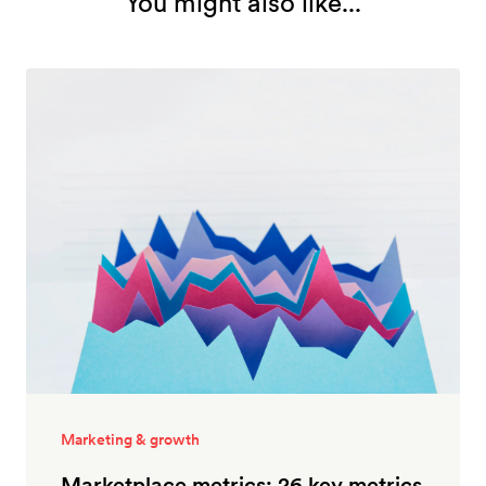
You might also like...
Marketing & growth
Marketplace metrics: 26 key metrics