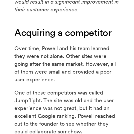
would result in a significant improvement in
their customer experience.
Acquiring a competitor
Over time, Powell and his team learned
they were not alone. Other sites were
going after the same market. However, all
of them were small and provided a poor
user experience.
One of these competitors was called
Jumpflight. The site was old and the user
experience was not great, but it had an
excellent Google ranking. Powell reached
out to the founder to see whether they
could collaborate somehow.