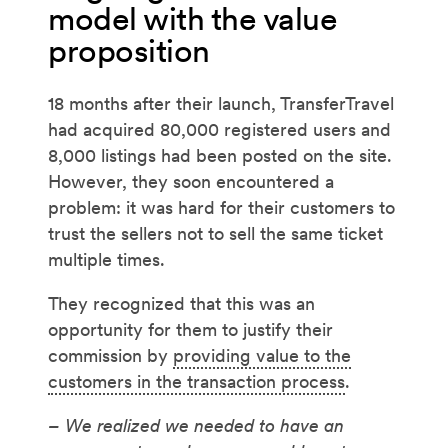
model with the value
proposition
18 months after their launch, TransferTravel
had acquired 80,000 registered users and
8,000 listings had been posted on the site.
However, they soon encountered a
problem: it was hard for their customers to
trust the sellers not to sell the same ticket
multiple times.
They recognized that this was an
opportunity for them to justify their
commission by
providing value to the
customers in the transaction process
.
– We realized we needed to have an