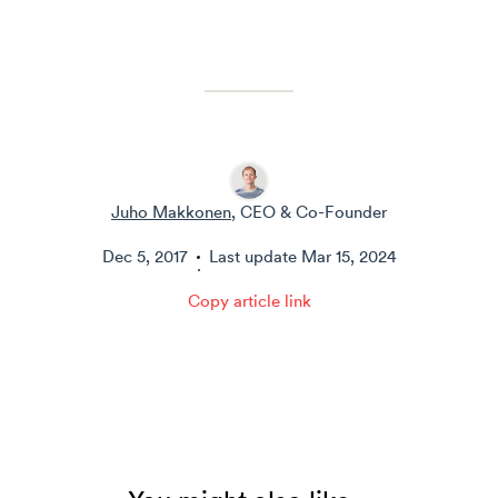
Juho Makkonen
, CEO & Co-Founder
Dec 5, 2017
Last update
Mar 15, 2024
·
Copy article link