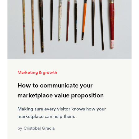
Marketing & growth
How to communicate your
marketplace value proposition
Making sure every visitor knows how your
marketplace can help them.
by
Cristóbal Gracia