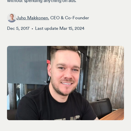
without spending anything on ads.
Juho Makkonen
, CEO & Co-Founder
Dec 5, 2017
Last update
Mar 15, 2024