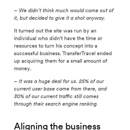
– We didn’t think much would come out of
it, but decided to give it a shot anyway.
It turned out the site was run by an
individual who didn't have the time or
resources to turn his concept into a
successful business. TransferTravel ended
up acquiring them for a small amount of
money.
– It was a huge deal for us. 25% of our
current user base came from there, and
30% of our current traffic still comes
through their search engine ranking.
Aligning the business