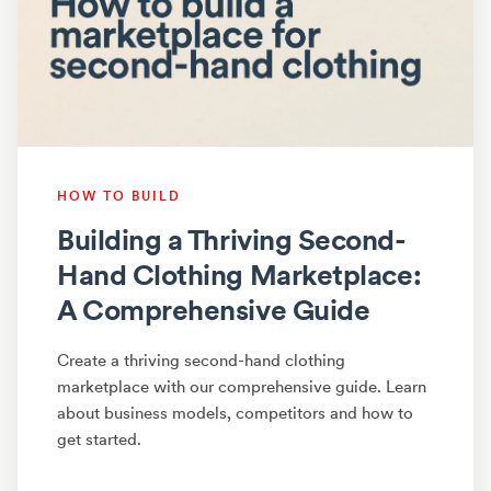
HOW TO BUILD
Building a Thriving Second-
Hand Clothing Marketplace:
A Comprehensive Guide
Create a thriving second-hand clothing
marketplace with our comprehensive guide. Learn
about business models, competitors and how to
get started.