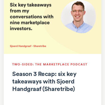
TWO-SIDED: THE MARKETPLACE PODCAST
Season 3 Recap: six key
takeaways with Sjoerd
Handgraaf (Sharetribe)