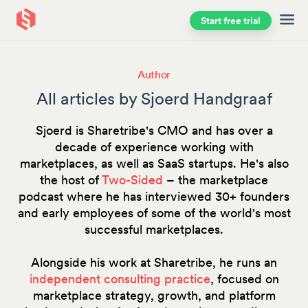
Start free trial
Skip to main content
Author
All articles by Sjoerd Handgraaf
Sjoerd is Sharetribe's CMO and has over a
decade of experience working with
marketplaces, as well as SaaS startups. He's also
the host of
Two-Sided
– the marketplace
podcast where he has interviewed 30+ founders
and early employees of some of the world's most
successful marketplaces.
Alongside his work at Sharetribe, he runs an
independent consulting practice
, focused on
marketplace strategy, growth, and platform