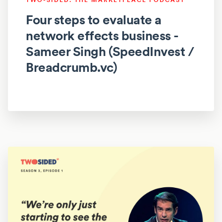
Four steps to evaluate a
network effects business -
Sameer Singh (SpeedInvest /
Breadcrumb.vc)