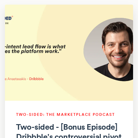
TWO-SIDED: THE MARKETPLACE PODCAST
Two-sided - [Bonus Episode]
Dribbble's controversial pivot