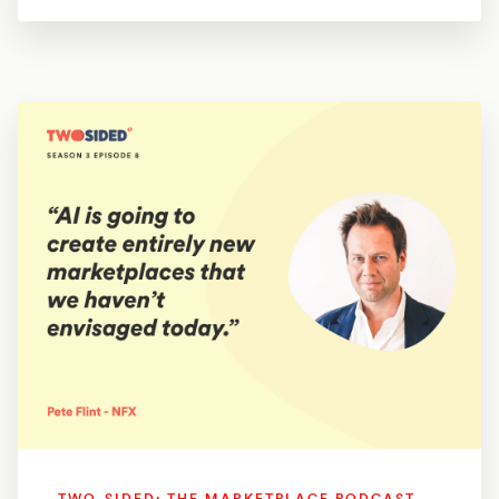
TWO-SIDED: THE MARKETPLACE PODCAST