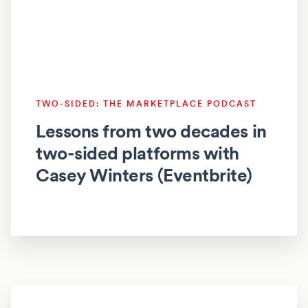
TWO-SIDED: THE MARKETPLACE PODCAST
Lessons from two decades in
two-sided platforms with
Casey Winters (Eventbrite)