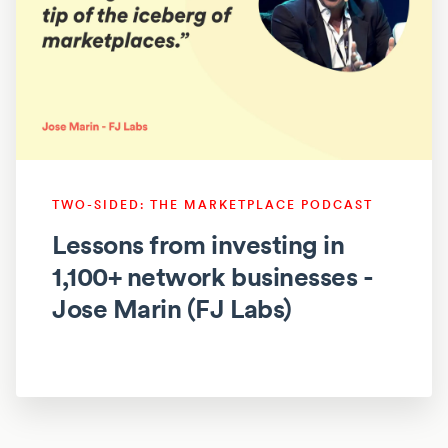
TWO-SIDED: THE MARKETPLACE PODCAST
Lessons from investing in
1,100+ network businesses -
Jose Marin (FJ Labs)