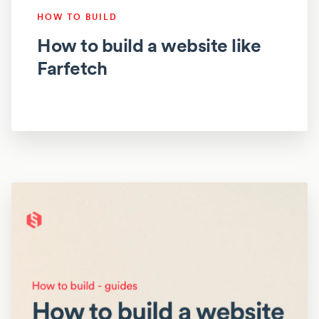
HOW TO BUILD
How to build a website like
Farfetch