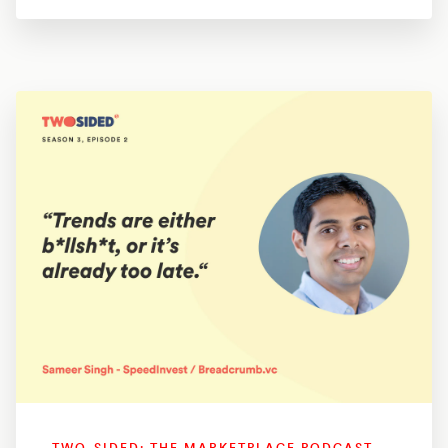
TWO-SIDED: THE MARKETPLACE PODCAST