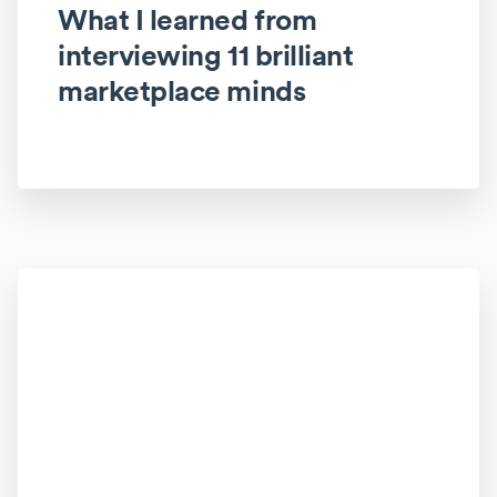
What I learned from
interviewing 11 brilliant
marketplace minds