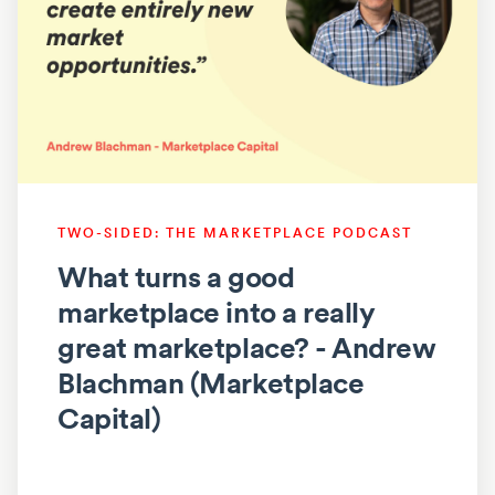
TWO-SIDED: THE MARKETPLACE PODCAST
What turns a good
marketplace into a really
great marketplace? - Andrew
Blachman (Marketplace
Capital)