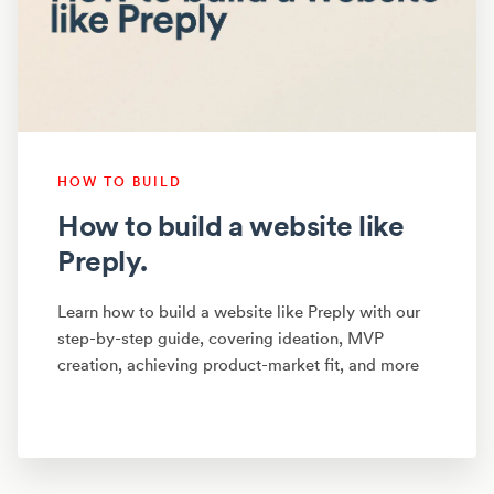
HOW TO BUILD
How to build a website like
Preply.
Learn how to build a website like Preply with our
step-by-step guide, covering ideation, MVP
creation, achieving product-market fit, and more