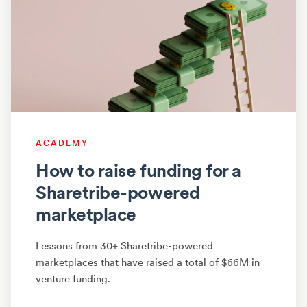
ACADEMY
How to raise funding for a
Sharetribe-powered
marketplace
Lessons from 30+ Sharetribe-powered
marketplaces that have raised a total of $66M in
venture funding.