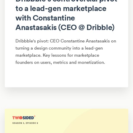
to a lead-gen marketplace
with Constantine
Anastasakis (CEO @ Dribble)
Dribbble's pivot: CEO Constantine Anastasakis on
turning a design community into a lead-gen
marketplace. Key lessons for marketplace
founders on users, metrics and monetization.