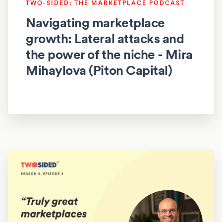
TWO-SIDED: THE MARKETPLACE PODCAST
Navigating marketplace
growth: Lateral attacks and
the power of the niche - Mira
Mihaylova (Piton Capital)