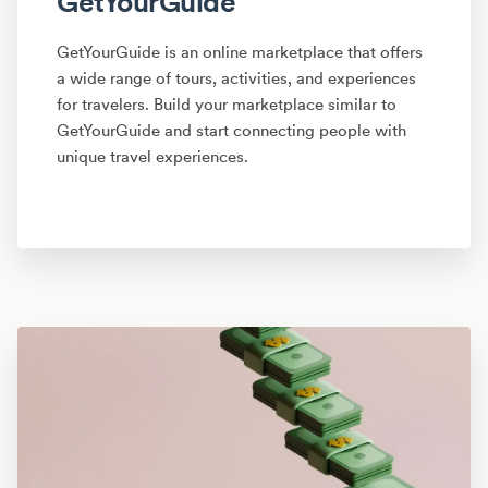
GetYourGuide
GetYourGuide is an online marketplace that offers
a wide range of tours, activities, and experiences
for travelers. Build your marketplace similar to
GetYourGuide and start connecting people with
unique travel experiences.