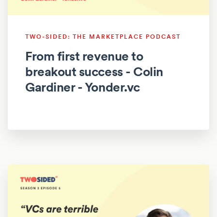
TWO-SIDED: THE MARKETPLACE PODCAST
From first revenue to
breakout success - Colin
Gardiner - Yonder.vc