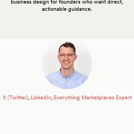
business design for founders who want direct,
actionable guidance.
X (Twitter)
LinkedIn
Everything Marketplaces Expert
,
,