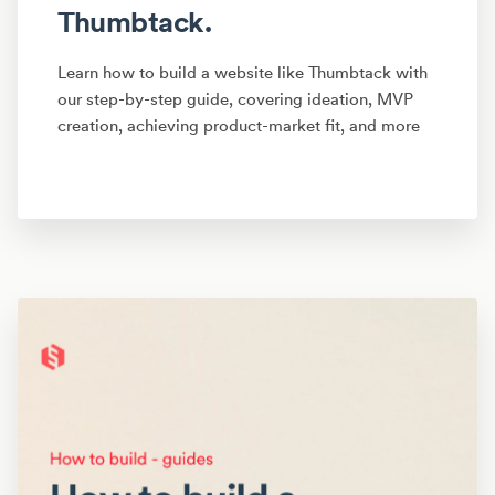
Thumbtack.
Learn how to build a website like Thumbtack with
our step-by-step guide, covering ideation, MVP
creation, achieving product-market fit, and more