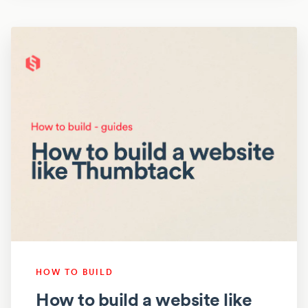
HOW TO BUILD
How to build a website like