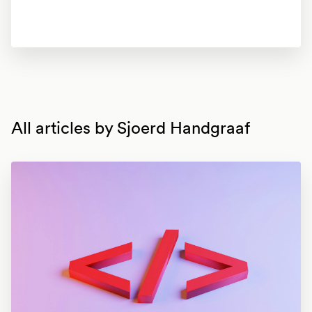
All articles by
Sjoerd Handgraaf