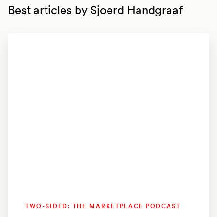
Best articles by
Sjoerd Handgraaf
TWO-SIDED: THE MARKETPLACE PODCAST