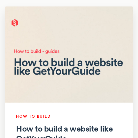
HOW TO BUILD
How to build a website like