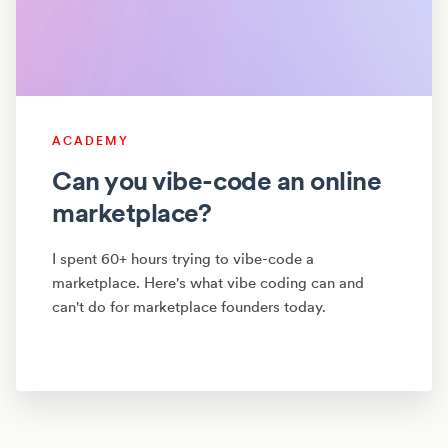
ACADEMY
Can you vibe-code an online
marketplace?
I spent 60+ hours trying to vibe-code a
marketplace. Here's what vibe coding can and
can't do for marketplace founders today.