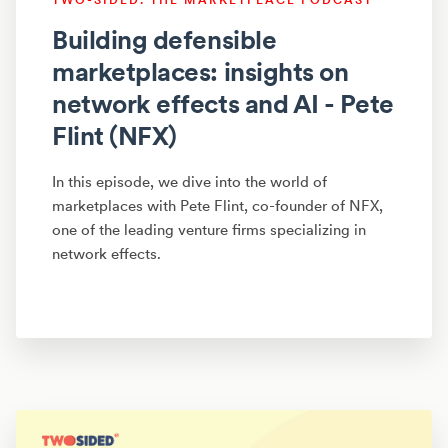
Building defensible
marketplaces: insights on
network effects and AI - Pete
Flint (NFX)
In this episode, we dive into the world of
marketplaces with Pete Flint, co-founder of NFX,
one of the leading venture firms specializing in
network effects.