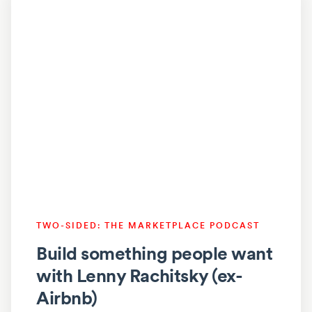
TWO-SIDED: THE MARKETPLACE PODCAST
Build something people want
with Lenny Rachitsky (ex-
Airbnb)