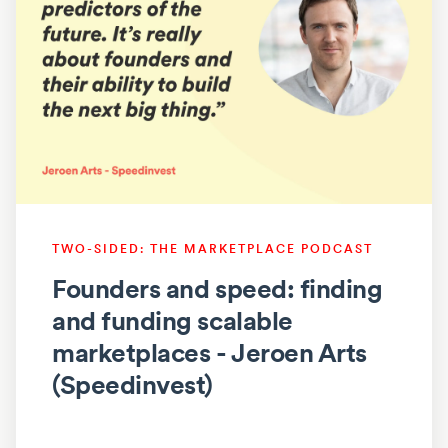
TWO-SIDED: THE MARKETPLACE PODCAST
Founders and speed: finding
and funding scalable
marketplaces - Jeroen Arts
(Speedinvest)