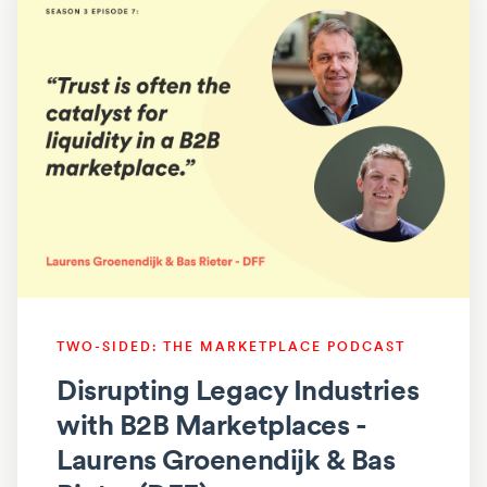
TWO-SIDED: THE MARKETPLACE PODCAST
Disrupting Legacy Industries
with B2B Marketplaces -
Laurens Groenendijk & Bas