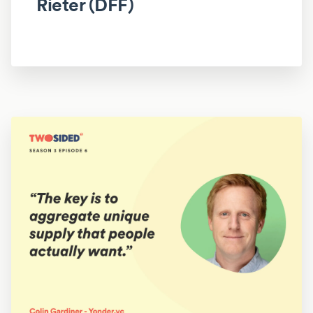
Rieter (DFF)