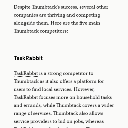
Despite Thumbtack’s success, several other
companies are thriving and competing
alongside them. Here are the five main
Thumbtack competitors:
TaskRabbit
TaskRabbit
is a strong competitor to
Thumbtack as it also offers a platform for
users to find local services. However,
TaskRabbit focuses more on household tasks
and errands, while Thumbtack covers a wider
range of services. Thumbtack also allows
service providers to bid on jobs, whereas