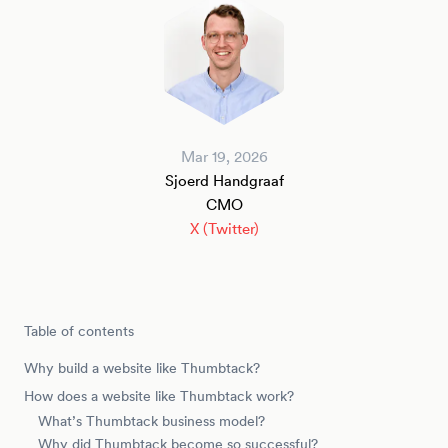
Mar 19, 2026
Sjoerd Handgraaf
CMO
X (Twitter)
Table of contents
Why build a website like Thumbtack?
How does a website like Thumbtack work?
What’s Thumbtack business model?
Why did Thumbtack become so successful?