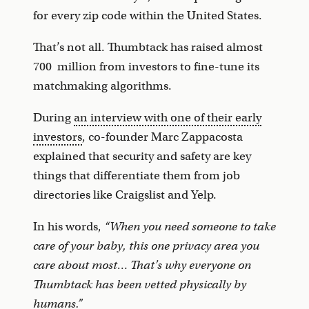
for every zip code within the United States.
That’s not all. Thumbtack has raised almost
700 million from investors to fine-tune its
matchmaking algorithms.
During
an interview with one of their early
investors
, co-founder Marc Zappacosta
explained that security and safety are key
things that differentiate them from job
directories like Craigslist and Yelp.
In his words,
“When you need someone to take
care of your baby, this one privacy area you
care about most… That’s why everyone on
Thumbtack has been vetted physically by
humans.”