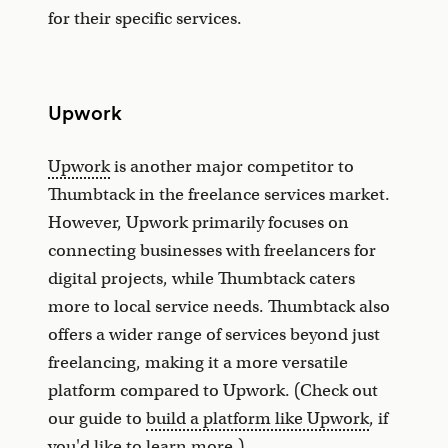
for their specific services.
Upwork
Upwork
is another major competitor to
Thumbtack in the freelance services market.
However, Upwork primarily focuses on
connecting businesses with freelancers for
digital projects, while Thumbtack caters
more to local service needs. Thumbtack also
offers a wider range of services beyond just
freelancing, making it a more versatile
platform compared to Upwork. (Check out
our guide to
build a platform like Upwork
, if
you'd like to learn more.)