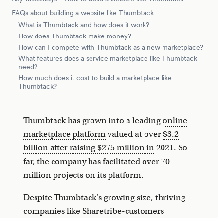
FAQs about building a website like Thumbtack
What is Thumbtack and how does it work?
How does Thumbtack make money?
How can I compete with Thumbtack as a new marketplace?
What features does a service marketplace like Thumbtack
need?
How much does it cost to build a marketplace like
Thumbtack?
Thumbtack has grown into a leading
online
marketplace platform
valued at over
$3.2
billion after raising $275 million in
2021. So
far, the company has facilitated over 70
million projects on its platform.
Despite Thumbtack's growing size, thriving
companies like Sharetribe-customers