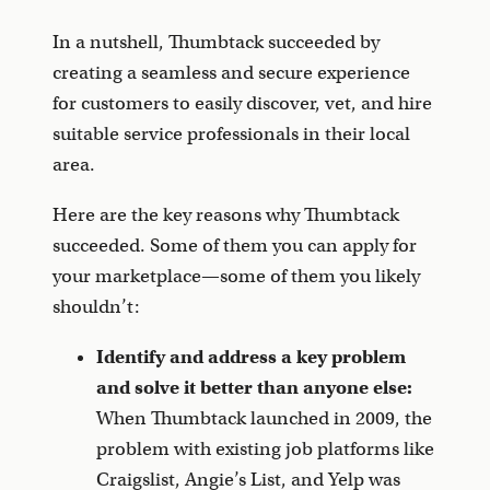
In a nutshell, Thumbtack succeeded by
creating a seamless and secure experience
for customers to easily discover, vet, and hire
suitable service professionals in their local
area.
Here are the key reasons why Thumbtack
succeeded. Some of them you can apply for
your marketplace—some of them you likely
shouldn’t:
Identify and address a key problem
and solve it better than anyone else:
When Thumbtack launched in 2009, the
problem with existing job platforms like
Craigslist, Angie’s List, and Yelp was