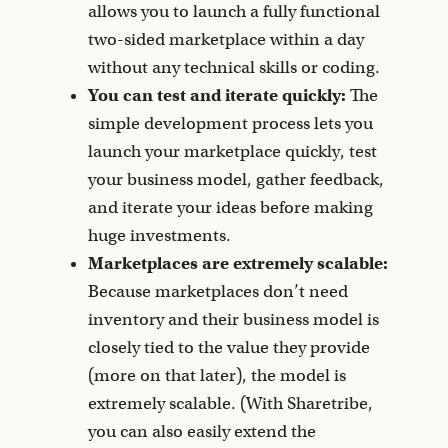
allows you to launch a fully functional
two-sided marketplace within a day
without any technical skills or coding.
You can test and iterate quickly:
The
simple development process lets you
launch your marketplace quickly, test
your business model, gather feedback,
and iterate your ideas before making
huge investments.
Marketplaces are extremely scalable:
Because marketplaces don’t need
inventory and their business model is
closely tied to the value they provide
(more on that later), the model is
extremely scalable. (With Sharetribe,
you can also easily extend the