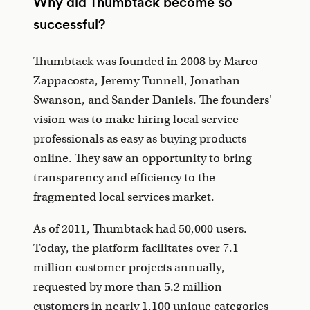
Why did Thumbtack become so
successful?
Thumbtack was founded in 2008 by Marco
Zappacosta, Jeremy Tunnell, Jonathan
Swanson, and Sander Daniels. The founders'
vision was to make hiring local service
professionals as easy as buying products
online. They saw an opportunity to bring
transparency and efficiency to the
fragmented local services market.
As of 2011, Thumbtack had 50,000 users.
Today, the platform facilitates over 7.1
million customer projects annually,
requested by more than 5.2 million
customers in nearly 1,100 unique categories