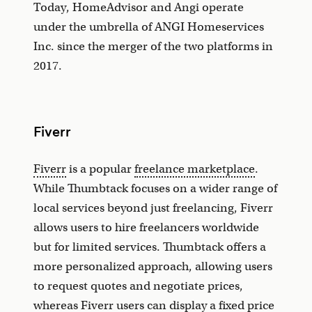
Today, HomeAdvisor and Angi operate
under the umbrella of ANGI Homeservices
Inc. since the merger of the two platforms in
2017.
Fiverr
Fiverr
is a popular
freelance marketplace
.
While Thumbtack focuses on a wider range of
local services beyond just freelancing, Fiverr
allows users to hire freelancers worldwide
but for limited services. Thumbtack offers a
more personalized approach, allowing users
to request quotes and negotiate prices,
whereas Fiverr users can display a fixed price