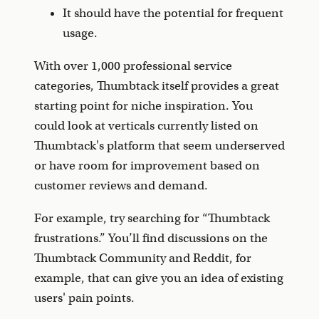
It should have the potential for frequent
usage.
With over 1,000 professional service
categories, Thumbtack itself provides a great
starting point for niche inspiration. You
could look at verticals currently listed on
Thumbtack's platform that seem underserved
or have room for improvement based on
customer reviews and demand.
For example, try searching for “Thumbtack
frustrations.” You’ll find discussions on the
Thumbtack Community and Reddit, for
example, that can give you an idea of existing
users' pain points.