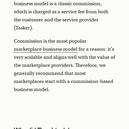
business model is a classic commission,
which is charged as a service fee from both
the customer and the service provider
(Tasker).
Commission is the most popular
marketplace business model
for a reason: it’s
very scalable and aligns well with the value of
the marketplace providers. Therefore, we
generally recommend that most
marketplaces start with a commission-based
business model.