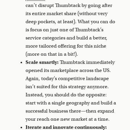
can’t disrupt Thumbtack by going after
its entire market share (without very
deep pockets, at least). What you can do
is focus on just one of Thumbtack’s
service categories and build a better,
more tailored offering for this niche
(more on that in a bit!).
Scale smartly:
Thumbtack immediately
opened its marketplace across the US.
Again, today’s competitive landscape
isn’t suited for this strategy anymore.
Instead, you should do the opposite:
start with a single geography and build a
successful business there—then expand
your reach one new market at a time.
Iterate and innovate continuously: