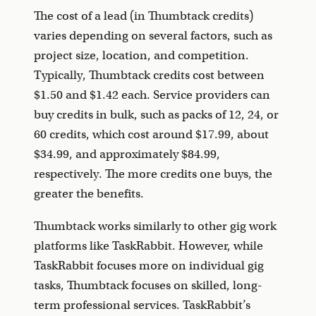
The cost of a lead (in Thumbtack credits)
varies depending on several factors, such as
project size, location, and competition.
Typically, Thumbtack credits cost between
$1.50 and $1.42 each. Service providers can
buy credits in bulk, such as packs of 12, 24, or
60 credits, which cost around $17.99, about
$34.99, and approximately $84.99,
respectively. The more credits one buys, the
greater the benefits.
Thumbtack works similarly to other gig work
platforms like TaskRabbit. However, while
TaskRabbit focuses more on individual gig
tasks, Thumbtack focuses on skilled, long-
term professional services. TaskRabbit’s