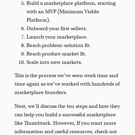
Build a marketplace platform, starting
with an MVP (Minimum Viable
Platform).
Onboard your first sellers.
Launch your marketplace.
Reach problem-solution fit.
Reach product-market fit.
Scale into new markets.
This is the process we’ve seen work time and
time again as we’ve worked with hundreds of
marketplace founders.
Next, we’ll discuss the ten steps and how they
can help you build a successful marketplace
like Thumbtack. However, If you want more
information and useful resources, check out