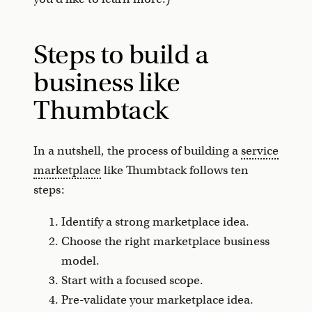
Steps to build a
business like
Thumbtack
In a nutshell, the process of building a
service
marketplace
like Thumbtack follows ten
steps:
Identify a strong marketplace idea.
Choose the right marketplace business
model.
Start with a focused scope.
Pre-validate your marketplace idea.