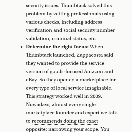
security issues. Thumbtack solved this
problem by vetting professionals using
various checks, including address
verification and social security number
validation, criminal status, etc.
Determine the right focus:
When
Thumbtack launched, Zappacosta said
they wanted to provide the service
version of goods-focused Amazon and
eBay. So they opened a marketplace for
every type of local service imaginable.
This strategy worked well in 2009.
Nowadays, almost every single
marketplace founder and expert we talk
to
recommends doing the exact
opposite
: narrowing your scope. You