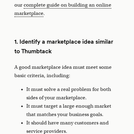
our
complete guide on building an online
marketplace
.
1. Identify a marketplace idea similar
to Thumbtack
A good marketplace idea must meet some
basic criteria, including:
It must solve a real problem for both
sides of your marketplace.
It must target a large enough market
that matches your business goals.
It should have many customers and
service providers.