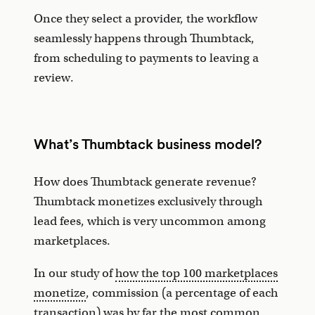
Once they select a provider, the workflow
seamlessly happens through Thumbtack,
from scheduling to payments to leaving a
review.
What’s Thumbtack business model?
How does Thumbtack generate revenue?
Thumbtack monetizes exclusively through
lead fees, which is very uncommon among
marketplaces.
In our study of
how the top 100 marketplaces
monetize
, commission (a percentage of each
transaction) was by far the most common