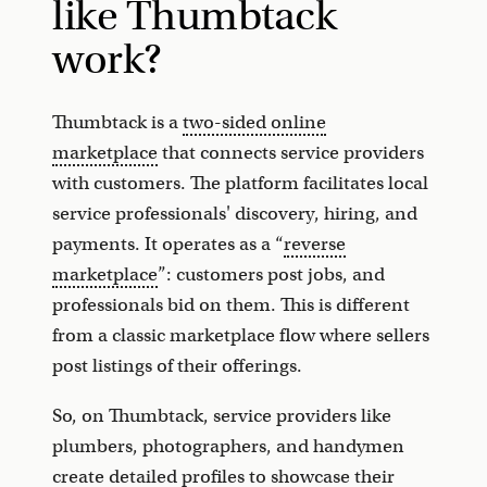
like Thumbtack
work?
Thumbtack is a
two-sided online
marketplace
that connects service providers
with customers. The platform facilitates local
service professionals' discovery, hiring, and
payments. It operates as a “
reverse
marketplace
”: customers post jobs, and
professionals bid on them. This is different
from a classic marketplace flow where sellers
post listings of their offerings.
So, on Thumbtack, service providers like
plumbers, photographers, and handymen
create detailed profiles to showcase their