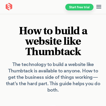
Start free trial
Skip to main content
How to build a
website like
Thumbtack
The technology to build a website like
Thumbtack is available to anyone. How to
get the business side of things working—
that’s the hard part. This guide helps you do
both.