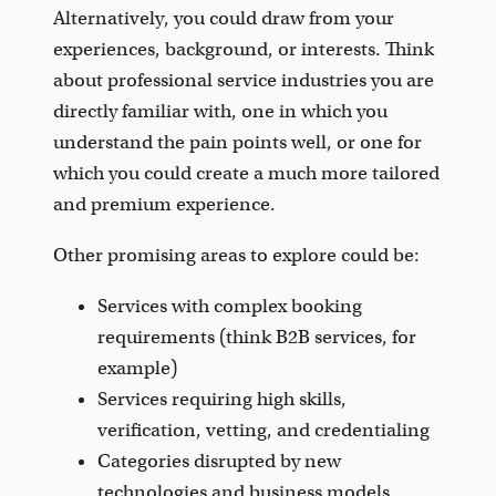
Alternatively, you could draw from your
experiences, background, or interests. Think
about professional service industries you are
directly familiar with, one in which you
understand the pain points well, or one for
which you could create a much more tailored
and premium experience.
Other promising areas to explore could be:
Services with complex booking
requirements (think B2B services, for
example)
Services requiring high skills,
verification, vetting, and credentialing
Categories disrupted by new
technologies and business models.