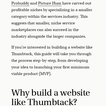
Probuddy
and
Picture Hum
have carved out
profitable niches by specializing in a smaller
category within the services industry. This
suggests that smaller, niche service
marketplaces can also succeed in the
industry alongside the larger companies.
If you're interested in building a website like
Thumbtack, this guide will take you through
the process step-by-step, from developing
your idea to launching your first minimum
viable product (MVP).
Why build a website
like Thumbtack?