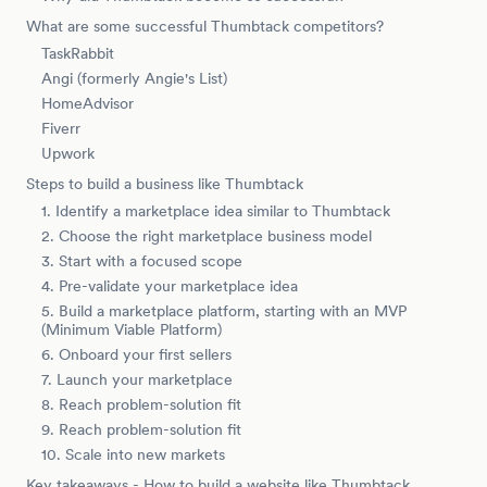
What are some successful Thumbtack competitors?
TaskRabbit
Angi (formerly Angie's List)
HomeAdvisor
Fiverr
Upwork
Steps to build a business like Thumbtack
1. Identify a marketplace idea similar to Thumbtack
2. Choose the right marketplace business model
3. Start with a focused scope
4. Pre-validate your marketplace idea
5. Build a marketplace platform, starting with an MVP
(Minimum Viable Platform)
6. Onboard your first sellers
7. Launch your marketplace
8. Reach problem-solution fit
9. Reach problem-solution fit
10. Scale into new markets
Key takeaways - How to build a website like Thumbtack