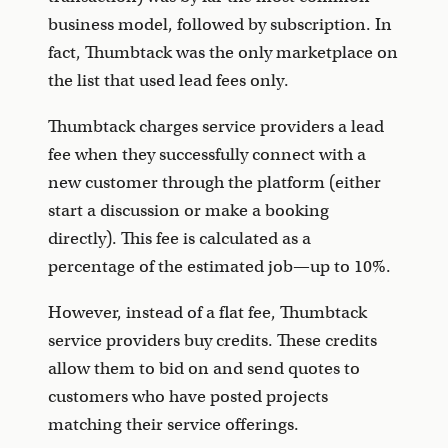
business model, followed by subscription. In
fact, Thumbtack was the only marketplace on
the list that used lead fees only.
Thumbtack charges service providers a lead
fee when they successfully connect with a
new customer through the platform (either
start a discussion or make a booking
directly). This fee is calculated as a
percentage of the estimated job—up to 10%.
However, instead of a flat fee, Thumbtack
service providers buy credits. These credits
allow them to bid on and send quotes to
customers who have posted projects
matching their service offerings.