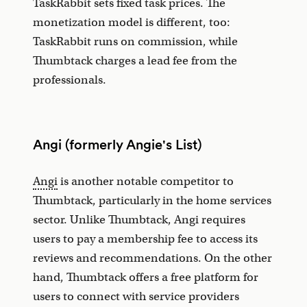
TaskRabbit sets fixed task prices. The
monetization model is different, too:
TaskRabbit runs on commission, while
Thumbtack charges a lead fee from the
professionals.
Angi (formerly Angie's List)
Angi
is another notable competitor to
Thumbtack, particularly in the home services
sector. Unlike Thumbtack, Angi requires
users to pay a membership fee to access its
reviews and recommendations. On the other
hand, Thumbtack offers a free platform for
users to connect with service providers