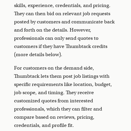
skills, experience, credentials, and pricing.
They can then bid on relevant job requests
posted by customers and communicate back
and forth on the details. However,
professionals can only send quotes to
customers if they have Thumbtack credits
(more details below).
For customers on the demand side,
Thumbtack lets them post job listings with
specific requirements like location, budget,
job scope, and timing. They receive
customized quotes from interested
professionals, which they can filter and
compare based on reviews, pricing,
credentials, and profile fit.