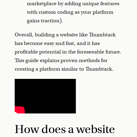
marketplace by adding unique features
with custom coding as your platform
gains traction).
Overall, building a website like Thumbtack
has become easy and fast, and it has
profitable potential in the foreseeable future.
This guide explains proven methods for
creating a platform similar to Thumbtack.
How does a website