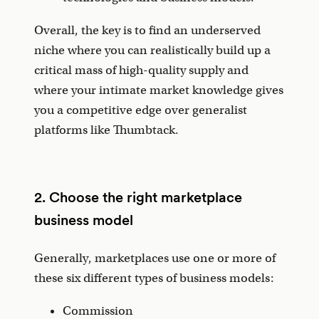
Overall, the key is to find an underserved
niche where you can realistically build up a
critical mass of high-quality supply and
where your intimate market knowledge gives
you a competitive edge over generalist
platforms like Thumbtack.
2. Choose the right marketplace
business model
Generally, marketplaces use one or more of
these six different types of business models:
Commission