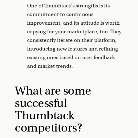
One of Thumbtack’s strengths is its
commitment to continuous
improvement, and its attitude is worth
copying for your marketplace, too. They
consistently iterate on their platform,
introducing new features and refining
existing ones based on user feedback
and market trends.
What are some
successful
Thumbtack
competitors?