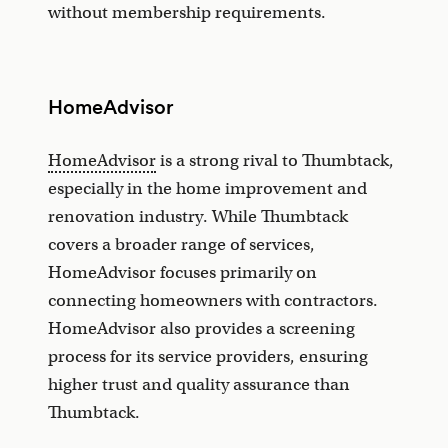
without membership requirements.
HomeAdvisor
HomeAdvisor
is a strong rival to Thumbtack,
especially in the home improvement and
renovation industry. While Thumbtack
covers a broader range of services,
HomeAdvisor focuses primarily on
connecting homeowners with contractors.
HomeAdvisor also provides a screening
process for its service providers, ensuring
higher trust and quality assurance than
Thumbtack.