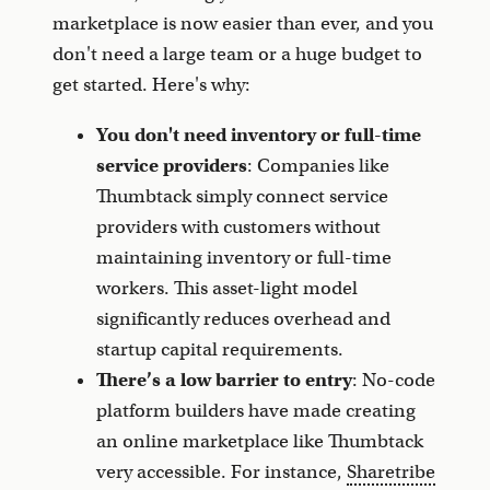
marketplace is now easier than ever, and you
don't need a large team or a huge budget to
get started. Here's why:
You don't need inventory or full-time
service providers
: Companies like
Thumbtack simply connect service
providers with customers without
maintaining inventory or full-time
workers. This asset-light model
significantly reduces overhead and
startup capital requirements.
There’s a low barrier to entry
: No-code
platform builders have made creating
an online marketplace like Thumbtack
very accessible. For instance,
Sharetribe