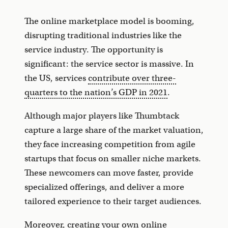
The online marketplace model is booming,
disrupting traditional industries like the
service industry. The opportunity is
significant: the service sector is massive. In
the US, services
contribute over three-
quarters to the nation’s GDP in 2021
.
Although major players like Thumbtack
capture a large share of the market valuation,
they face increasing competition from agile
startups that focus on smaller niche markets.
These newcomers can move faster, provide
specialized offerings, and deliver a more
tailored experience to their target audiences.
Moreover, creating your own online