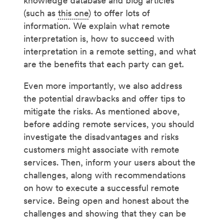
knowledge database and blog articles
(such as
this one
) to offer lots of
information. We explain what remote
interpretation is, how to succeed with
interpretation in a remote setting, and what
are the benefits that each party can get.
Even more importantly, we also address
the potential drawbacks and offer tips to
mitigate the risks. As mentioned above,
before adding remote services, you should
investigate the disadvantages and risks
customers might associate with remote
services. Then, inform your users about the
challenges, along with recommendations
on how to execute a successful remote
service. Being open and honest about the
challenges and showing that they can be