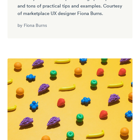
and tons of practical tips and examples. Courtesy
of marketplace UX designer Fiona Burns.
by
Fiona Burns