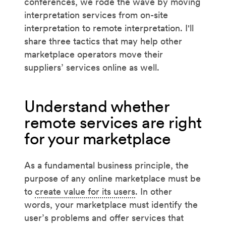
conferences, we rode the wave by moving
interpretation services from on-site
interpretation to remote interpretation. I'll
share three tactics that may help other
marketplace operators move their
suppliers’ services online as well.
Understand whether
remote services are right
for your marketplace
As a fundamental business principle, the
purpose of any online marketplace must be
to
create value for its users
. In other
words, your marketplace must identify the
user’s problems and offer services that