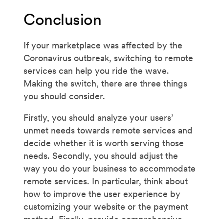
Conclusion
If your marketplace was affected by the
Coronavirus outbreak, switching to remote
services can help you ride the wave.
Making the switch, there are three things
you should consider.
Firstly, you should analyze your users’
unmet needs towards remote services and
decide whether it is worth serving those
needs. Secondly, you should adjust the
way you do your business to accommodate
remote services. In particular, think about
how to improve the user experience by
customizing your website or the payment