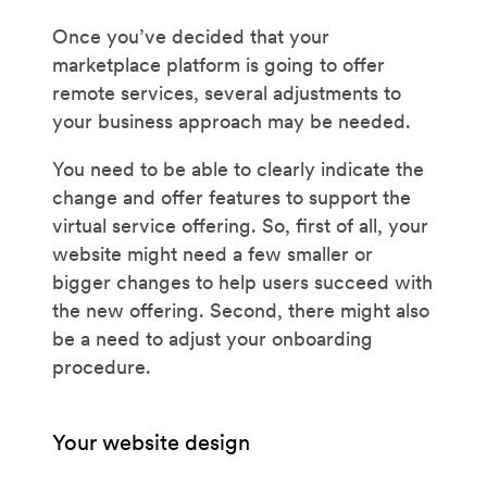
Once you’ve decided that your
marketplace platform is going to offer
remote services, several adjustments to
your business approach may be needed.
You need to be able to clearly indicate the
change and offer features to support the
virtual service offering. So, first of all, your
website might need a few smaller or
bigger changes to help users succeed with
the new offering. Second, there might also
be a need to adjust your onboarding
procedure.
Your website design