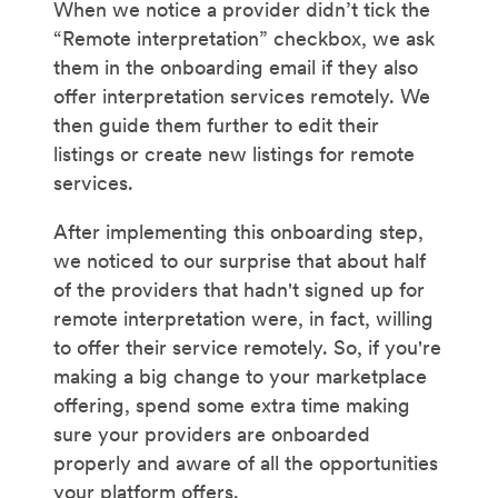
When we notice a provider didn’t tick the
“Remote interpretation” checkbox, we ask
them in the onboarding email if they also
offer interpretation services remotely. We
then guide them further to edit their
listings or create new listings for remote
services.
After implementing this onboarding step,
we noticed to our surprise that about half
of the providers that hadn't signed up for
remote interpretation were, in fact, willing
to offer their service remotely. So, if you're
making a big change to your marketplace
offering, spend some extra time making
sure your providers are onboarded
properly and aware of all the opportunities
your platform offers.