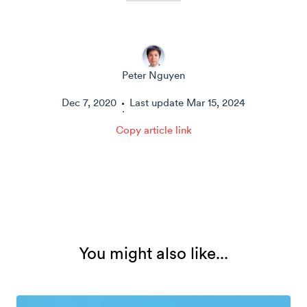
Peter Nguyen
Dec 7, 2020
Last update
Mar 15, 2024
·
Copy article link
You might also like...