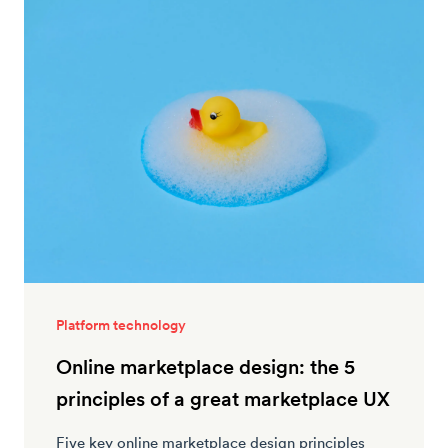
Platform technology
Online marketplace design: the 5
principles of a great marketplace UX
Five key online marketplace design principles