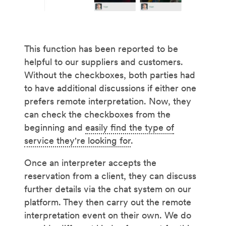
This function has been reported to be
helpful to our suppliers and customers.
Without the checkboxes, both parties had
to have additional discussions if either one
prefers remote interpretation. Now, they
can check the checkboxes from the
beginning and
easily find the type of
service they're looking for
.
Once an interpreter accepts the
reservation from a client, they can discuss
further details via the chat system on our
platform. They then carry out the remote
interpretation event on their own. We do