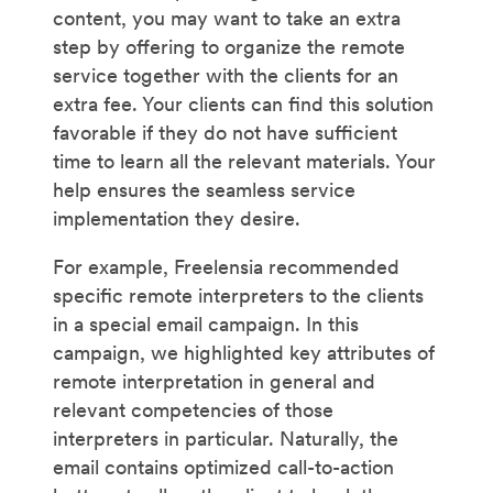
content, you may want to take an extra
step by offering to organize the remote
service together with the clients for an
extra fee. Your clients can find this solution
favorable if they do not have sufficient
time to learn all the relevant materials. Your
help ensures the seamless service
implementation they desire.
For example, Freelensia recommended
specific remote interpreters to the clients
in a special email campaign. In this
campaign, we highlighted key attributes of
remote interpretation in general and
relevant competencies of those
interpreters in particular. Naturally, the
email contains optimized call-to-action