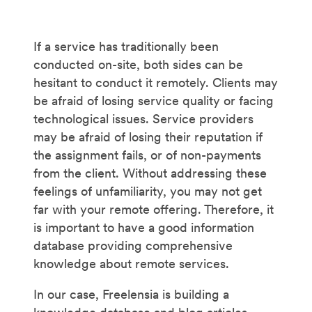
If a service has traditionally been
conducted on-site, both sides can be
hesitant to conduct it remotely. Clients may
be afraid of losing service quality or facing
technological issues. Service providers
may be afraid of losing their reputation if
the assignment fails, or of non-payments
from the client. Without addressing these
feelings of unfamiliarity, you may not get
far with your remote offering. Therefore, it
is important to have a good information
database providing comprehensive
knowledge about remote services.
In our case, Freelensia is building a