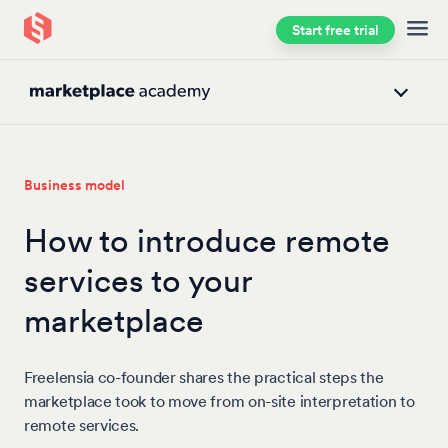
Start free trial
Skip to main content
Business model
How to introduce remote
services to your
marketplace
Freelensia co-founder shares the practical steps the
marketplace took to move from on-site interpretation to
remote services.