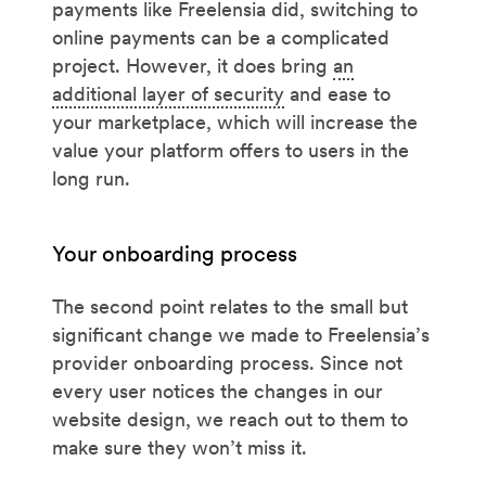
payments like Freelensia did, switching to
online payments can be a complicated
project. However, it does bring
an
additional layer of security
and ease to
your marketplace, which will increase the
value your platform offers to users in the
long run.
Your onboarding process
The second point relates to the small but
significant change we made to Freelensia’s
provider onboarding process. Since not
every user notices the changes in our
website design, we reach out to them to
make sure they won’t miss it.