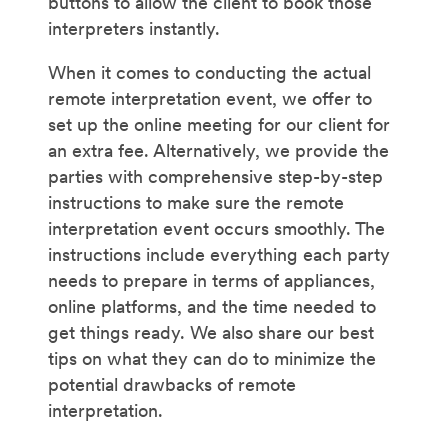
buttons to allow the client to book those
interpreters instantly.
When it comes to conducting the actual
remote interpretation event, we offer to
set up the online meeting for our client for
an extra fee. Alternatively, we provide the
parties with comprehensive step-by-step
instructions to make sure the remote
interpretation event occurs smoothly. The
instructions include everything each party
needs to prepare in terms of appliances,
online platforms, and the time needed to
get things ready. We also share our best
tips on what they can do to minimize the
potential drawbacks of remote
interpretation.