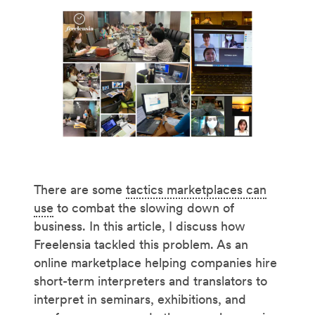
There are some
tactics marketplaces can
use
to combat the slowing down of
business. In this article, I discuss how
Freelensia tackled this problem. As an
online marketplace helping companies hire
short-term interpreters and translators to
interpret in seminars, exhibitions, and