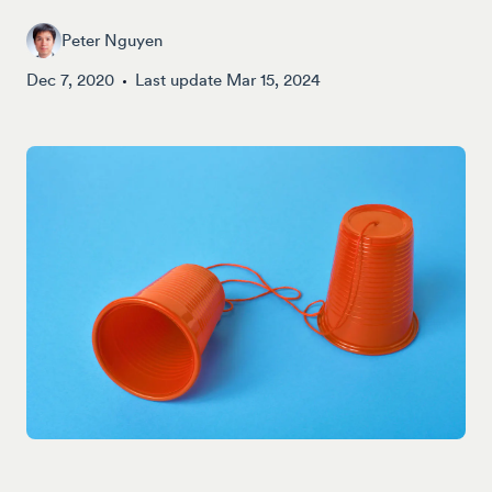
Peter Nguyen
Dec 7, 2020
Last update
Mar 15, 2024