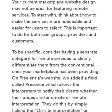
Your current marketplace website design
may not be ideal for featuring remote
services. To start with, think about how to
make the services more noticeable and
easier for users to select. This is important
to do for both user groups: providers and
customers.
To be specific, consider having a separate
category for remote services to clearly
differentiate them from the conventional
ones your marketplace has been providing.
On Freelensia’s website, we added a field
called Presence which allows the
interpreters to notify their clients whether
their prices are for on-site or remote
interpretation. They do this by simply
ticking the “On-site interpretation” or