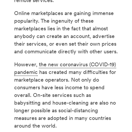
remote services.
Online marketplaces are gaining immense
popularity. The ingenuity of these
marketplaces lies in the fact that almost
anybody can create an account, advertise
their services, or even set their own prices
and communicate directly with other users.
However,
the new coronavirus (COVID-19)
pandemic
has created many difficulties for
marketplace operators. Not only do
consumers have less income to spend
overall. On-site services such as
babysitting and house-cleaning are also no
longer possible as social-distancing
measures are adopted in many countries
around the world.