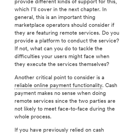
provide different kinds of support for this,
which I’ll cover in the next chapter. In
general, this is an important thing
marketplace operators should consider if
they are featuring remote services. Do you
provide a platform to conduct the service?
If not, what can you do to tackle the
difficulties your users might face when
they execute the services themselves?
Another critical point to consider is a
reliable online payment functionality
. Cash
payment makes no sense when doing
remote services since the two parties are
not likely to meet face-to-face during the
whole process.
If you have previously relied on cash