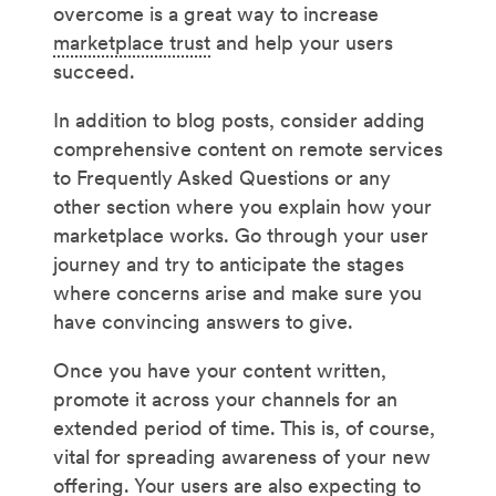
overcome is a great way to increase
marketplace trust
and help your users
succeed.
In addition to blog posts, consider adding
comprehensive content on remote services
to Frequently Asked Questions or any
other section where you explain how your
marketplace works. Go through your user
journey and try to anticipate the stages
where concerns arise and make sure you
have convincing answers to give.
Once you have your content written,
promote it across your channels for an
extended period of time. This is, of course,
vital for spreading awareness of your new
offering. Your users are also expecting to