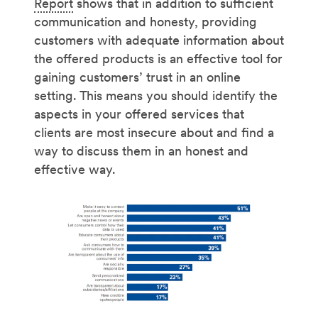
Report
shows that in addition to sufficient
communication and honesty, providing
customers with adequate information about
the offered products is an effective tool for
gaining customers’ trust in an online
setting. This means you should identify the
aspects in your offered services that
clients are most insecure about and find a
way to discuss them in an honest and
effective way.