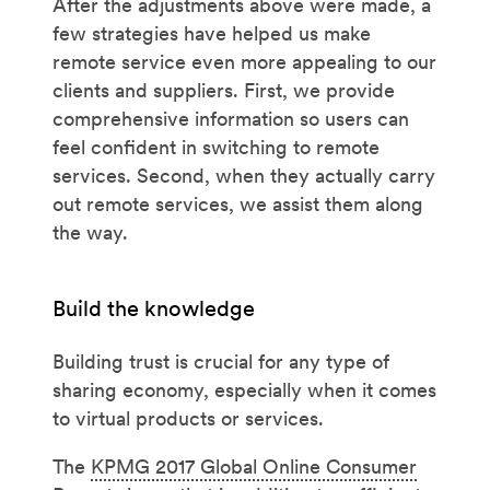
After the adjustments above were made, a
few strategies have helped us make
remote service even more appealing to our
clients and suppliers. First, we provide
comprehensive information so users can
feel confident in switching to remote
services. Second, when they actually carry
out remote services, we assist them along
the way.
Build the knowledge
Building trust is crucial for any type of
sharing economy, especially when it comes
to virtual products or services.
The
KPMG 2017 Global Online Consumer