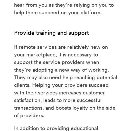
hear from you as they’re relying on you to
help them succeed on your platform.
Provide training and support
If remote services are relatively new on
your marketplace, it is necessary to
support the service providers when
they’re adopting a new way of working.
They may also need help reaching potential
clients. Helping your providers succeed
with their services increases customer
satisfaction, leads to more successful
transactions, and boosts loyalty on the side
of providers.
In addition to providing educational