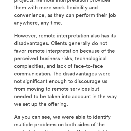
them with more work flexibility and
convenience, as they can perform their job
anywhere, any time.
However, remote interpretation also has its
disadvantages. Clients generally do not
favor remote interpretation because of the
perceived business risks, technological
complexities, and lack of face-to-face
communication. The disadvantages were
not significant enough to discourage us
from moving to remote services but
needed to be taken into account in the way
we set up the offering.
As you can see, we were able to identify
multiple problems on both sides of the