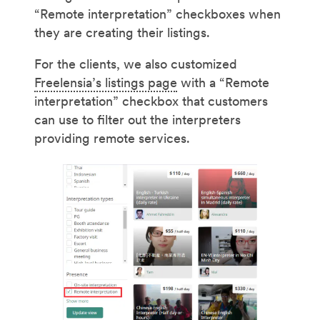
“Remote interpretation” checkboxes when
they are creating their listings.
For the clients, we also customized
Freelensia’s listings page
with a “Remote
interpretation” checkbox that customers
can use to filter out the interpreters
providing remote services.