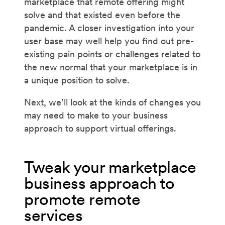
marketplace that remote offering might
solve and that existed even before the
pandemic. A closer investigation into your
user base may well help you find out pre-
existing pain points or challenges related to
the new normal that your marketplace is in
a unique position to solve.
Next, we’ll look at the kinds of changes you
may need to make to your business
approach to support virtual offerings.
Tweak your marketplace
business approach to
promote remote
services