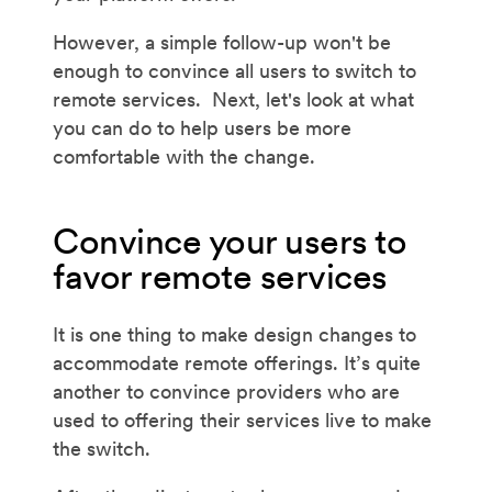
However, a simple follow-up won't be
enough to convince all users to switch to
remote services. Next, let's look at what
you can do to help users be more
comfortable with the change.
Convince your users to
favor remote services
It is one thing to make design changes to
accommodate remote offerings. It’s quite
another to convince providers who are
used to offering their services live to make
the switch.