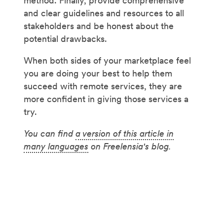
method. Finally, provide comprehensive
and clear guidelines and resources to all
stakeholders and be honest about the
potential drawbacks.
When both sides of your marketplace feel
you are doing your best to help them
succeed with remote services, they are
more confident in giving those services a
try.
You can find
a version of this article in
many languages
on Freelensia's blog.