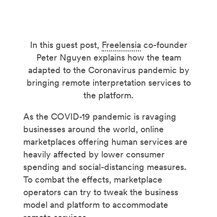
In this guest post,
Freelensia
co-founder
Peter Nguyen explains how the team
adapted to the Coronavirus pandemic by
bringing remote interpretation services to
the platform.
As the COVID-19 pandemic is ravaging
businesses around the world, online
marketplaces offering human services are
heavily affected by lower consumer
spending and social-distancing measures.
To combat the effects, marketplace
operators can try to tweak the business
model and platform to accommodate