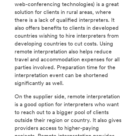
web-conferencing technologies) is a great
solution for clients in rural areas, where
there is a lack of qualified interpreters. It
also offers benefits to clients in developed
countries wishing to hire interpreters from
developing countries to cut costs. Using
remote interpretation also helps reduce
travel and accommodation expenses for all
parties involved. Preparation time for the
interpretation event can be shortened
significantly as well.
On the supplier side, remote interpretation
is a good option for interpreters who want
to reach out to a bigger pool of clients
outside their region or country. It also gives
providers access to higher-paying
projects. Remote interpretation provides