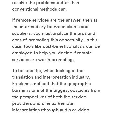
resolve the problems better than
conventional methods can.
If remote services are the answer, then as
the intermediary between clients and
suppliers, you must analyze the pros and
cons of promoting this opportunity. In this
case, tools like cost-benefit analysis can be
employed to help you decide if remote
services are worth promoting.
To be specific, when looking at the
translation and interpretation industry,
Freelensia noticed that the geographic
barrier is one of the biggest obstacles from
the perspectives of both the service
providers and clients. Remote
interpretation (through audio or video