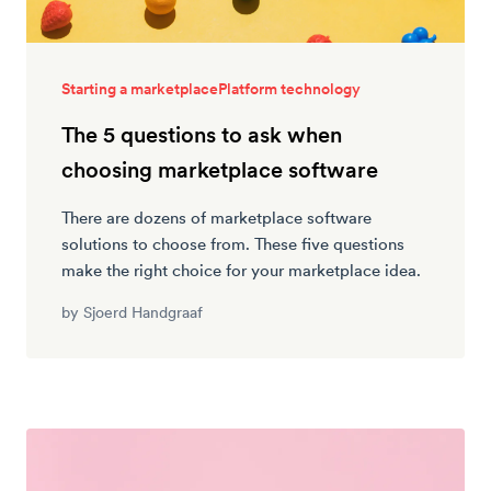
Starting a marketplace
Platform technology
The 5 questions to ask when
choosing marketplace software
There are dozens of marketplace software
solutions to choose from. These five questions
make the right choice for your marketplace idea.
by
Sjoerd Handgraaf