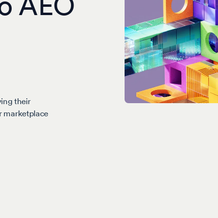
 to AEO
ing their
our marketplace