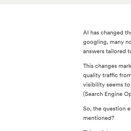
AI has changed the
googling, many no
answers tailored t
This changes marke
quality traffic fr
visibility seems t
(Search Engine Op
So, the question 
mentioned?