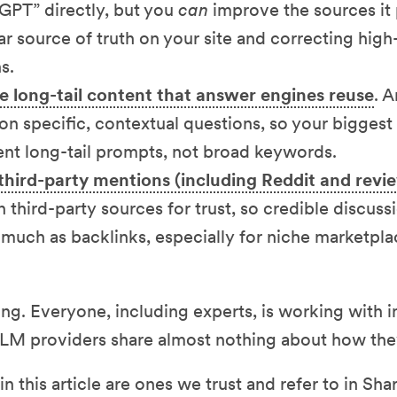
GPT” directly, but you
can
improve the sources it 
ar source of truth on your site and correcting high
s.
e long-tail content that answer engines reuse
. 
on specific, contextual questions, so your bigges
ent long-tail prompts, not broad keywords.
third-party mentions (including Reddit and revi
n third-party sources for trust, so credible discus
 much as backlinks, especially for niche marketpla
ing. Everyone, including experts, is working with
LLM providers share almost nothing about how the
n this article are ones we trust and refer to in Shar