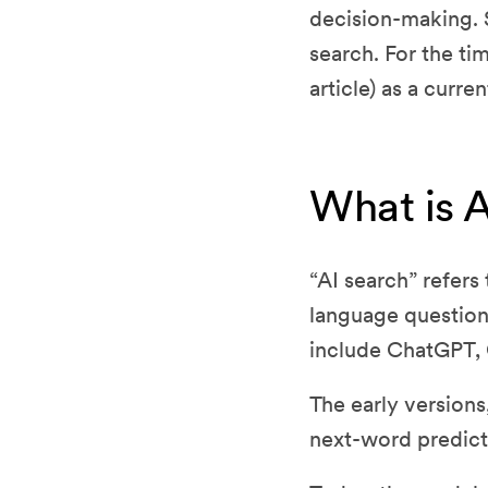
decision-making. S
search. For the tim
article) as a curre
What is 
“AI search” refers
language question 
include ChatGPT, 
The early versions
next-word predicti