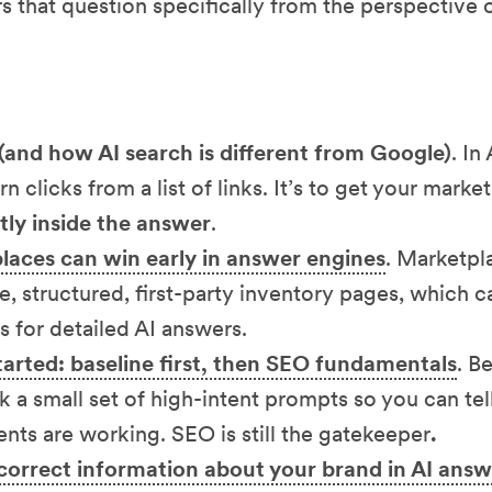
rs that question specifically from the perspective 
(and how AI search is different from Google)
. In
arn clicks from a list of links. It’s to get your mark
ctly inside the answer
.
aces can win early in answer engines
. Marketpl
e, structured, first-party inventory pages, which
s for detailed AI answers.
arted: baseline first, then SEO fundamentals
. B
k a small set of high-intent prompts so you can te
ts are working. SEO is still the gatekeeper
.
correct information about your brand in AI answ