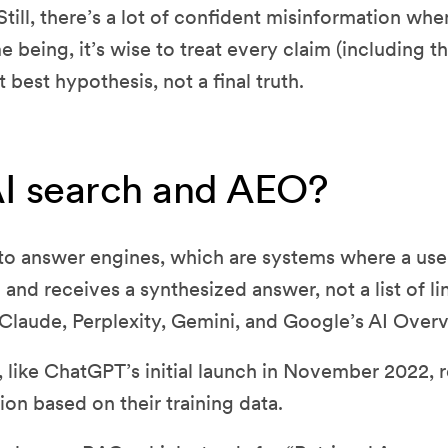
till, there’s a lot of confident misinformation whe
e being, it’s wise to treat every claim (including th
nt best hypothesis, not a final truth.
AI search and AEO?
 to answer engines, which are systems where a user
and receives a synthesized answer, not a list of l
Claude, Perplexity, Gemini, and Google’s AI Over
, like ChatGPT’s initial launch in November 2022, 
on based on their training data.