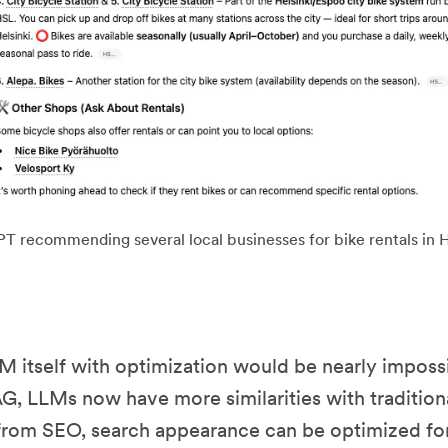
 recommending several local businesses for bike rentals in H
M itself with optimization would be nearly impossi
G, LLMs now have more similarities with tradition
rom SEO, search appearance can be optimized for