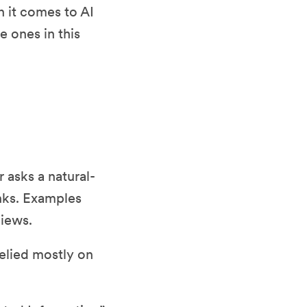
n it comes to AI
e ones in this
 asks a natural-
inks. Examples
views.
relied mostly on