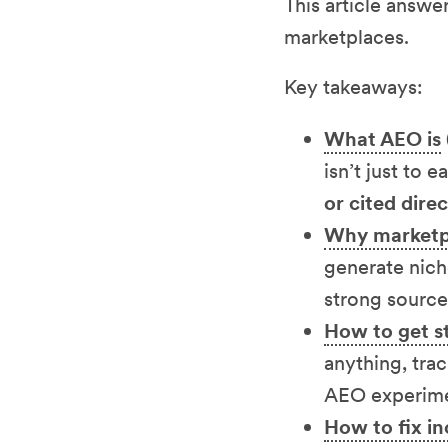
This article answe
marketplaces.
Key takeaways:
What AEO is
isn’t just to e
or cited dire
Why marketpl
generate nich
strong source
How to get st
anything, trac
AEO experimen
How to fix in