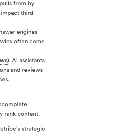
pulls from by
-impact third-
Answer engines
t wins often come
ews)
. AI assistants
sions and reviews
ces.
 incomplete
y rank content.
etribe’s strategic