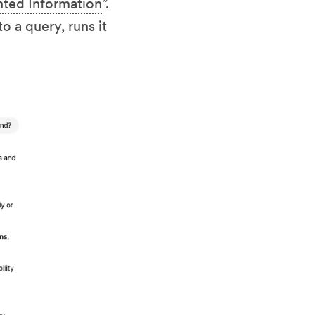
nted Information
”.
o a query, runs it