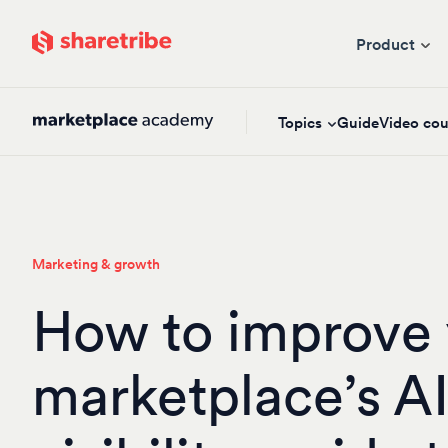
Skip to main content
Product
Topics
Guide
Video cou
Marketing & growth
How to improve 
marketplace’s A