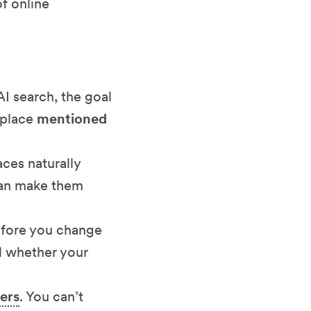
of online
 AI search, the goal
etplace
mentioned
aces naturally
 can make them
efore you change
ll whether your
ers
. You can’t