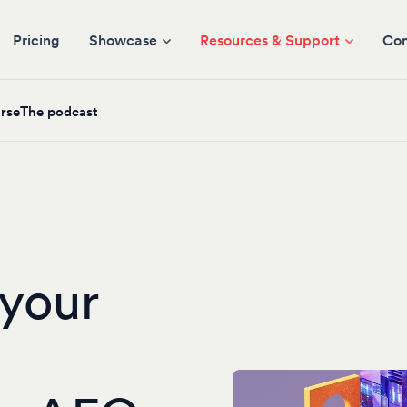
Pricing
Showcase
Resources & Support
Co
rse
The podcast
your
I