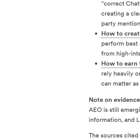
“correct Chat
creating a cle
party mention
How to creat
perform best 
from high-int
How to earn 
rely heavily o
can matter as
Note on evidence
AEO is still emerg
information, and 
The sources cited i