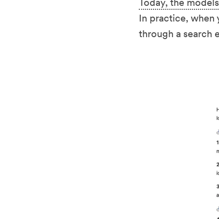
Today, the models
In practice, when 
through a search e