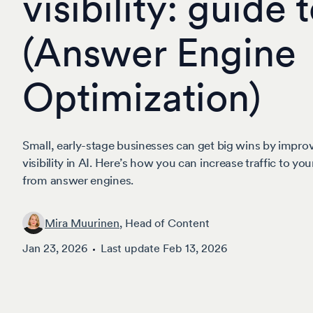
visibility: guide
(Answer Engine
Optimization)
Small, early-stage businesses can get big wins by improv
visibility in AI. Here’s how you can increase traffic to y
from answer engines.
Mira Muurinen
, Head of Content
Jan 23, 2026
Last update
Feb 13, 2026