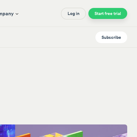
mpany
Log in
Start free trial
Subscribe