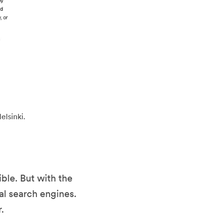
elsinki.
ble. But with the
al search engines.
.