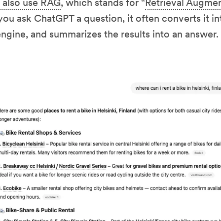
 also use RAG
, which stands for “
Retrieval Augme
you ask ChatGPT a question, it often converts it int
ngine, and summarizes the results into an answer.