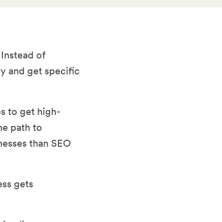
 Instead of
y and get specific
s to get high-
he path to
inesses than SEO
ess gets