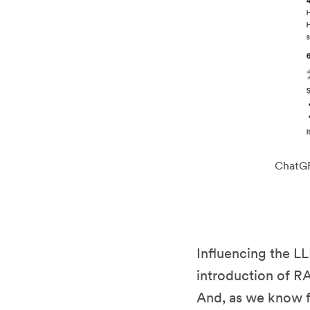
ChatGPT
Influencing the LL
introduction of RA
And, as we know f