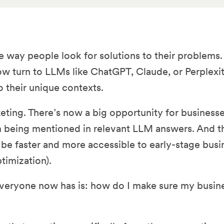
 way people look for solutions to their problems.
w turn to LLMs like ChatGPT, Claude, or Perplexit
o their unique contexts.
ting. There’s now a big opportunity for businesse
om being mentioned in relevant LLM answers. And t
o be faster and more accessible to early-stage bus
timization).
everyone now has is: how do I make sure my busin