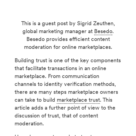
This is a guest post by Sigrid Zeuthen,
global marketing manager at
Besedo
.
Besedo provides efficient content
moderation for online marketplaces.
Building trust is one of the key components
that facilitate transactions in an online
marketplace. From communication
channels to identity verification methods,
there are many steps marketplace owners
can take to build
marketplace trust
. This
article adds a further point of view to the
discussion of trust, that of content
moderation.