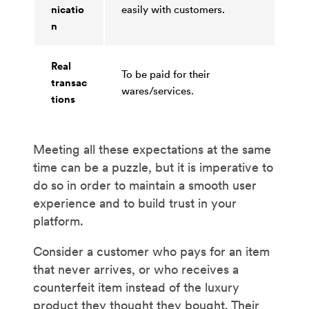
nicatio
easily with customers.
n
Real
To be paid for their
transac
wares/services.
tions
Meeting all these expectations at the same
time can be a puzzle, but it is imperative to
do so in order to maintain a smooth user
experience and to build trust in your
platform.
Consider a customer who pays for an item
that never arrives, or who receives a
counterfeit item instead of the luxury
product they thought they bought. Their