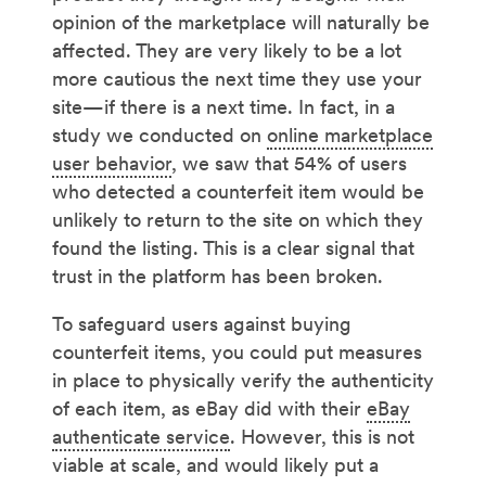
opinion of the marketplace will naturally be
affected. They are very likely to be a lot
more cautious the next time they use your
site—if there is a next time. In fact, in a
study we conducted on
online marketplace
user behavior
, we saw that 54% of users
who detected a counterfeit item would be
unlikely to return to the site on which they
found the listing. This is a clear signal that
trust in the platform has been broken.
To safeguard users against buying
counterfeit items, you could put measures
in place to physically verify the authenticity
of each item, as eBay did with their
eBay
authenticate service
. However, this is not
viable at scale, and would likely put a