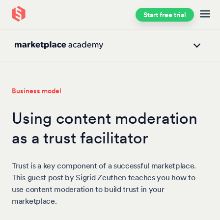
Start free trial
Skip to main content
Business model
Using content moderation
as a trust facilitator
Trust is a key component of a successful marketplace.
This guest post by Sigrid Zeuthen teaches you how to
use content moderation to build trust in your
marketplace.