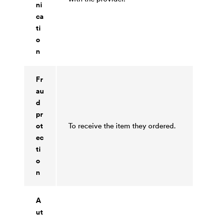
ni
ca
ti
o
n
Fr
au
d
pr
ot
To receive the item they ordered.
ec
ti
o
n
A
ut