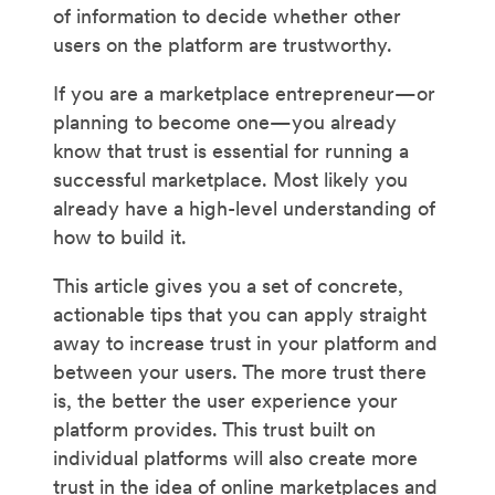
of information to decide whether other
users on the platform are trustworthy.
If you are a marketplace entrepreneur—or
planning to become one—you already
know that trust is essential for running a
successful marketplace. Most likely you
already have a high-level understanding of
how to build it.
This article gives you a set of concrete,
actionable tips that you can apply straight
away to increase trust in your platform and
between your users. The more trust there
is, the better the user experience your
platform provides. This trust built on
individual platforms will also create more
trust in the idea of online marketplaces and