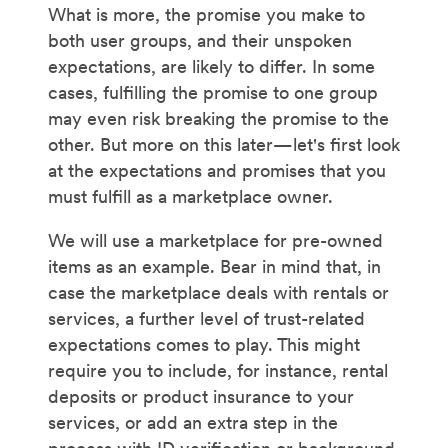
What is more, the promise you make to
both user groups, and their unspoken
expectations, are likely to differ. In some
cases, fulfilling the promise to one group
may even risk breaking the promise to the
other. But more on this later—let's first look
at the expectations and promises that you
must fulfill as a marketplace owner.
We will use a marketplace for pre-owned
items as an example. Bear in mind that, in
case the marketplace deals with rentals or
services, a further level of trust-related
expectations comes to play. This might
require you to include, for instance, rental
deposits or product insurance to your
services, or add an extra step in the