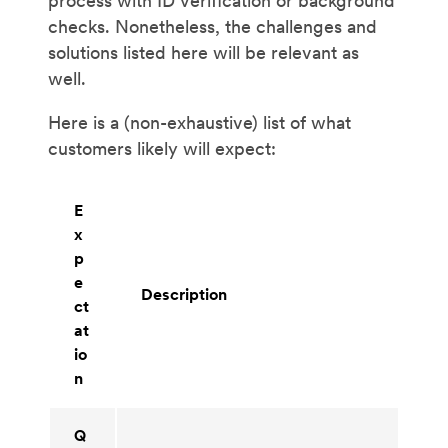
process with ID verification or background
checks. Nonetheless, the challenges and
solutions listed here will be relevant as
well.
Here is a (non-exhaustive) list of what
customers likely will expect:
E
x
p
e
Description
ct
at
io
n
Q