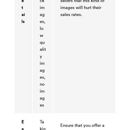
e
ck
sellers that this kind of
t
im
images will hurt their
ai
ag
sales rates.
ls
es,
lo
w
qu
alit
y
im
ag
es,
no
im
ag
es
E
Ta
Ensure that you offer a
a
kin