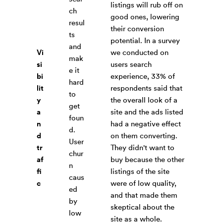
listings will rub off on
ch
good ones, lowering
resul
their conversion
ts
potential. In a survey
and
Vi
we conducted on
mak
si
users search
e it
bi
experience, 33% of
hard
lit
respondents said that
to
y
the overall look of a
get
a
site and the ads listed
foun
n
had a negative effect
d.
d
on them converting.
User
tr
They didn't want to
chur
af
buy because the other
n
fi
listings of the site
caus
c
were of low quality,
ed
and that made them
by
skeptical about the
low
site as a whole.