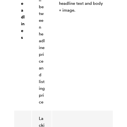
e
headline text and body
be
a
+ image.
tw
dl
ee
in
n
e
he
s
adl
ine
pri
ce
an
d
list
ing
pri
ce
La
cki