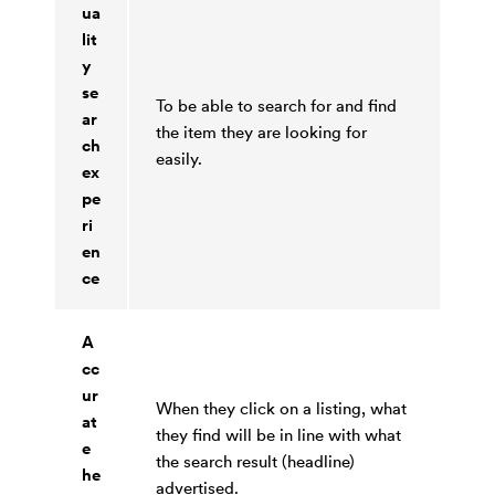
ua
lit
y
se
To be able to search for and find
ar
the item they are looking for
ch
easily.
ex
pe
ri
en
ce
A
cc
ur
When they click on a listing, what
at
they find will be in line with what
e
the search result (headline)
he
advertised.