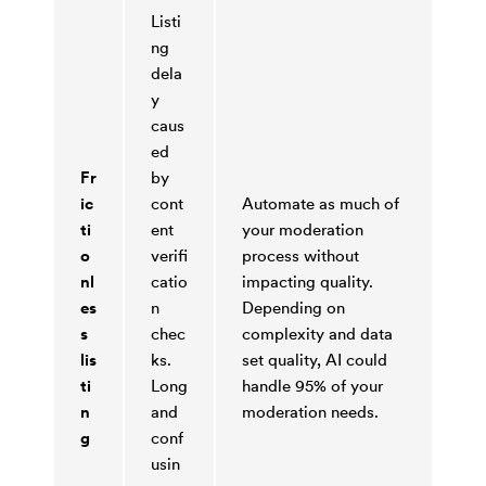
Listi
ng
dela
y
caus
ed
Fr
by
ic
cont
Automate as much of
ti
ent
your moderation
o
verifi
process without
nl
catio
impacting quality.
es
n
Depending on
s
chec
complexity and data
lis
ks.
set quality, AI could
ti
Long
handle 95% of your
n
and
moderation needs.
g
conf
usin