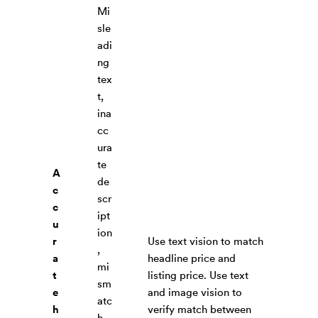
Mi
sle
adi
ng
tex
t,
ina
cc
ura
te
A
de
c
scr
c
ipt
u
ion
r
Use text vision to match
,
a
headline price and
mi
t
listing price. Use text
sm
e
and image vision to
atc
h
verify match between
h