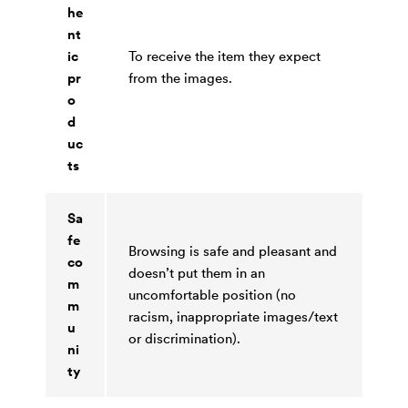
he
nt
ic
To receive the item they expect
pr
from the images.
o
d
uc
ts
Sa
fe
Browsing is safe and pleasant and
co
doesn’t put them in an
m
uncomfortable position (no
m
racism, inappropriate images/text
u
or discrimination).
ni
ty