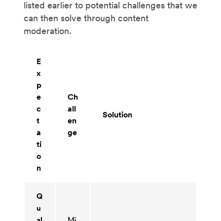
listed earlier to potential challenges that we
can then solve through content
moderation.
E
x
p
e
Ch
c
all
Solution
t
en
a
ge
ti
o
n
Q
u
al
Mi