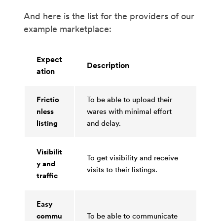
And here is the list for the providers of our
example marketplace:
Expect
Description
ation
Frictio
To be able to upload their
nless
wares with minimal effort
listing
and delay.
Visibilit
To get visibility and receive
y and
visits to their listings.
traffic
Easy
commu
To be able to communicate