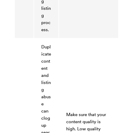
g
listin
g
proc
ess.
Dupl
icate
cont
ent
and
listin
g
abus
e
can
Make sure that your
clog
content quality is
up
high. Low quality
sear