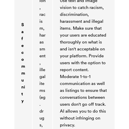
ion
Use text and image
,
vision to catch racism,
rac
discrimination,
is
harassment and illegal
S
m,
items. Make sure that
a
har
your users are educated
f
as
thoroughly on what is
e
sm
and isn't acceptable on
c
ent
your platform. Provide
o
,
users with the option to
m
ille
report content.
m
gal
Moderate 1-to-1
u
ite
communication as well
ni
ms
as listings to ensure that
t
(eg
conversations between
y
.
users don't go off track.
dr
AI allows you to do this
ug
without infringing on
s,
privacy.