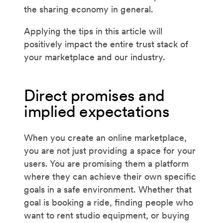
the sharing economy in general.
Applying the tips in this article will
positively impact the entire trust stack of
your marketplace and our industry.
Direct promises and
implied expectations
When you create an online marketplace,
you are not just providing a space for your
users. You are promising them a platform
where they can achieve their own specific
goals in a safe environment. Whether that
goal is booking a ride, finding people who
want to rent studio equipment, or buying