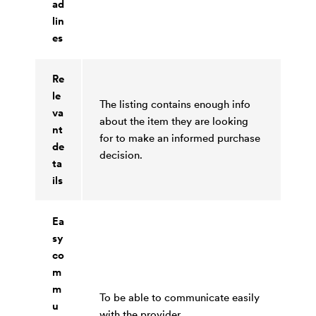
ad
lin
es
Re
le
The listing contains enough info
va
about the item they are looking
nt
for to make an informed purchase
de
decision.
ta
ils
Ea
sy
co
m
m
To be able to communicate easily
u
with the provider.