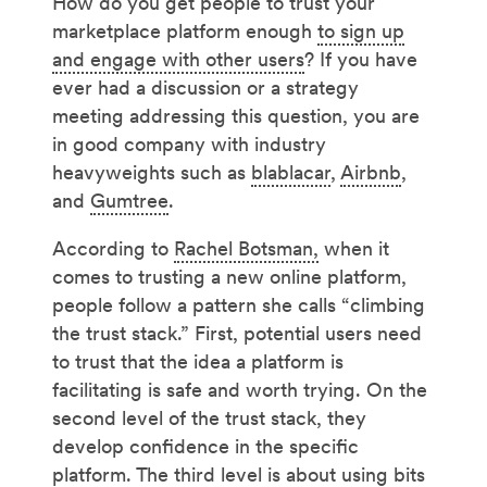
How do you get people to trust your
marketplace platform enough
to sign up
and engage with other users
? If you have
ever had a discussion or a strategy
meeting addressing this question, you are
in good company with industry
heavyweights such as
blablacar
,
Airbnb
,
and
Gumtree
.
According to
Rachel Botsman,
when it
comes to trusting a new online platform,
people follow a pattern she calls “climbing
the trust stack.” First, potential users need
to trust that the idea a platform is
facilitating is safe and worth trying. On the
second level of the trust stack, they
develop confidence in the specific
platform. The third level is about using bits