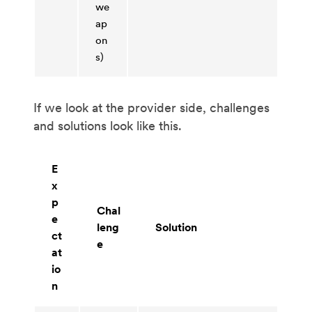
we
ap
on
s)
If we look at the provider side, challenges
and solutions look like this.
E
x
p
Chal
e
leng
Solution
ct
e
at
io
n