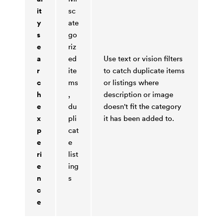
it
sc
y
ate
s
go
e
riz
a
ed
Use text or vision filters
r
ite
to catch duplicate items
c
ms
or listings where
h
,
description or image
e
du
doesn't fit the category
x
pli
it has been added to.
p
cat
e
e
ri
list
e
ing
n
s
c
e