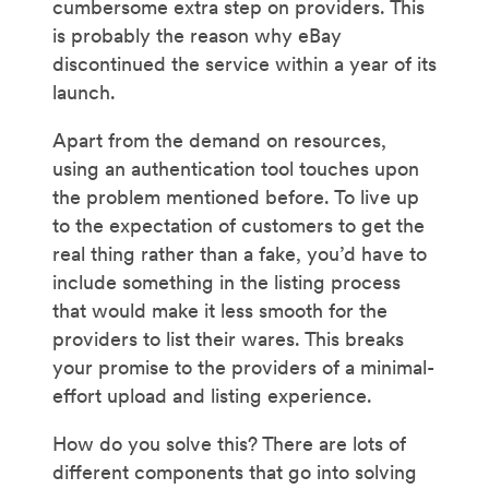
cumbersome extra step on providers. This
is probably the reason why eBay
discontinued the service within a year of its
launch.
Apart from the demand on resources,
using an authentication tool touches upon
the problem mentioned before. To live up
to the expectation of customers to get the
real thing rather than a fake, you’d have to
include something in the listing process
that would make it less smooth for the
providers to list their wares. This breaks
your promise to the providers of a minimal-
effort upload and listing experience.
How do you solve this? There are lots of
different components that go into solving