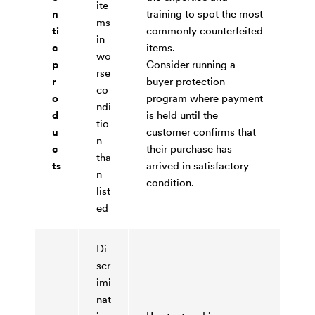
ite
n
training to spot the most
ms
ti
commonly counterfeited
in
c
items.
wo
p
Consider running a
rse
r
buyer protection
co
o
program where payment
ndi
d
is held until the
tio
u
customer confirms that
n
c
their purchase has
tha
ts
arrived in satisfactory
n
condition.
list
ed
Di
scr
imi
nat