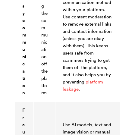
communication method
s
g
within your platform.
y
the
Use content moderation
c
co
to remove external links
o
m
and contact information
m
mu
(unless you are okay
m
nic
with them). This keeps
u
ati
users safe from
ni
on
scammers trying to get
c
off
them off the platform,
a
the
and it also helps you by
ti
pla
preventing
platform
o
tfo
leakage
.
n
rm
F
r
a
Use AI models, text and
u
image vision or manual