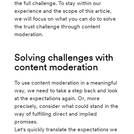
the full challenge. To stay within our
experience and the scope of this article,
we will focus on what you can do to solve
the trust challenge through content
moderation.
Solving challenges with
content moderation
To use content moderation in a meaningful
way, we need to take a step back and look
at the expectations again. Or, more
precisely, consider what could stand in the
way of fulfilling direct and implied
promises.
Let's quickly translate the expectations we