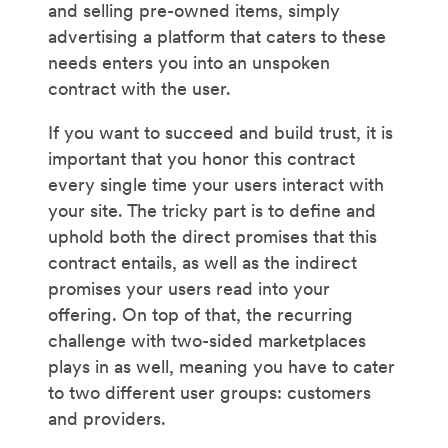
and selling pre-owned items, simply
advertising a platform that caters to these
needs enters you into an unspoken
contract with the user.
If you want to succeed and build trust, it is
important that you honor this contract
every single time your users interact with
your site. The tricky part is to define and
uphold both the direct promises that this
contract entails, as well as the indirect
promises your users read into your
offering. On top of that, the recurring
challenge with two-sided marketplaces
plays in as well, meaning you have to cater
to two different user groups: customers
and providers.