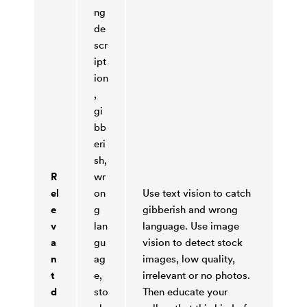
ng
de
scr
ipt
ion
,
gi
bb
eri
sh,
R
wr
el
on
Use text vision to catch
e
g
gibberish and wrong
v
lan
language. Use image
a
gu
vision to detect stock
n
ag
images, low quality,
t
e,
irrelevant or no photos.
d
sto
Then educate your