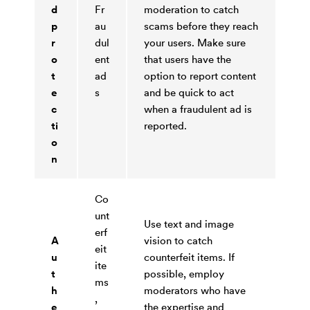
d
Fr
moderation to catch
p
au
scams before they reach
r
dul
your users. Make sure
o
ent
that users have the
t
ad
option to report content
e
s
and be quick to act
c
when a fraudulent ad is
ti
reported.
o
n
Co
unt
Use text and image
erf
A
vision to catch
eit
u
counterfeit items. If
ite
t
possible, employ
ms
h
moderators who have
,
e
the expertise and