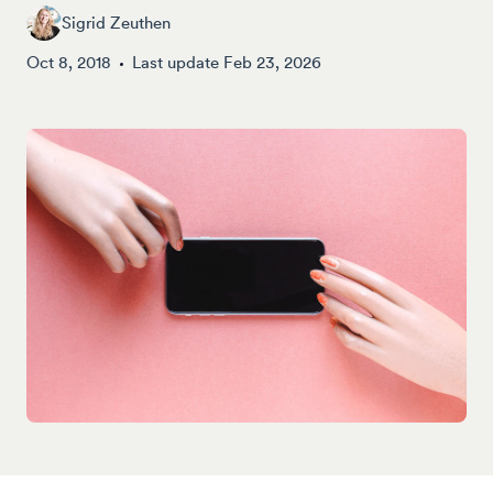
Sigrid Zeuthen
Oct 8, 2018
Last update
Feb 23, 2026