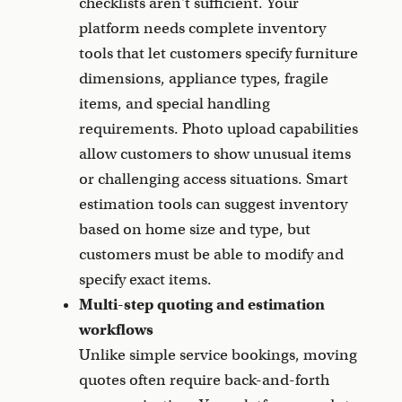
checklists aren't sufficient. Your
platform needs complete inventory
tools that let customers specify furniture
dimensions, appliance types, fragile
items, and special handling
requirements. Photo upload capabilities
allow customers to show unusual items
or challenging access situations. Smart
estimation tools can suggest inventory
based on home size and type, but
customers must be able to modify and
specify exact items.
Multi-step quoting and estimation
workflows
Unlike simple service bookings, moving
quotes often require back-and-forth