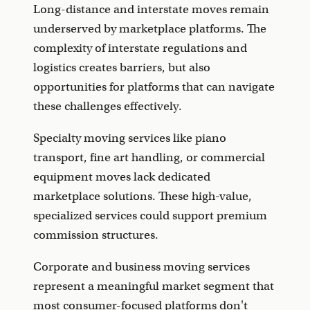
Long-distance and interstate moves remain
underserved by marketplace platforms. The
complexity of interstate regulations and
logistics creates barriers, but also
opportunities for platforms that can navigate
these challenges effectively.
Specialty moving services like piano
transport, fine art handling, or commercial
equipment moves lack dedicated
marketplace solutions. These high-value,
specialized services could support premium
commission structures.
Corporate and business moving services
represent a meaningful market segment that
most consumer-focused platforms don't