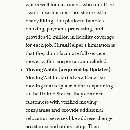
works well for customers who rent their
own trucks but need assistance with
heavy lifting. The platform handles
booking, payment processing, and
provides $1 million in liability coverage
for each job. HireAHelper's limitation is
that they don't facilitate full-service
moves with transportation included.
MovingWaldo (acquired by Updater)
MovingWaldo started as a Canadian
moving marketplace before expanding
to the United States. They connect
customers with verified moving
companies and provide additional
relocation services like address change
assistance and utility setup. Their