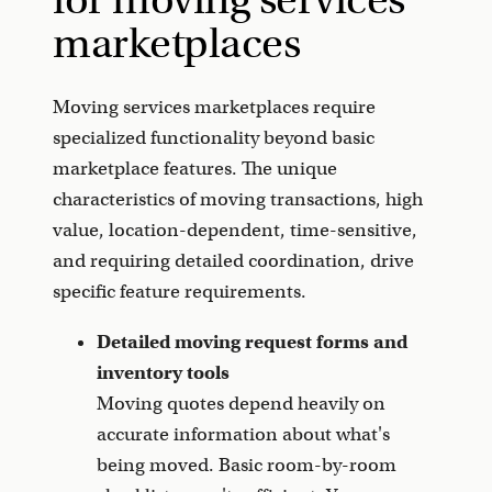
marketplaces
Moving services marketplaces require
specialized functionality beyond basic
marketplace features. The unique
characteristics of moving transactions, high
value, location-dependent, time-sensitive,
and requiring detailed coordination, drive
specific feature requirements.
Detailed moving request forms and
inventory tools
Moving quotes depend heavily on
accurate information about what's
being moved. Basic room-by-room