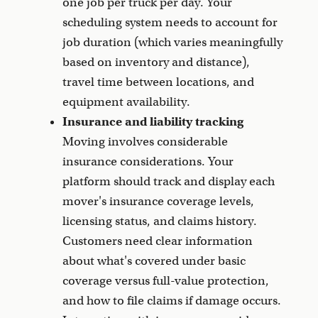
one job per truck per day. Your
scheduling system needs to account for
job duration (which varies meaningfully
based on inventory and distance),
travel time between locations, and
equipment availability.
Insurance and liability tracking
Moving involves considerable
insurance considerations. Your
platform should track and display each
mover's insurance coverage levels,
licensing status, and claims history.
Customers need clear information
about what's covered under basic
coverage versus full-value protection,
and how to file claims if damage occurs.