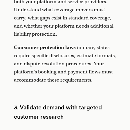
both your platform and service providers.
Understand what coverage movers must
carry, what gaps exist in standard coverage,
and whether your platform needs additional
liability protection.
Consumer protection laws
in many states
require specific disclosures, estimate formats,
and dispute resolution procedures. Your
platform's booking and payment flows must
accommodate these requirements.
3. Validate demand with targeted
customer research