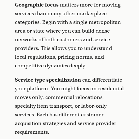
Geographic focus
matters more for moving
services than many other marketplace
categories. Begin with a single metropolitan
area or state where you can build dense
networks of both customers and service
providers. This allows you to understand
local regulations, pricing norms, and
competitive dynamics deeply.
Service type specialization
can differentiate
your platform. You might focus on residential
moves only, commercial relocations,
specialty item transport, or labor-only
services. Each has different customer
acquisition strategies and service provider
requirements.