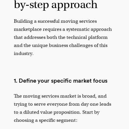
by-step approach
Building a successful moving services
marketplace requires a systematic approach
that addresses both the technical platform
and the unique business challenges of this
industry.
1. Define your specific market focus
The moving services market is broad, and
trying to serve everyone from day one leads
to a diluted value proposition. Start by
choosing a specific segment: