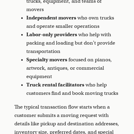
trucks, equipment, and teams of
movers
Independent movers
who own trucks
and operate smaller operations
Labor-only providers
who help with
packing and loading but don't provide
transportation
Specialty movers
focused on pianos,
artwork, antiques, or commercial
equipment
Truck rental facilitators
who help
customers find and book moving trucks
The typical transaction flow starts when a
customer submits a moving request with
details like pickup and destination addresses,
inventory size, preferred dates, and special