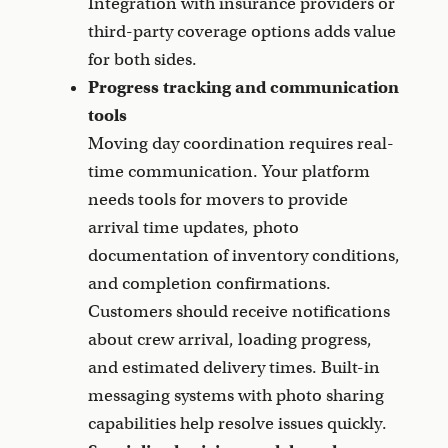
Integration with insurance providers or
third-party coverage options adds value
for both sides.
Progress tracking and communication
tools
Moving day coordination requires real-
time communication. Your platform
needs tools for movers to provide
arrival time updates, photo
documentation of inventory conditions,
and completion confirmations.
Customers should receive notifications
about crew arrival, loading progress,
and estimated delivery times. Built-in
messaging systems with photo sharing
capabilities help resolve issues quickly.