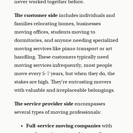
never worked together before.
The customer side
includes individuals and
families relocating homes, businesses
moving offices, students moving to
dormitories, and anyone needing specialized
moving services like piano transport or art
handling. These customers typically need
moving services infrequently, most people
move every 5-7 years, but when they do, the
stakes are high. They're entrusting movers
with valuable and irreplaceable belongings.
The service provider side
encompasses
several types of moving professionals:
Full-service moving companies
with