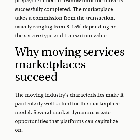
prepayment held in escrow until the move is
successfully completed. The marketplace
takes a commission from the transaction,
usually ranging from 3-15% depending on
the service type and transaction value.
Why moving services
marketplaces
succeed
The moving industry's characteristics make it
particularly well-suited for the marketplace
model. Several market dynamics create
opportunities that platforms can capitalize
on.