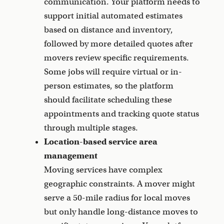
communication. Your platform needs to
support initial automated estimates
based on distance and inventory,
followed by more detailed quotes after
movers review specific requirements.
Some jobs will require virtual or in-
person estimates, so the platform
should facilitate scheduling these
appointments and tracking quote status
through multiple stages.
Location-based service area
management
Moving services have complex
geographic constraints. A mover might
serve a 50-mile radius for local moves
but only handle long-distance moves to