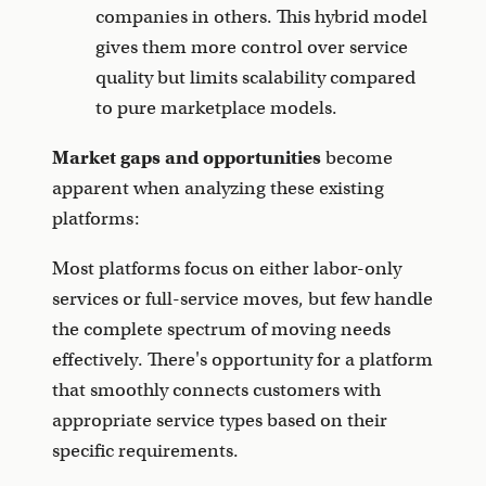
companies in others. This hybrid model
gives them more control over service
quality but limits scalability compared
to pure marketplace models.
Market gaps and opportunities
become
apparent when analyzing these existing
platforms:
Most platforms focus on either labor-only
services or full-service moves, but few handle
the complete spectrum of moving needs
effectively. There's opportunity for a platform
that smoothly connects customers with
appropriate service types based on their
specific requirements.