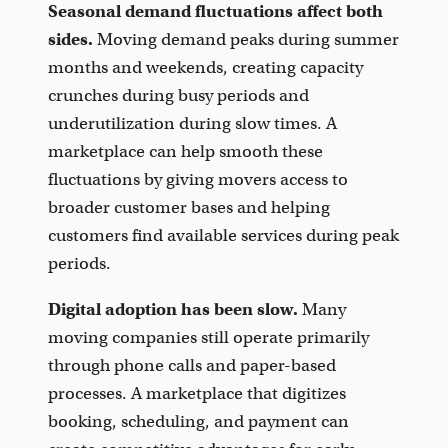
Seasonal demand fluctuations affect both
sides.
Moving demand peaks during summer
months and weekends, creating capacity
crunches during busy periods and
underutilization during slow times. A
marketplace can help smooth these
fluctuations by giving movers access to
broader customer bases and helping
customers find available services during peak
periods.
Digital adoption has been slow.
Many
moving companies still operate primarily
through phone calls and paper-based
processes. A marketplace that digitizes
booking, scheduling, and payment can