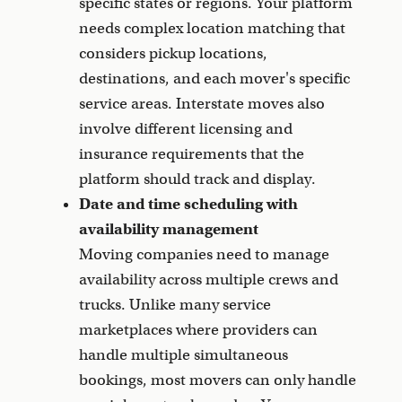
specific states or regions. Your platform
needs complex location matching that
considers pickup locations,
destinations, and each mover's specific
service areas. Interstate moves also
involve different licensing and
insurance requirements that the
platform should track and display.
Date and time scheduling with
availability management
Moving companies need to manage
availability across multiple crews and
trucks. Unlike many service
marketplaces where providers can
handle multiple simultaneous
bookings, most movers can only handle