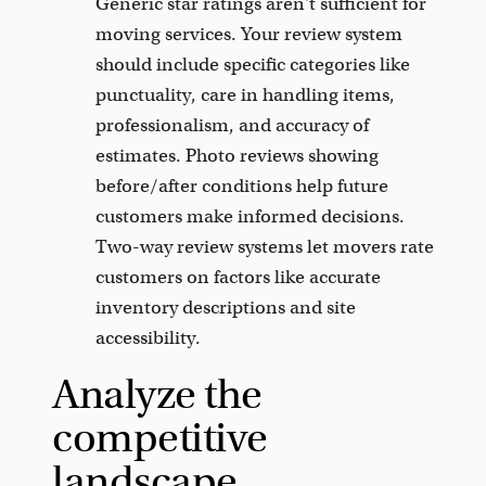
Generic star ratings aren't sufficient for
moving services. Your review system
should include specific categories like
punctuality, care in handling items,
professionalism, and accuracy of
estimates. Photo reviews showing
before/after conditions help future
customers make informed decisions.
Two-way review systems let movers rate
customers on factors like accurate
inventory descriptions and site
accessibility.
Analyze the
competitive
landscape