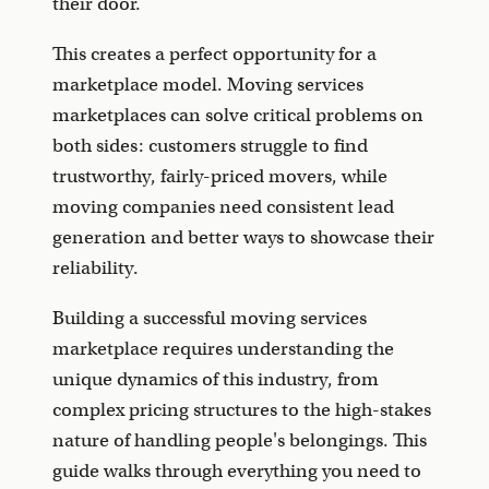
their door.
This creates a perfect opportunity for a
marketplace model. Moving services
marketplaces can solve critical problems on
both sides: customers struggle to find
trustworthy, fairly-priced movers, while
moving companies need consistent lead
generation and better ways to showcase their
reliability.
Building a successful moving services
marketplace requires understanding the
unique dynamics of this industry, from
complex pricing structures to the high-stakes
nature of handling people's belongings. This
guide walks through everything you need to