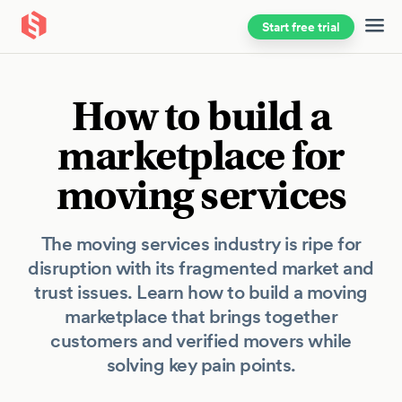
Start free trial
Skip to main content
How to build a
marketplace for
moving services
The moving services industry is ripe for
disruption with its fragmented market and
trust issues. Learn how to build a moving
marketplace that brings together
customers and verified movers while
solving key pain points.