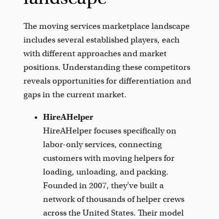
The moving services marketplace landscape
includes several established players, each
with different approaches and market
positions. Understanding these competitors
reveals opportunities for differentiation and
gaps in the current market.
HireAHelper
HireAHelper focuses specifically on
labor-only services, connecting
customers with moving helpers for
loading, unloading, and packing.
Founded in 2007, they've built a
network of thousands of helper crews
across the United States. Their model