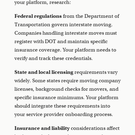
your platform, research:
Federal regulations
from the Department of
Transportation govern interstate moving.
Companies handling interstate moves must
register with DOT and maintain specific
insurance coverage. Your platform needs to
verify and track these credentials.
State and local licensing
requirements vary
widely. Some states require moving company
licenses, background checks for movers, and
specific insurance minimums. Your platform
should integrate these requirements into
your service provider onboarding process.
Insurance and liability
considerations affect