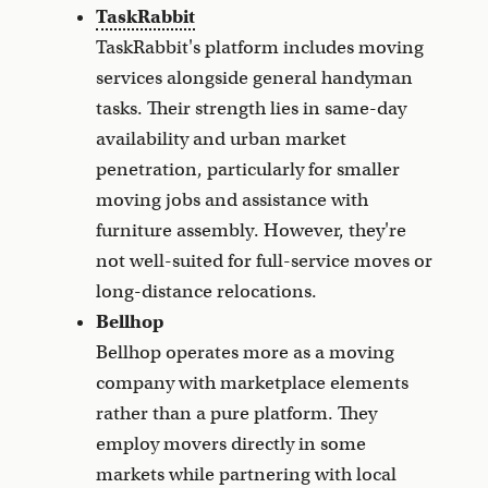
TaskRabbit
TaskRabbit's platform includes moving
services alongside general handyman
tasks. Their strength lies in same-day
availability and urban market
penetration, particularly for smaller
moving jobs and assistance with
furniture assembly. However, they're
not well-suited for full-service moves or
long-distance relocations.
Bellhop
Bellhop operates more as a moving
company with marketplace elements
rather than a pure platform. They
employ movers directly in some
markets while partnering with local