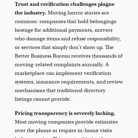
Trust and verification challenges plague
the industry.
Moving horror stories are
common: companies that hold belongings
hostage for additional payments, movers
who damage items and refuse responsibility,
or services that simply don't show up. The
Better Business Bureau receives thousands of
moving-related complaints annually. A
marketplace can implement verification
systems, insurance requirements, and review
mechanisms that traditional directory
listings cannot provide.
Pricing transparency is severely lacking.
Most moving companies provide estimates
over the phone or require in-home visits