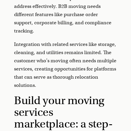
address effectively. B2B moving needs
different features like purchase order
support, corporate billing, and compliance
tracking.
Integration with related services like storage,
cleaning, and utilities remains limited. The
customer who's moving often needs multiple
services, creating opportunities for platforms
that can serve as thorough relocation
solutions.
Build your moving
services
marketplace: a step-