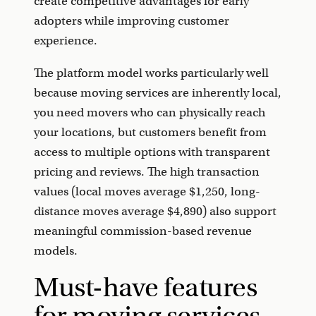
create competitive advantages for early
adopters while improving customer
experience.
The platform model works particularly well
because moving services are inherently local,
you need movers who can physically reach
your locations, but customers benefit from
access to multiple options with transparent
pricing and reviews. The high transaction
values (local moves average $1,250, long-
distance moves average $4,890) also support
meaningful commission-based revenue
models.
Must-have features
for moving services