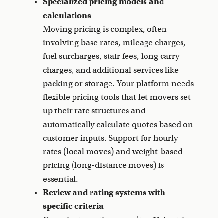
Specialized pricing models and
calculations
Moving pricing is complex, often
involving base rates, mileage charges,
fuel surcharges, stair fees, long carry
charges, and additional services like
packing or storage. Your platform needs
flexible pricing tools that let movers set
up their rate structures and
automatically calculate quotes based on
customer inputs. Support for hourly
rates (local moves) and weight-based
pricing (long-distance moves) is
essential.
Review and rating systems with
specific criteria