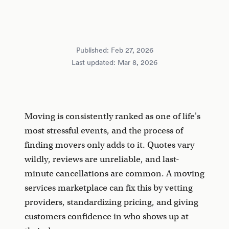
Published:
Feb 27, 2026
Last updated:
Mar 8, 2026
Moving is consistently ranked as one of life's
most stressful events, and the process of
finding movers only adds to it. Quotes vary
wildly, reviews are unreliable, and last-
minute cancellations are common. A moving
services marketplace can fix this by vetting
providers, standardizing pricing, and giving
customers confidence in who shows up at