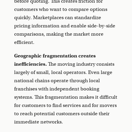
before quoting. This creates friction for
customers who want to compare options
quickly. Marketplaces can standardize
pricing information and enable side-by-side
comparisons, making the market more
efficient.
Geographic fragmentation creates
inefficiencies.
The moving industry consists
largely of small, local operators. Even large
national chains operate through local
franchises with independent booking
systems. This fragmentation makes it difficult
for customers to find services and for movers
to reach potential customers outside their
immediate networks.