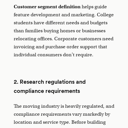
Customer segment definition
helps guide
feature development and marketing. College
students have different needs and budgets
than families buying homes or businesses
relocating offices. Corporate customers need
invoicing and purchase order support that
individual consumers don't require.
2. Research regulations and
compliance requirements
The moving industry is heavily regulated, and
compliance requirements vary markedly by
location and service type. Before building