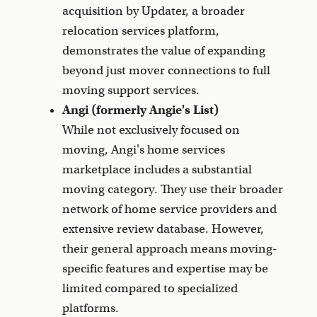
acquisition by Updater, a broader
relocation services platform,
demonstrates the value of expanding
beyond just mover connections to full
moving support services.
Angi (formerly Angie's List)
While not exclusively focused on
moving, Angi's home services
marketplace includes a substantial
moving category. They use their broader
network of home service providers and
extensive review database. However,
their general approach means moving-
specific features and expertise may be
limited compared to specialized
platforms.