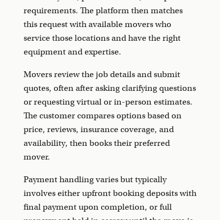
requirements. The platform then matches
this request with available movers who
service those locations and have the right
equipment and expertise.
Movers review the job details and submit
quotes, often after asking clarifying questions
or requesting virtual or in-person estimates.
The customer compares options based on
price, reviews, insurance coverage, and
availability, then books their preferred
mover.
Payment handling varies but typically
involves either upfront booking deposits with
final payment upon completion, or full