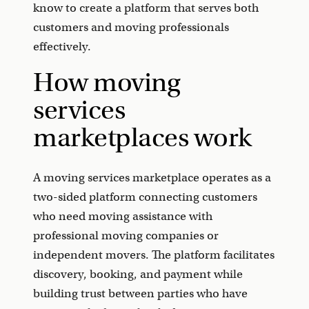
know to create a platform that serves both
customers and moving professionals
effectively.
How moving
services
marketplaces work
A moving services marketplace operates as a
two-sided platform connecting customers
who need moving assistance with
professional moving companies or
independent movers. The platform facilitates
discovery, booking, and payment while
building trust between parties who have