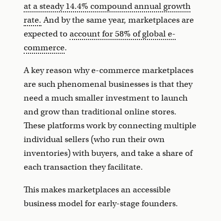
at a steady 14.4% compound annual growth
rate.
And by the same year, marketplaces are
expected to
account for 58% of global e-
commerce
.
A key reason why e-commerce marketplaces
are such phenomenal businesses is that they
need a much smaller investment to launch
and grow than traditional online stores.
These platforms work by connecting multiple
individual sellers (who run their own
inventories) with buyers, and take a share of
each transaction they facilitate.
This makes marketplaces an accessible
business model for early-stage founders.