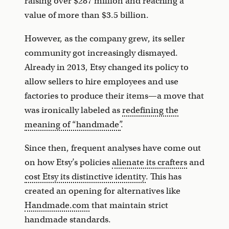
raising over $287 million and reaching a
value of more than $3.5 billion.
However, as the company grew, its seller
community got increasingly dismayed.
Already in 2013, Etsy changed its policy to
allow sellers to hire employees and use
factories to produce their items—a move that
was ironically labeled as
redefining the
meaning of “handmade”
.
Since then, frequent analyses have come out
on how Etsy’s policies
alienate its crafters
and
cost Etsy its distinctive identity
. This has
created an opening for alternatives like
Handmade.com
that maintain strict
handmade standards.