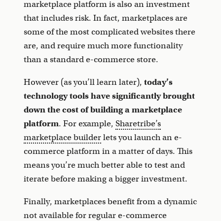
marketplace platform is also an investment
that includes risk. In fact, marketplaces are
some of the most complicated websites there
are, and require much more functionality
than a standard e-commerce store.
However (as you’ll learn later),
today’s
technology tools have significantly brought
down the cost of building a marketplace
platform
. For example,
Sharetribe’s
marketplace builder
lets you launch an e-
commerce platform in a matter of days. This
means you’re much better able to test and
iterate before making a bigger investment.
Finally, marketplaces benefit from a dynamic
not available for regular e-commerce