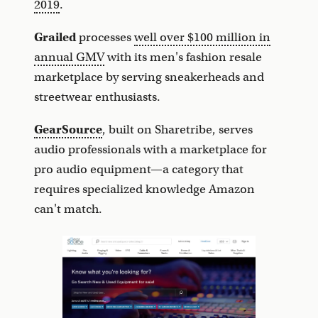
2019
.
Grailed
processes
well over $100 million in
annual GMV
with its men's fashion resale
marketplace by serving sneakerheads and
streetwear enthusiasts.
GearSource
, built on Sharetribe, serves
audio professionals with a marketplace for
pro audio equipment—a category that
requires specialized knowledge Amazon
can't match.