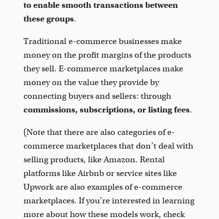
to enable smooth transactions between
these groups
.
Traditional e-commerce businesses make
money on the profit margins of the products
they sell. E-commerce marketplaces make
money on the value they provide by
connecting buyers and sellers: through
commissions, subscriptions, or listing fees
.
(Note that there are also categories of e-
commerce marketplaces that don’t deal with
selling products, like Amazon. Rental
platforms like Airbnb or service sites like
Upwork are also examples of e-commerce
marketplaces. If you’re interested in learning
more about how these models work, check