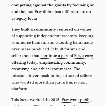
competing against the giants by focusing on
a niche
, but Etsy didn't just differentiate on
category focus.
They
built a community
centered on values
of supporting independent creators, keeping
commerce human, and choosing handmade
over mass-produced. It built forums and
seller tools that
continue a part of Etsy’s core
offering today
, emphasizing community,
creativity, and ethical commerce. The
mission-driven positioning attracted sellers
who wanted more than just a transaction
platform.
This focus worked. In 2015,
Etsy went public
,