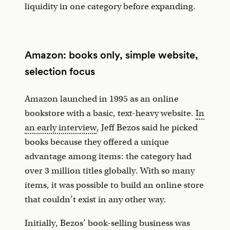
liquidity in one category before expanding.
Amazon: books only, simple website,
selection focus
Amazon launched in 1995 as an online
bookstore with a basic, text-heavy website.
In
an early interview
, Jeff Bezos said he picked
books because they offered a unique
advantage among items: the category had
over 3 million titles globally. With so many
items, it was possible to build an online store
that couldn’t exist in any other way.
Initially, Bezos’ book-selling business was