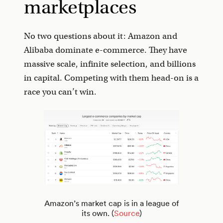
marketplaces
No two questions about it: Amazon and
Alibaba dominate e-commerce. They have
massive scale, infinite selection, and billions
in capital. Competing with them head-on is a
race you can’t win.
Amazon’s market cap is in a league of
its own. (
Source
)