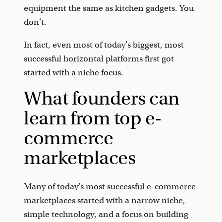
equipment the same as kitchen gadgets. You
don't.
In fact, even most of today’s biggest, most
successful horizontal platforms first got
started with a niche focus.
What founders can
learn from top e-
commerce
marketplaces
Many of today’s most successful e-commerce
marketplaces started with a narrow niche,
simple technology, and a focus on building