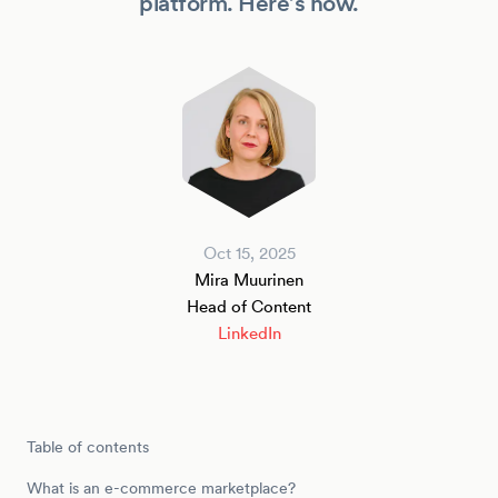
platform. Here’s how.
Oct 15, 2025
Mira Muurinen
Head of Content
LinkedIn
Table of contents
What is an e-commerce marketplace?