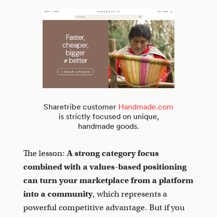
Sharetribe customer
Handmade.com
is strictly focused on unique,
handmade goods.
The lesson:
A strong category focus
combined with a values-based positioning
can turn your marketplace from a platform
into a community
, which represents a
powerful competitive advantage. But if you