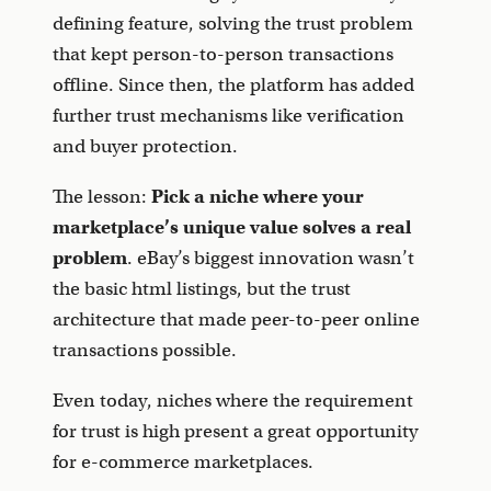
defining feature, solving the trust problem
that kept person-to-person transactions
offline. Since then, the platform has added
further trust mechanisms like verification
and buyer protection.
The lesson:
Pick a niche where your
marketplace’s unique value solves a real
problem
. eBay’s biggest innovation wasn’t
the basic html listings, but the trust
architecture that made peer-to-peer online
transactions possible.
Even today, niches where the requirement
for trust is high present a great opportunity
for e-commerce marketplaces.