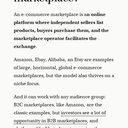
An e-commerce marketplace is a
n online
platform where independent sellers list
products, buyers purchase them, and the
marketplace operator facilitates the
exchange
.
Amazon, Ebay, Alibaba, an Etsy are examples
of large, horizontal, global e-commerce
marketplaces, but the model also thrives on a
niche focus.
And it can work with any audience group:
B2C marketplaces, like Amazon, are the
classic examples, but
investors see a lot of
opportunity in
B2B marketplaces
, and