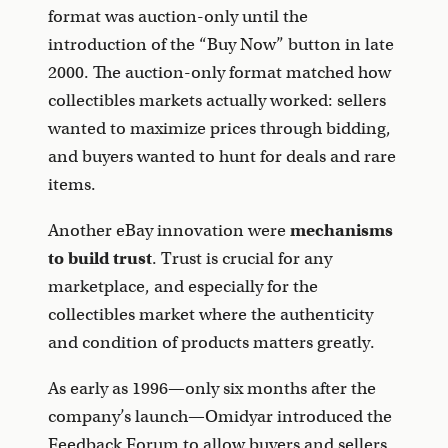
format was auction-only until the
introduction of the “Buy Now” button in late
2000. The auction-only format matched how
collectibles markets actually worked: sellers
wanted to maximize prices through bidding,
and buyers wanted to hunt for deals and rare
items.
Another eBay innovation were
mechanisms
to build trust
. Trust is crucial for any
marketplace, and especially for the
collectibles market where the authenticity
and condition of products matters greatly.
As early as 1996—only six months after the
company’s launch—Omidyar introduced the
Feedback Forum to allow buyers and sellers