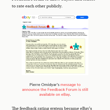
to rate each other publicly.
Pierre Omidyar’s
message to
announce the Feedback Forum is still
available on eBay
.
The feedback rating system became eBay's