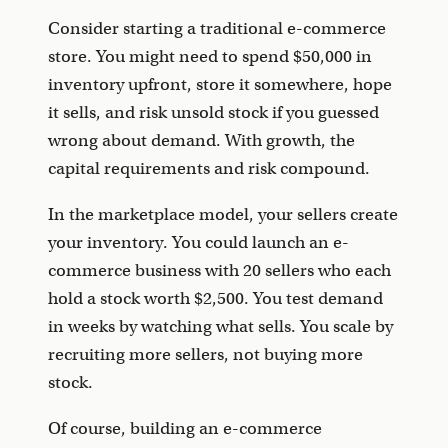
Consider starting a traditional e-commerce
store. You might need to spend $50,000 in
inventory upfront, store it somewhere, hope
it sells, and risk unsold stock if you guessed
wrong about demand. With growth, the
capital requirements and risk compound.
In the marketplace model, your sellers create
your inventory. You could launch an e-
commerce business with 20 sellers who each
hold a stock worth $2,500. You test demand
in weeks by watching what sells. You scale by
recruiting more sellers, not buying more
stock.
Of course, building an e-commerce