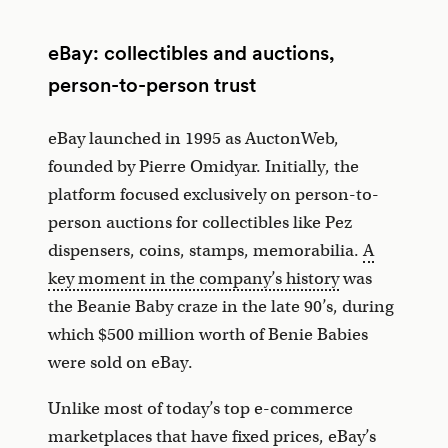
eBay: collectibles and auctions,
person-to-person trust
eBay launched in 1995 as AuctonWeb,
founded by Pierre Omidyar. Initially, the
platform focused exclusively on person-to-
person auctions for collectibles like Pez
dispensers, coins, stamps, memorabilia.
A
key moment in the company’s history
was
the Beanie Baby craze in the late 90’s, during
which $500 million worth of Benie Babies
were sold on eBay.
Unlike most of today’s top e-commerce
marketplaces that have fixed prices, eBay’s