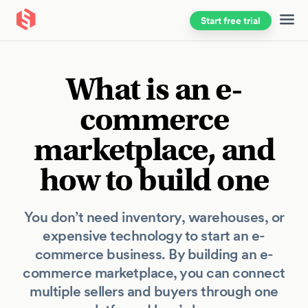
Start free trial
Skip to main content
What is an e-
commerce
marketplace, and
how to build one
You don’t need inventory, warehouses, or
expensive technology to start an e-
commerce business. By building an e-
commerce marketplace, you can connect
multiple sellers and buyers through one