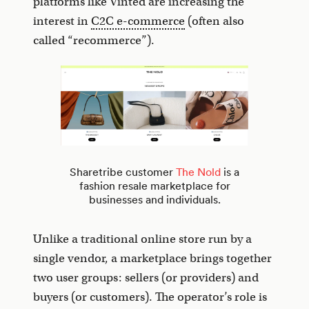
platforms like Vinted are increasing the
interest in
C2C e-commerce
(often also
called “recommerce”).
Sharetribe customer
The Nold
is a
fashion resale marketplace for
businesses and individuals.
Unlike a traditional online store run by a
single vendor, a marketplace brings together
two user groups: sellers (or providers) and
buyers (or customers). The operator’s role is