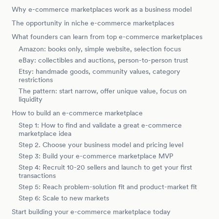
Why e-commerce marketplaces work as a business model
The opportunity in niche e-commerce marketplaces
What founders can learn from top e-commerce marketplaces
Amazon: books only, simple website, selection focus
eBay: collectibles and auctions, person-to-person trust
Etsy: handmade goods, community values, category
restrictions
The pattern: start narrow, offer unique value, focus on
liquidity
How to build an e-commerce marketplace
Step 1: How to find and validate a great e-commerce
marketplace idea
Step 2. Choose your business model and pricing level
Step 3: Build your e-commerce marketplace MVP
Step 4: Recruit 10-20 sellers and launch to get your first
transactions
Step 5: Reach problem-solution fit and product-market fit
Step 6: Scale to new markets
Start building your e-commerce marketplace today