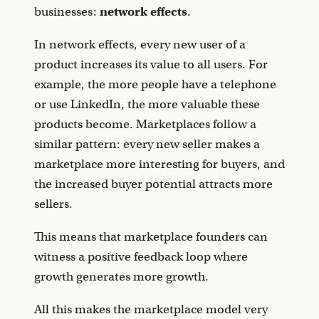
businesses:
network effects
.
In network effects, every new user of a
product increases its value to all users. For
example, the more people have a telephone
or use LinkedIn, the more valuable these
products become. Marketplaces follow a
similar pattern: every new seller makes a
marketplace more interesting for buyers, and
the increased buyer potential attracts more
sellers.
This means that marketplace founders can
witness a positive feedback loop where
growth generates more growth.
All this makes the marketplace model very