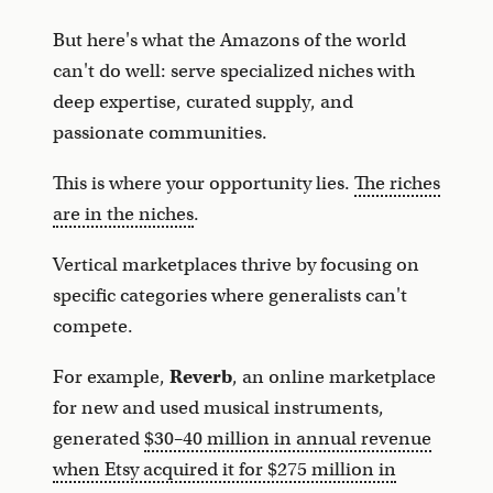
But here's what the Amazons of the world
can't do well: serve specialized niches with
deep expertise, curated supply, and
passionate communities.
This is where your opportunity lies.
The riches
are in the niches
.
Vertical marketplaces thrive by focusing on
specific categories where generalists can't
compete.
For example,
Reverb
, an online marketplace
for new and used musical instruments,
generated
$30–40 million in annual revenue
when Etsy acquired it for $275 million in