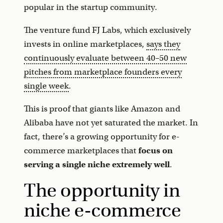
popular in the startup community.
The venture fund FJ Labs, which exclusively
invests in online marketplaces,
says they
continuously evaluate between 40–50 new
pitches from marketplace founders every
single week
.
This is proof that giants like Amazon and
Alibaba have not yet saturated the market. In
fact, there’s a growing opportunity for e-
commerce marketplaces that
focus on
serving a single niche extremely well
.
The opportunity in
niche e-commerce