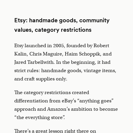
Etsy: handmade goods, community
values, category restrictions
Etsy launched in 2005, founded by Robert
Kalin, Chris Maguire, Haim Schoppik, and
Jared Tarbellwith. In the beginning, it had
strict rules: handmade goods, vintage items,
and craft supplies only.
The category restrictions created
differentiation from eBay’s “anything goes”
approach and Amazon’s ambition to become
“the everything store”.
There’s a great lesson right there on