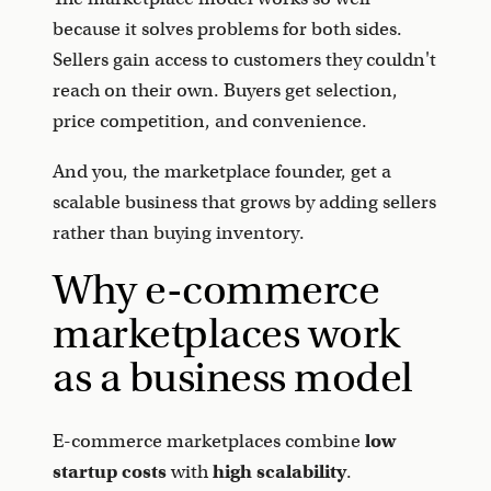
because it solves problems for both sides.
Sellers gain access to customers they couldn't
reach on their own. Buyers get selection,
price competition, and convenience.
And you, the marketplace founder, get a
scalable business that grows by adding sellers
rather than buying inventory.
Why e-commerce
marketplaces work
as a business model
E-commerce marketplaces combine
low
startup costs
with
high scalability
.