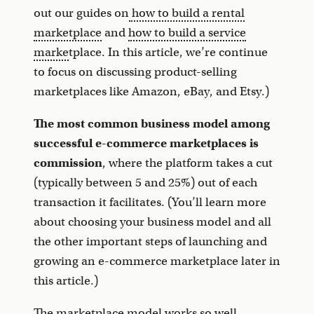
out our guides on
how to build a rental
marketplace
and
how to build a service
marke
tplace. In this article, we’re continue
to focus on discussing product-selling
marketplaces like Amazon, eBay, and Etsy.)
The most common business model among
successful e-commerce marketplaces is
commission
, where the platform takes a cut
(typically between 5 and 25%) out of each
transaction it facilitates. (You’ll learn more
about choosing your business model and all
the other important steps of launching and
growing an e-commerce marketplace later in
this article.)
The marketplace model works so well