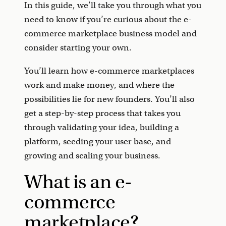
In this guide, we’ll take you through what you
need to know if you’re curious about the e-
commerce marketplace business model and
consider starting your own.
You’ll learn how e-commerce marketplaces
work and make money, and where the
possibilities lie for new founders. You’ll also
get a step-by-step process that takes you
through validating your idea, building a
platform, seeding your user base, and
growing and scaling your business.
What is an e-
commerce
marketplace?