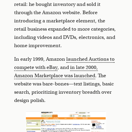
retail: he bought inventory and sold it
through the Amazon website. Before
introducing a marketplace element, the
retail business expanded to more categories,
including videos and DVDs, electronics, and
home improvement.
In early 1999, Amazon
launched Auctions to
compete with eBay
, and
in late 2000,
Amazon Marketplace was launched
. The
website was bare-bones—text listings, basic
search, prioritizing inventory breadth over
design polish.