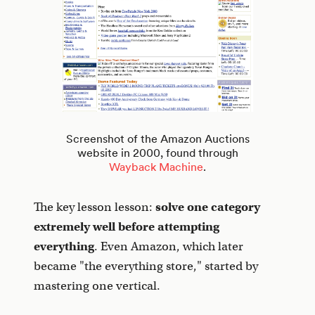
Screenshot of the Amazon Auctions
website in 2000, found through
Wayback Machine
.
The key lesson lesson:
solve one category
extremely well
before attempting
everything
. Even Amazon, which later
became "the everything store," started by
mastering one vertical.