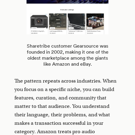
Sharetribe customer Gearsource was
founded in 2002, making it one of the
oldest marketplace among the giants
like Amazon and eBay.
The pattern repeats across industries. When
you focus on a specific niche, you can build
features, curation, and community that
matter to that audience. You understand
their language, their problems, and what
makes a transaction successful in your
category. Amazon treats pro audio