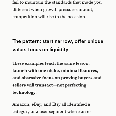
fail to maintain the standards that made you
different when growth pressures mount,
competition will rise to the occasion.
The pattern: start narrow, offer unique
value, focus on liquidity
These examples teach the same lesson:
launch with one niche, minimal features,
and obsessive focus on proving buyers and
sellers will transact—not perfecting
technology
.
Amazon, eBay, and Etsy all identified a
category or a user segment where an e-