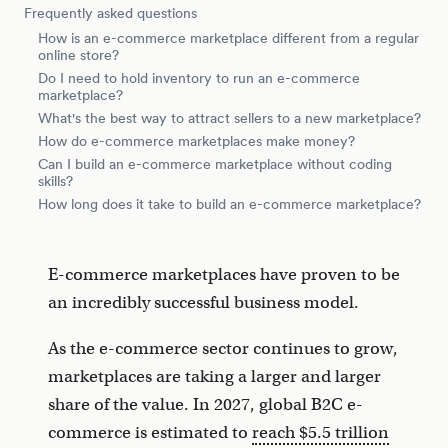
Frequently asked questions
How is an e-commerce marketplace different from a regular
online store?
Do I need to hold inventory to run an e-commerce
marketplace?
What's the best way to attract sellers to a new marketplace?
How do e-commerce marketplaces make money?
Can I build an e-commerce marketplace without coding
skills?
How long does it take to build an e-commerce marketplace?
E-commerce marketplaces have proven to be
an incredibly successful business model.
As the e-commerce sector continues to grow,
marketplaces are taking a larger and larger
share of the value. In 2027, global B2C e-
commerce is estimated to
reach $5.5 trillion