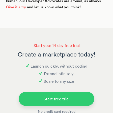
human, our Developer Advocates are around, as always.
Give it a try
and let us know what you think!
Start your 14-day free trial
Create a marketplace today!
Launch quickly, without coding
Extend infinitely
Scale to any size
Start free trial
No credit card required