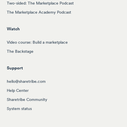
Two-sided: The Marketplace Podcast
The Marketplace Academy Podcast
Watch
Video course: Build a marketplace
The Backstage
Support
hello@sharetribe.com
Help Center
Sharetribe Community
System status