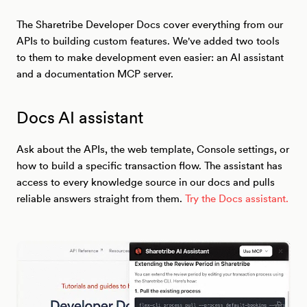
The Sharetribe Developer Docs cover everything from our
APIs to building custom features. We've added two tools
to them to make development even easier: an AI assistant
and a documentation MCP server.
Docs AI assistant
Ask about the APIs, the web template, Console settings, or
how to build a specific transaction flow. The assistant has
access to every knowledge source in our docs and pulls
reliable answers straight from them.
Try the Docs assistant.