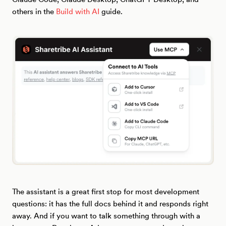
others in the
Build with AI
guide.
The assistant is a great first stop for most development
questions: it has the full docs behind it and responds right
away. And if you want to talk something through with a