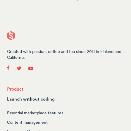
Created with passion, coffee and tea since 2011 in Finland and
California.
Product
Launch without coding
Essential marketplace features
Content management