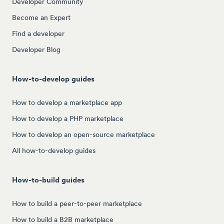
Developer Community
Become an Expert
Find a developer
Developer Blog
How-to-develop guides
How to develop a marketplace app
How to develop a PHP marketplace
How to develop an open-source marketplace
All how-to-develop guides
How-to-build guides
How to build a peer-to-peer marketplace
How to build a B2B marketplace