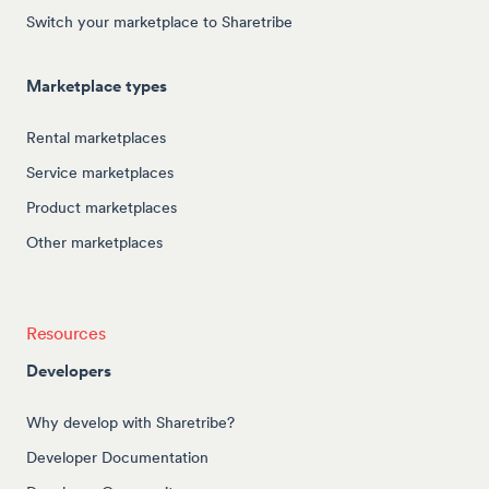
Switch your marketplace to Sharetribe
Marketplace types
Rental marketplaces
Service marketplaces
Product marketplaces
Other marketplaces
Resources
Developers
Why develop with Sharetribe?
Developer Documentation