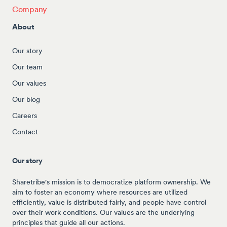
Company
About
Our story
Our team
Our values
Our blog
Careers
Contact
Our story
Sharetribe's mission is to democratize platform ownership. We
aim to foster an economy where resources are utilized
efficiently, value is distributed fairly, and people have control
over their work conditions. Our values are the underlying
principles that guide all our actions.