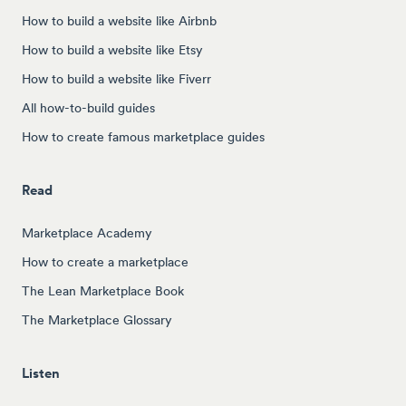
How to build a website like Airbnb
How to build a website like Etsy
How to build a website like Fiverr
All how-to-build guides
How to create famous marketplace guides
Read
Marketplace Academy
How to create a marketplace
The Lean Marketplace Book
The Marketplace Glossary
Listen