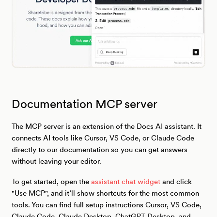
Documentation MCP server
The MCP server is an extension of the Docs AI assistant. It
connects AI tools like Cursor, VS Code, or Claude Code
directly to our documentation so you can get answers
without leaving your editor.
To get started, open the
assistant chat widget
and click
"Use MCP", and it’ll show shortcuts for the most common
tools. You can find full setup instructions Cursor, VS Code,
Claude Code, Claude Desktop, ChatGPT Desktop, and