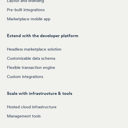
Layout and branding
Pre-built integrations
Marketplace mobile app
Extend with the developer platform
Headless marketplace solution
Customizable data schema
Flexible transaction engine
Custom integrations
Scale with infrastructure & tools
Hosted cloud infrastructure
Management tools