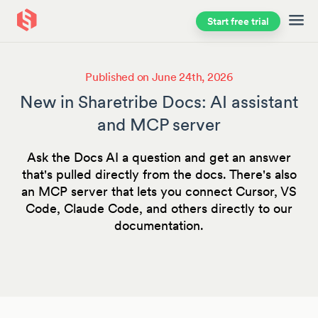
Start free trial
Skip to main content
Published on June 24th, 2026
New in Sharetribe Docs: AI assistant
and MCP server
Ask the Docs AI a question and get an answer
that's pulled directly from the docs. There's also
an MCP server that lets you connect Cursor, VS
Code, Claude Code, and others directly to our
documentation.