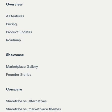
Overview
All features
Pricing
Product updates
Roadmap
Showcase
Marketplace Gallery
Founder Stories
Compare
Sharetribe vs. alternatives
Sharetribe vs. marketplace themes