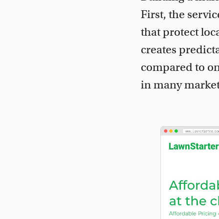
First, the servi
that protect lo
creates predict
compared to one
in many markets