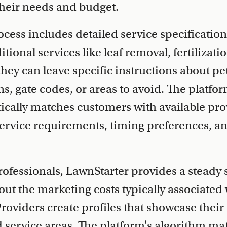
heir needs and budget.
cess includes detailed service specificatio
tional services like leaf removal, fertilizati
hey can leave specific instructions about pe
 gate codes, or areas to avoid. The platfor
cally matches customers with available prov
ervice requirements, timing preferences, a
rofessionals, LawnStarter provides a steady 
ut the marketing costs typically associated
roviders create profiles that showcase their
service areas. The platform's algorithm ma