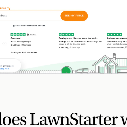
oes LawnStarter 