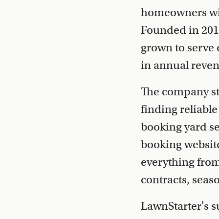
homeowners with
Founded in 2013
grown to serve 
in annual reve
The company sta
finding reliabl
booking yard se
booking website
everything fro
contracts, seas
LawnStarter's s