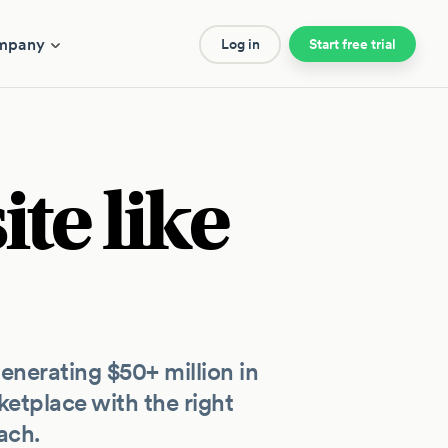
mpany
Log in
Start free trial
te like
nerating $50+ million in
etplace with the right
ach.