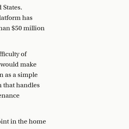
 States.
latform has
han $50 million
iculty of
at would make
n as a simple
 that handles
tenance
oint in the home