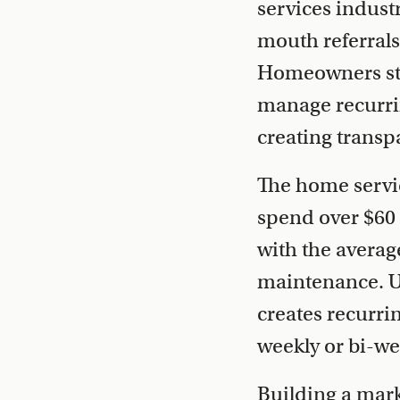
services indust
mouth referrals
Homeowners stru
manage recurrin
creating transp
The home servi
spend over $60 
with the avera
maintenance. U
creates recurri
weekly or bi-we
Building a mark