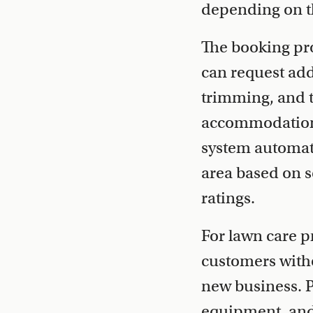
depending on t
The booking pro
can request addi
trimming, and t
accommodations,
system automati
area based on s
ratings.
For lawn care p
customers witho
new business. P
equipment, and 