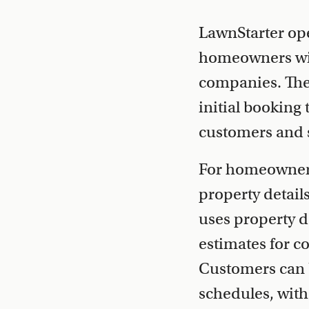
LawnStarter op
homeowners wit
companies. The 
initial booking
customers and s
For homeowners,
property detail
uses property d
estimates for 
Customers can 
schedules, with