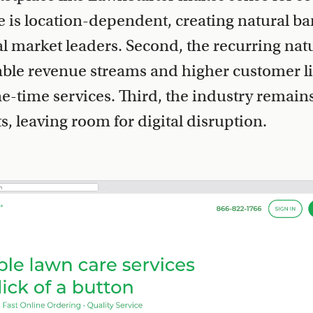
ce is location-dependent, creating natural bar
cal market leaders. Second, the recurring nat
able revenue streams and higher customer li
-time services. Third, the industry remains 
, leaving room for digital disruption.