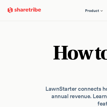
Skip to main content
Product
How to
LawnStarter connects ho
annual revenue. Learn
fea