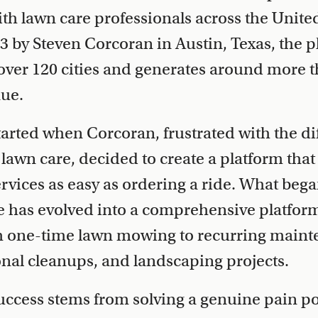
 lawn care professionals across the United
 by Steven Corcoran in Austin, Texas, the p
over 120 cities and generates around more t
nue.
rted when Corcoran, frustrated with the diff
e lawn care, decided to create a platform th
rvices as easy as ordering a ride. What bega
 has evolved into a comprehensive platform
m one-time lawn mowing to recurring main
onal cleanups, and landscaping projects.
uccess stems from solving a genuine pain p