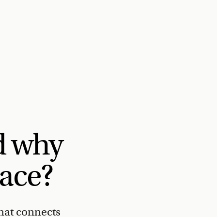
d why
lace?
hat connects