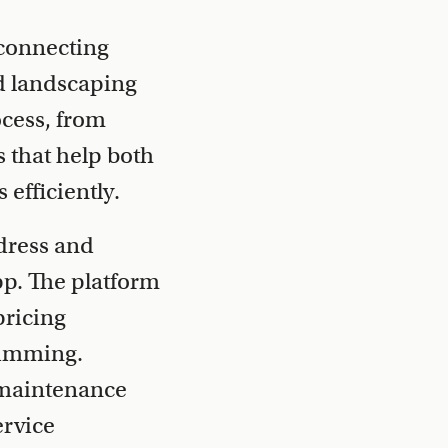
connecting
d landscaping
ocess, from
s that help both
efficiently.
dress and
pp. The platform
pricing
rimming.
 maintenance
ervice