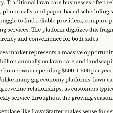
ry. Traditional lawn care businesses often r
, phone calls, and paper-based scheduling 
ggle to find reliable providers, compare pr
g services. The platform digitizes this fra
arency and convenience for both sides.
ces market represents a massive opportunit
billion annually on lawn care and landscapi
ge homeowner spending $500-1,500 per year
nlike many gig economy platforms, lawn car
ng revenue relationships, as customers typic
ekly service throughout the growing season
etplace like LawnStarter makes sense for se