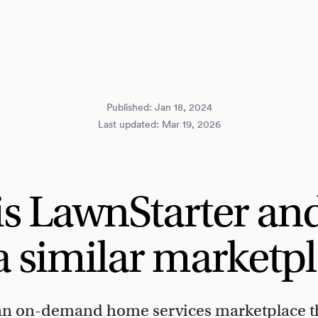
Published:
Jan 18, 2024
Last updated:
Mar 19, 2026
is LawnStarter an
a similar marketp
 an on-demand home services marketplace t