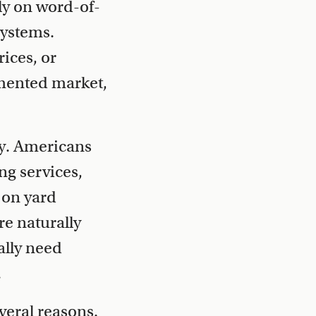
ely on word-of-
systems.
ices, or
gmented market,
y. Americans
ng services,
 on yard
e naturally
ally need
.
veral reasons.