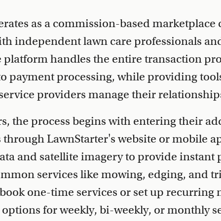
erates as a commission-based marketplace 
h independent lawn care professionals an
platform handles the entire transaction pr
 to payment processing, while providing tool
ervice providers manage their relationships 
 the process begins with entering their ad
s through LawnStarter's website or mobile a
ata and satellite imagery to provide instant 
common services like mowing, edging, and t
book one-time services or set up recurring
 options for weekly, bi-weekly, or monthly s