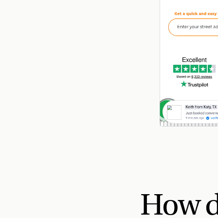
How d