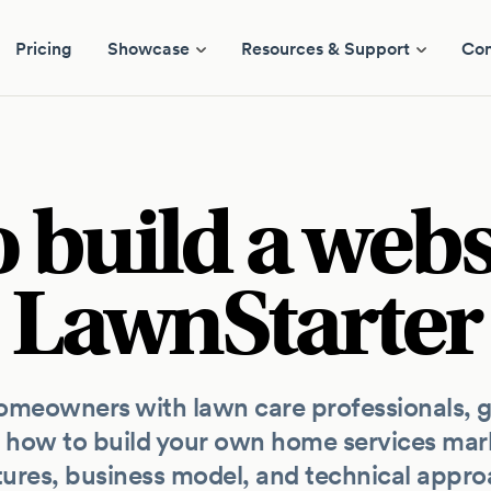
Pricing
Showcase
Resources & Support
Co
 build a websi
LawnStarter
meowners with lawn care professionals, ge
 how to build your own home services mark
tures, business model, and technical appro