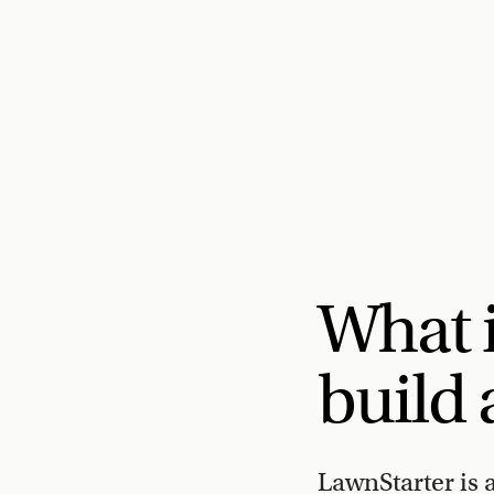
What 
build 
LawnStarter is