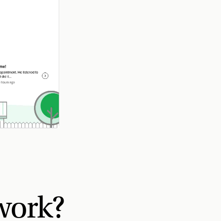
work?