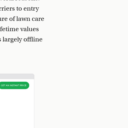
riers to entry
ure of lawn care
fetime values
largely offline