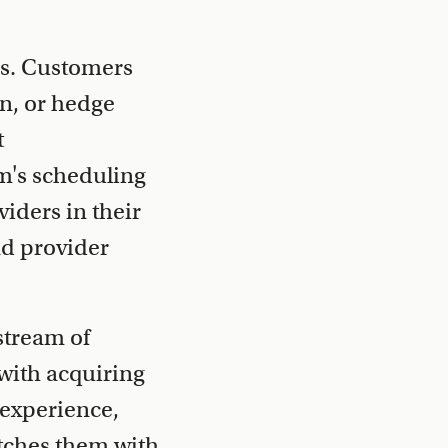
ns. Customers
on, or hedge
t
m's scheduling
iders in their
nd provider
stream of
 with acquiring
 experience,
tches them with