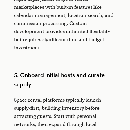
marketplaces with built-in features like
calendar management, location search, and
commission processing. Custom
development provides unlimited flexibility
but requires significant time and budget
investment.
5. Onboard initial hosts and curate
supply
Space rental platforms typically launch
supply-first, building inventory before
attracting guests. Start with personal
networks, then expand through local