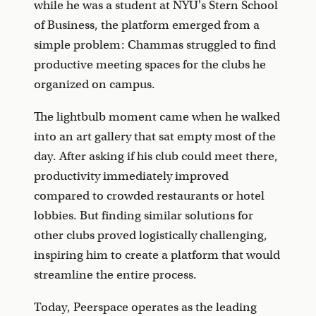
while he was a student at NYU's Stern School
of Business, the platform emerged from a
simple problem: Chammas struggled to find
productive meeting spaces for the clubs he
organized on campus.
The lightbulb moment came when he walked
into an art gallery that sat empty most of the
day. After asking if his club could meet there,
productivity immediately improved
compared to crowded restaurants or hotel
lobbies. But finding similar solutions for
other clubs proved logistically challenging,
inspiring him to create a platform that would
streamline the entire process.
Today, Peerspace operates as the leading