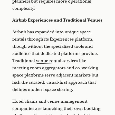
planners but requires more operational
complexity.
Airbnb Experiences and Traditional Venues
Airbnb has expanded into unique space
rentals through its Experiences platform,
though without the specialized tools and
audience that dedicated platforms provide.
Traditional
venue rental
services like
meeting room aggregators and co-working
space platforms serve adjacent markets but
lack the curated, visual-first approach that
defines modern space sharing.
Hotel chains and venue management
companies are launching their own booking