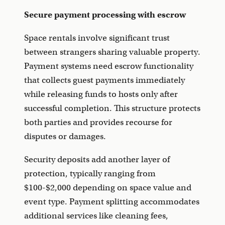
Secure payment processing with escrow
Space rentals involve significant trust
between strangers sharing valuable property.
Payment systems need escrow functionality
that collects guest payments immediately
while releasing funds to hosts only after
successful completion. This structure protects
both parties and provides recourse for
disputes or damages.
Security deposits add another layer of
protection, typically ranging from
$100-$2,000 depending on space value and
event type. Payment splitting accommodates
additional services like cleaning fees,