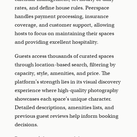
rates, and define house rules. Peerspace
handles payment processing, insurance
coverage, and customer support, allowing
hosts to focus on maintaining their spaces
and providing excellent hospitality.
Guests access thousands of curated spaces
through location-based search, filtering by
capacity, style, amenities, and price. The
platform's strength lies in its visual discovery
experience where high-quality photography
showcases each space's unique character.
Detailed descriptions, amenities lists, and
previous guest reviews help inform booking
decisions.