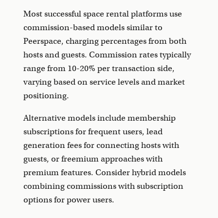
Most successful space rental platforms use
commission-based models similar to
Peerspace, charging percentages from both
hosts and guests. Commission rates typically
range from 10-20% per transaction side,
varying based on service levels and market
positioning.
Alternative models include membership
subscriptions for frequent users, lead
generation fees for connecting hosts with
guests, or freemium approaches with
premium features. Consider hybrid models
combining commissions with subscription
options for power users.