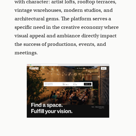
with character: artist lofts, rooftop terraces,
vintage warehouses, modern studios, and
architectural gems. The platform serves a
specific need in the creative economy where
visual appeal and ambiance directly impact
the success of productions, events, and
meetings.