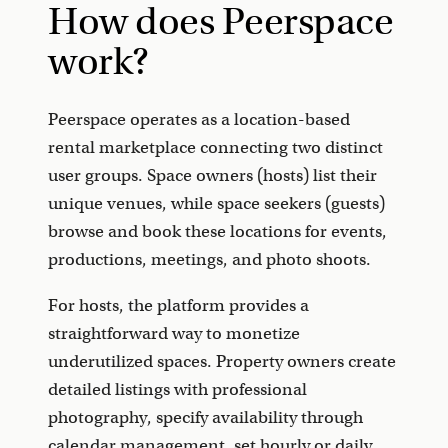
How does Peerspace
work?
Peerspace operates as a location-based
rental marketplace connecting two distinct
user groups. Space owners (hosts) list their
unique venues, while space seekers (guests)
browse and book these locations for events,
productions, meetings, and photo shoots.
For hosts, the platform provides a
straightforward way to monetize
underutilized spaces. Property owners create
detailed listings with professional
photography, specify availability through
calendar management, set hourly or daily