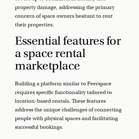
property damage, addressing the primary
concern of space owners hesitant to rent
their properties.
Essential features for
a space rental
marketplace
Building a platform similar to Peerspace
requires specific functionality tailored to
location-based rentals. These features
address the unique challenges of connecting
people with physical spaces and facilitating
successful bookings.