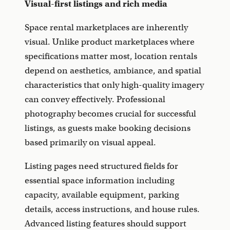
Visual-first listings and rich media
Space rental marketplaces are inherently
visual. Unlike product marketplaces where
specifications matter most, location rentals
depend on aesthetics, ambiance, and spatial
characteristics that only high-quality imagery
can convey effectively. Professional
photography becomes crucial for successful
listings, as guests make booking decisions
based primarily on visual appeal.
Listing pages need structured fields for
essential space information including
capacity, available equipment, parking
details, access instructions, and house rules.
Advanced listing features should support