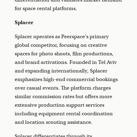
for space rental platforms.
Splacer
Splacer operates as Peerspace's primary
global competitor, focusing on creative
spaces for photo shoots, film productions,
and brand activations. Founded in Tel Aviv
and expanding internationally, Splacer
emphasizes high-end commercial bookings
over casual events. The platform charges
similar commission rates but offers more
extensive production support services
including equipment rental coordination
and location scouting assistance.
Splacer differentiates through its