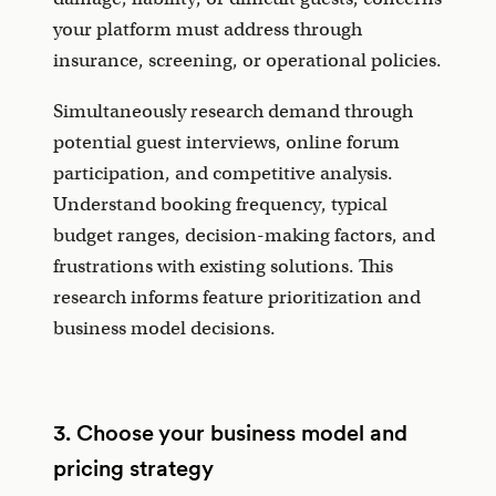
your platform must address through
insurance, screening, or operational policies.
Simultaneously research demand through
potential guest interviews, online forum
participation, and competitive analysis.
Understand booking frequency, typical
budget ranges, decision-making factors, and
frustrations with existing solutions. This
research informs feature prioritization and
business model decisions.
3. Choose your business model and
pricing strategy