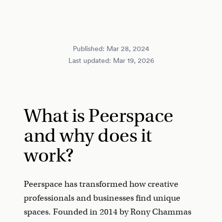
Published:
Mar 28, 2024
Last updated:
Mar 19, 2026
What is Peerspace
and why does it
work?
Peerspace has transformed how creative
professionals and businesses find unique
spaces. Founded in 2014 by Rony Chammas