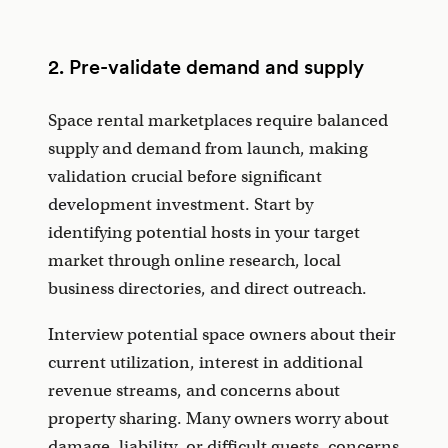
2. Pre-validate demand and supply
Space rental marketplaces require balanced
supply and demand from launch, making
validation crucial before significant
development investment. Start by
identifying potential hosts in your target
market through online research, local
business directories, and direct outreach.
Interview potential space owners about their
current utilization, interest in additional
revenue streams, and concerns about
property sharing. Many owners worry about
damage, liability, or difficult guests, concerns