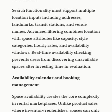
Search functionality must support multiple
location inputs including addresses,
landmarks, transit stations, and venue
names. Advanced filtering combines location
with space attributes like capacity, style
categories, hourly rates, and availability
windows. Real-time availability checking
prevents users from discovering unavailable
spaces after investing time in evaluation.
Availability calendar and booking
management
Space availability creates the core complexity
in rental marketplaces. Unlike product sales
where inventory replenishes, spaces can only