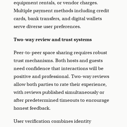
equipment rentals, or vendor charges.
Multiple payment methods including credit
cards, bank transfers, and digital wallets
serve diverse user preferences.
Two-way review and trust systems
Peer-to-peer space sharing requires robust
trust mechanisms. Both hosts and guests
need confidence that interactions will be
positive and professional. Two-way reviews
allow both parties to rate their experience,
with reviews published simultaneously or
after predetermined timeouts to encourage
honest feedback.
User verification combines identity