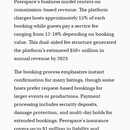
Peerspace's business model centers on
commission-based revenue. The platform
charges hosts approximately 15% of each
booking while guests pay a service fee
ranging from 12-18% depending on booking
value. This dual-sided fee structure generated
the platform's estimated $50+ million in
annual revenue by 2023.
The booking process emphasizes instant
confirmation for many listings, though some
hosts prefer request-based bookings for
larger events or productions. Payment
processing includes security deposits,
damage protection, and multi-day holds for
extended bookings. Peerspace's insurance
covers up to $1 million in liability and