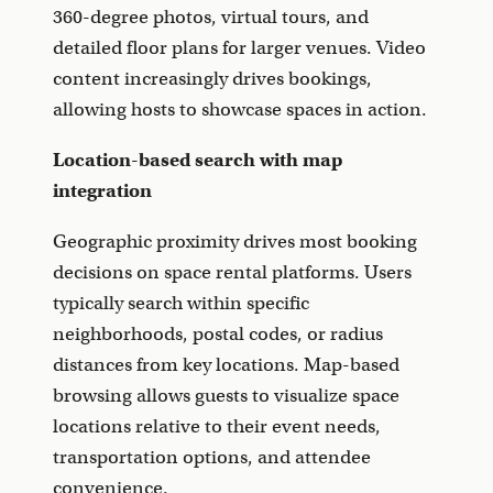
360-degree photos, virtual tours, and
detailed floor plans for larger venues. Video
content increasingly drives bookings,
allowing hosts to showcase spaces in action.
Location-based search with map
integration
Geographic proximity drives most booking
decisions on space rental platforms. Users
typically search within specific
neighborhoods, postal codes, or radius
distances from key locations. Map-based
browsing allows guests to visualize space
locations relative to their event needs,
transportation options, and attendee
convenience.