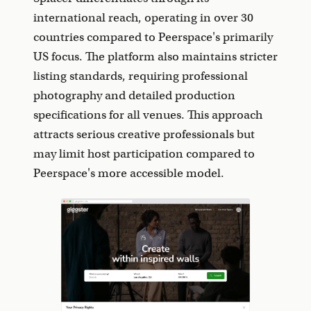
international reach, operating in over 30
countries compared to Peerspace's primarily
US focus. The platform also maintains stricter
listing standards, requiring professional
photography and detailed production
specifications for all venues. This approach
attracts serious creative professionals but
may limit host participation compared to
Peerspace's more accessible model.