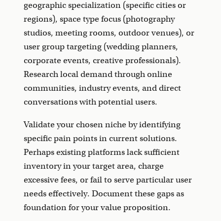
geographic specialization (specific cities or
regions), space type focus (photography
studios, meeting rooms, outdoor venues), or
user group targeting (wedding planners,
corporate events, creative professionals).
Research local demand through online
communities, industry events, and direct
conversations with potential users.
Validate your chosen niche by identifying
specific pain points in current solutions.
Perhaps existing platforms lack sufficient
inventory in your target area, charge
excessive fees, or fail to serve particular user
needs effectively. Document these gaps as
foundation for your value proposition.