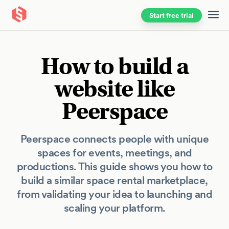
Start free trial
Skip to main content
How to build a
website like
Peerspace
Peerspace connects people with unique
spaces for events, meetings, and
productions. This guide shows you how to
build a similar space rental marketplace,
from validating your idea to launching and
scaling your platform.