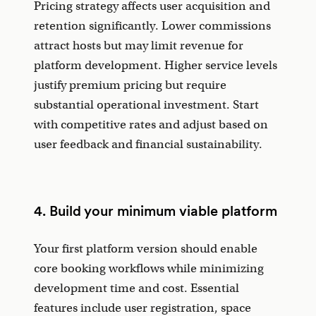
Pricing strategy affects user acquisition and
retention significantly. Lower commissions
attract hosts but may limit revenue for
platform development. Higher service levels
justify premium pricing but require
substantial operational investment. Start
with competitive rates and adjust based on
user feedback and financial sustainability.
4. Build your minimum viable platform
Your first platform version should enable
core booking workflows while minimizing
development time and cost. Essential
features include user registration, space