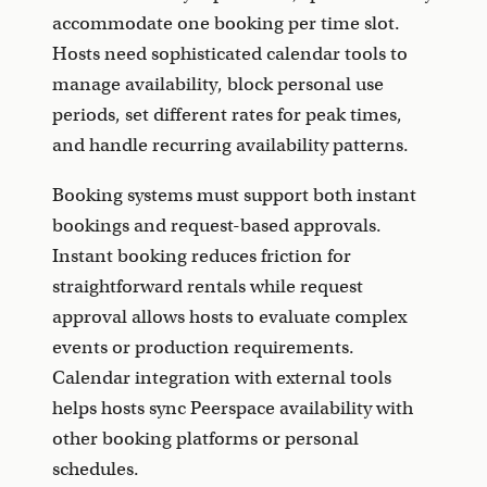
accommodate one booking per time slot.
Hosts need sophisticated calendar tools to
manage availability, block personal use
periods, set different rates for peak times,
and handle recurring availability patterns.
Booking systems must support both instant
bookings and request-based approvals.
Instant booking reduces friction for
straightforward rentals while request
approval allows hosts to evaluate complex
events or production requirements.
Calendar integration with external tools
helps hosts sync Peerspace availability with
other booking platforms or personal
schedules.