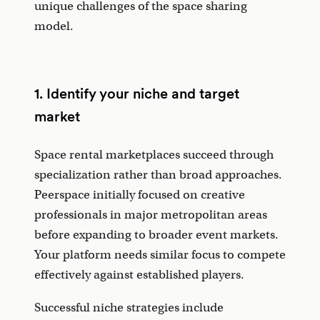
unique challenges of the space sharing
model.
1. Identify your niche and target
market
Space rental marketplaces succeed through
specialization rather than broad approaches.
Peerspace initially focused on creative
professionals in major metropolitan areas
before expanding to broader event markets.
Your platform needs similar focus to compete
effectively against established players.
Successful niche strategies include