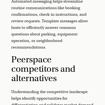
Automated messaging helps streamline
routine communications like booking
confirmations, check-in instructions, and
review requests. Template messages allow
hosts to efficiently answer common
questions about parking, equipment
operation, or neighborhood
recommendations.
Peerspace
competitors and
alternatives
Understanding the competitive landscape
helps identify opportunities for
differentiation and validates market demand