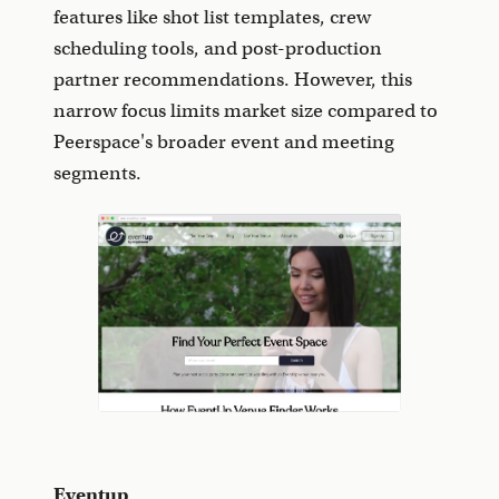
features like shot list templates, crew
scheduling tools, and post-production
partner recommendations. However, this
narrow focus limits market size compared to
Peerspace's broader event and meeting
segments.
Eventup