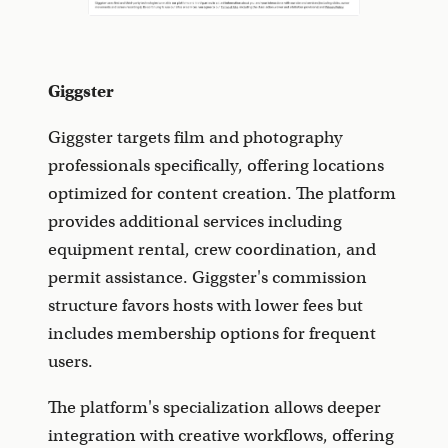
Giggster
Giggster targets film and photography
professionals specifically, offering locations
optimized for content creation. The platform
provides additional services including
equipment rental, crew coordination, and
permit assistance. Giggster's commission
structure favors hosts with lower fees but
includes membership options for frequent
users.
The platform's specialization allows deeper
integration with creative workflows, offering