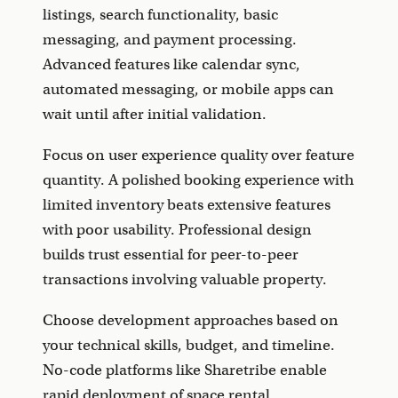
listings, search functionality, basic
messaging, and payment processing.
Advanced features like calendar sync,
automated messaging, or mobile apps can
wait until after initial validation.
Focus on user experience quality over feature
quantity. A polished booking experience with
limited inventory beats extensive features
with poor usability. Professional design
builds trust essential for peer-to-peer
transactions involving valuable property.
Choose development approaches based on
your technical skills, budget, and timeline.
No-code platforms like Sharetribe enable
rapid deployment of space rental