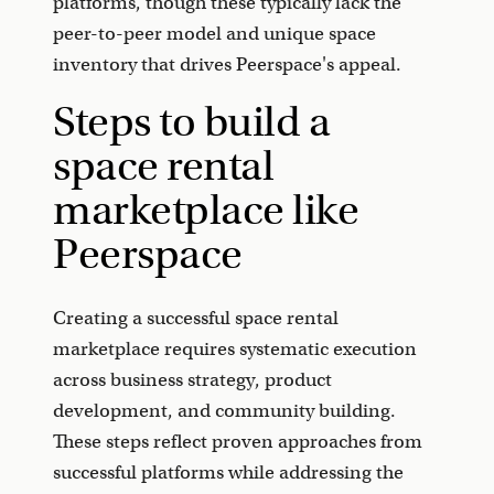
platforms, though these typically lack the
peer-to-peer model and unique space
inventory that drives Peerspace's appeal.
Steps to build a
space rental
marketplace like
Peerspace
Creating a successful space rental
marketplace requires systematic execution
across business strategy, product
development, and community building.
These steps reflect proven approaches from
successful platforms while addressing the