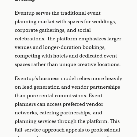
Eventup serves the traditional event
planning market with spaces for weddings,
corporate gatherings, and social
celebrations. The platform emphasizes larger
venues and longer-duration bookings,
competing with hotels and dedicated event
spaces rather than unique creative locations.
Eventup's business model relies more heavily
on lead generation and vendor partnerships
than pure rental commissions. Event
planners can access preferred vendor
networks, catering partnerships, and
planning services through the platform. This
full-service approach appeals to professional