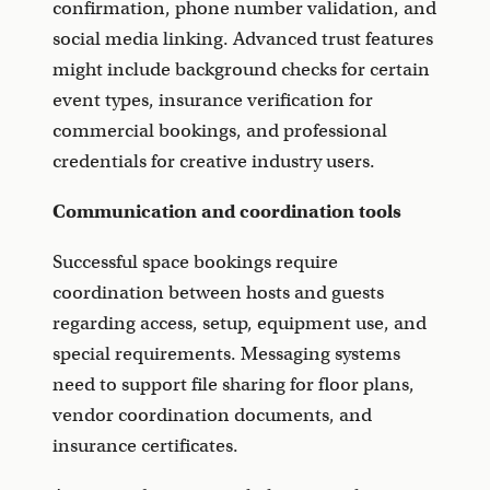
confirmation, phone number validation, and
social media linking. Advanced trust features
might include background checks for certain
event types, insurance verification for
commercial bookings, and professional
credentials for creative industry users.
Communication and coordination tools
Successful space bookings require
coordination between hosts and guests
regarding access, setup, equipment use, and
special requirements. Messaging systems
need to support file sharing for floor plans,
vendor coordination documents, and
insurance certificates.