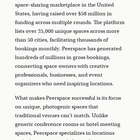
space-sharing marketplace in the United
States, having raised over $58 million in
funding across multiple rounds. The platform
lists over 25,000 unique spaces across more
than 50 cities, facilitating thousands of
bookings monthly. Peerspace has generated
hundreds of millions in gross bookings,
connecting space owners with creative
professionals, businesses, and event
organizers who need inspiring locations.
What makes Peerspace successful is its focus
on unique, photogenic spaces that
traditional venues can't match. Unlike
generic conference rooms or hotel meeting
spaces, Peerspace specializes in locations