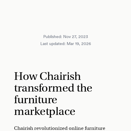
Published:
Nov 27, 2023
Last updated:
Mar 19, 2026
How Chairish
transformed the
furniture
marketplace
Chairish revolutionized online furniture