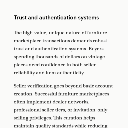
Trust and authentication systems
The high-value, unique nature of furniture
marketplace transactions demands robust
trust and authentication systems. Buyers
spending thousands of dollars on vintage
pieces need confidence in both seller
reliability and item authenticity.
Seller verification goes beyond basic account
creation. Successful furniture marketplaces
often implement dealer networks,
professional seller tiers, or invitation-only
selling privileges. This curation helps
maintain quality standards while reducing