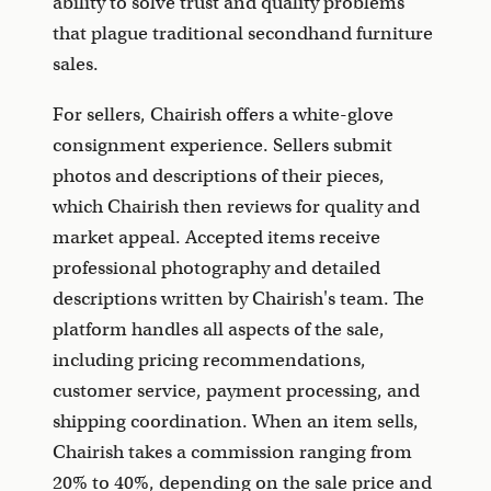
ability to solve trust and quality problems
that plague traditional secondhand furniture
sales.
For sellers, Chairish offers a white-glove
consignment experience. Sellers submit
photos and descriptions of their pieces,
which Chairish then reviews for quality and
market appeal. Accepted items receive
professional photography and detailed
descriptions written by Chairish's team. The
platform handles all aspects of the sale,
including pricing recommendations,
customer service, payment processing, and
shipping coordination. When an item sells,
Chairish takes a commission ranging from
20% to 40%, depending on the sale price and