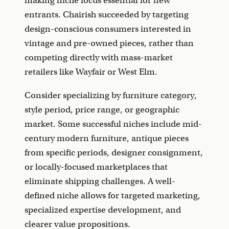
making niche focus essential for new
entrants. Chairish succeeded by targeting
design-conscious consumers interested in
vintage and pre-owned pieces, rather than
competing directly with mass-market
retailers like Wayfair or West Elm.
Consider specializing by furniture category,
style period, price range, or geographic
market. Some successful niches include mid-
century modern furniture, antique pieces
from specific periods, designer consignment,
or locally-focused marketplaces that
eliminate shipping challenges. A well-
defined niche allows for targeted marketing,
specialized expertise development, and
clearer value propositions.