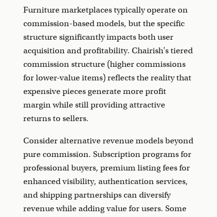
Furniture marketplaces typically operate on
commission-based models, but the specific
structure significantly impacts both user
acquisition and profitability. Chairish's tiered
commission structure (higher commissions
for lower-value items) reflects the reality that
expensive pieces generate more profit
margin while still providing attractive
returns to sellers.
Consider alternative revenue models beyond
pure commission. Subscription programs for
professional buyers, premium listing fees for
enhanced visibility, authentication services,
and shipping partnerships can diversify
revenue while adding value for users. Some