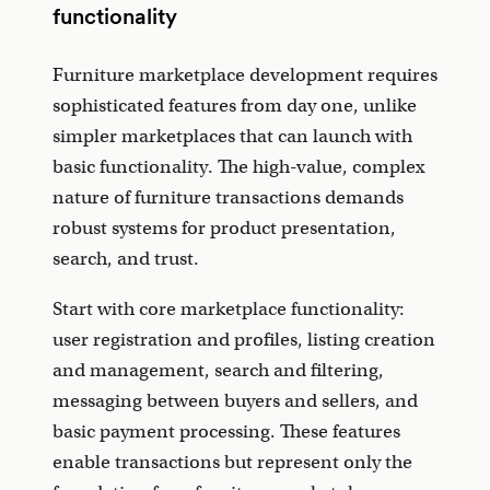
functionality
Furniture marketplace development requires
sophisticated features from day one, unlike
simpler marketplaces that can launch with
basic functionality. The high-value, complex
nature of furniture transactions demands
robust systems for product presentation,
search, and trust.
Start with core marketplace functionality:
user registration and profiles, listing creation
and management, search and filtering,
messaging between buyers and sellers, and
basic payment processing. These features
enable transactions but represent only the