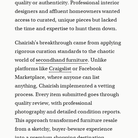
quality or authenticity. Professional interior
designers and affluent homeowners wanted
access to curated, unique pieces but lacked
the time and expertise to hunt them down.
Chairish's breakthrough came from applying
rigorous curation standards to the chaotic
world of
secondhand furniture
. Unlike
platforms like
Craigslist
or Facebook
Marketplace, where anyone can list
anything, Chairish implemented a vetting
process. Every item submitted goes through
quality review, with professional
photography and detailed condition reports.
This approach transformed furniture resale
from a sketchy, buyer-beware experience
into a premium shopping destination.