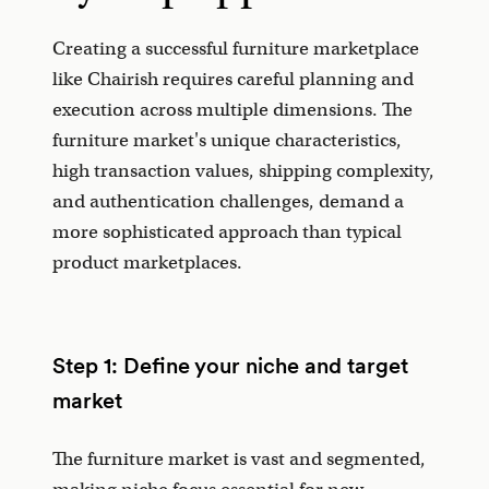
Creating a successful furniture marketplace
like Chairish requires careful planning and
execution across multiple dimensions. The
furniture market's unique characteristics,
high transaction values, shipping complexity,
and authentication challenges, demand a
more sophisticated approach than typical
product marketplaces.
Step 1: Define your niche and target
market
The furniture market is vast and segmented,