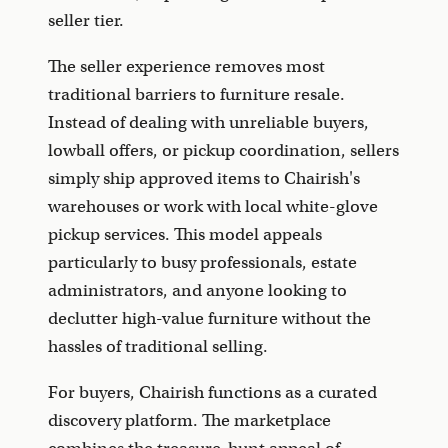
seller tier.
The seller experience removes most
traditional barriers to furniture resale.
Instead of dealing with unreliable buyers,
lowball offers, or pickup coordination, sellers
simply ship approved items to Chairish's
warehouses or work with local white-glove
pickup services. This model appeals
particularly to busy professionals, estate
administrators, and anyone looking to
declutter high-value furniture without the
hassles of traditional selling.
For buyers, Chairish functions as a curated
discovery platform. The marketplace