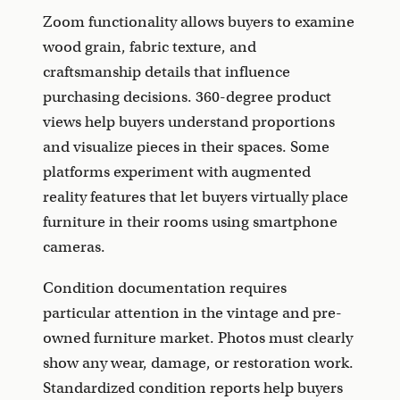
Zoom functionality allows buyers to examine
wood grain, fabric texture, and
craftsmanship details that influence
purchasing decisions. 360-degree product
views help buyers understand proportions
and visualize pieces in their spaces. Some
platforms experiment with augmented
reality features that let buyers virtually place
furniture in their rooms using smartphone
cameras.
Condition documentation requires
particular attention in the vintage and pre-
owned furniture market. Photos must clearly
show any wear, damage, or restoration work.
Standardized condition reports help buyers