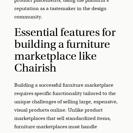
product placements, using the platform's
reputation as a tastemaker in the design
community.
Essential features for
building a furniture
marketplace like
Chairish
Building a successful furniture marketplace
requires specific functionality tailored to the
unique challenges of selling large, expensive,
visual products online. Unlike product
marketplaces that sell standardized items,
furniture marketplaces must handle