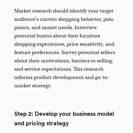
Market research should identify your target
audience's current shopping behavior, pain
points, and unmet needs. Interview
potential buyers about their furniture
shopping experiences, price sensitivity, and
feature preferences. Survey potential sellers
about their motivations, barriers to selling,
and service expectations. This research
informs product development and go-to-
market strategy.
Step 2: Develop your business model
and pricing strategy