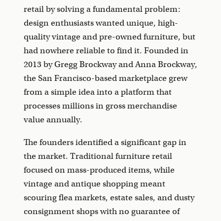
retail by solving a fundamental problem:
design enthusiasts wanted unique, high-
quality vintage and pre-owned furniture, but
had nowhere reliable to find it. Founded in
2013 by Gregg Brockway and Anna Brockway,
the San Francisco-based marketplace grew
from a simple idea into a platform that
processes millions in gross merchandise
value annually.
The founders identified a significant gap in
the market. Traditional furniture retail
focused on mass-produced items, while
vintage and antique shopping meant
scouring flea markets, estate sales, and dusty
consignment shops with no guarantee of