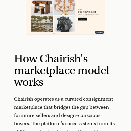
How Chairish's
marketplace model
works
Chairish operates as a curated consignment
marketplace that bridges the gap between
furniture sellers and design-conscious
buyers. The platform's success stems from its