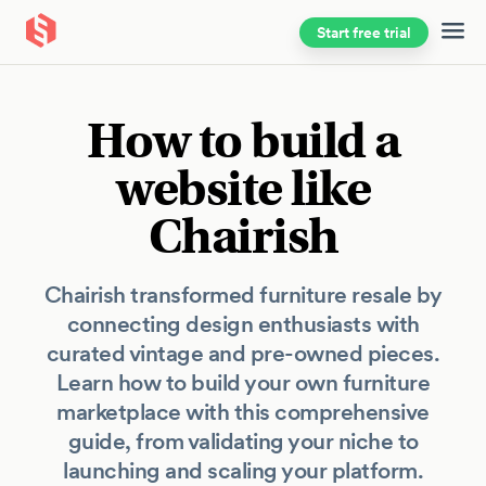
Start free trial
Skip to main content
How to build a
website like
Chairish
Chairish transformed furniture resale by
connecting design enthusiasts with
curated vintage and pre-owned pieces.
Learn how to build your own furniture
marketplace with this comprehensive
guide, from validating your niche to
launching and scaling your platform.