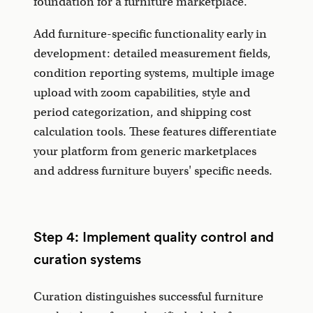
foundation for a furniture marketplace.
Add furniture-specific functionality early in
development: detailed measurement fields,
condition reporting systems, multiple image
upload with zoom capabilities, style and
period categorization, and shipping cost
calculation tools. These features differentiate
your platform from generic marketplaces
and address furniture buyers' specific needs.
Step 4: Implement quality control and
curation systems
Curation distinguishes successful furniture