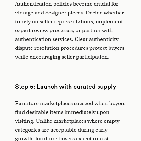
Authentication policies become crucial for
vintage and designer pieces. Decide whether
to rely on seller representations, implement
expert review processes, or partner with
authentication services. Clear authenticity
dispute resolution procedures protect buyers
while encouraging seller participation.
Step 5: Launch with curated supply
Furniture marketplaces succeed when buyers
find desirable items immediately upon
visiting. Unlike marketplaces where empty
categories are acceptable during early
growth, furniture buyers expect robust