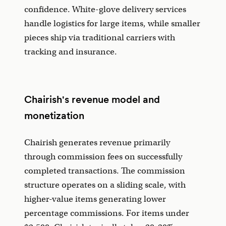
confidence. White-glove delivery services
handle logistics for large items, while smaller
pieces ship via traditional carriers with
tracking and insurance.
Chairish's revenue model and
monetization
Chairish generates revenue primarily
through commission fees on successfully
completed transactions. The commission
structure operates on a sliding scale, with
higher-value items generating lower
percentage commissions. For items under