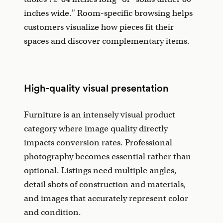
inches wide." Room-specific browsing helps
customers visualize how pieces fit their
spaces and discover complementary items.
High-quality visual presentation
Furniture is an intensely visual product
category where image quality directly
impacts conversion rates. Professional
photography becomes essential rather than
optional. Listings need multiple angles,
detail shots of construction and materials,
and images that accurately represent color
and condition.