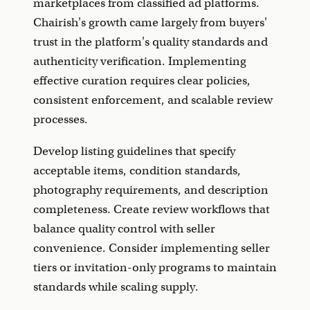
marketplaces from classified ad platforms.
Chairish's growth came largely from buyers'
trust in the platform's quality standards and
authenticity verification. Implementing
effective curation requires clear policies,
consistent enforcement, and scalable review
processes.
Develop listing guidelines that specify
acceptable items, condition standards,
photography requirements, and description
completeness. Create review workflows that
balance quality control with seller
convenience. Consider implementing seller
tiers or invitation-only programs to maintain
standards while scaling supply.