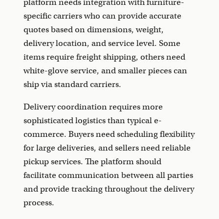
platform needs integration with furniture-
specific carriers who can provide accurate
quotes based on dimensions, weight,
delivery location, and service level. Some
items require freight shipping, others need
white-glove service, and smaller pieces can
ship via standard carriers.
Delivery coordination requires more
sophisticated logistics than typical e-
commerce. Buyers need scheduling flexibility
for large deliveries, and sellers need reliable
pickup services. The platform should
facilitate communication between all parties
and provide tracking throughout the delivery
process.