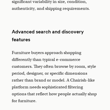
significant variability in size, condition,
authenticity, and shipping requirements.
Advanced search and discovery
features
Furniture buyers approach shopping
differently than typical e-commerce
customers. They often browse by room, style
period, designer, or specific dimensions
rather than brand or model. A Chairish-like
platform needs sophisticated filtering
options that reflect how people actually shop
for furniture.