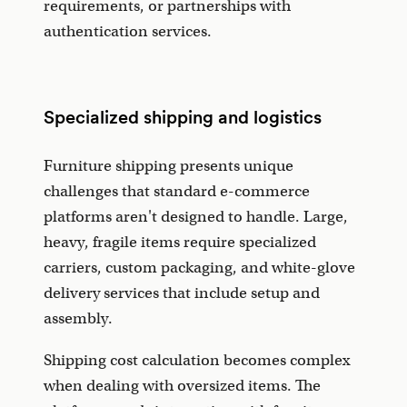
requirements, or partnerships with
authentication services.
Specialized shipping and logistics
Furniture shipping presents unique
challenges that standard e-commerce
platforms aren't designed to handle. Large,
heavy, fragile items require specialized
carriers, custom packaging, and white-glove
delivery services that include setup and
assembly.
Shipping cost calculation becomes complex
when dealing with oversized items. The