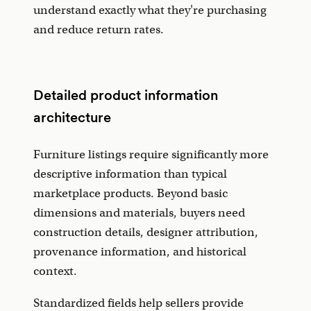
understand exactly what they're purchasing
and reduce return rates.
Detailed product information
architecture
Furniture listings require significantly more
descriptive information than typical
marketplace products. Beyond basic
dimensions and materials, buyers need
construction details, designer attribution,
provenance information, and historical
context.
Standardized fields help sellers provide