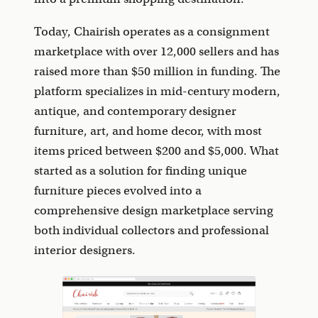
Today, Chairish operates as a consignment
marketplace with over 12,000 sellers and has
raised more than $50 million in funding. The
platform specializes in mid-century modern,
antique, and contemporary designer
furniture, art, and home decor, with most
items priced between $200 and $5,000. What
started as a solution for finding unique
furniture pieces evolved into a
comprehensive design marketplace serving
both individual collectors and professional
interior designers.