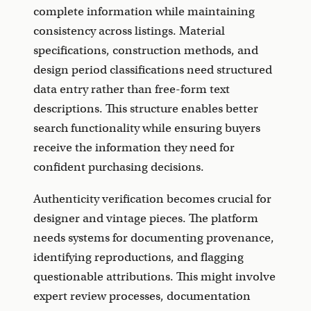
complete information while maintaining
consistency across listings. Material
specifications, construction methods, and
design period classifications need structured
data entry rather than free-form text
descriptions. This structure enables better
search functionality while ensuring buyers
receive the information they need for
confident purchasing decisions.
Authenticity verification becomes crucial for
designer and vintage pieces. The platform
needs systems for documenting provenance,
identifying reproductions, and flagging
questionable attributions. This might involve
expert review processes, documentation