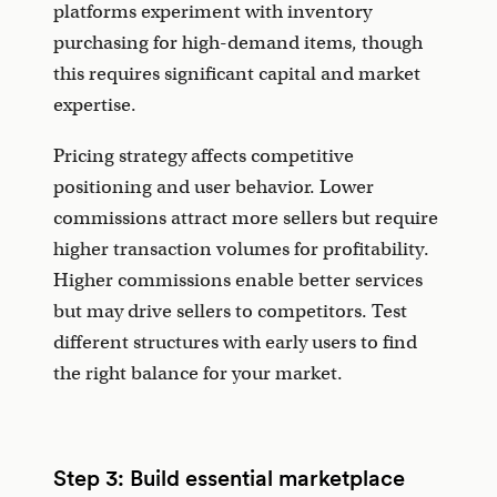
platforms experiment with inventory
purchasing for high-demand items, though
this requires significant capital and market
expertise.
Pricing strategy affects competitive
positioning and user behavior. Lower
commissions attract more sellers but require
higher transaction volumes for profitability.
Higher commissions enable better services
but may drive sellers to competitors. Test
different structures with early users to find
the right balance for your market.
Step 3: Build essential marketplace