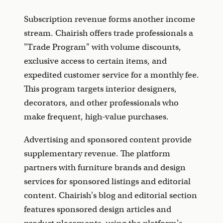
Subscription revenue forms another income
stream. Chairish offers trade professionals a
"Trade Program" with volume discounts,
exclusive access to certain items, and
expedited customer service for a monthly fee.
This program targets interior designers,
decorators, and other professionals who
make frequent, high-value purchases.
Advertising and sponsored content provide
supplementary revenue. The platform
partners with furniture brands and design
services for sponsored listings and editorial
content. Chairish's blog and editorial section
features sponsored design articles and