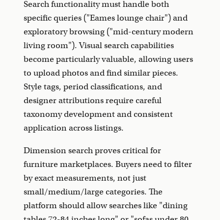
Search functionality must handle both
specific queries ("Eames lounge chair") and
exploratory browsing ("mid-century modern
living room"). Visual search capabilities
become particularly valuable, allowing users
to upload photos and find similar pieces.
Style tags, period classifications, and
designer attributions require careful
taxonomy development and consistent
application across listings.
Dimension search proves critical for
furniture marketplaces. Buyers need to filter
by exact measurements, not just
small/medium/large categories. The
platform should allow searches like "dining
tables 72-84 inches long" or "sofas under 80