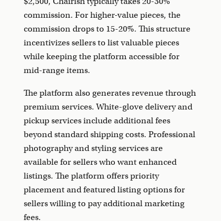
$2,500, Chairish typically takes 20-30%
commission. For higher-value pieces, the
commission drops to 15-20%. This structure
incentivizes sellers to list valuable pieces
while keeping the platform accessible for
mid-range items.
The platform also generates revenue through
premium services. White-glove delivery and
pickup services include additional fees
beyond standard shipping costs. Professional
photography and styling services are
available for sellers who want enhanced
listings. The platform offers priority
placement and featured listing options for
sellers willing to pay additional marketing
fees.