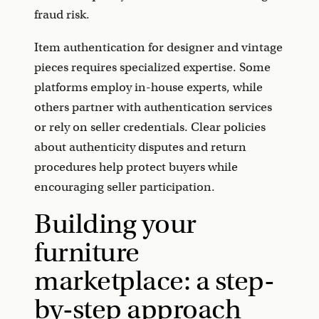
fraud risk.
Item authentication for designer and vintage
pieces requires specialized expertise. Some
platforms employ in-house experts, while
others partner with authentication services
or rely on seller credentials. Clear policies
about authenticity disputes and return
procedures help protect buyers while
encouraging seller participation.
Building your
furniture
marketplace: a step-
by-step approach