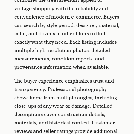
combines the treasure-hunt appeal of
vintage shopping with the reliability and
convenience of modern e-commerce. Buyers
can search by style period, designer, material,
color, and dozens of other filters to find
exactly what they need. Each listing includes
multiple high-resolution photos, detailed
measurements, condition reports, and
provenance information when available.
The buyer experience emphasizes trust and
transparency. Professional photography
shows items from multiple angles, including
close-ups of any wear or damage. Detailed
descriptions cover construction details,
materials, and historical context. Customer
reviews and seller ratings provide additional