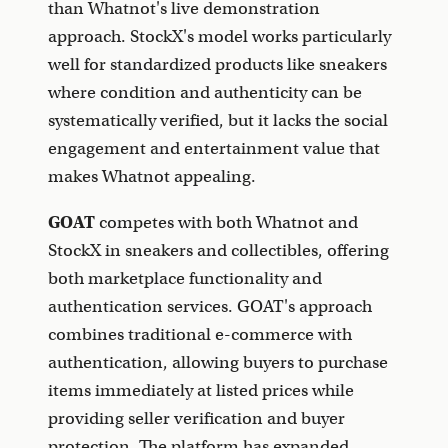
than Whatnot's live demonstration
approach. StockX's model works particularly
well for standardized products like sneakers
where condition and authenticity can be
systematically verified, but it lacks the social
engagement and entertainment value that
makes Whatnot appealing.
GOAT
competes with both Whatnot and
StockX in sneakers and collectibles, offering
both marketplace functionality and
authentication services. GOAT's approach
combines traditional e-commerce with
authentication, allowing buyers to purchase
items immediately at listed prices while
providing seller verification and buyer
protection. The platform has expanded