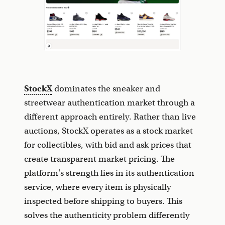
StockX
dominates the sneaker and
streetwear authentication market through a
different approach entirely. Rather than live
auctions, StockX operates as a stock market
for collectibles, with bid and ask prices that
create transparent market pricing. The
platform's strength lies in its authentication
service, where every item is physically
inspected before shipping to buyers. This
solves the authenticity problem differently