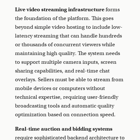
Live video streaming infrastructure
forms
the foundation of the platform. This goes
beyond simple video hosting to include low-
latency streaming that can handle hundreds
or thousands of concurrent viewers while
maintaining high quality. The system needs
to support multiple camera inputs, screen
sharing capabilities, and real-time chat
overlays. Sellers must be able to stream from
mobile devices or computers without
technical expertise, requiring user-friendly
broadcasting tools and automatic quality
optimization based on connection speed.
Real-time auction and bidding systems
require sophisticated backend architecture to