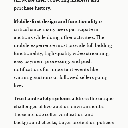
showcase their collecting interests and
purchase history.
Mobile-first design and functionality
is
critical since many users participate in
auctions while doing other activities. The
mobile experience must provide full bidding
functionality, high-quality video streaming,
easy payment processing, and push
notifications for important events like
winning auctions or followed sellers going
live.
Trust and safety systems
address the unique
challenges of live auction environments.
These include seller verification and
background checks, buyer protection policies