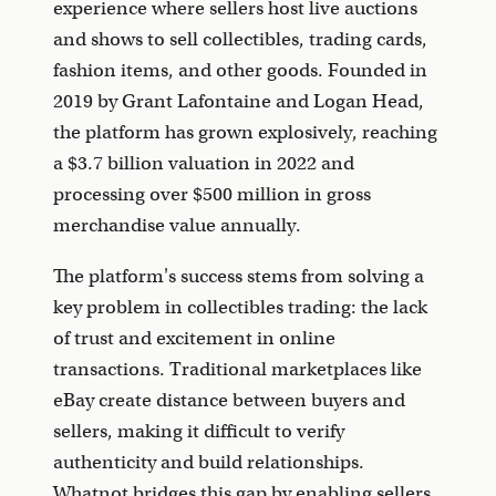
experience where sellers host live auctions
and shows to sell collectibles, trading cards,
fashion items, and other goods. Founded in
2019 by Grant Lafontaine and Logan Head,
the platform has grown explosively, reaching
a $3.7 billion valuation in 2022 and
processing over $500 million in gross
merchandise value annually.
The platform's success stems from solving a
key problem in collectibles trading: the lack
of trust and excitement in online
transactions. Traditional marketplaces like
eBay create distance between buyers and
sellers, making it difficult to verify
authenticity and build relationships.
Whatnot bridges this gap by enabling sellers