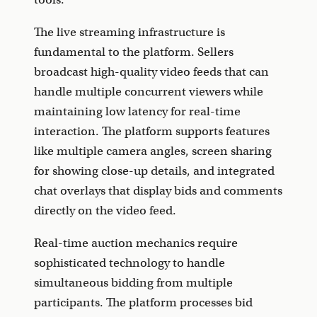
The live streaming infrastructure is
fundamental to the platform. Sellers
broadcast high-quality video feeds that can
handle multiple concurrent viewers while
maintaining low latency for real-time
interaction. The platform supports features
like multiple camera angles, screen sharing
for showing close-up details, and integrated
chat overlays that display bids and comments
directly on the video feed.
Real-time auction mechanics require
sophisticated technology to handle
simultaneous bidding from multiple
participants. The platform processes bid