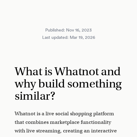
Published:
Nov 16, 2023
Last updated:
Mar 19, 2026
What is Whatnot and
why build something
similar?
Whatnot is a live social shopping platform
that combines marketplace functionality
with live streaming, creating an interactive