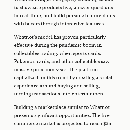
to showcase products live, answer questions
in real-time, and build personal connections
with buyers through interactive features.
Whatnot's model has proven particularly
effective during the pandemic boom in
collectibles trading, when sports cards,
Pokemon cards, and other collectibles saw
massive price increases. The platform
capitalized on this trend by creating a social
experience around buying and selling,
turning transactions into entertainment.
Building a marketplace similar to Whatnot
presents significant opportunities. The live
commerce market is projected to reach $35