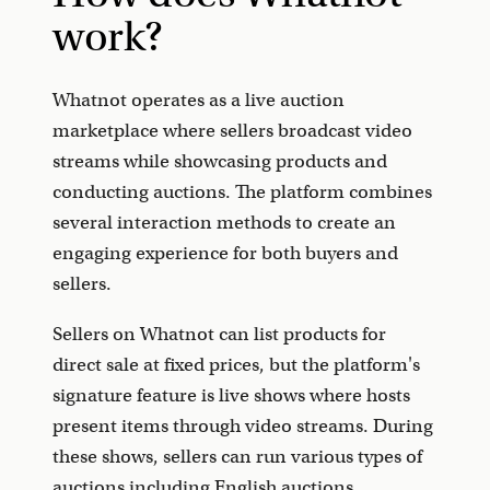
work?
Whatnot operates as a live auction
marketplace where sellers broadcast video
streams while showcasing products and
conducting auctions. The platform combines
several interaction methods to create an
engaging experience for both buyers and
sellers.
Sellers on Whatnot can list products for
direct sale at fixed prices, but the platform's
signature feature is live shows where hosts
present items through video streams. During
these shows, sellers can run various types of
auctions including English auctions