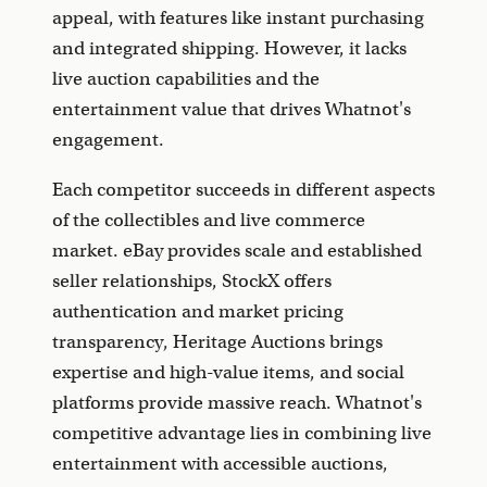
appeal, with features like instant purchasing
and integrated shipping. However, it lacks
live auction capabilities and the
entertainment value that drives Whatnot's
engagement.
Each competitor succeeds in different aspects
of the collectibles and live commerce
market. eBay provides scale and established
seller relationships, StockX offers
authentication and market pricing
transparency, Heritage Auctions brings
expertise and high-value items, and social
platforms provide massive reach. Whatnot's
competitive advantage lies in combining live
entertainment with accessible auctions,