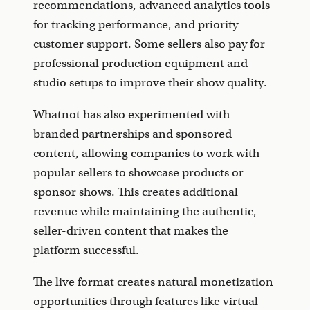
recommendations, advanced analytics tools
for tracking performance, and priority
customer support. Some sellers also pay for
professional production equipment and
studio setups to improve their show quality.
Whatnot has also experimented with
branded partnerships and sponsored
content, allowing companies to work with
popular sellers to showcase products or
sponsor shows. This creates additional
revenue while maintaining the authentic,
seller-driven content that makes the
platform successful.
The live format creates natural monetization
opportunities through features like virtual