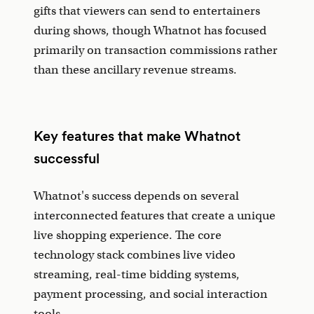
gifts that viewers can send to entertainers
during shows, though Whatnot has focused
primarily on transaction commissions rather
than these ancillary revenue streams.
Key features that make Whatnot
successful
Whatnot's success depends on several
interconnected features that create a unique
live shopping experience. The core
technology stack combines live video
streaming, real-time bidding systems,
payment processing, and social interaction
tools.