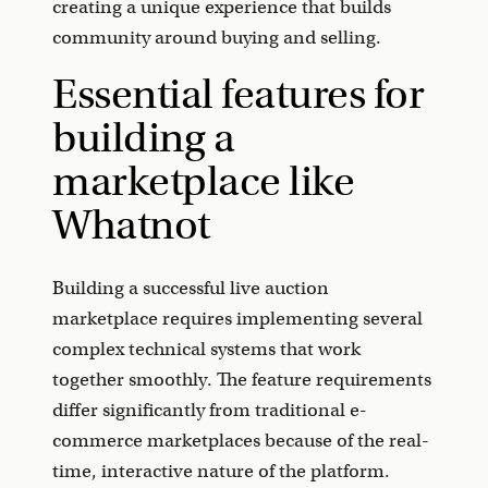
creating a unique experience that builds
community around buying and selling.
Essential features for
building a
marketplace like
Whatnot
Building a successful live auction
marketplace requires implementing several
complex technical systems that work
together smoothly. The feature requirements
differ significantly from traditional e-
commerce marketplaces because of the real-
time, interactive nature of the platform.