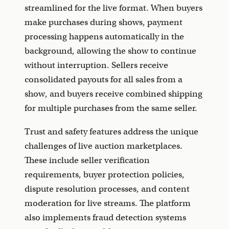
streamlined for the live format. When buyers
make purchases during shows, payment
processing happens automatically in the
background, allowing the show to continue
without interruption. Sellers receive
consolidated payouts for all sales from a
show, and buyers receive combined shipping
for multiple purchases from the same seller.
Trust and safety features address the unique
challenges of live auction marketplaces.
These include seller verification
requirements, buyer protection policies,
dispute resolution processes, and content
moderation for live streams. The platform
also implements fraud detection systems