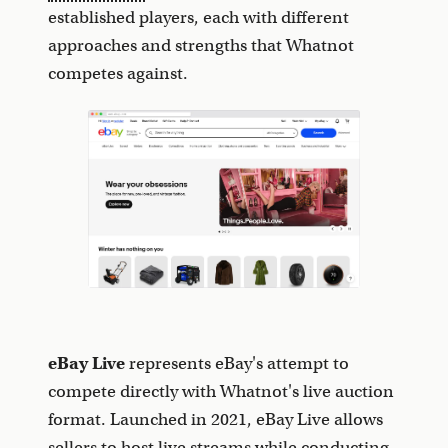
established players, each with different
approaches and strengths that Whatnot
competes against.
eBay Live
represents eBay's attempt to
compete directly with Whatnot's live auction
format. Launched in 2021, eBay Live allows
sellers to host live streams while conducting