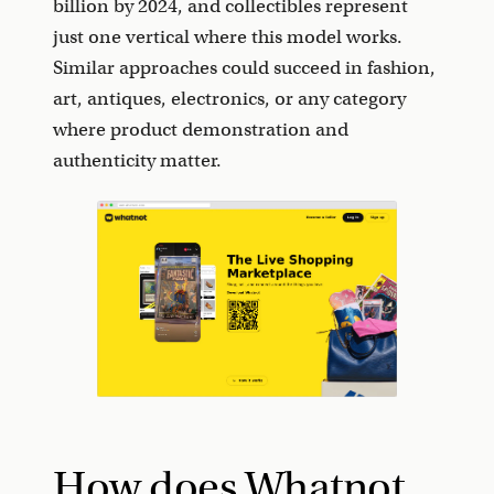
billion by 2024, and collectibles represent
just one vertical where this model works.
Similar approaches could succeed in fashion,
art, antiques, electronics, or any category
where product demonstration and
authenticity matter.
How does Whatnot