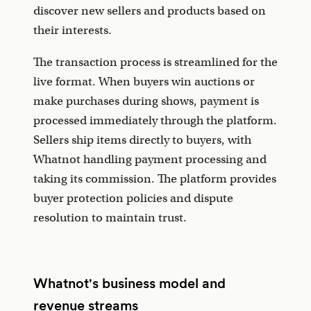
discover new sellers and products based on
their interests.
The transaction process is streamlined for the
live format. When buyers win auctions or
make purchases during shows, payment is
processed immediately through the platform.
Sellers ship items directly to buyers, with
Whatnot handling payment processing and
taking its commission. The platform provides
buyer protection policies and dispute
resolution to maintain trust.
Whatnot's business model and
revenue streams