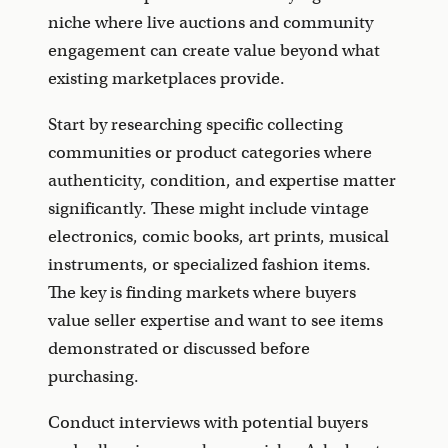
niche where live auctions and community
engagement can create value beyond what
existing marketplaces provide.
Start by researching specific collecting
communities or product categories where
authenticity, condition, and expertise matter
significantly. These might include vintage
electronics, comic books, art prints, musical
instruments, or specialized fashion items.
The key is finding markets where buyers
value seller expertise and want to see items
demonstrated or discussed before
purchasing.
Conduct interviews with potential buyers