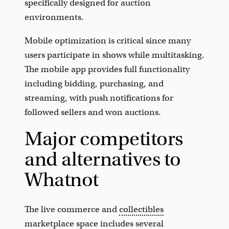
specifically designed for auction
environments.
Mobile optimization is critical since many
users participate in shows while multitasking.
The mobile app provides full functionality
including bidding, purchasing, and
streaming, with push notifications for
followed sellers and won auctions.
Major competitors
and alternatives to
Whatnot
The live commerce and
collectibles
marketplace
space includes several