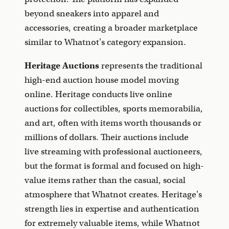
beyond sneakers into apparel and
accessories, creating a broader marketplace
similar to Whatnot's category expansion.
Heritage Auctions
represents the traditional
high-end auction house model moving
online. Heritage conducts live online
auctions for collectibles, sports memorabilia,
and art, often with items worth thousands or
millions of dollars. Their auctions include
live streaming with professional auctioneers,
but the format is formal and focused on high-
value items rather than the casual, social
atmosphere that Whatnot creates. Heritage's
strength lies in expertise and authentication
for extremely valuable items, while Whatnot