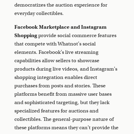
democratizes the auction experience for
everyday collectibles.
Facebook Marketplace and Instagram
Shopping
provide social commerce features
that compete with Whatnot's social
elements. Facebook's live streaming
capabilities allow sellers to showcase
products during live videos, and Instagram's
shopping integration enables direct
purchases from posts and stories. These
platforms benefit from massive user bases
and sophisticated targeting, but they lack
specialized features for auctions and
collectibles. The general-purpose nature of
these platforms means they can't provide the