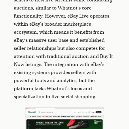
auctions, similar to Whatnot's core
functionality. However, eBay Live operates
within eBay's broader marketplace
ecosystem, which means it benefits from
eBay's massive user base and established
seller relationships but also competes for
attention with traditional auction and Buy It
Now listings. The integration with eBay's
existing systems provides sellers with
powerful tools and analytics, but the
platform lacks Whatnot's focus and
specialization in live social shopping.