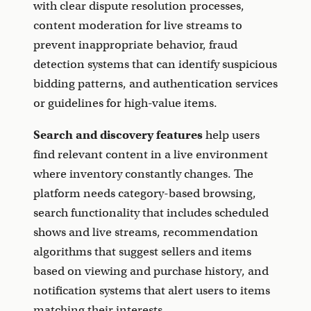
with clear dispute resolution processes,
content moderation for live streams to
prevent inappropriate behavior, fraud
detection systems that can identify suspicious
bidding patterns, and authentication services
or guidelines for high-value items.
Search and discovery features
help users
find relevant content in a live environment
where inventory constantly changes. The
platform needs category-based browsing,
search functionality that includes scheduled
shows and live streams, recommendation
algorithms that suggest sellers and items
based on viewing and purchase history, and
notification systems that alert users to items
matching their interests.