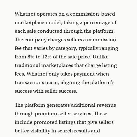
Whatnot operates on a commission-based
marketplace model, taking a percentage of
each sale conducted through the platform.
The company charges sellers a commission
fee that varies by category, typically ranging
from 8% to 12% of the sale price. Unlike
traditional marketplaces that charge listing
fees, Whatnot only takes payment when
transactions occur, aligning the platform's
success with seller success.
The platform generates additional revenue
through premium seller services. These
include promoted listings that give sellers
better visibility in search results and