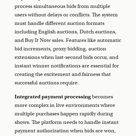
process simultaneous bids from multiple
users without delays or conflicts. The system
must handle different auction formats
including English auctions, Dutch auctions,
and Buy It Now sales. Features like automatic
bid increments, proxy bidding, auction
extensions when last-second bids occur, and
instant winner notifications are essential for
creating the excitement and fairness that
successful auctions require.
Integrated payment processing
becomes
more complex in live environments where
multiple purchases happen rapidly during
shows. The platform needs to handle instant
payment authorization when bids are won,