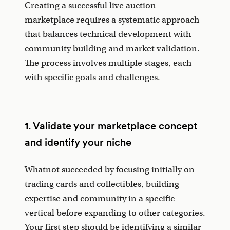
Creating a successful live auction
marketplace requires a systematic approach
that balances technical development with
community building and market validation.
The process involves multiple stages, each
with specific goals and challenges.
1. Validate your marketplace concept
and identify your niche
Whatnot succeeded by focusing initially on
trading cards and collectibles, building
expertise and community in a specific
vertical before expanding to other categories.
Your first step should be identifying a similar