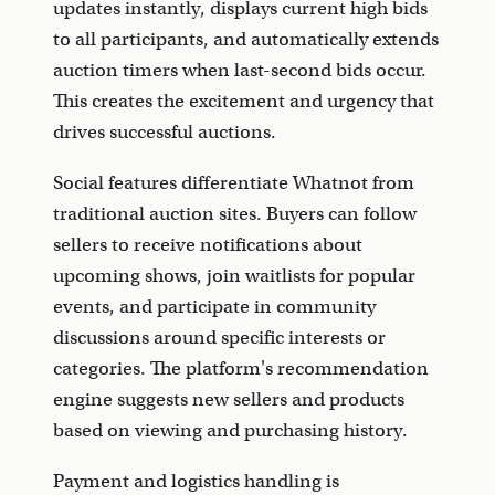
updates instantly, displays current high bids
to all participants, and automatically extends
auction timers when last-second bids occur.
This creates the excitement and urgency that
drives successful auctions.
Social features differentiate Whatnot from
traditional auction sites. Buyers can follow
sellers to receive notifications about
upcoming shows, join waitlists for popular
events, and participate in community
discussions around specific interests or
categories. The platform's recommendation
engine suggests new sellers and products
based on viewing and purchasing history.
Payment and logistics handling is