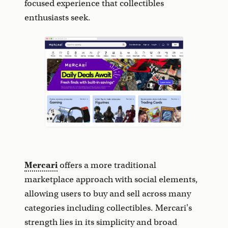
focused experience that collectibles
enthusiasts seek.
Mercari
offers a more traditional
marketplace approach with social elements,
allowing users to buy and sell across many
categories including collectibles. Mercari's
strength lies in its simplicity and broad