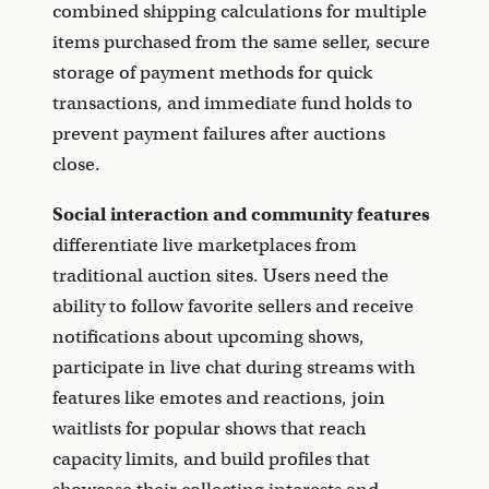
combined shipping calculations for multiple
items purchased from the same seller, secure
storage of payment methods for quick
transactions, and immediate fund holds to
prevent payment failures after auctions
close.
Social interaction and community features
differentiate live marketplaces from
traditional auction sites. Users need the
ability to follow favorite sellers and receive
notifications about upcoming shows,
participate in live chat during streams with
features like emotes and reactions, join
waitlists for popular shows that reach
capacity limits, and build profiles that