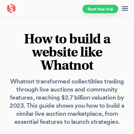
Start free trial
Skip to main content
How to build a
website like
Whatnot
Whatnot transformed collectibles trading
through live auctions and community
features, reaching $2.7 billion valuation by
2023. This guide shows you how to build a
similar live auction marketplace, from
essential features to launch strategies.