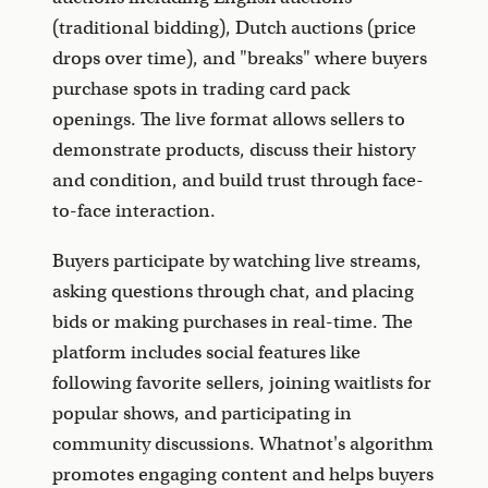
(traditional bidding), Dutch auctions (price
drops over time), and "breaks" where buyers
purchase spots in trading card pack
openings. The live format allows sellers to
demonstrate products, discuss their history
and condition, and build trust through face-
to-face interaction.
Buyers participate by watching live streams,
asking questions through chat, and placing
bids or making purchases in real-time. The
platform includes social features like
following favorite sellers, joining waitlists for
popular shows, and participating in
community discussions. Whatnot's algorithm
promotes engaging content and helps buyers