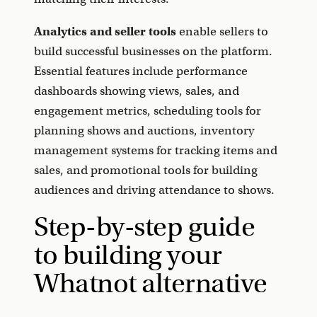
Analytics and seller tools
enable sellers to
build successful businesses on the platform.
Essential features include performance
dashboards showing views, sales, and
engagement metrics, scheduling tools for
planning shows and auctions, inventory
management systems for tracking items and
sales, and promotional tools for building
audiences and driving attendance to shows.
Step-by-step guide
to building your
Whatnot alternative