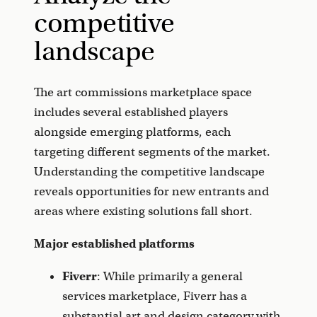
competitive
landscape
The art commissions marketplace space
includes several established players
alongside emerging platforms, each
targeting different segments of the market.
Understanding the competitive landscape
reveals opportunities for new entrants and
areas where existing solutions fall short.
Major established platforms
Fiverr
: While primarily a general
services marketplace, Fiverr has a
substantial art and design category with