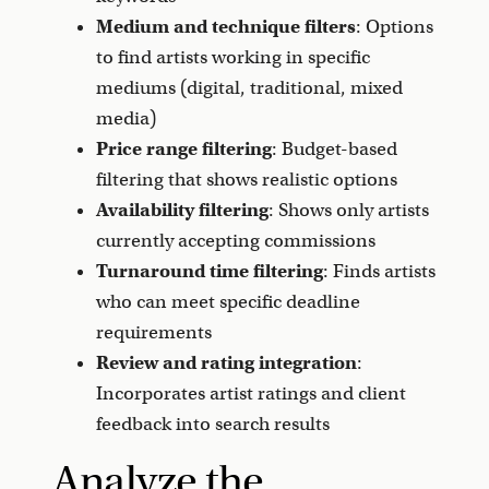
Medium and technique filters
: Options
to find artists working in specific
mediums (digital, traditional, mixed
media)
Price range filtering
: Budget-based
filtering that shows realistic options
Availability filtering
: Shows only artists
currently accepting commissions
Turnaround time filtering
: Finds artists
who can meet specific deadline
requirements
Review and rating integration
:
Incorporates artist ratings and client
feedback into search results
Analyze the