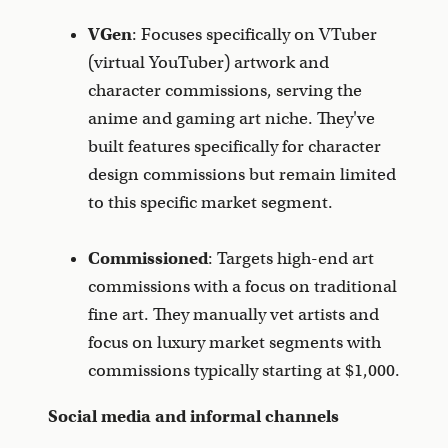
VGen
: Focuses specifically on VTuber
(virtual YouTuber) artwork and
character commissions, serving the
anime and gaming art niche. They've
built features specifically for character
design commissions but remain limited
to this specific market segment.
Commissioned
: Targets high-end art
commissions with a focus on traditional
fine art. They manually vet artists and
focus on luxury market segments with
commissions typically starting at $1,000.
Social media and informal channels