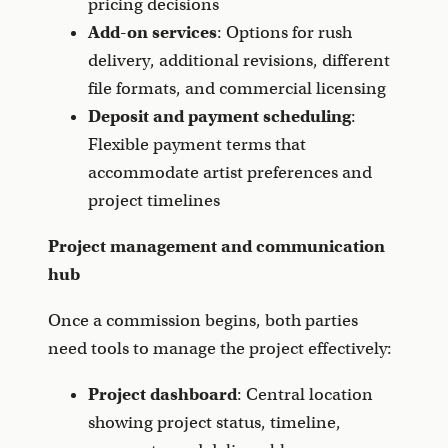
pricing decisions
Add-on services
: Options for rush
delivery, additional revisions, different
file formats, and commercial licensing
Deposit and payment scheduling
:
Flexible payment terms that
accommodate artist preferences and
project timelines
Project management and communication
hub
Once a commission begins, both parties
need tools to manage the project effectively:
Project dashboard
: Central location
showing project status, timeline,