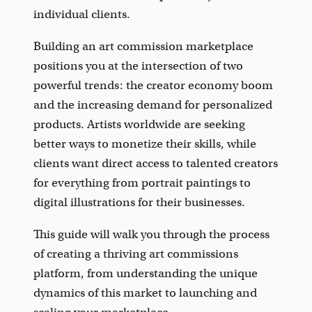
individual clients.
Building an art commission marketplace
positions you at the intersection of two
powerful trends: the creator economy boom
and the increasing demand for personalized
products. Artists worldwide are seeking
better ways to monetize their skills, while
clients want direct access to talented creators
for everything from portrait paintings to
digital illustrations for their businesses.
This guide will walk you through the process
of creating a thriving art commissions
platform, from understanding the unique
dynamics of this market to launching and