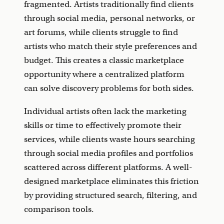
fragmented. Artists traditionally find clients
through social media, personal networks, or
art forums, while clients struggle to find
artists who match their style preferences and
budget. This creates a classic marketplace
opportunity where a centralized platform
can solve discovery problems for both sides.
Individual artists often lack the marketing
skills or time to effectively promote their
services, while clients waste hours searching
through social media profiles and portfolios
scattered across different platforms. A well-
designed marketplace eliminates this friction
by providing structured search, filtering, and
comparison tools.