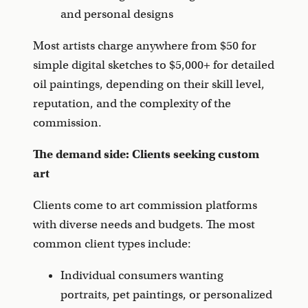
and personal designs
Most artists charge anywhere from $50 for
simple digital sketches to $5,000+ for detailed
oil paintings, depending on their skill level,
reputation, and the complexity of the
commission.
The demand side: Clients seeking custom
art
Clients come to art commission platforms
with diverse needs and budgets. The most
common client types include:
Individual consumers wanting
portraits, pet paintings, or personalized