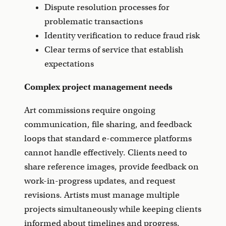
Dispute resolution processes for
problematic transactions
Identity verification to reduce fraud risk
Clear terms of service that establish
expectations
Complex project management needs
Art commissions require ongoing
communication, file sharing, and feedback
loops that standard e-commerce platforms
cannot handle effectively. Clients need to
share reference images, provide feedback on
work-in-progress updates, and request
revisions. Artists must manage multiple
projects simultaneously while keeping clients
informed about timelines and progress.