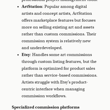
ArtStation
: Popular among digital
artists and concept artists, ArtStation
offers marketplace features but focuses
more on selling existing art and assets
rather than custom commissions. Their
commission system is relatively new
and underdeveloped.
Etsy
: Handles some art commissions
through custom listing features, but the
platform is optimized for product sales
rather than service-based commissions.
Artists struggle with Etsy's product-
centric interface when managing
commission workflows.
Specialized commission platforms