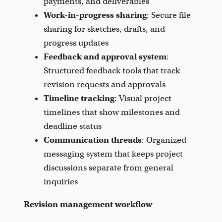
payments, and deliverables
Work-in-progress sharing
: Secure file
sharing for sketches, drafts, and
progress updates
Feedback and approval system
:
Structured feedback tools that track
revision requests and approvals
Timeline tracking
: Visual project
timelines that show milestones and
deadline status
Communication threads
: Organized
messaging system that keeps project
discussions separate from general
inquiries
Revision management workflow