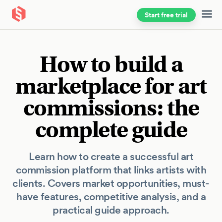
Start free trial
Skip to main content
How to build a
marketplace for art
commissions: the
complete guide
Learn how to create a successful art
commission platform that links artists with
clients. Covers market opportunities, must-
have features, competitive analysis, and a
practical guide approach.