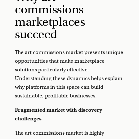
commissions
marketplaces
succeed
The art commissions market presents unique
opportunities that make marketplace
solutions particularly effective.
Understanding these dynamics helps explain
why platforms in this space can build
sustainable, profitable businesses.
Fragmented market with discovery
challenges
The art commissions market is highly