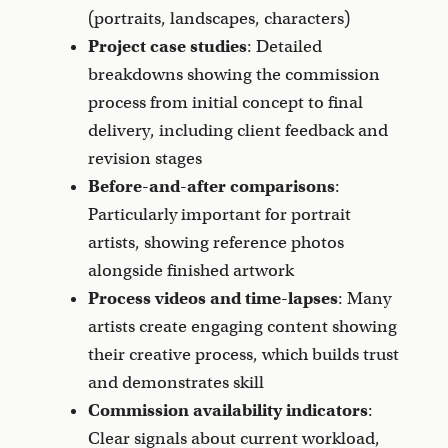
(portraits, landscapes, characters)
Project case studies
: Detailed
breakdowns showing the commission
process from initial concept to final
delivery, including client feedback and
revision stages
Before-and-after comparisons
:
Particularly important for portrait
artists, showing reference photos
alongside finished artwork
Process videos and time-lapses
: Many
artists create engaging content showing
their creative process, which builds trust
and demonstrates skill
Commission availability indicators
:
Clear signals about current workload,