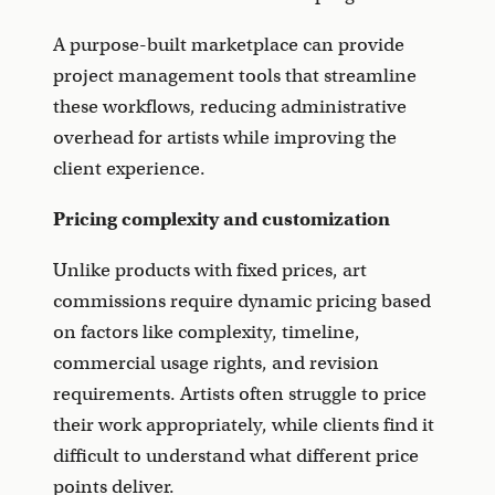
A purpose-built marketplace can provide
project management tools that streamline
these workflows, reducing administrative
overhead for artists while improving the
client experience.
Pricing complexity and customization
Unlike products with fixed prices, art
commissions require dynamic pricing based
on factors like complexity, timeline,
commercial usage rights, and revision
requirements. Artists often struggle to price
their work appropriately, while clients find it
difficult to understand what different price
points deliver.