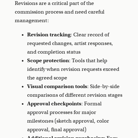
Revisions are a critical part of the
commission process and need careful
management:
Revision tracking
: Clear record of
requested changes, artist responses,
and completion status
Scope protection
: Tools that help
identify when revision requests exceed
the agreed scope
Visual comparison tools
: Side-by-side
comparisons of different revision stages
Approval checkpoints
: Formal
approval processes for major
milestones (sketch approval, color
approval, final approval)