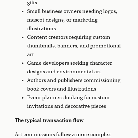
gifts
Small business owners needing logos,
mascot designs, or marketing
illustrations
Content creators requiring custom
thumbnails, banners, and promotional
art
Game developers seeking character
designs and environmental art
Authors and publishers commissioning
book covers and illustrations
Event planners looking for custom
invitations and decorative pieces
The typical transaction flow
Art commissions follow a more complex