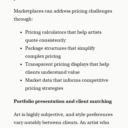
Marketplaces can address pricing challenges
through:
Pricing calculators that help artists
quote consistently
Package structures that simplify
complex pricing
Transparent pricing displays that help
clients understand value
Market data that informs competitive
pricing strategies
Portfolio presentation and client matching
Art is highly subjective, and style preferences
vary notably between clients. An artist who