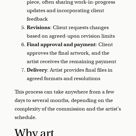
piece, often sharing work-in-progress
updates and incorporating client
feedback
Revisions
: Client requests changes
based on agreed-upon revision limits
Final approval and payment
: Client
approves the final artwork, and the
artist receives the remaining payment
Delivery
: Artist provides final files in
agreed formats and resolutions
This process can take anywhere from a few
days to several months, depending on the
complexity of the commission and the artist's
schedule.
Why art