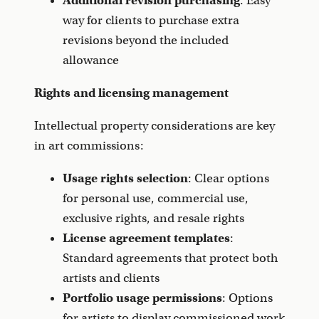
Additional revision purchasing
: Easy
way for clients to purchase extra
revisions beyond the included
allowance
Rights and licensing management
Intellectual property considerations are key
in art commissions:
Usage rights selection
: Clear options
for personal use, commercial use,
exclusive rights, and resale rights
License agreement templates
:
Standard agreements that protect both
artists and clients
Portfolio usage permissions
: Options
for artists to display commissioned work