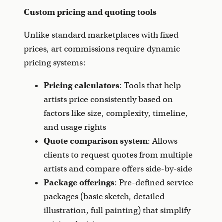
Custom pricing and quoting tools
Unlike standard marketplaces with fixed
prices, art commissions require dynamic
pricing systems:
Pricing calculators
: Tools that help
artists price consistently based on
factors like size, complexity, timeline,
and usage rights
Quote comparison system
: Allows
clients to request quotes from multiple
artists and compare offers side-by-side
Package offerings
: Pre-defined service
packages (basic sketch, detailed
illustration, full painting) that simplify