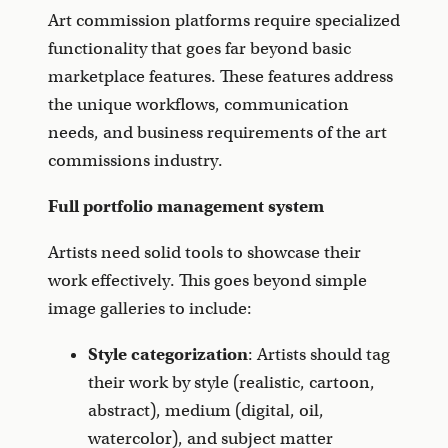
Art commission platforms require specialized
functionality that goes far beyond basic
marketplace features. These features address
the unique workflows, communication
needs, and business requirements of the art
commissions industry.
Full portfolio management system
Artists need solid tools to showcase their
work effectively. This goes beyond simple
image galleries to include:
Style categorization
: Artists should tag
their work by style (realistic, cartoon,
abstract), medium (digital, oil,
watercolor), and subject matter