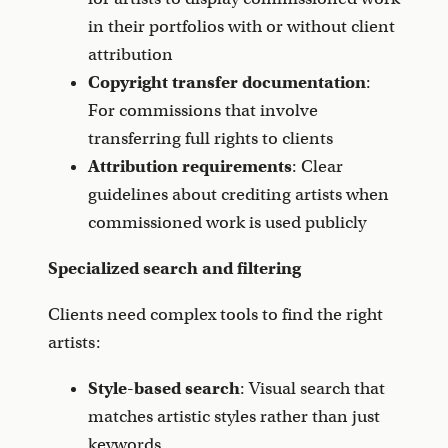
in their portfolios with or without client
attribution
Copyright transfer documentation
:
For commissions that involve
transferring full rights to clients
Attribution requirements
: Clear
guidelines about crediting artists when
commissioned work is used publicly
Specialized search and filtering
Clients need complex tools to find the right
artists:
Style-based search
: Visual search that
matches artistic styles rather than just
keywords