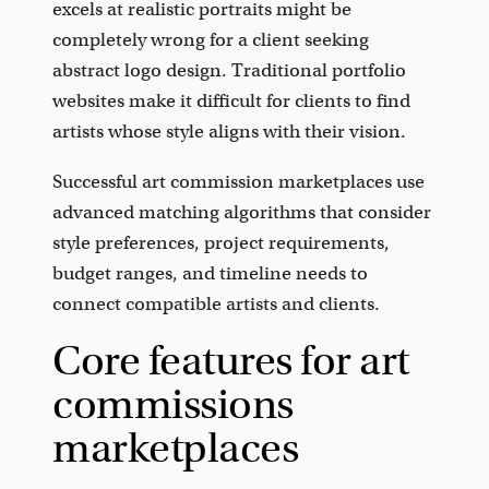
excels at realistic portraits might be
completely wrong for a client seeking
abstract logo design. Traditional portfolio
websites make it difficult for clients to find
artists whose style aligns with their vision.
Successful art commission marketplaces use
advanced matching algorithms that consider
style preferences, project requirements,
budget ranges, and timeline needs to
connect compatible artists and clients.
Core features for art
commissions
marketplaces