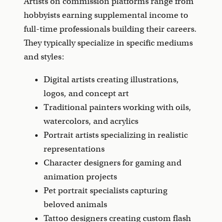
Artists on commission platforms range from
hobbyists earning supplemental income to
full-time professionals building their careers.
They typically specialize in specific mediums
and styles:
Digital artists creating illustrations,
logos, and concept art
Traditional painters working with oils,
watercolors, and acrylics
Portrait artists specializing in realistic
representations
Character designers for gaming and
animation projects
Pet portrait specialists capturing
beloved animals
Tattoo designers creating custom flash