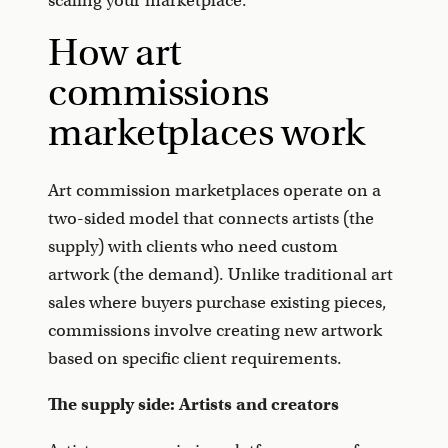
scaling your marketplace.
How art
commissions
marketplaces work
Art commission marketplaces operate on a
two-sided model that connects artists (the
supply) with clients who need custom
artwork (the demand). Unlike traditional art
sales where buyers purchase existing pieces,
commissions involve creating new artwork
based on specific client requirements.
The supply side: Artists and creators