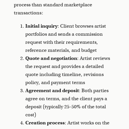
process than standard marketplace
transactions:
Initial inquiry
: Client browses artist
portfolios and sends a commission
request with their requirements,
reference materials, and budget
Quote and negotiation
: Artist reviews
the request and provides a detailed
quote including timeline, revisions
policy, and payment terms
Agreement and deposit
: Both parties
agree on terms, and the client pays a
deposit (typically 25-50% of the total
cost)
Creation process
: Artist works on the