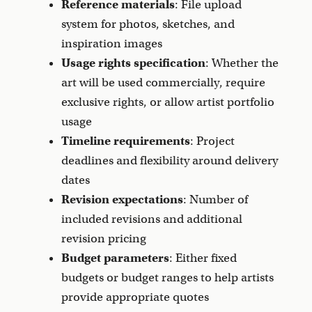
Reference materials
: File upload
system for photos, sketches, and
inspiration images
Usage rights specification
: Whether the
art will be used commercially, require
exclusive rights, or allow artist portfolio
usage
Timeline requirements
: Project
deadlines and flexibility around delivery
dates
Revision expectations
: Number of
included revisions and additional
revision pricing
Budget parameters
: Either fixed
budgets or budget ranges to help artists
provide appropriate quotes