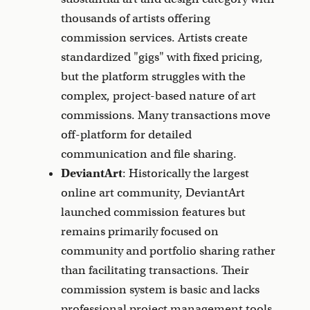
thousands of artists offering
commission services. Artists create
standardized "gigs" with fixed pricing,
but the platform struggles with the
complex, project-based nature of art
commissions. Many transactions move
off-platform for detailed
communication and file sharing.
DeviantArt
: Historically the largest
online art community, DeviantArt
launched commission features but
remains primarily focused on
community and portfolio sharing rather
than facilitating transactions. Their
commission system is basic and lacks
professional project management tools.