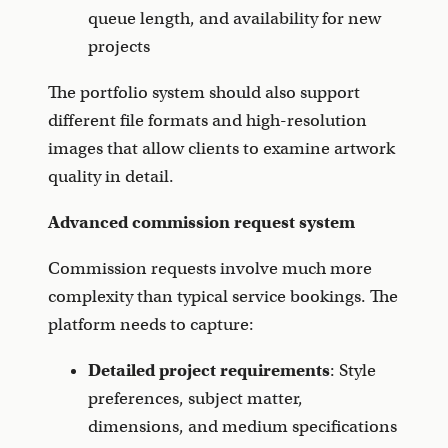
queue length, and availability for new
projects
The portfolio system should also support
different file formats and high-resolution
images that allow clients to examine artwork
quality in detail.
Advanced commission request system
Commission requests involve much more
complexity than typical service bookings. The
platform needs to capture:
Detailed project requirements
: Style
preferences, subject matter,
dimensions, and medium specifications