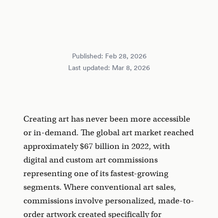
Published:
Feb 28, 2026
Last updated:
Mar 8, 2026
Creating art has never been more accessible
or in-demand. The global art market reached
approximately $67 billion in 2022, with
digital and custom art commissions
representing one of its fastest-growing
segments. Where conventional art sales,
commissions involve personalized, made-to-
order artwork created specifically for