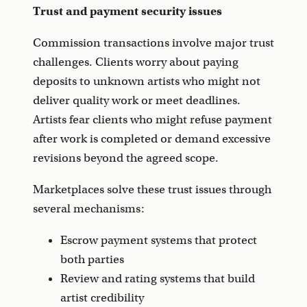
Trust and payment security issues
Commission transactions involve major trust
challenges. Clients worry about paying
deposits to unknown artists who might not
deliver quality work or meet deadlines.
Artists fear clients who might refuse payment
after work is completed or demand excessive
revisions beyond the agreed scope.
Marketplaces solve these trust issues through
several mechanisms:
Escrow payment systems that protect
both parties
Review and rating systems that build
artist credibility