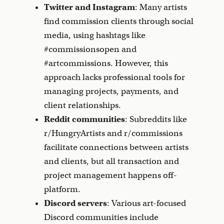
Twitter and Instagram
: Many artists
find commission clients through social
media, using hashtags like
#commissionsopen and
#artcommissions. However, this
approach lacks professional tools for
managing projects, payments, and
client relationships.
Reddit communities
: Subreddits like
r/HungryArtists and r/commissions
facilitate connections between artists
and clients, but all transaction and
project management happens off-
platform.
Discord servers
: Various art-focused
Discord communities include