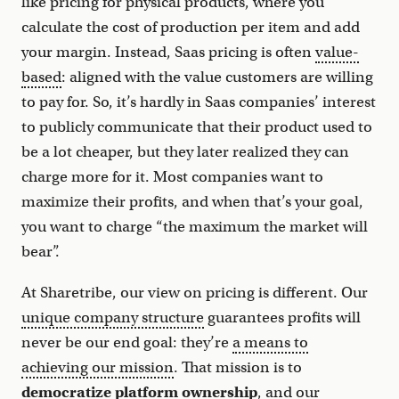
like pricing for physical products, where you
calculate the cost of production per item and add
your margin. Instead, Saas pricing is often
value-
based
: aligned with the value customers are willing
to pay for. So, it’s hardly in Saas companies’ interest
to publicly communicate that their product used to
be a lot cheaper, but they later realized they can
charge more for it. Most companies want to
maximize their profits, and when that’s your goal,
you want to charge “the maximum the market will
bear”.
At Sharetribe, our view on pricing is different. Our
unique company structure
guarantees profits will
never be our end goal: they’re
a means to
achieving our mission
. That mission is to
democratize platform ownership
, and our