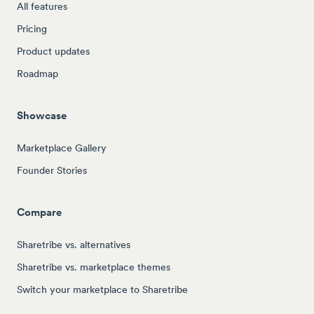
All features
Pricing
Product updates
Roadmap
Showcase
Marketplace Gallery
Founder Stories
Compare
Sharetribe vs. alternatives
Sharetribe vs. marketplace themes
Switch your marketplace to Sharetribe