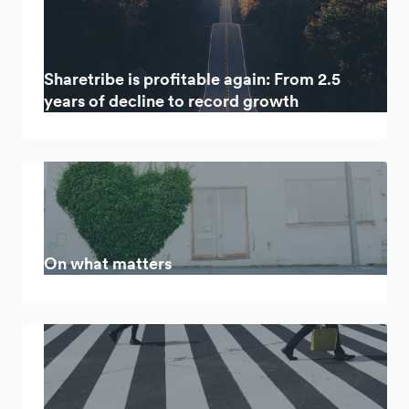
Sharetribe is profitable again: From 2.5
years of decline to record growth
On what matters