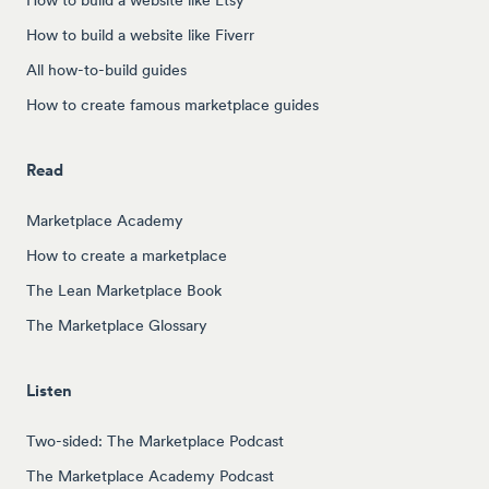
How to build a website like Fiverr
All how-to-build guides
How to create famous marketplace guides
Read
Marketplace Academy
How to create a marketplace
The Lean Marketplace Book
The Marketplace Glossary
Listen
Two-sided: The Marketplace Podcast
The Marketplace Academy Podcast