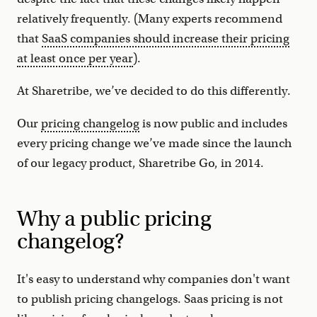
relatively frequently. (Many experts recommend
that
SaaS companies should increase their pricing
at least once per year
).
At Sharetribe, we’ve decided to do this differently.
Our
pricing changelog
is now public and includes
every pricing change we’ve made since the launch
of our legacy product, Sharetribe Go, in 2014.
Why a public pricing
changelog?
It's easy to understand why companies don't want
to publish pricing changelogs. Saas pricing is not