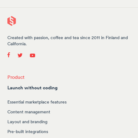
Created with passion, coffee and tea since 2011 in Finland and
California.
Product
Launch without coding
Essential marketplace features
Content management
Layout and branding
Pre-built integrations