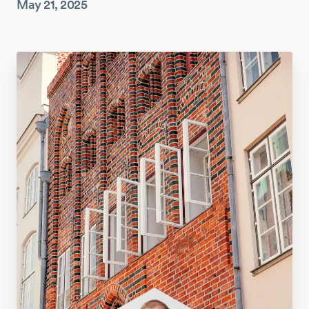
May 21, 2025