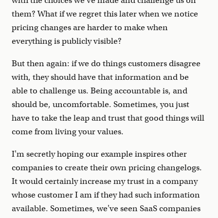
with the choices we've made and challenge us on
them? What if we regret this later when we notice
pricing changes are harder to make when
everything is publicly visible?
But then again: if we do things customers disagree
with, they should have that information and be
able to challenge us. Being accountable is, and
should be, uncomfortable. Sometimes, you just
have to take the leap and trust that good things will
come from living your values.
I'm secretly hoping our example inspires other
companies to create their own pricing changelogs.
It would certainly increase my trust in a company
whose customer I am if they had such information
available. Sometimes, we've seen SaaS companies