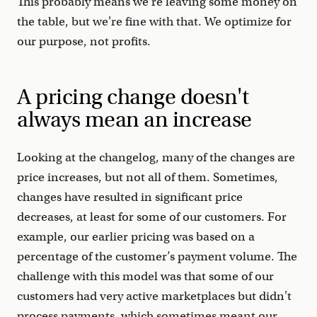
This probably means we're leaving some money on
the table, but we're fine with that. We optimize for
our purpose, not profits.
A pricing change doesn't
always mean an increase
Looking at the changelog, many of the changes are
price increases, but not all of them. Sometimes,
changes have resulted in significant price
decreases, at least for some of our customers. For
example, our earlier pricing was based on a
percentage of the customer’s payment volume. The
challenge with this model was that some of our
customers had very active marketplaces but didn't
process payments, which sometimes meant our