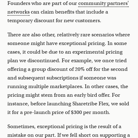
Founders who are part of our
community partners'
networks
can claim benefits that include a
temporary discount for new customers.
There are also other, relatively rare scenarios where
someone might have exceptional pricing. In some
cases, it could be due to an experimental pricing
plan we discontinued. For example, we once tried
offering a group discount of 20% off for the second
and subsequent subscriptions if someone was
running multiple marketplaces. In other cases, the
pricing might stem from an early bird offer. For
instance, before launching Sharetribe Flex, we sold
it for a pre-launch price of $300 per month.
Sometimes, exceptional pricing is the result of a
mistake on our part. If we fell short on supporting a