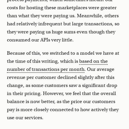
costs for hosting these marketplaces were greater
than what they were paying us. Meanwhile, others
had relatively infrequent but large transactions, so
they were paying us huge sums even though they
consumed our APIs very little.
Because of this, we switched to a model we have at
the time of this writing, which is
based on the
number of transactions per month
. Our average
revenue per customer declined slightly after this
change, as some customers saw a significant drop
in their pricing. However, we feel that the overall
balance is now better, as the price our customers
pay is more closely connected to how actively they
use our services.