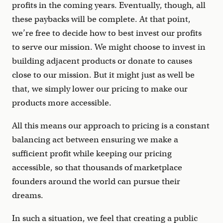
profits in the coming years. Eventually, though, all
these paybacks will be complete. At that point,
we’re free to decide how to best invest our profits
to serve our mission. We might choose to invest in
building adjacent products or donate to causes
close to our mission. But it might just as well be
that, we simply lower our pricing to make our
products more accessible.
All this means our approach to pricing is a constant
balancing act between ensuring we make a
sufficient profit while keeping our pricing
accessible, so that thousands of marketplace
founders around the world can pursue their
dreams.
In such a situation, we feel that creating a public