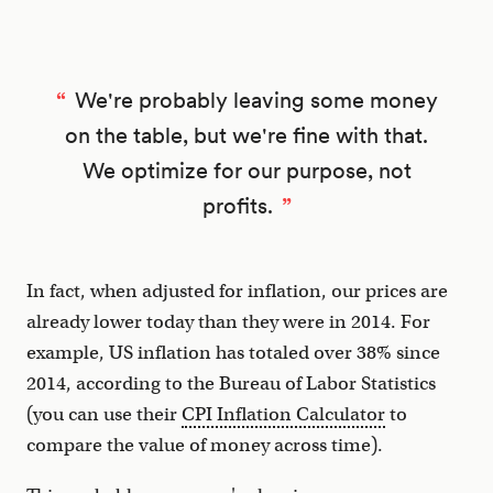
We're probably leaving some money
on the table, but we're fine with that.
We optimize for our purpose, not
profits.
In fact, when adjusted for inflation, our prices are
already lower today than they were in 2014. For
example, US inflation has totaled over 38% since
2014, according to the Bureau of Labor Statistics
(you can use their
CPI Inflation Calculator
to
compare the value of money across time).