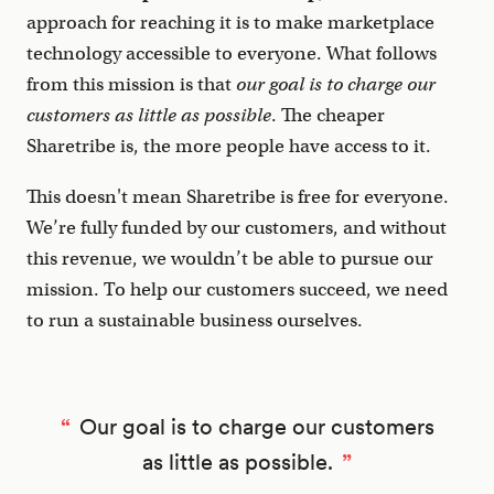
approach for reaching it is to make marketplace
technology accessible to everyone. What follows
from this mission is that
our goal is to charge our
customers as little as possible
. The cheaper
Sharetribe is, the more people have access to it.
This doesn't mean Sharetribe is free for everyone.
We’re fully funded by our customers, and without
this revenue, we wouldn’t be able to pursue our
mission. To help our customers succeed, we need
to run a sustainable business ourselves.
Our goal is to charge our customers
as little as possible.