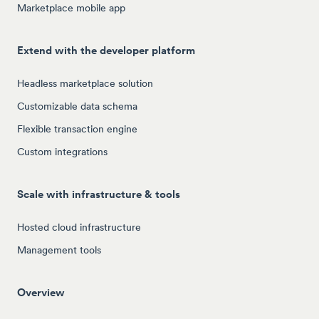
Marketplace mobile app
Extend with the developer platform
Headless marketplace solution
Customizable data schema
Flexible transaction engine
Custom integrations
Scale with infrastructure & tools
Hosted cloud infrastructure
Management tools
Overview