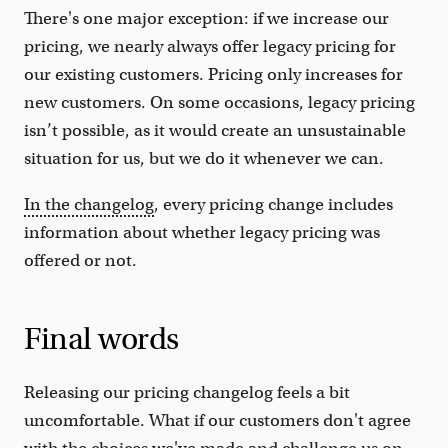
There's one major exception: if we increase our
pricing, we nearly always offer legacy pricing for
our existing customers. Pricing only increases for
new customers. On some occasions, legacy pricing
isn’t possible, as it would create an unsustainable
situation for us, but we do it whenever we can.
In the changelog
, every pricing change includes
information about whether legacy pricing was
offered or not.
Final words
Releasing our pricing changelog feels a bit
uncomfortable. What if our customers don't agree