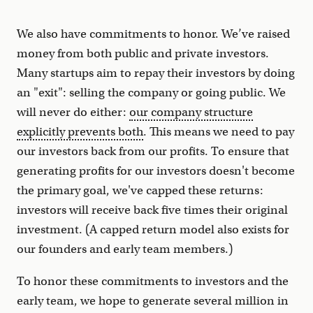
We also have commitments to honor. We’ve raised
money from both public and private investors.
Many startups aim to repay their investors by doing
an "exit": selling the company or going public. We
will never do either:
our company structure
explicitly prevents both
. This means we need to pay
our investors back from our profits. To ensure that
generating profits for our investors doesn't become
the primary goal, we've capped these returns:
investors will receive back five times their original
investment. (A capped return model also exists for
our founders and early team members.)
To honor these commitments to investors and the
early team, we hope to generate several million in