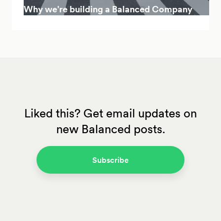
Why we're building a Balanced Company
Liked this? Get email updates on
new Balanced posts.
Subscribe