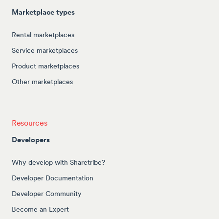
Marketplace types
Rental marketplaces
Service marketplaces
Product marketplaces
Other marketplaces
Resources
Developers
Why develop with Sharetribe?
Developer Documentation
Developer Community
Become an Expert