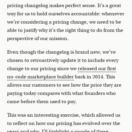
pricing changelog makes perfect sense. It's a great
way for us to hold ourselves accountable: whenever
we're considering a pricing change, we need to be
able to justify why it's the right thing to do from the
perspective of our mission.
Even though the changelog is brand new, we’ve
chosen to retroactively update it to include every
change to our pricing since we
released our first
no-code marketplace builder
back in 2014. This
allows our customers to see how the price they are
paying today compares with what founders who
came before them used to pay.
This was an interesting exercise, which allowed us
to reflect on how our pricing has evolved over the
years and why. I'll highlight a couple of these