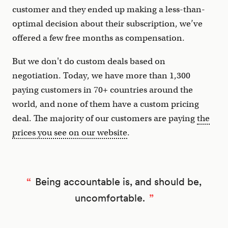
customer and they ended up making a less-than-
optimal decision about their subscription, we’ve
offered a few free months as compensation.
But we don't do custom deals based on
negotiation. Today, we have more than 1,300
paying customers in 70+ countries around the
world, and none of them have a custom pricing
deal. The majority of our customers are paying
the
prices you see on our website
.
Being accountable is, and should be,
uncomfortable.