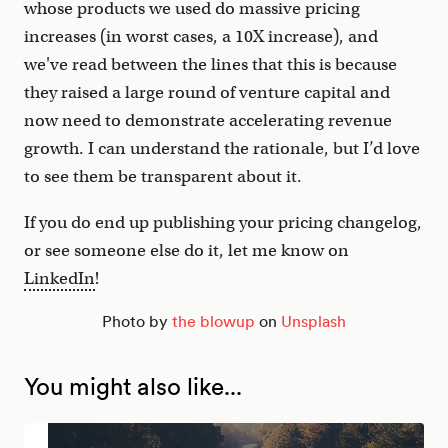
whose products we used do massive pricing
increases (in worst cases, a 10X increase), and
we've read between the lines that this is because
they raised a large round of venture capital and
now need to demonstrate accelerating revenue
growth. I can understand the rationale, but I’d love
to see them be transparent about it.
If you do end up publishing your pricing changelog,
or see someone else do it, let me know on
LinkedIn
!
Photo by
the blowup
on
Unsplash
You might also like...