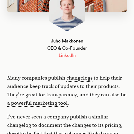
Juho Makkonen
CEO & Co-Founder
LinkedIn
Many companies publish
changelogs
to help their
audience keep track of updates to their products.
They’re great for transparency, and they can also be
a powerful marketing tool
.
I've never seen a company publish a similar
changelog to document the changes to its pricing,
despite the fact that these changes likely happen