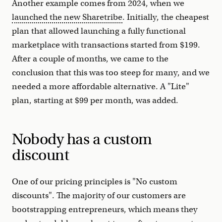
Another example comes from 2024, when we
launched the new Sharetribe
. Initially, the cheapest
plan that allowed launching a fully functional
marketplace with transactions started from $199.
After a couple of months, we came to the
conclusion that this was too steep for many, and we
needed a more affordable alternative. A "Lite"
plan, starting at $99 per month, was added.
Nobody has a custom
discount
One of our pricing principles is "No custom
discounts". The majority of our customers are
bootstrapping entrepreneurs, which means they