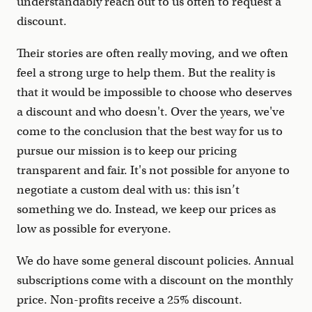
understandably reach out to us often to request a
discount.
Their stories are often really moving, and we often
feel a strong urge to help them. But the reality is
that it would be impossible to choose who deserves
a discount and who doesn't. Over the years, we've
come to the conclusion that the best way for us to
pursue our mission is to keep our pricing
transparent and fair. It's not possible for anyone to
negotiate a custom deal with us: this isn’t
something we do. Instead, we keep our prices as
low as possible for everyone.
We do have some general discount policies. Annual
subscriptions come with a discount on the monthly
price. Non-profits receive a 25% discount.