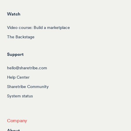
Watch
Video course: Build a marketplace
The Backstage
Support
hello@sharetribe.com
Help Center
Sharetribe Community
System status
Company
About