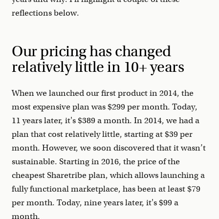
reflections below.
Our pricing has changed
relatively little in 10+ years
When we launched our first product in 2014, the
most expensive plan was $299 per month. Today,
11 years later, it's $389 a month. In 2014, we had a
plan that cost relatively little, starting at $39 per
month. However, we soon discovered that it wasn’t
sustainable. Starting in 2016, the price of the
cheapest Sharetribe plan, which allows launching a
fully functional marketplace, has been at least $79
per month. Today, nine years later, it's $99 a
month.