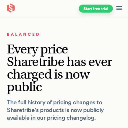
Start free trial
Skip to main content
BALANCED
Every price
Sharetribe has ever
charged is now
public
The full history of pricing changes to
Sharetribe's products is now publicly
available in our pricing changelog.