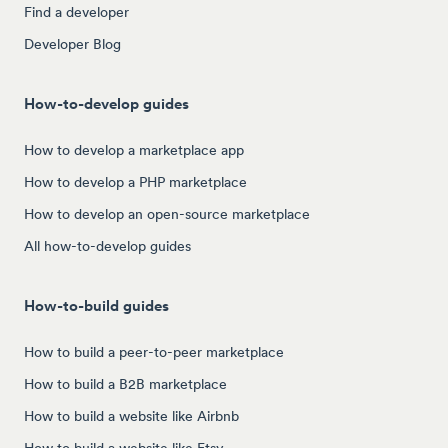
Find a developer
Developer Blog
How-to-develop guides
How to develop a marketplace app
How to develop a PHP marketplace
How to develop an open-source marketplace
All how-to-develop guides
How-to-build guides
How to build a peer-to-peer marketplace
How to build a B2B marketplace
How to build a website like Airbnb
How to build a website like Etsy