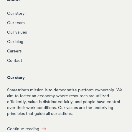
Our story
Our team
Our values
Our blog
Careers
Contact
Our story
Sharetribe's mission is to democratize platform ownership. We
aim to foster an economy where resources are utilized
efficiently, value is distributed fairly, and people have control
over their work conditions. Our values are the underlying
principles that guide all our actions.
Continue reading