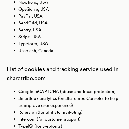
NewRelic, USA
OpsGenie, USA
PayPal, USA
SendGrid, USA
Sentry, USA
Stripe, USA
Typeform, USA
Unsplash, Canada
List of cookies and tracking service used in
sharetribe.com
Google reCAPTCHA (abuse and fraud protection)
Smartlook analytics (on Sharetribe Console, to help
us improve user experience)
Refersion (for affiliate marketing)
Intercom (for customer support)
TypeKit (for webfonts)