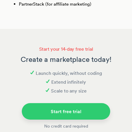
PartnerStack (for affiliate marketing)
Start your 14-day free trial
Create a marketplace today!
Launch quickly, without coding
Extend infinitely
Scale to any size
Start free trial
No credit card required