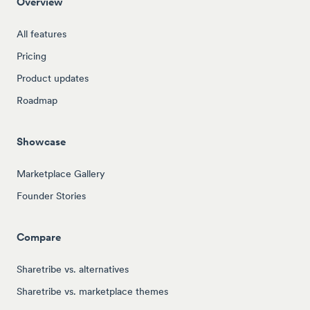
Overview
All features
Pricing
Product updates
Roadmap
Showcase
Marketplace Gallery
Founder Stories
Compare
Sharetribe vs. alternatives
Sharetribe vs. marketplace themes