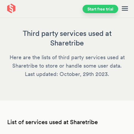
Start free trial
Skip to main content
Third party services used at
Sharetribe
Here are the lists of third party services used at
Sharetribe to store or handle some user data.
Last updated: October, 29th 2023.
List of services used at Sharetribe