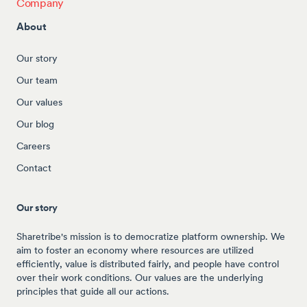
Company
About
Our story
Our team
Our values
Our blog
Careers
Contact
Our story
Sharetribe's mission is to democratize platform ownership. We
aim to foster an economy where resources are utilized
efficiently, value is distributed fairly, and people have control
over their work conditions. Our values are the underlying
principles that guide all our actions.