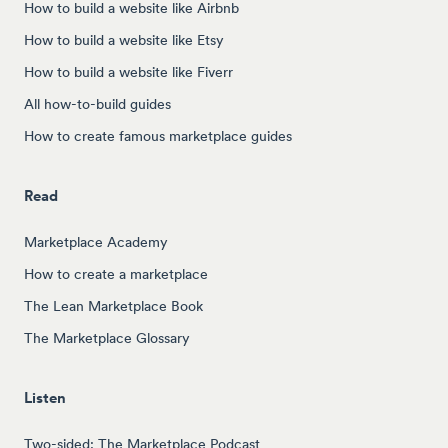
How to build a website like Airbnb
How to build a website like Etsy
How to build a website like Fiverr
All how-to-build guides
How to create famous marketplace guides
Read
Marketplace Academy
How to create a marketplace
The Lean Marketplace Book
The Marketplace Glossary
Listen
Two-sided: The Marketplace Podcast