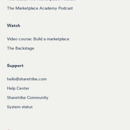
The Marketplace Academy Podcast
Watch
Video course: Build a marketplace
The Backstage
Support
hello@sharetribe.com
Help Center
Sharetribe Community
System status