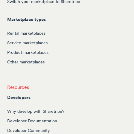
Switch your marketplace to Sharetribe
Marketplace types
Rental marketplaces
Service marketplaces
Product marketplaces
Other marketplaces
Resources
Developers
Why develop with Sharetribe?
Developer Documentation
Developer Community