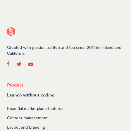
Created with passion, coffee and tea since 2011 in Finland and
California.
Product
Launch without coding
Essential marketplace features
Content management
Layout and branding