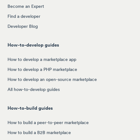
Become an Expert
Find a developer
Developer Blog
How-to-develop guides
How to develop a marketplace app
How to develop a PHP marketplace
How to develop an open-source marketplace
All how-to-develop guides
How-to-build guides
How to build a peer-to-peer marketplace
How to build a B2B marketplace