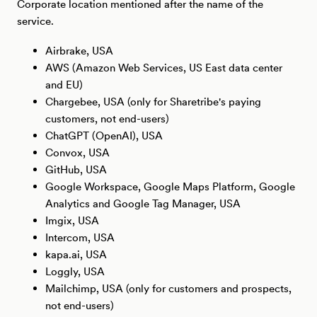
Corporate location mentioned after the name of the
service.
Airbrake, USA
AWS (Amazon Web Services, US East data center
and EU)
Chargebee, USA (only for Sharetribe's paying
customers, not end-users)
ChatGPT (OpenAI), USA
Convox, USA
GitHub, USA
Google Workspace, Google Maps Platform, Google
Analytics and Google Tag Manager, USA
Imgix, USA
Intercom, USA
kapa.ai, USA
Loggly, USA
Mailchimp, USA (only for customers and prospects,
not end-users)