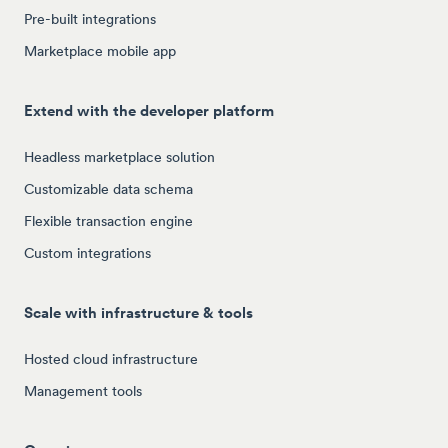
Pre-built integrations
Marketplace mobile app
Extend with the developer platform
Headless marketplace solution
Customizable data schema
Flexible transaction engine
Custom integrations
Scale with infrastructure & tools
Hosted cloud infrastructure
Management tools