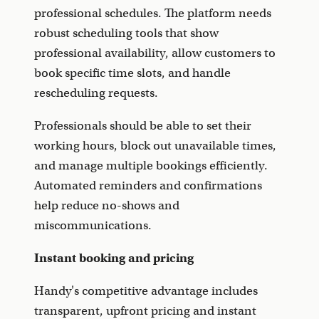
professional schedules. The platform needs
robust scheduling tools that show
professional availability, allow customers to
book specific time slots, and handle
rescheduling requests.
Professionals should be able to set their
working hours, block out unavailable times,
and manage multiple bookings efficiently.
Automated reminders and confirmations
help reduce no-shows and
miscommunications.
Instant booking and pricing
Handy's competitive advantage includes
transparent, upfront pricing and instant