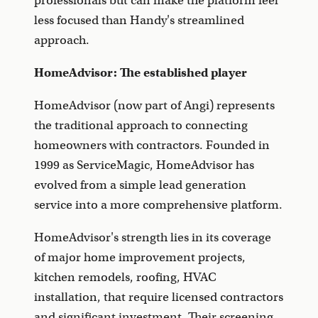
professionals but can make the platform feel
less focused than Handy's streamlined
approach.
HomeAdvisor: The established player
HomeAdvisor (now part of Angi) represents
the traditional approach to connecting
homeowners with contractors. Founded in
1999 as ServiceMagic, HomeAdvisor has
evolved from a simple lead generation
service into a more comprehensive platform.
HomeAdvisor's strength lies in its coverage
of major home improvement projects,
kitchen remodels, roofing, HVAC
installation, that require licensed contractors
and significant investment. Their screening