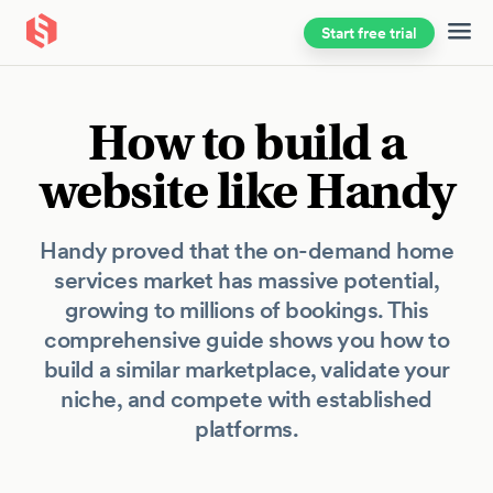
Start free trial
Skip to main content
How to build a
website like Handy
Handy proved that the on-demand home
services market has massive potential,
growing to millions of bookings. This
comprehensive guide shows you how to
build a similar marketplace, validate your
niche, and compete with established
platforms.