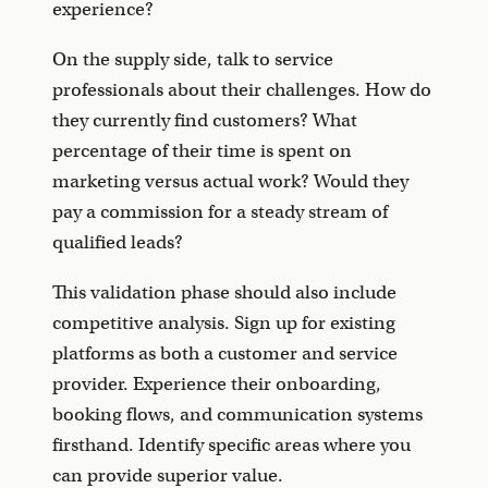
experience?
On the supply side, talk to service
professionals about their challenges. How do
they currently find customers? What
percentage of their time is spent on
marketing versus actual work? Would they
pay a commission for a steady stream of
qualified leads?
This validation phase should also include
competitive analysis. Sign up for existing
platforms as both a customer and service
provider. Experience their onboarding,
booking flows, and communication systems
firsthand. Identify specific areas where you
can provide superior value.