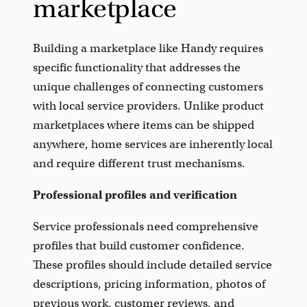
marketplace
Building a marketplace like Handy requires
specific functionality that addresses the
unique challenges of connecting customers
with local service providers. Unlike product
marketplaces where items can be shipped
anywhere, home services are inherently local
and require different trust mechanisms.
Professional profiles and verification
Service professionals need comprehensive
profiles that build customer confidence.
These profiles should include detailed service
descriptions, pricing information, photos of
previous work, customer reviews, and