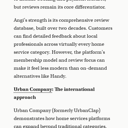
but reviews remain its core differentiator.
Angi's strength is its comprehensive review
database, built over two decades. Customers
can find detailed feedback about local
professionals across virtually every home
service category. However, the platform's
membership model and review focus can
make it feel less modern than on-demand
alternatives like Handy.
Urban Company
: The international
approach
Urban Company (formerly UrbanClap)
demonstrates how home services platforms
can expand beyond traditional categories.