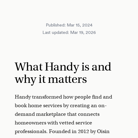
Published:
Mar 15, 2024
Last updated:
Mar 19, 2026
What Handy is and
why it matters
Handy transformed how people find and
book home services by creating an on-
demand marketplace that connects
homeowners with vetted service
professionals. Founded in 2012 by Oisin