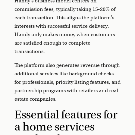
Handy's business model centers on
commission fees, typically taking 15-20% of
each transaction. This aligns the platform's
interests with successful service delivery.
Handy only makes money when customers
are satisfied enough to complete
transactions.
The platform also generates revenue through
additional services like background checks
for professionals, priority listing features, and
partnership programs with retailers and real
estate companies.
Essential features for
a home services