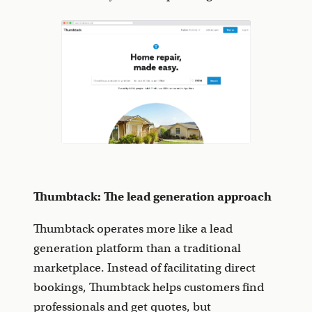
Thumbtack: The lead generation approach
Thumbtack operates more like a lead
generation platform than a traditional
marketplace. Instead of facilitating direct
bookings, Thumbtack helps customers find
professionals and get quotes, but