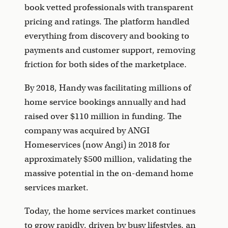
book vetted professionals with transparent
pricing and ratings. The platform handled
everything from discovery and booking to
payments and customer support, removing
friction for both sides of the marketplace.
By 2018, Handy was facilitating millions of
home service bookings annually and had
raised over $110 million in funding. The
company was acquired by ANGI
Homeservices (now Angi) in 2018 for
approximately $500 million, validating the
massive potential in the on-demand home
services market.
Today, the home services market continues
to grow rapidly, driven by busy lifestyles, an