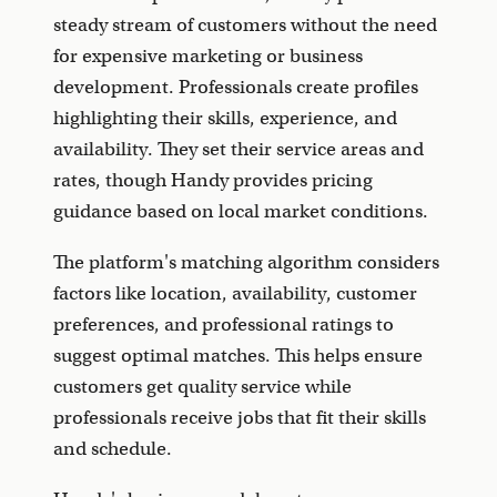
steady stream of customers without the need
for expensive marketing or business
development. Professionals create profiles
highlighting their skills, experience, and
availability. They set their service areas and
rates, though Handy provides pricing
guidance based on local market conditions.
The platform's matching algorithm considers
factors like location, availability, customer
preferences, and professional ratings to
suggest optimal matches. This helps ensure
customers get quality service while
professionals receive jobs that fit their skills
and schedule.