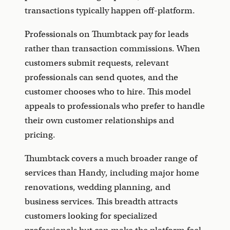
transactions typically happen off-platform.
Professionals on Thumbtack pay for leads
rather than transaction commissions. When
customers submit requests, relevant
professionals can send quotes, and the
customer chooses who to hire. This model
appeals to professionals who prefer to handle
their own customer relationships and
pricing.
Thumbtack covers a much broader range of
services than Handy, including major home
renovations, wedding planning, and
business services. This breadth attracts
customers looking for specialized