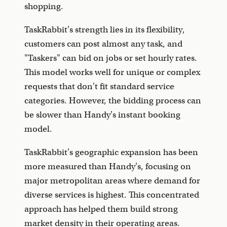
shopping.
TaskRabbit's strength lies in its flexibility,
customers can post almost any task, and
"Taskers" can bid on jobs or set hourly rates.
This model works well for unique or complex
requests that don't fit standard service
categories. However, the bidding process can
be slower than Handy's instant booking
model.
TaskRabbit's geographic expansion has been
more measured than Handy's, focusing on
major metropolitan areas where demand for
diverse services is highest. This concentrated
approach has helped them build strong
market density in their operating areas.