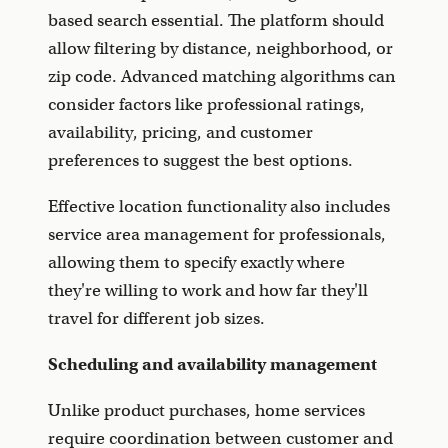
based search essential. The platform should
allow filtering by distance, neighborhood, or
zip code. Advanced matching algorithms can
consider factors like professional ratings,
availability, pricing, and customer
preferences to suggest the best options.
Effective location functionality also includes
service area management for professionals,
allowing them to specify exactly where
they're willing to work and how far they'll
travel for different job sizes.
Scheduling and availability management
Unlike product purchases, home services
require coordination between customer and