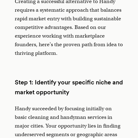
Creating a successful alternative to Handy
requires a systematic approach that balances
rapid market entry with building sustainable
competitive advantages. Based on our
experience working with marketplace
founders, here's the proven path from idea to
thriving platform.
Step 1: Identify your specific niche and
market opportunity
Handy succeeded by focusing initially on
basic cleaning and handyman services in
major cities. Your opportunity lies in finding
underserved segments or geographic areas