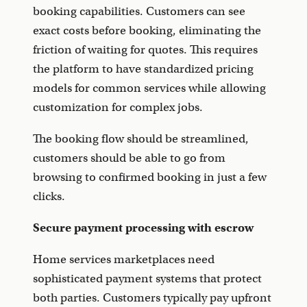
booking capabilities. Customers can see
exact costs before booking, eliminating the
friction of waiting for quotes. This requires
the platform to have standardized pricing
models for common services while allowing
customization for complex jobs.
The booking flow should be streamlined,
customers should be able to go from
browsing to confirmed booking in just a few
clicks.
Secure payment processing with escrow
Home services marketplaces need
sophisticated payment systems that protect
both parties. Customers typically pay upfront