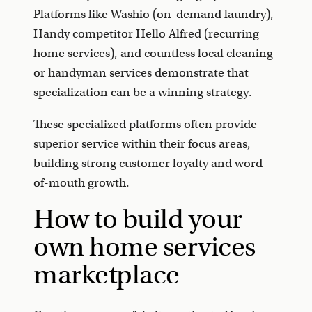
Platforms like Washio (on-demand laundry),
Handy competitor Hello Alfred (recurring
home services), and countless local cleaning
or handyman services demonstrate that
specialization can be a winning strategy.
These specialized platforms often provide
superior service within their focus areas,
building strong customer loyalty and word-
of-mouth growth.
How to build your
own home services
marketplace