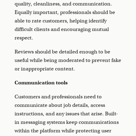
quality, cleanliness, and communication.
Equally important, professionals should be
able to rate customers, helping identify
difficult clients and encouraging mutual
respect.
Reviews should be detailed enough to be
useful while being moderated to prevent fake
or inappropriate content.
Communication tools
Customers and professionals need to
communicate about job details, access
instructions, and any issues that arise. Built-
in messaging systems keep communications
within the platform while protecting user