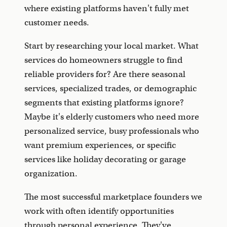
where existing platforms haven't fully met
customer needs.
Start by researching your local market. What
services do homeowners struggle to find
reliable providers for? Are there seasonal
services, specialized trades, or demographic
segments that existing platforms ignore?
Maybe it's elderly customers who need more
personalized service, busy professionals who
want premium experiences, or specific
services like holiday decorating or garage
organization.
The most successful marketplace founders we
work with often identify opportunities
through personal experience. They've