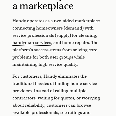
a marketplace
Handy operates as a two-sided marketplace
connecting homeowners (demand) with
service professionals (supply) for cleaning,
handyman services
, and home repairs. The
platform's success stems from solving core
problems for both user groups while
maintaining high service quality.
For customers, Handy eliminates the
traditional hassles of finding home service
providers. Instead of calling multiple
contractors, waiting for quotes, or worrying
about reliability, customers can browse
available professionals, see ratings and