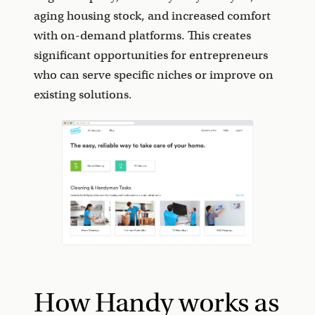
aging housing stock, and increased comfort
with on-demand platforms. This creates
significant opportunities for entrepreneurs
who can serve specific niches or improve on
existing solutions.
How Handy works as