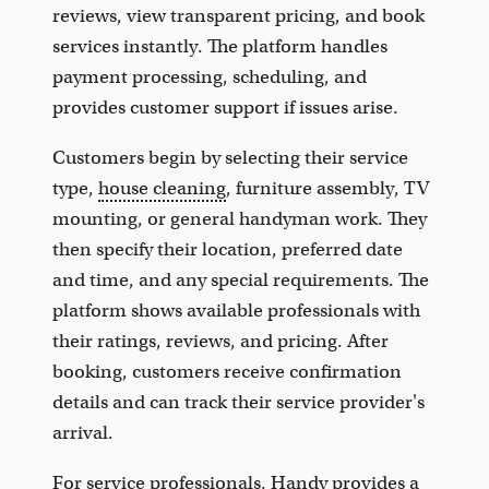
reviews, view transparent pricing, and book
services instantly. The platform handles
payment processing, scheduling, and
provides customer support if issues arise.
Customers begin by selecting their service
type,
house cleaning
, furniture assembly, TV
mounting, or general handyman work. They
then specify their location, preferred date
and time, and any special requirements. The
platform shows available professionals with
their ratings, reviews, and pricing. After
booking, customers receive confirmation
details and can track their service provider's
arrival.
For service professionals, Handy provides a