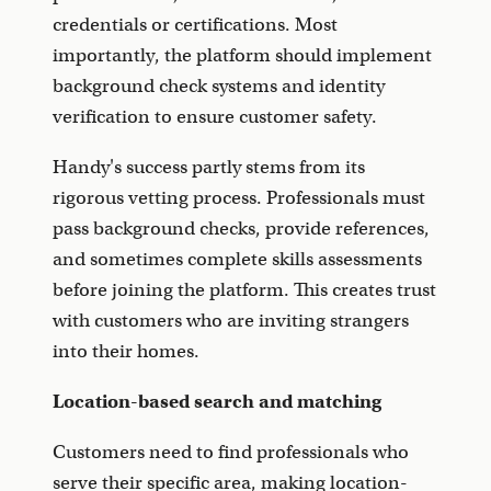
credentials or certifications. Most
importantly, the platform should implement
background check systems and identity
verification to ensure customer safety.
Handy's success partly stems from its
rigorous vetting process. Professionals must
pass background checks, provide references,
and sometimes complete skills assessments
before joining the platform. This creates trust
with customers who are inviting strangers
into their homes.
Location-based search and matching
Customers need to find professionals who
serve their specific area, making location-