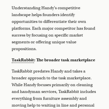
Understanding Handy's competitive
landscape helps founders identify
opportunities to differentiate their own
platforms. Each major competitor has found
success by focusing on specific market
segments or offering unique value
propositions.
TaskRabbit
: The broader task marketplace
TaskRabbit predates Handy and takes a
broader approach to the task marketplace.
While Handy focuses primarily on cleaning
and handyman services, TaskRabbit includes
everything from furniture assembly and
moving help to waiting in line and personal