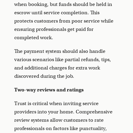
when booking, but funds should be held in
escrow until service completion. This
protects customers from poor service while
ensuring professionals get paid for
completed work.
The payment system should also handle
various scenarios like partial refunds, tips,
and additional charges for extra work
discovered during the job.
Two-way reviews and ratings
Trust is critical when inviting service
providers into your home. Comprehensive
review systems allow customers to rate
professionals on factors like punctuality,