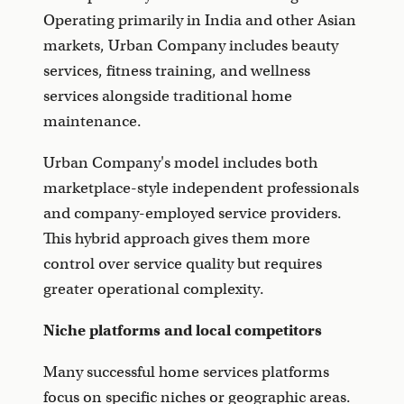
Operating primarily in India and other Asian
markets, Urban Company includes beauty
services, fitness training, and wellness
services alongside traditional home
maintenance.
Urban Company's model includes both
marketplace-style independent professionals
and company-employed service providers.
This hybrid approach gives them more
control over service quality but requires
greater operational complexity.
Niche platforms and local competitors
Many successful home services platforms
focus on specific niches or geographic areas.