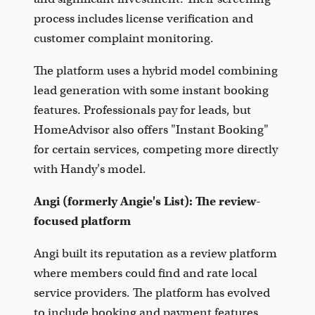
process includes license verification and
customer complaint monitoring.
The platform uses a hybrid model combining
lead generation with some instant booking
features. Professionals pay for leads, but
HomeAdvisor also offers "Instant Booking"
for certain services, competing more directly
with Handy's model.
Angi (formerly Angie's List): The review-
focused platform
Angi built its reputation as a review platform
where members could find and rate local
service providers. The platform has evolved
to include booking and payment features,