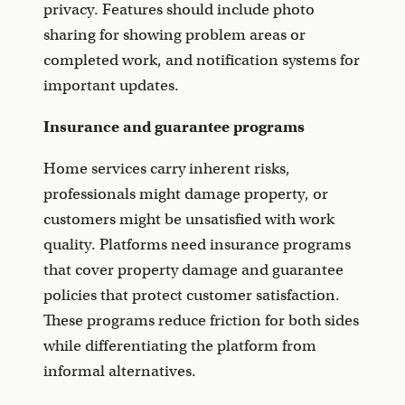
privacy. Features should include photo
sharing for showing problem areas or
completed work, and notification systems for
important updates.
Insurance and guarantee programs
Home services carry inherent risks,
professionals might damage property, or
customers might be unsatisfied with work
quality. Platforms need insurance programs
that cover property damage and guarantee
policies that protect customer satisfaction.
These programs reduce friction for both sides
while differentiating the platform from
informal alternatives.