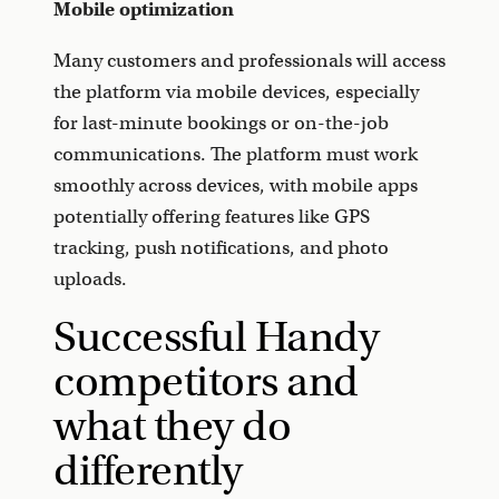
Mobile optimization
Many customers and professionals will access
the platform via mobile devices, especially
for last-minute bookings or on-the-job
communications. The platform must work
smoothly across devices, with mobile apps
potentially offering features like GPS
tracking, push notifications, and photo
uploads.
Successful Handy
competitors and
what they do
differently