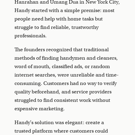
Hanrahan and Umang Dua in New York City,
Handy started with a simple premise: most
people need help with home tasks but
struggle to find reliable, trustworthy
professionals.
The founders recognized that traditional
methods of finding handymen and cleaners,
word of mouth, classified ads, or random
internet searches, were unreliable and time-
consuming. Customers had no way to verify
quality beforehand, and service providers
struggled to find consistent work without
expensive marketing.
Handy's solution was elegant: create a
trusted platform where customers could