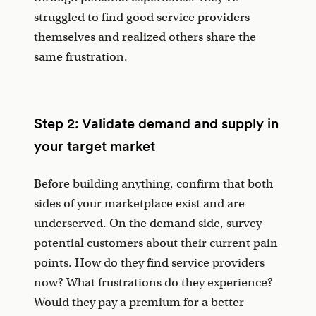
struggled to find good service providers
themselves and realized others share the
same frustration.
Step 2: Validate demand and supply in
your target market
Before building anything, confirm that both
sides of your marketplace exist and are
underserved. On the demand side, survey
potential customers about their current pain
points. How do they find service providers
now? What frustrations do they experience?
Would they pay a premium for a better