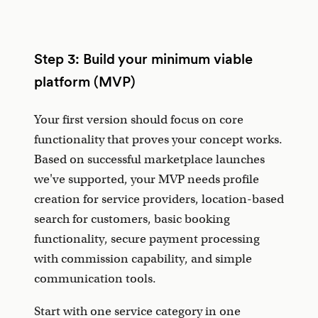
Step 3: Build your minimum viable
platform (MVP)
Your first version should focus on core
functionality that proves your concept works.
Based on successful marketplace launches
we've supported, your MVP needs profile
creation for service providers, location-based
search for customers, basic booking
functionality, secure payment processing
with commission capability, and simple
communication tools.
Start with one service category in one