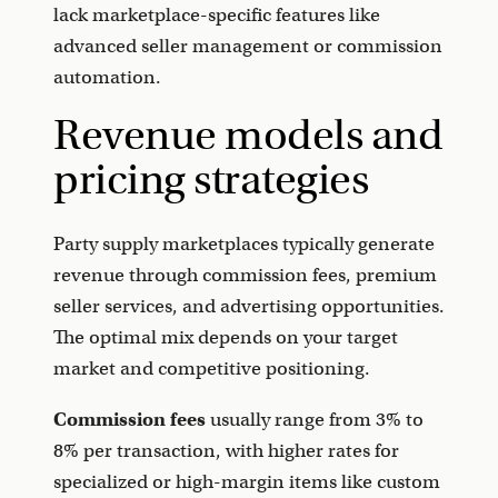
lack marketplace-specific features like
advanced seller management or commission
automation.
Revenue models and
pricing strategies
Party supply marketplaces typically generate
revenue through commission fees, premium
seller services, and advertising opportunities.
The optimal mix depends on your target
market and competitive positioning.
Commission fees
usually range from 3% to
8% per transaction, with higher rates for
specialized or high-margin items like custom