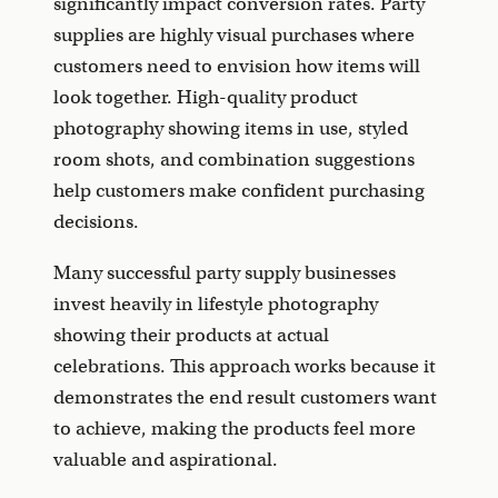
significantly impact conversion rates. Party
supplies are highly visual purchases where
customers need to envision how items will
look together. High-quality product
photography showing items in use, styled
room shots, and combination suggestions
help customers make confident purchasing
decisions.
Many successful party supply businesses
invest heavily in lifestyle photography
showing their products at actual
celebrations. This approach works because it
demonstrates the end result customers want
to achieve, making the products feel more
valuable and aspirational.