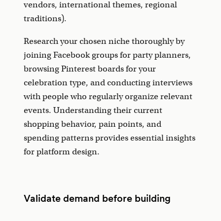
vendors, international themes, regional
traditions).
Research your chosen niche thoroughly by
joining Facebook groups for party planners,
browsing Pinterest boards for your
celebration type, and conducting interviews
with people who regularly organize relevant
events. Understanding their current
shopping behavior, pain points, and
spending patterns provides essential insights
for platform design.
Validate demand before building