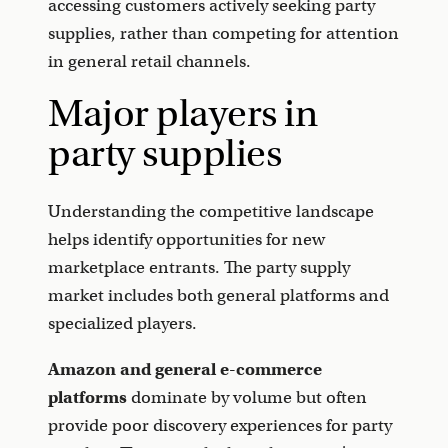
accessing customers actively seeking party
supplies, rather than competing for attention
in general retail channels.
Major players in
party supplies
Understanding the competitive landscape
helps identify opportunities for new
marketplace entrants. The party supply
market includes both general platforms and
specialized players.
Amazon and general e-commerce
platforms
dominate by volume but often
provide poor discovery experiences for party