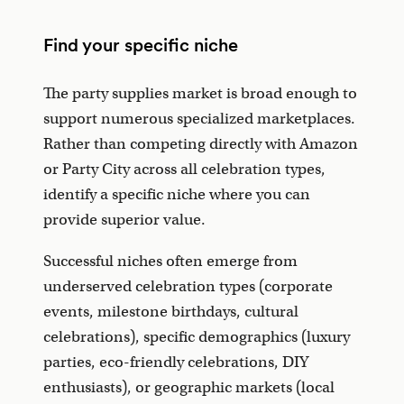
Find your specific niche
The party supplies market is broad enough to
support numerous specialized marketplaces.
Rather than competing directly with Amazon
or Party City across all celebration types,
identify a specific niche where you can
provide superior value.
Successful niches often emerge from
underserved celebration types (corporate
events, milestone birthdays, cultural
celebrations), specific demographics (luxury
parties, eco-friendly celebrations, DIY
enthusiasts), or geographic markets (local