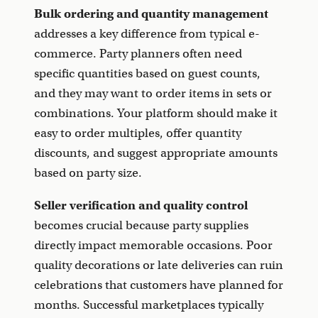
Bulk ordering and quantity management
addresses a key difference from typical e-
commerce. Party planners often need
specific quantities based on guest counts,
and they may want to order items in sets or
combinations. Your platform should make it
easy to order multiples, offer quantity
discounts, and suggest appropriate amounts
based on party size.
Seller verification and quality control
becomes crucial because party supplies
directly impact memorable occasions. Poor
quality decorations or late deliveries can ruin
celebrations that customers have planned for
months. Successful marketplaces typically