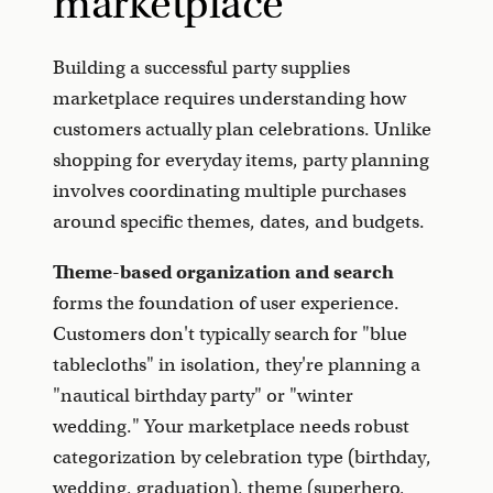
marketplace
Building a successful party supplies
marketplace requires understanding how
customers actually plan celebrations. Unlike
shopping for everyday items, party planning
involves coordinating multiple purchases
around specific themes, dates, and budgets.
Theme-based organization and search
forms the foundation of user experience.
Customers don't typically search for "blue
tablecloths" in isolation, they're planning a
"nautical birthday party" or "winter
wedding." Your marketplace needs robust
categorization by celebration type (birthday,
wedding, graduation), theme (superhero,