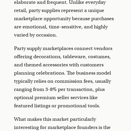
elaborate and frequent. Unlike everyday
retail, party supplies represent a unique
marketplace opportunity because purchases
are emotional, time-sensitive, and highly
varied by occasion.
Party supply marketplaces connect vendors
offering decorations, tableware, costumes,
and themed accessories with customers
planning celebrations. The business model
typically relies on commission fees, usually
ranging from 3-8% per transaction, plus
optional premium seller services like
featured listings or promotional tools.
What makes this market particularly
interesting for marketplace founders is the