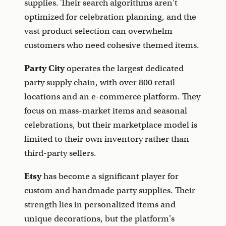
supplies. Their search algorithms aren't
optimized for celebration planning, and the
vast product selection can overwhelm
customers who need cohesive themed items.
Party City
operates the largest dedicated
party supply chain, with over 800 retail
locations and an e-commerce platform. They
focus on mass-market items and seasonal
celebrations, but their marketplace model is
limited to their own inventory rather than
third-party sellers.
Etsy
has become a significant player for
custom and handmade party supplies. Their
strength lies in personalized items and
unique decorations, but the platform's