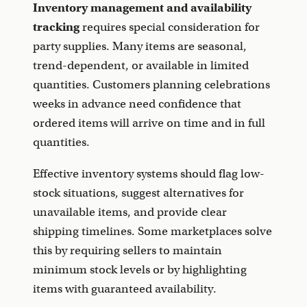
Inventory management and availability
tracking
requires special consideration for
party supplies. Many items are seasonal,
trend-dependent, or available in limited
quantities. Customers planning celebrations
weeks in advance need confidence that
ordered items will arrive on time and in full
quantities.
Effective inventory systems should flag low-
stock situations, suggest alternatives for
unavailable items, and provide clear
shipping timelines. Some marketplaces solve
this by requiring sellers to maintain
minimum stock levels or by highlighting
items with guaranteed availability.