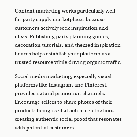
Content marketing works particularly well
for party supply marketplaces because
customers actively seek inspiration and
ideas. Publishing party planning guides,
decoration tutorials, and themed inspiration
boards helps establish your platform as a
trusted resource while driving organic traffic.
Social media marketing, especially visual
platforms like Instagram and Pinterest,
provides natural promotion channels.
Encourage sellers to share photos of their
products being used at actual celebrations,
creating authentic social proof that resonates
with potential customers.