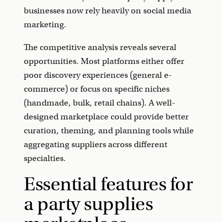
businesses now rely heavily on social media
marketing.
The competitive analysis reveals several
opportunities. Most platforms either offer
poor discovery experiences (general e-
commerce) or focus on specific niches
(handmade, bulk, retail chains). A well-
designed marketplace could provide better
curation, theming, and planning tools while
aggregating suppliers across different
specialties.
Essential features for
a party supplies