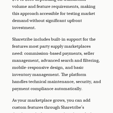
volume and feature requirements, making
this approach accessible for testing market
demand without significant upfront
investment.
Sharetribe includes built-in support for the
features most party supply marketplaces
need: commission-based payments, seller
management, advanced search and filtering,
mobile-responsive design, and basic
inventory management. The platform
handles technical maintenance, security, and
payment compliance automatically.
As your marketplace grows, you can add
custom features through Sharetribe's