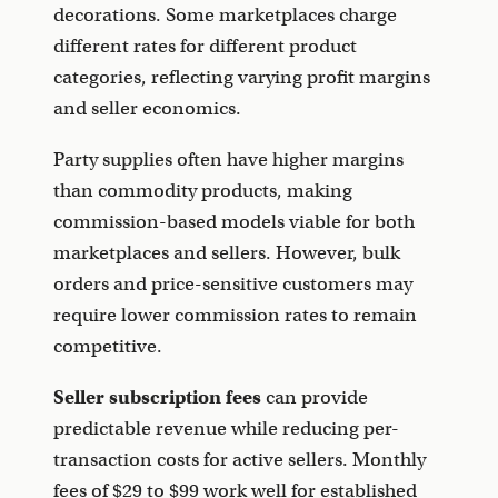
decorations. Some marketplaces charge
different rates for different product
categories, reflecting varying profit margins
and seller economics.
Party supplies often have higher margins
than commodity products, making
commission-based models viable for both
marketplaces and sellers. However, bulk
orders and price-sensitive customers may
require lower commission rates to remain
competitive.
Seller subscription fees
can provide
predictable revenue while reducing per-
transaction costs for active sellers. Monthly
fees of $29 to $99 work well for established