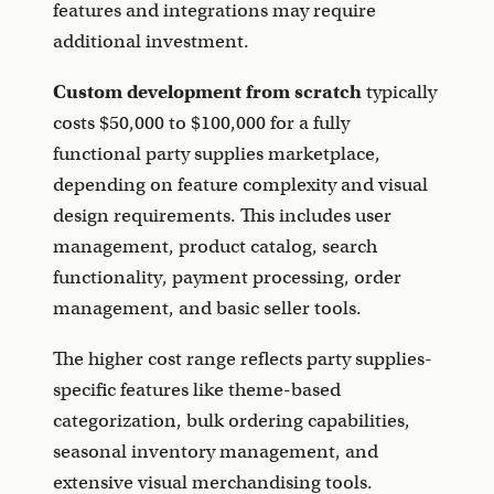
features and integrations may require
additional investment.
Custom development from scratch
typically
costs $50,000 to $100,000 for a fully
functional party supplies marketplace,
depending on feature complexity and visual
design requirements. This includes user
management, product catalog, search
functionality, payment processing, order
management, and basic seller tools.
The higher cost range reflects party supplies-
specific features like theme-based
categorization, bulk ordering capabilities,
seasonal inventory management, and
extensive visual merchandising tools.