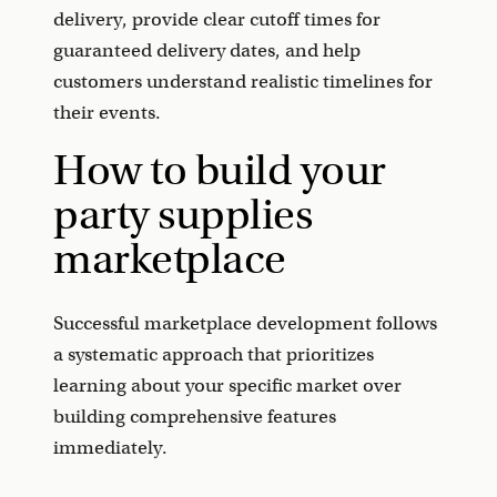
delivery, provide clear cutoff times for
guaranteed delivery dates, and help
customers understand realistic timelines for
their events.
How to build your
party supplies
marketplace
Successful marketplace development follows
a systematic approach that prioritizes
learning about your specific market over
building comprehensive features
immediately.