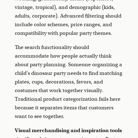
vintage, tropical), and demographic (kids,
adults, corporate). Advanced filtering should
include color schemes, price ranges, and
compatibility with popular party themes.
The search functionality should
accommodate how people actually think
about party planning. Someone organizing a
child's dinosaur party needs to find matching
plates, cups, decorations, favors, and
costumes that work together visually.
Traditional product categorization fails here
because it separates items that customers
want to see together.
Visual merchandising and inspiration tools