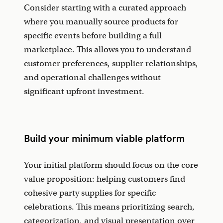
Consider starting with a curated approach
where you manually source products for
specific events before building a full
marketplace. This allows you to understand
customer preferences, supplier relationships,
and operational challenges without
significant upfront investment.
Build your minimum viable platform
Your initial platform should focus on the core
value proposition: helping customers find
cohesive party supplies for specific
celebrations. This means prioritizing search,
categorization, and visual presentation over