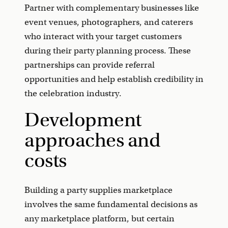
Partner with complementary businesses like
event venues, photographers, and caterers
who interact with your target customers
during their party planning process. These
partnerships can provide referral
opportunities and help establish credibility in
the celebration industry.
Development
approaches and
costs
Building a party supplies marketplace
involves the same fundamental decisions as
any marketplace platform, but certain