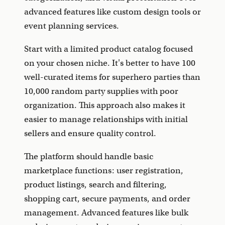
advanced features like custom design tools or
event planning services.
Start with a limited product catalog focused
on your chosen niche. It's better to have 100
well-curated items for superhero parties than
10,000 random party supplies with poor
organization. This approach also makes it
easier to manage relationships with initial
sellers and ensure quality control.
The platform should handle basic
marketplace functions: user registration,
product listings, search and filtering,
shopping cart, secure payments, and order
management. Advanced features like bulk