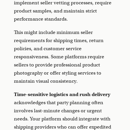
implement seller vetting processes, require
product samples, and maintain strict
performance standards.
This might include minimum seller
requirements for shipping times, return
policies, and customer service
responsiveness. Some platforms require
sellers to provide professional product
photography or offer styling services to
maintain visual consistency.
Time-sensitive logistics and rush delivery
acknowledges that party planning often
involves last-minute changes or urgent
needs. Your platform should integrate with
shipping providers who can offer expedited