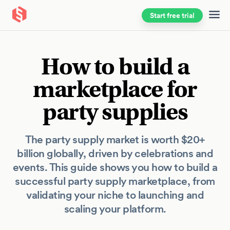
Start free trial
Skip to main content
How to build a
marketplace for
party supplies
The party supply market is worth $20+
billion globally, driven by celebrations and
events. This guide shows you how to build a
successful party supply marketplace, from
validating your niche to launching and
scaling your platform.