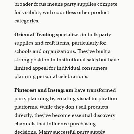
broader focus means party supplies compete
for visibility with countless other product
categories.
Oriental Trading
specializes in bulk party
supplies and craft items, particularly for
schools and organizations. They've built a
strong position in institutional sales but have
limited appeal for individual consumers
planning personal celebrations.
Pinterest and Instagram
have transformed
party planning by creating visual inspiration
platforms. While they don't sell products
directly, they've become essential discovery
channels that influence purchasing
decisions. Many successful party supply