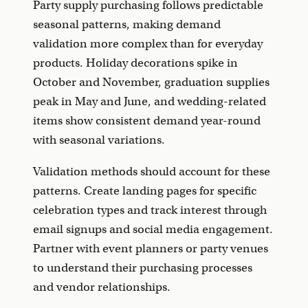
Party supply purchasing follows predictable
seasonal patterns, making demand
validation more complex than for everyday
products. Holiday decorations spike in
October and November, graduation supplies
peak in May and June, and wedding-related
items show consistent demand year-round
with seasonal variations.
Validation methods should account for these
patterns. Create landing pages for specific
celebration types and track interest through
email signups and social media engagement.
Partner with event planners or party venues
to understand their purchasing processes
and vendor relationships.