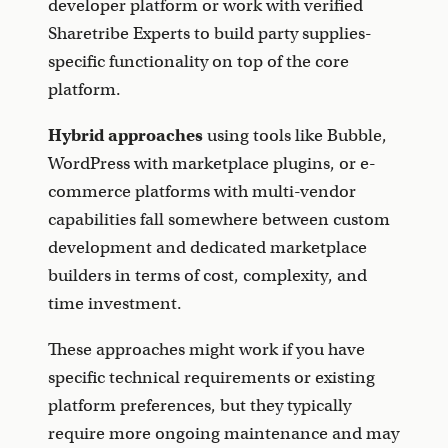
developer platform or work with verified
Sharetribe Experts to build party supplies-
specific functionality on top of the core
platform.
Hybrid approaches
using tools like Bubble,
WordPress with marketplace plugins, or e-
commerce platforms with multi-vendor
capabilities fall somewhere between custom
development and dedicated marketplace
builders in terms of cost, complexity, and
time investment.
These approaches might work if you have
specific technical requirements or existing
platform preferences, but they typically
require more ongoing maintenance and may