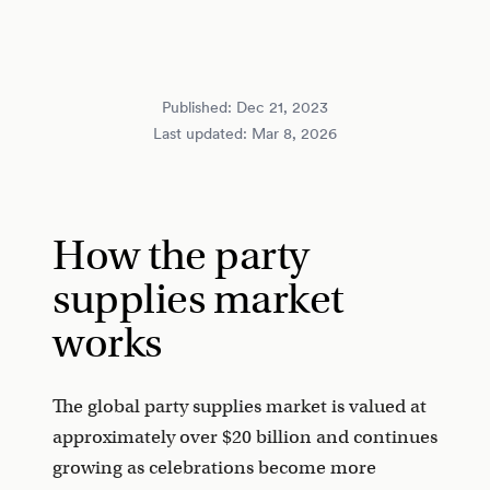
Published:
Dec 21, 2023
Last updated:
Mar 8, 2026
How the party
supplies market
works
The global party supplies market is valued at
approximately over $20 billion and continues
growing as celebrations become more