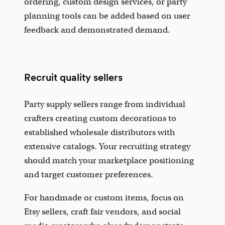
ordering, custom design services, or party
planning tools can be added based on user
feedback and demonstrated demand.
Recruit quality sellers
Party supply sellers range from individual
crafters creating custom decorations to
established wholesale distributors with
extensive catalogs. Your recruiting strategy
should match your marketplace positioning
and target customer preferences.
For handmade or custom items, focus on
Etsy sellers, craft fair vendors, and social