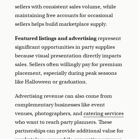
sellers with consistent sales volume, while
maintaining free accounts for occasional
sellers helps build marketplace supply.
Featured listings and advertising
represent
significant opportunities in party supplies
because visual presentation directly impacts
sales. Sellers often willingly pay for premium
placement, especially during peak seasons
like Halloween or graduation.
Advertising revenue can also come from
complementary businesses like event
venues, photographers, and
catering services
who want to reach party planners. These
partnerships can provide additional value for