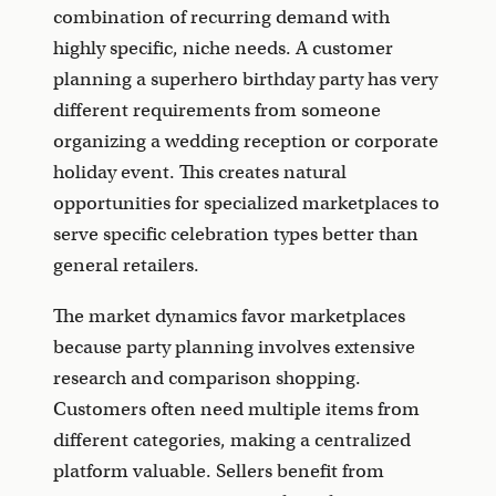
combination of recurring demand with
highly specific, niche needs. A customer
planning a superhero birthday party has very
different requirements from someone
organizing a wedding reception or corporate
holiday event. This creates natural
opportunities for specialized marketplaces to
serve specific celebration types better than
general retailers.
The market dynamics favor marketplaces
because party planning involves extensive
research and comparison shopping.
Customers often need multiple items from
different categories, making a centralized
platform valuable. Sellers benefit from