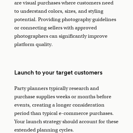
are visual purchases where customers need
to understand colors, sizes, and styling
potential. Providing photography guidelines
or connecting sellers with approved
photographers can significantly improve
platform quality.
Launch to your target customers
Party planners typically research and
purchase supplies weeks or months before
events, creating a longer consideration
period than typical e-commerce purchases.
Your launch strategy should account for these
extended planning cycles.