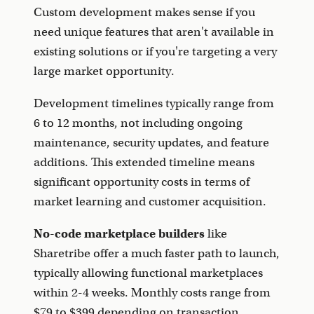
Custom development makes sense if you
need unique features that aren't available in
existing solutions or if you're targeting a very
large market opportunity.
Development timelines typically range from
6 to 12 months, not including ongoing
maintenance, security updates, and feature
additions. This extended timeline means
significant opportunity costs in terms of
market learning and customer acquisition.
No-code marketplace builders
like
Sharetribe offer a much faster path to launch,
typically allowing functional marketplaces
within 2-4 weeks. Monthly costs range from
$79 to $399 depending on transaction