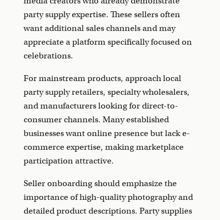
media creators who already demonstrate
party supply expertise. These sellers often
want additional sales channels and may
appreciate a platform specifically focused on
celebrations.
For mainstream products, approach local
party supply retailers, specialty wholesalers,
and manufacturers looking for direct-to-
consumer channels. Many established
businesses want online presence but lack e-
commerce expertise, making marketplace
participation attractive.
Seller onboarding should emphasize the
importance of high-quality photography and
detailed product descriptions. Party supplies