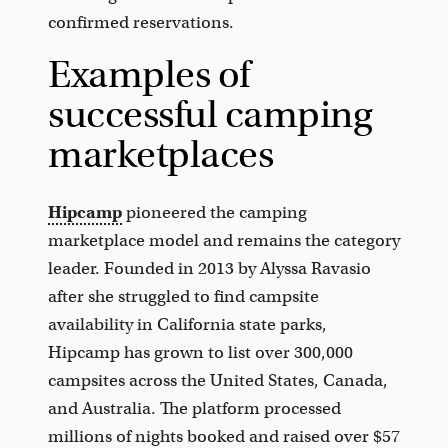
confirmed reservations.
Examples of
successful camping
marketplaces
Hipcamp
pioneered the camping
marketplace model and remains the category
leader. Founded in 2013 by Alyssa Ravasio
after she struggled to find campsite
availability in California state parks,
Hipcamp has grown to list over 300,000
campsites across the United States, Canada,
and Australia. The platform processed
millions of nights booked and raised over $57