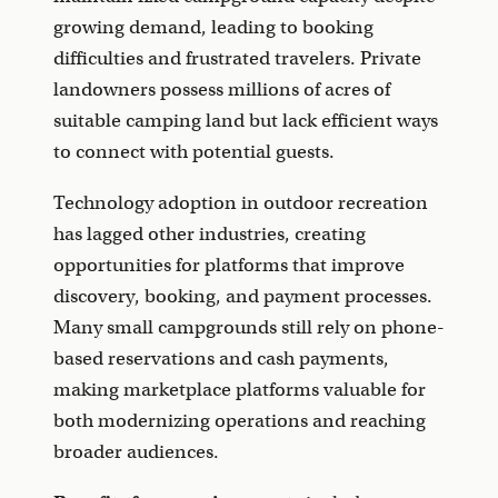
growing demand, leading to booking
difficulties and frustrated travelers. Private
landowners possess millions of acres of
suitable camping land but lack efficient ways
to connect with potential guests.
Technology adoption in outdoor recreation
has lagged other industries, creating
opportunities for platforms that improve
discovery, booking, and payment processes.
Many small campgrounds still rely on phone-
based reservations and cash payments,
making marketplace platforms valuable for
both modernizing operations and reaching
broader audiences.