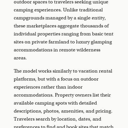
outdoor spaces to travelers seeking unique
camping experiences. Unlike traditional
campgrounds managed by a single entity,
these marketplaces aggregate thousands of
individual properties ranging from basic tent
sites on private farmland to luxury glamping
accommodations in remote wilderness
areas.
The model works similarly to vacation rental
platforms, but with a focus on outdoor
experiences rather than indoor
accommodations. Property owners list their
available camping spots with detailed
descriptions, photos, amenities, and pricing.
Travelers search by location, dates, and
preferences to find and book sites that match