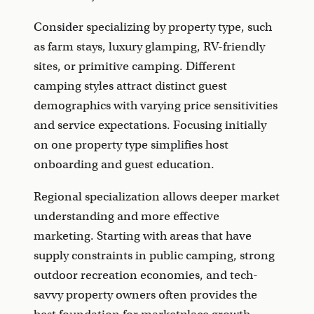
Consider specializing by property type, such
as farm stays, luxury glamping, RV-friendly
sites, or primitive camping. Different
camping styles attract distinct guest
demographics with varying price sensitivities
and service expectations. Focusing initially
on one property type simplifies host
onboarding and guest education.
Regional specialization allows deeper market
understanding and more effective
marketing. Starting with areas that have
supply constraints in public camping, strong
outdoor recreation economies, and tech-
savvy property owners often provides the