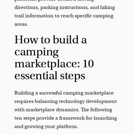
directions, parking instructions, and hiking
trail information to reach specific camping
areas.
How to build a
camping
marketplace: 10
essential steps
Building a successful camping marketplace
requires balancing technology development
with marketplace dynamics. The following
ten steps provide a framework for launching
and growing your platform.