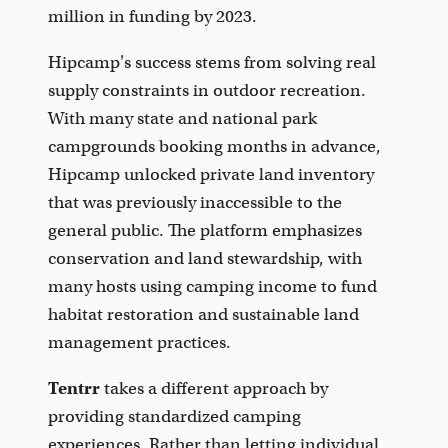
million in funding by 2023.
Hipcamp's success stems from solving real
supply constraints in outdoor recreation.
With many state and national park
campgrounds booking months in advance,
Hipcamp unlocked private land inventory
that was previously inaccessible to the
general public. The platform emphasizes
conservation and land stewardship, with
many hosts using camping income to fund
habitat restoration and sustainable land
management practices.
Tentrr
takes a different approach by
providing standardized camping
experiences. Rather than letting individual