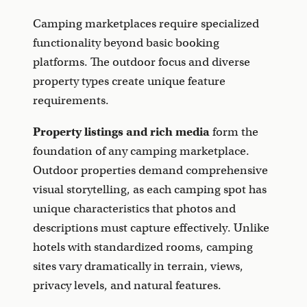
Camping marketplaces require specialized
functionality beyond basic booking
platforms. The outdoor focus and diverse
property types create unique feature
requirements.
Property listings and rich media
form the
foundation of any camping marketplace.
Outdoor properties demand comprehensive
visual storytelling, as each camping spot has
unique characteristics that photos and
descriptions must capture effectively. Unlike
hotels with standardized rooms, camping
sites vary dramatically in terrain, views,
privacy levels, and natural features.