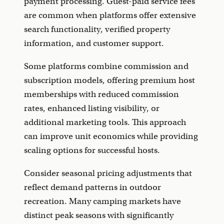
payment processing. Guest-paid service fees
are common when platforms offer extensive
search functionality, verified property
information, and customer support.
Some platforms combine commission and
subscription models, offering premium host
memberships with reduced commission
rates, enhanced listing visibility, or
additional marketing tools. This approach
can improve unit economics while providing
scaling options for successful hosts.
Consider seasonal pricing adjustments that
reflect demand patterns in outdoor
recreation. Many camping markets have
distinct peak seasons with significantly