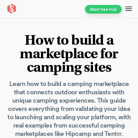
Start free trial
Skip to main content
How to build a
marketplace for
camping sites
Learn how to build a camping marketplace
that connects outdoor enthusiasts with
unique camping experiences. This guide
covers everything from validating your idea
to launching and scaling your platform, with
real examples from successful camping
marketplaces like Hipcamp and Tentrr.