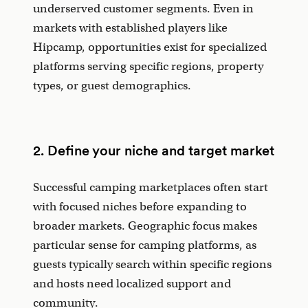
underserved customer segments. Even in
markets with established players like
Hipcamp, opportunities exist for specialized
platforms serving specific regions, property
types, or guest demographics.
2. Define your niche and target market
Successful camping marketplaces often start
with focused niches before expanding to
broader markets. Geographic focus makes
particular sense for camping platforms, as
guests typically search within specific regions
and hosts need localized support and
community.