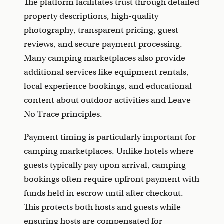
The platform facilitates trust through detailed
property descriptions, high-quality
photography, transparent pricing, guest
reviews, and secure payment processing.
Many camping marketplaces also provide
additional services like equipment rentals,
local experience bookings, and educational
content about outdoor activities and Leave
No Trace principles.
Payment timing is particularly important for
camping marketplaces. Unlike hotels where
guests typically pay upon arrival, camping
bookings often require upfront payment with
funds held in escrow until after checkout.
This protects both hosts and guests while
ensuring hosts are compensated for