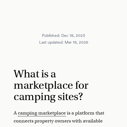
Published:
Dec 18, 2023
Last updated:
Mar 19, 2026
What is a
marketplace for
camping sites?
A
camping marketplace
is a platform that
connects property owners with available