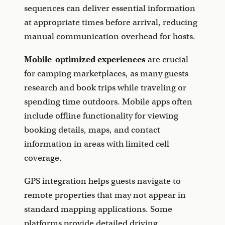
sequences can deliver essential information
at appropriate times before arrival, reducing
manual communication overhead for hosts.
Mobile-optimized experiences
are crucial
for camping marketplaces, as many guests
research and book trips while traveling or
spending time outdoors. Mobile apps often
include offline functionality for viewing
booking details, maps, and contact
information in areas with limited cell
coverage.
GPS integration helps guests navigate to
remote properties that may not appear in
standard mapping applications. Some
platforms provide detailed driving