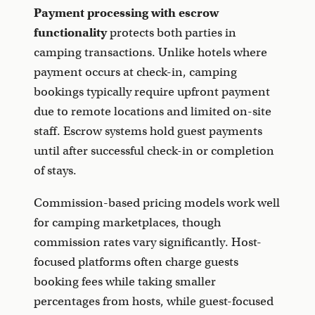
Payment processing with escrow
functionality
protects both parties in
camping transactions. Unlike hotels where
payment occurs at check-in, camping
bookings typically require upfront payment
due to remote locations and limited on-site
staff. Escrow systems hold guest payments
until after successful check-in or completion
of stays.
Commission-based pricing models work well
for camping marketplaces, though
commission rates vary significantly. Host-
focused platforms often charge guests
booking fees while taking smaller
percentages from hosts, while guest-focused