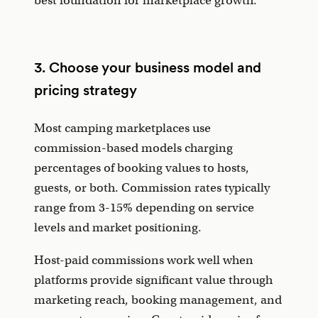
best foundation for marketplace growth.
3. Choose your business model and
pricing strategy
Most camping marketplaces use
commission-based models charging
percentages of booking values to hosts,
guests, or both. Commission rates typically
range from 3-15% depending on service
levels and market positioning.
Host-paid commissions work well when
platforms provide significant value through
marketing reach, booking management, and