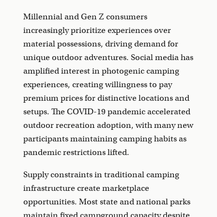
Millennial and Gen Z consumers
increasingly prioritize experiences over
material possessions, driving demand for
unique outdoor adventures. Social media has
amplified interest in photogenic camping
experiences, creating willingness to pay
premium prices for distinctive locations and
setups. The COVID-19 pandemic accelerated
outdoor recreation adoption, with many new
participants maintaining camping habits as
pandemic restrictions lifted.
Supply constraints in traditional camping
infrastructure create marketplace
opportunities. Most state and national parks
maintain fixed campground capacity despite