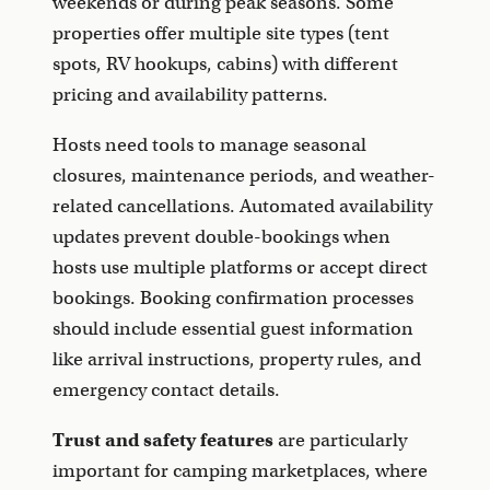
weekends or during peak seasons. Some
properties offer multiple site types (tent
spots, RV hookups, cabins) with different
pricing and availability patterns.
Hosts need tools to manage seasonal
closures, maintenance periods, and weather-
related cancellations. Automated availability
updates prevent double-bookings when
hosts use multiple platforms or accept direct
bookings. Booking confirmation processes
should include essential guest information
like arrival instructions, property rules, and
emergency contact details.
Trust and safety features
are particularly
important for camping marketplaces, where