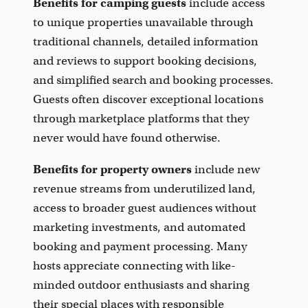
Benefits for camping guests
include access
to unique properties unavailable through
traditional channels, detailed information
and reviews to support booking decisions,
and simplified search and booking processes.
Guests often discover exceptional locations
through marketplace platforms that they
never would have found otherwise.
Benefits for property owners
include new
revenue streams from underutilized land,
access to broader guest audiences without
marketing investments, and automated
booking and payment processing. Many
hosts appreciate connecting with like-
minded outdoor enthusiasts and sharing
their special places with responsible