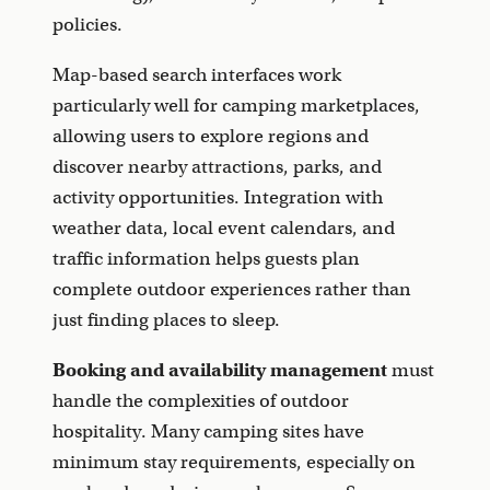
policies.
Map-based search interfaces work
particularly well for camping marketplaces,
allowing users to explore regions and
discover nearby attractions, parks, and
activity opportunities. Integration with
weather data, local event calendars, and
traffic information helps guests plan
complete outdoor experiences rather than
just finding places to sleep.
Booking and availability management
must
handle the complexities of outdoor
hospitality. Many camping sites have
minimum stay requirements, especially on