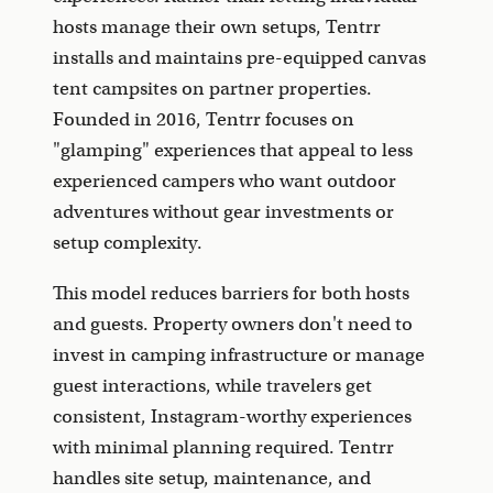
hosts manage their own setups, Tentrr
installs and maintains pre-equipped canvas
tent campsites on partner properties.
Founded in 2016, Tentrr focuses on
"glamping" experiences that appeal to less
experienced campers who want outdoor
adventures without gear investments or
setup complexity.
This model reduces barriers for both hosts
and guests. Property owners don't need to
invest in camping infrastructure or manage
guest interactions, while travelers get
consistent, Instagram-worthy experiences
with minimal planning required. Tentrr
handles site setup, maintenance, and