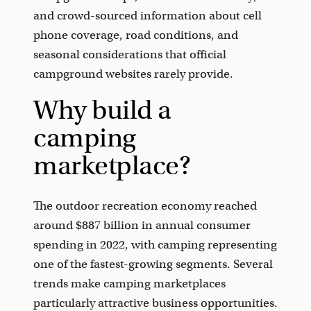
and crowd-sourced information about cell
phone coverage, road conditions, and
seasonal considerations that official
campground websites rarely provide.
Why build a
camping
marketplace?
The outdoor recreation economy reached
around $887 billion in annual consumer
spending in 2022, with camping representing
one of the fastest-growing segments. Several
trends make camping marketplaces
particularly attractive business opportunities.