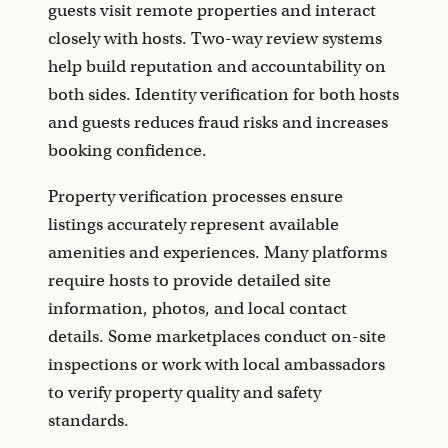
guests visit remote properties and interact
closely with hosts. Two-way review systems
help build reputation and accountability on
both sides. Identity verification for both hosts
and guests reduces fraud risks and increases
booking confidence.
Property verification processes ensure
listings accurately represent available
amenities and experiences. Many platforms
require hosts to provide detailed site
information, photos, and local contact
details. Some marketplaces conduct on-site
inspections or work with local ambassadors
to verify property quality and safety
standards.