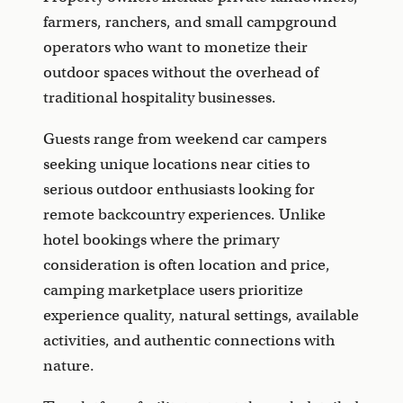
farmers, ranchers, and small campground
operators who want to monetize their
outdoor spaces without the overhead of
traditional hospitality businesses.
Guests range from weekend car campers
seeking unique locations near cities to
serious outdoor enthusiasts looking for
remote backcountry experiences. Unlike
hotel bookings where the primary
consideration is often location and price,
camping marketplace users prioritize
experience quality, natural settings, available
activities, and authentic connections with
nature.