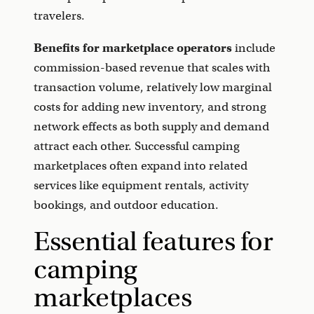
travelers.
Benefits for marketplace operators
include
commission-based revenue that scales with
transaction volume, relatively low marginal
costs for adding new inventory, and strong
network effects as both supply and demand
attract each other. Successful camping
marketplaces often expand into related
services like equipment rentals, activity
bookings, and outdoor education.
Essential features for
camping
marketplaces