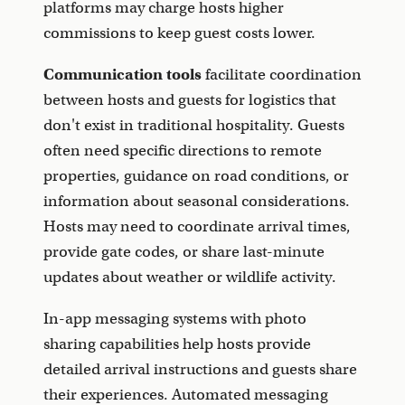
platforms may charge hosts higher
commissions to keep guest costs lower.
Communication tools
facilitate coordination
between hosts and guests for logistics that
don't exist in traditional hospitality. Guests
often need specific directions to remote
properties, guidance on road conditions, or
information about seasonal considerations.
Hosts may need to coordinate arrival times,
provide gate codes, or share last-minute
updates about weather or wildlife activity.
In-app messaging systems with photo
sharing capabilities help hosts provide
detailed arrival instructions and guests share
their experiences. Automated messaging