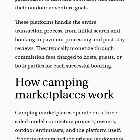
their outdoor adventure goals.
These platforms handle the entire
transaction process, from initial search and
booking to payment processing and post-stay
reviews. They typically monetize through
commission fees charged to hosts, guests, or
both parties for each successful booking.
How camping
marketplaces work
Camping marketplaces operate on a three-
sided model connecting property owners,
outdoor enthusiasts, and the platform itself.
Property owners include private landowners,