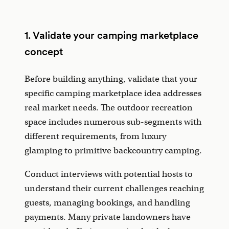
1. Validate your camping marketplace
concept
Before building anything, validate that your
specific camping marketplace idea addresses
real market needs. The outdoor recreation
space includes numerous sub-segments with
different requirements, from luxury
glamping to primitive backcountry camping.
Conduct interviews with potential hosts to
understand their current challenges reaching
guests, managing bookings, and handling
payments. Many private landowners have