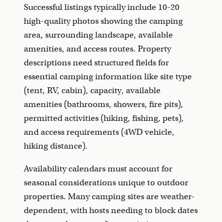
Successful listings typically include 10-20
high-quality photos showing the camping
area, surrounding landscape, available
amenities, and access routes. Property
descriptions need structured fields for
essential camping information like site type
(tent, RV, cabin), capacity, available
amenities (bathrooms, showers, fire pits),
permitted activities (hiking, fishing, pets),
and access requirements (4WD vehicle,
hiking distance).
Availability calendars must account for
seasonal considerations unique to outdoor
properties. Many camping sites are weather-
dependent, with hosts needing to block dates