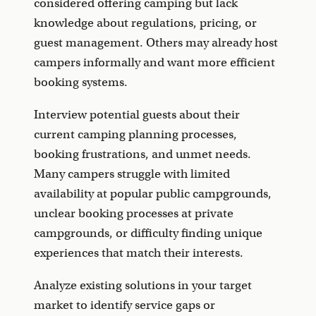
considered offering camping but lack
knowledge about regulations, pricing, or
guest management. Others may already host
campers informally and want more efficient
booking systems.
Interview potential guests about their
current camping planning processes,
booking frustrations, and unmet needs.
Many campers struggle with limited
availability at popular public campgrounds,
unclear booking processes at private
campgrounds, or difficulty finding unique
experiences that match their interests.
Analyze existing solutions in your target
market to identify service gaps or