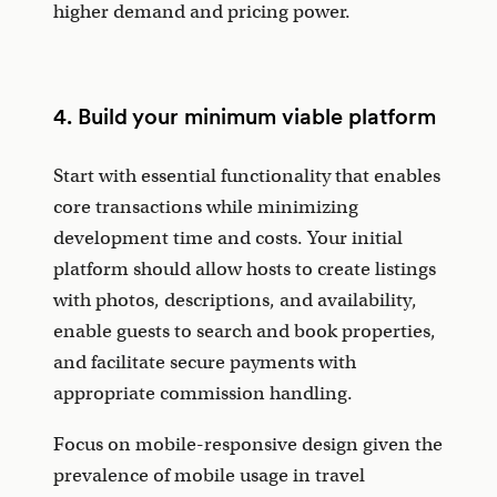
higher demand and pricing power.
4. Build your minimum viable platform
Start with essential functionality that enables
core transactions while minimizing
development time and costs. Your initial
platform should allow hosts to create listings
with photos, descriptions, and availability,
enable guests to search and book properties,
and facilitate secure payments with
appropriate commission handling.
Focus on mobile-responsive design given the
prevalence of mobile usage in travel