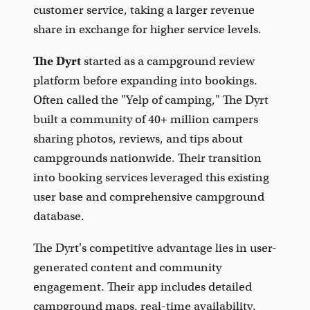
customer service, taking a larger revenue
share in exchange for higher service levels.
The Dyrt
started as a campground review
platform before expanding into bookings.
Often called the "Yelp of camping," The Dyrt
built a community of 40+ million campers
sharing photos, reviews, and tips about
campgrounds nationwide. Their transition
into booking services leveraged this existing
user base and comprehensive campground
database.
The Dyrt's competitive advantage lies in user-
generated content and community
engagement. Their app includes detailed
campground maps, real-time availability,