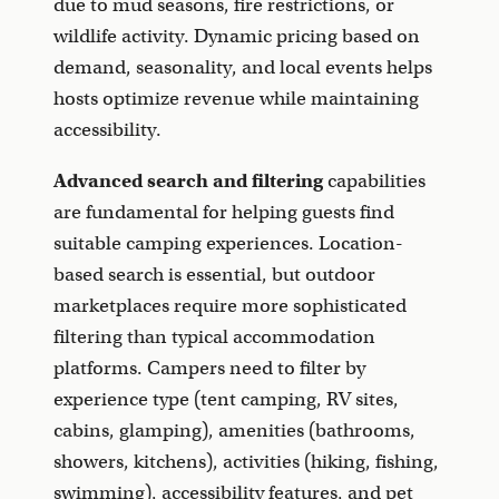
due to mud seasons, fire restrictions, or
wildlife activity. Dynamic pricing based on
demand, seasonality, and local events helps
hosts optimize revenue while maintaining
accessibility.
Advanced search and filtering
capabilities
are fundamental for helping guests find
suitable camping experiences. Location-
based search is essential, but outdoor
marketplaces require more sophisticated
filtering than typical accommodation
platforms. Campers need to filter by
experience type (tent camping, RV sites,
cabins, glamping), amenities (bathrooms,
showers, kitchens), activities (hiking, fishing,
swimming), accessibility features, and pet