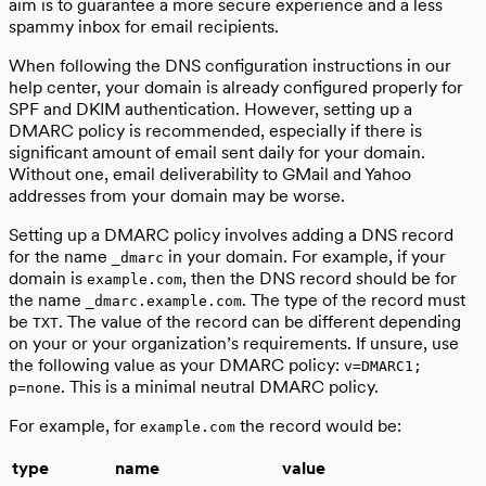
aim is to guarantee a more secure experience and a less
spammy inbox for email recipients.
When following the DNS configuration instructions in our
help center, your domain is already configured properly for
SPF and DKIM authentication. However, setting up a
DMARC policy is recommended, especially if there is
significant amount of email sent daily for your domain.
Without one, email deliverability to GMail and Yahoo
addresses from your domain may be worse.
Setting up a DMARC policy involves adding a DNS record
for the name
in your domain. For example, if your
_dmarc
domain is
, then the DNS record should be for
example.com
the name
. The type of the record must
_dmarc.example.com
be
. The value of the record can be different depending
TXT
on your or your organization’s requirements. If unsure, use
the following value as your DMARC policy:
v=DMARC1;
. This is a minimal neutral DMARC policy.
p=none
For example, for
the record would be:
example.com
type
name
value