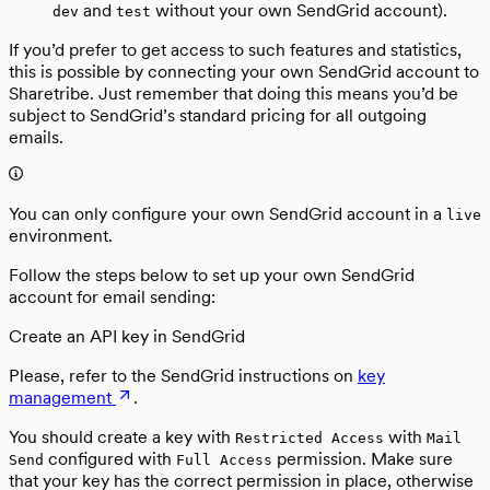
and
without your own SendGrid account).
dev
test
If you’d prefer to get access to such features and statistics,
this is possible by connecting your own SendGrid account to
Sharetribe. Just remember that doing this means you’d be
subject to SendGrid’s standard pricing for all outgoing
emails.
You can only configure your own SendGrid account in a
live
environment.
Follow the steps below to set up your own SendGrid
account for email sending:
Create an API key in SendGrid
Please, refer to the SendGrid instructions on
key
management
.
You should create a key with
with
Restricted Access
Mail
configured with
permission. Make sure
Send
Full Access
that your key has the correct permission in place, otherwise