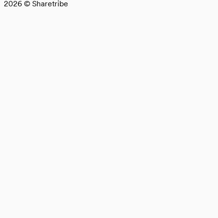
2026
© Sharetribe