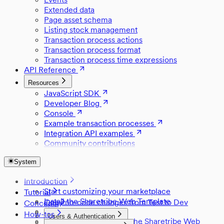
Extended data
Page asset schema
Listing stock management
Transaction process actions
Transaction process format
Transaction process time expressions
API Reference
Resources
JavaScript SDK
Developer Blog
Console
Example transaction processes
Integration API examples
Community contributions
System
Introduction
Start customizing your marketplace
Tutorial
Install the Sharetribe Web Template
Copy no-code changes from Test to Dev
Concepts
Set up Stripe
Style a component
How-tos
Users & Authentication
Development skills with the Sharetribe Web
Change default locations