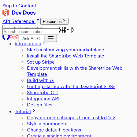
Skip to Content
API Reference
Resources
CTRL K
CTRL K
Ask AI
Introduction
Start customizing your marketplace
Install the Sharetribe Web Template
Set up Stripe
Development skills with the Sharetribe Web
Template
Build with AI
Getting started with the JavaScript SDKs
Sharetribe CLI
Integration API
Design files
Tutorial
Copy no-code changes from Test to Dev
Style a component
Change default locations
Create a staging environment