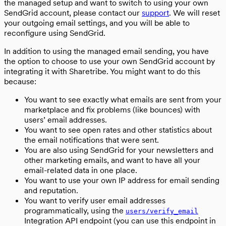
the managed setup and want to switch to using your own
SendGrid account, please contact our
support
. We will reset
your outgoing email settings, and you will be able to
reconfigure using SendGrid.
In addition to using the managed email sending, you have
the option to choose to use your own SendGrid account by
integrating it with Sharetribe. You might want to do this
because:
You want to see exactly what emails are sent from your
marketplace and fix problems (like bounces) with
users’ email addresses.
You want to see open rates and other statistics about
the email notifications that were sent.
You are also using SendGrid for your newsletters and
other marketing emails, and want to have all your
email-related data in one place.
You want to use your own IP address for email sending
and reputation.
You want to verify user email addresses
programmatically, using the
users/verify_email
Integration API endpoint (you can use this endpoint in