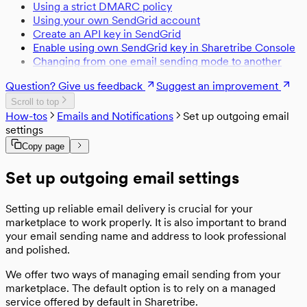
Using a strict DMARC policy
Change template texts
Listing stock management
Code splitting
State Management
Using your own SendGrid account
Rendering content pages
Transaction process actions
Routing
State management and Redux
Create an API key in SendGrid
Maps
Transaction process format
Enable using own SendGrid key in Sharetribe Console
Map configurations
Transaction process time expressions
Payments
Changing from one email sending mode to another
Saving a Payment Card
Performance
Strong Customer Authentication
Question? Give us feedback
Suggest an improvement
Performance and page speed
Security
Scroll to top
Sanitizing user-generated content
Testing
How-tos
Emails and Notifications
Set up outgoing email
Content Security Policy
Log errors with Sentry
settings
Hosting
Testing and continuous integration
Deploy to Heroku
Copy page
Analytics
Deploy to production
Enable analytics
Legacy
Run the template in a Docker container
Set up outgoing email settings
Sitemap
Legacy templates
From legacy template to Sharetribe Web
Template
Setting up reliable email delivery is crucial for your
marketplace to work properly. It is also important to brand
your email sending name and address to look professional
and polished.
We offer two ways of managing email sending from your
marketplace. The default option is to rely on a managed
service offered by default in Sharetribe.