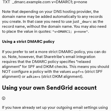
TXT
_dmarc.example.com
v=DMARC1; p=none
Note that depending on your DNS hosting provider, the
domain name may be added automatically to any records
you create. In that case you need to use just
as the
_dmarc
record name, without the domain name. You may also need
to place the value in quotes:
.
"v=DMARC1; p=none"
Using a strict DMARC policy
If you prefer to set a more strict DMARC policy, you can do
so. Note, however, that Sharetribe’s email integration
requires that the DMARC policy specifies “relaxed
alignment” for SPF and DKIM checks. This means you should
NOT configure a policy with the values
(strict SPF
aspf=s
alignment) or
(strict DKIM alignment).
adkim=s
Using your own SendGrid account
If you have already set up your outgoing email settings using