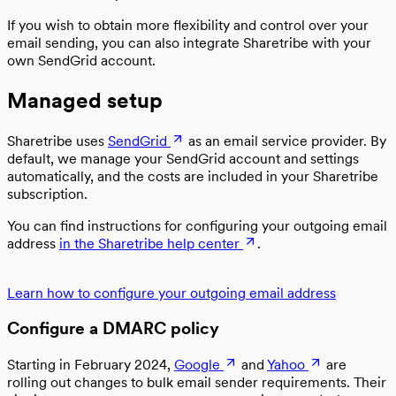
If you wish to obtain more flexibility and control over your
email sending, you can also integrate Sharetribe with your
own SendGrid account.
Managed setup
Sharetribe uses
SendGrid
as an email service provider. By
default, we manage your SendGrid account and settings
automatically, and the costs are included in your Sharetribe
subscription.
You can find instructions for configuring your outgoing email
address
in the Sharetribe help center
.
Learn how to configure your outgoing email address
Configure a DMARC policy
Starting in February 2024,
Google
and
Yahoo
are
rolling out changes to bulk email sender requirements. Their