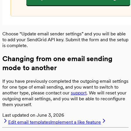
Choose “Update email sender settings” and you will be able
to add your SendGrid API key. Submit the form and the setup
is complete.
Changing from one email sending
mode to another
If you have previously completed the outgoing email settings
for one type of email sending, and you want to switch to
another type, please contact our
support
. We will reset your
outgoing email settings, and you will be able to reconfigure
them yourself.
Last updated on
June 3, 2026
Edit email templates
Implement a like feature