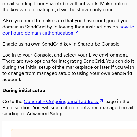
email sending from Sharetribe will not work. Make note of
the key while creating it, it will be shown only once.
Also, you need to make sure that you have configured your
domain in SendGrid by following their instructions on
how to
configure domain authentication
.
Enable using own SendGrid key in Sharetribe Console
Log in to your Console, and select your Live environment.
There are two options for integrating SendGrid. You can do it
during the initial setup of the marketplace or later if you wish
to change from managed setup to using your own SendGrid
account.
During initial setup
Go to the
General > Outgoing email address
page in the
Build section. You will see a choice between managed email
sending or Advanced Setup: