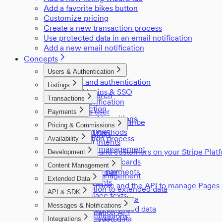
Add a favorite bikes button
Customize pricing
Create a new transaction process
Use protected data in an email notification
Add a new email notification
Concepts
Users & Authentication
Users and authentication
Listings
Social logins & SSO
Listing search
Transactions
Email verification
Listings
Introduction
Login as user
Payments
Privileged transitions
User access control
Payments in Sharetribe
Pricing & Commissions
Reviews
Referral links
Payment methods
Commissions
Negotiation process
Availability
Payment Intents
Pricing
Inventory management
Providers and customers on your Stripe Plat
Development
Manage seats
Stored payment cards
Applications
Content Management
Off-session payments
The edn format
Content management
Extended Data
Environments
Using Console and the API to manage Pages
Introduction to extended data
Sitemap
API & SDK
Marketplace texts
Listing extended data
API Reference
Messages & Notifications
Transaction extended data
Authentication API
Email notifications
User extended data
Integrations