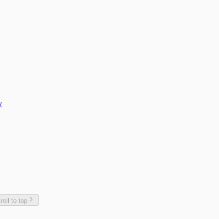
plate
w
roll to top