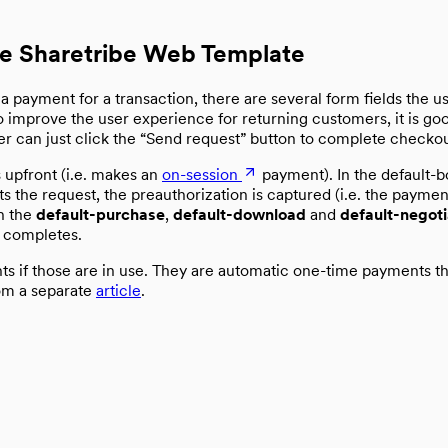
he Sharetribe Web Template
payment for a transaction, there are several form fields the use
To improve the user experience for returning customers, it is go
user can just click the “Send request” button to complete checko
s upfront (i.e. makes an
on-session
payment). In the default-b
s the request, the preauthorization is captured (i.e. the paym
In the
default-purchase
,
default-download
and
default-negoti
 completes.
s if those are in use. They are automatic one-time payments th
rom a separate
article
.