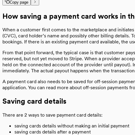
Copy page
How saving a payment card works in t
When a customer first comes to the marketplace and initiates a 
(CVC), card holder’s name and possibly other billing details. 
bookings. If there is an existing payment card available, the 
From that point forward, the typical case is that customer pay
reserved, but not yet moved to Stripe. When a provider accept
held on the connected account of the provider until payout). 
immediately. The actual payout happens when the transaction
A payment card also needs to be saved for off-session payment
application. You can read more about off-session payments f
Saving card details
There are 2 ways to save payment card details:
saving cards details without making an initial payment
saving cards details after a payment