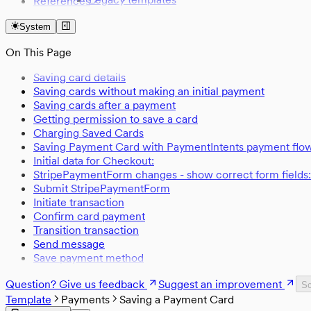
References
From legacy template to Sharetribe Web Tem
Assets
System
Availability management
Digital files management
On This Page
Email templates
Events
Saving card details
Extended data
Saving cards without making an initial payment
Page asset schema
Saving cards after a payment
Listing stock management
Getting permission to save a card
Transaction process actions
Charging Saved Cards
Transaction process format
Saving Payment Card with PaymentIntents payment flo
Transaction process time expressions
Initial data for Checkout:
StripePaymentForm changes - show correct form fields:
Submit StripePaymentForm
Initiate transaction
Confirm card payment
Transition transaction
Send message
Save payment method
Question? Give us feedback
Suggest an improvement
Sc
Template
Payments
Saving a Payment Card