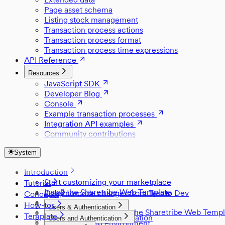
Page asset schema
Listing stock management
Transaction process actions
Transaction process format
Transaction process time expressions
API Reference
Resources
JavaScript SDK
Developer Blog
Console
Example transaction processes
Integration API examples
Community contributions
System
Introduction
Start customizing your marketplace
Tutorial
Install the Sharetribe Web Template
Copy no-code changes from Test to Dev
Concepts
Set up Stripe
Style a component
How-tos
Users & Authentication
Development skills with the Sharetribe Web Templ
Change default locations
Template
Users and authentication
Users and Authentication
Build with AI
Listings
Create a staging environment