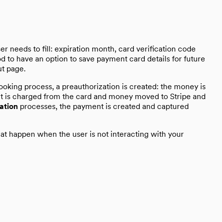
r needs to fill: expiration month, card verification code
od to have an option to save payment card details for future
ut page.
ooking process, a preauthorization is created: the money is
ent is charged from the card and money moved to Stripe and
ation
processes, the payment is created and captured
at happen when the user is not interacting with your