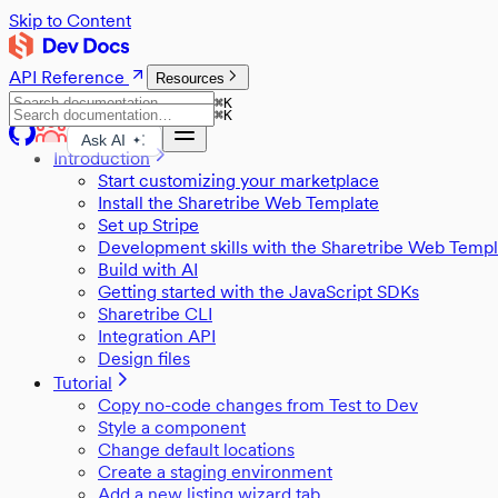
Skip to Content
API Reference
Resources
⌘
K
⌘
K
Ask AI
Introduction
Start customizing your marketplace
Install the Sharetribe Web Template
Set up Stripe
Development skills with the Sharetribe Web Templ
Build with AI
Getting started with the JavaScript SDKs
Sharetribe CLI
Integration API
Design files
Tutorial
Copy no-code changes from Test to Dev
Style a component
Change default locations
Create a staging environment
Add a new listing wizard tab