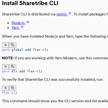
Install Sharetribe CLI
Sharetribe CLI is distributed via
npmjs
. To install package
Node.js
Yarn
When you have installed Node.js and Yarn, type the following 
yarn
 global
 add
 flex-cli
NOTE:
If you are working with Yarn Modern, use this comman
yarn
 dlx
 add
 flex-cli
To verify that Sharetribe CLI was successfully installed, run:
flex-cli
This command should show you the CLI version and list avai