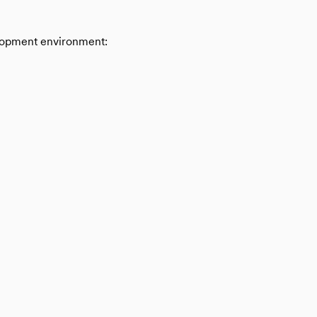
velopment environment: