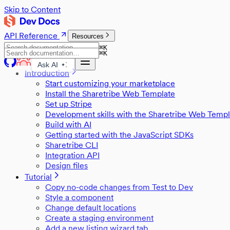
Skip to Content
API Reference
Resources
⌘
K
⌘
K
Ask AI
Introduction
Start customizing your marketplace
Install the Sharetribe Web Template
Set up Stripe
Development skills with the Sharetribe Web Templ
Build with AI
Getting started with the JavaScript SDKs
Sharetribe CLI
Integration API
Design files
Tutorial
Copy no-code changes from Test to Dev
Style a component
Change default locations
Create a staging environment
Add a new listing wizard tab