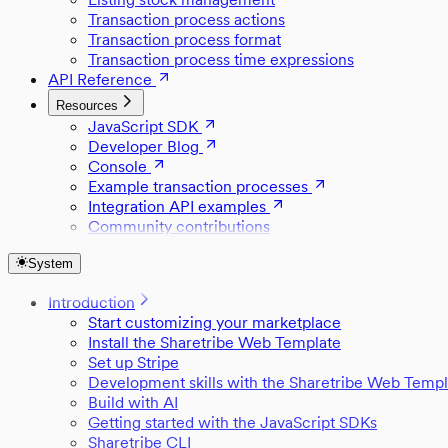
Transaction process actions
Transaction process format
Transaction process time expressions
API Reference
Resources
JavaScript SDK
Developer Blog
Console
Example transaction processes
Integration API examples
Community contributions
System
Introduction
Start customizing your marketplace
Install the Sharetribe Web Template
Set up Stripe
Development skills with the Sharetribe Web Templ
Build with AI
Getting started with the JavaScript SDKs
Sharetribe CLI