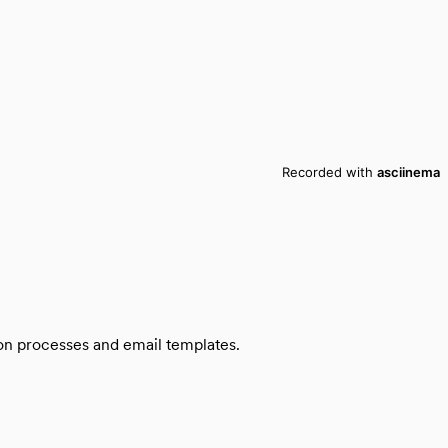
ion processes and email templates.