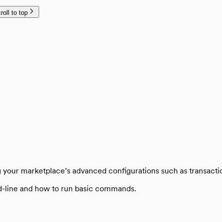
roll to top
plate
ng your marketplace’s advanced configurations such as transact
d-line and how to run basic commands.