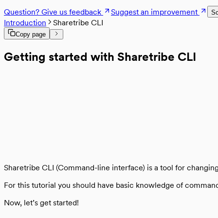
Rate limits
Files in Sharetribe
Content Security Policy
Log errors with Sentry
File lifecycle
Question? Give us feedback
Suggest an improvement
Hosting
Sc
Testing and continuous integration
Deploy to Heroku
Introduction
Sharetribe CLI
Analytics
Deploy to production
Enable analytics
Copy page
Legacy
Run the template in a Docker container
Sitemap
Legacy templates
Getting started with Sharetribe CLI
From legacy template to Sharetribe Web Tem
Sharetribe CLI (Command-line interface) is a tool for changi
For this tutorial you should have basic knowledge of comman
Now, let’s get started!