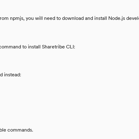
s from npmjs, you will need to download and install Node.js de
command to install Sharetribe CLI:
d instead:
lable commands.