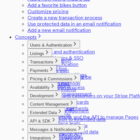
Add a favorite bikes button
Customize pricing
Create a new transaction process
Use protected data in an email notification
Add a new email notification
Concepts
Users & Authentication
Users and authentication
Listings
Social logins & SSO
Listing search
Transactions
Email verification
Listings
Introduction
Login as user
Payments
Privileged transitions
User access control
Payments in Sharetribe
Pricing & Commissions
Reviews
Referral links
Payment methods
Commissions
Negotiation process
Availability
Payment Intents
Pricing
Inventory management
Providers and customers on your Stripe Plat
Development
Manage seats
Stored payment cards
Applications
Content Management
Off-session payments
The edn format
Content management
Extended Data
Environments
Using Console and the API to manage Pages
Introduction to extended data
Sitemap
API & SDK
Marketplace texts
Listing extended data
API Reference
Messages & Notifications
Transaction extended data
Authentication API
Email notifications
User extended data
Integrations