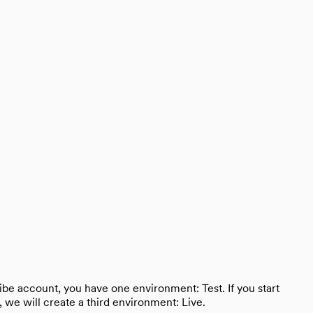
ibe account, you have one environment: Test. If you start
we will create a third environment: Live.