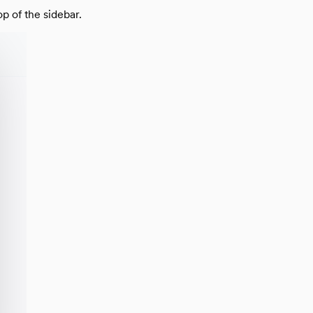
plate
 of the sidebar.