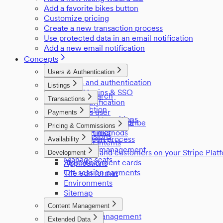
Add a favorite bikes button
Customize pricing
Create a new transaction process
Use protected data in an email notification
Add a new email notification
Concepts
Users & Authentication
Users and authentication
Listings
Social logins & SSO
Listing search
Transactions
Email verification
Listings
Introduction
Login as user
Payments
Privileged transitions
User access control
Payments in Sharetribe
Pricing & Commissions
Reviews
Referral links
Payment methods
Commissions
Negotiation process
Availability
Payment Intents
Pricing
Inventory management
Providers and customers on your Stripe Plat
Development
Manage seats
Stored payment cards
Applications
Off-session payments
The edn format
Environments
Sitemap
Content Management
Content management
Extended Data