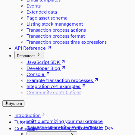
Events
Extended data
Page asset schema
Listing stock management
Transaction process actions
Transaction process format
Transaction process time expressions
API Reference
Resources
JavaScript SDK
Developer Blog
Console
Example transaction processes
Integration API examples
Community contributions
System
Introduction
Start customizing your marketplace
Tutorial
Install the Sharetribe Web Template
Copy no-code changes from Test to Dev
Concepts
Set up Stripe
Style a component