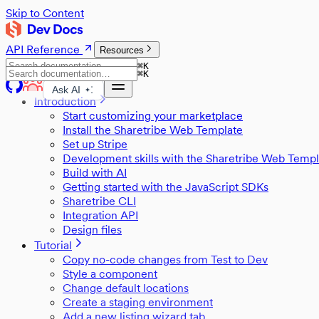
Skip to Content
API Reference
Resources
⌘
K
⌘
K
Ask AI
Introduction
Start customizing your marketplace
Install the Sharetribe Web Template
Set up Stripe
Development skills with the Sharetribe Web Templ
Build with AI
Getting started with the JavaScript SDKs
Sharetribe CLI
Integration API
Design files
Tutorial
Copy no-code changes from Test to Dev
Style a component
Change default locations
Create a staging environment
Add a new listing wizard tab