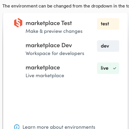
From legacy template to Sharetribe Web Tem
The environment can be changed from the dropdown in the top