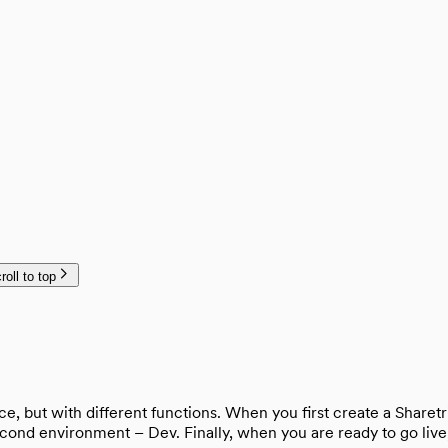
roll to top
, but with different functions. When you first create a Sharetr
nd environment – Dev. Finally, when you are ready to go live, 