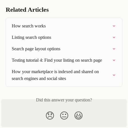
Related Articles
How search works
Listing search options
Search page layout options
Testing tutorial 4: Find your listing on search page
How your marketplace is indexed and shared on 
search engines and social sites
Did this answer your question?
😞
😐
😃