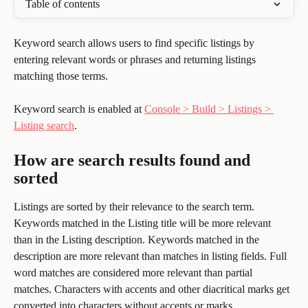
Table of contents
Keyword search allows users to find specific listings by 
entering relevant words or phrases and returning listings 
matching those terms. 
Keyword search is enabled at 
Console > Build > Listings > 
Listing search
.
How are search results found and 
sorted
Listings are sorted by their relevance to the search term. 
Keywords matched in the Listing title will be more relevant 
than in the Listing description. Keywords matched in the 
description are more relevant than matches in listing fields. Full 
word matches are considered more relevant than partial 
matches. Characters with accents and other diacritical marks get 
converted into characters without accents or marks.