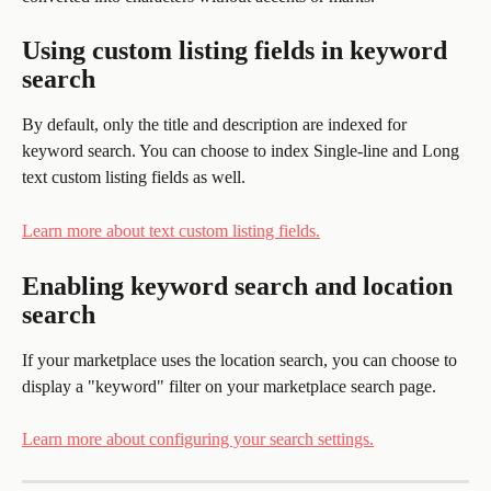
Using custom listing fields in keyword 
search 
By default, only the title and description are indexed for 
keyword search. You can choose to index Single-line and Long 
text custom listing fields as well.
Learn more about text custom listing fields.
Enabling keyword search and location 
search 
If your marketplace uses the location search, you can choose to 
display a "keyword" filter on your marketplace search page. 
Learn more about configuring your search settings.