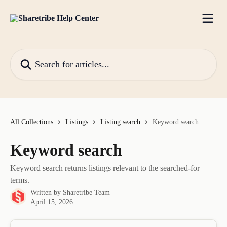
Skip to main content
Search for articles...
All Collections
Listings
Listing search
Keyword search
Keyword search
Keyword search returns listings relevant to the searched-for
terms.
Written by
Sharetribe Team
April 15, 2026