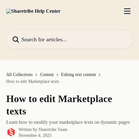
Skip to main content
Search for articles...
All Collections
Content
Editing text content
How to edit Marketplace texts
How to edit Marketplace
texts
Learn how to modify your marketplace texts on dynamic pages
Written by
Sharetribe Team
November 4, 2025