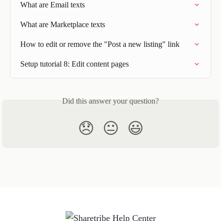
What are Email texts
What are Marketplace texts
How to edit or remove the "Post a new listing" link
Setup tutorial 8: Edit content pages
Did this answer your question?
😞
😐
😃