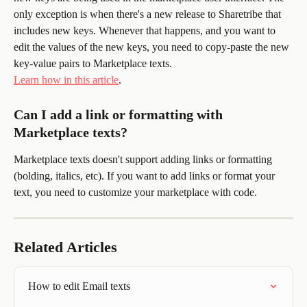
only exception is when there's a new release to Sharetribe that 
includes new keys. Whenever that happens, and you want to 
edit the values of the new keys, you need to copy-paste the new 
key-value pairs to Marketplace texts. 
Learn how in this article
.
Can I add a link or formatting with 
Marketplace texts?
Marketplace texts doesn't support adding links or formatting 
(bolding, italics, etc). If you want to add links or format your 
text, you need to customize your marketplace with code.
Related Articles
How to edit Email texts