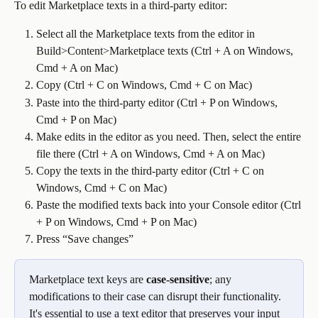
To edit Marketplace texts in a third-party editor:
Select all the Marketplace texts from the editor in 
Build>Content>Marketplace texts (Ctrl + A on Windows, 
Cmd + A on Mac)
Copy (Ctrl + C on Windows, Cmd + C on Mac)
Paste into the third-party editor (Ctrl + P on Windows, 
Cmd + P on Mac)
Make edits in the editor as you need. Then, select the entire 
file there (Ctrl + A on Windows, Cmd + A on Mac)
Copy the texts in the third-party editor (Ctrl + C on 
Windows, Cmd + C on Mac)
Paste the modified texts back into your Console editor (Ctrl 
+ P on Windows, Cmd + P on Mac)
Press “Save changes”
Marketplace text keys are
 case-sensitive
; any 
modifications to their case can disrupt their functionality. 
It's essential to use a text editor that preserves your input 