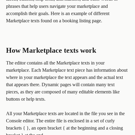
phrases that help users navigate your marketplace and 
accomplish their goals. Here is an example of different 
Marketplace texts found on a booking listing page. 
How Marketplace texts work
The editor contains all the Marketplace texts in your 
marketplace. Each Marketplace text piece has information about 
where in your marketplace the text appears and the actual text 
that appears there. Dynamic pages will contain many text 
pieces, as they are composed of many editable elements like 
buttons or help texts.
All your Marketplace texts are located in the file you see in the 
Console editor. The entire file is enclosed in a set of curly 
brackets { }, an open bracket { at the beginning and a closing 