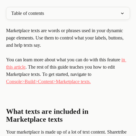
Table of contents
Marketplace texts are words or phrases used in your dynamic 
page elements. Use them to control what your labels, buttons, 
and help texts say.
You can learn more about what you can do with this feature 
in 
this article
. The rest of this guide teaches you how to edit 
Marketplace texts. To get started, navigate to 
Console>Build>Content>Marketplace texts.
What texts are included in 
Marketplace texts
Your marketplace is made up of a lot of text content. Sharetribe 