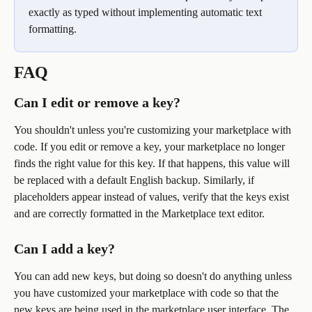
exactly as typed without implementing automatic text 
formatting.
FAQ
Can I edit or remove a key?
You shouldn't unless you're customizing your marketplace with 
code. If you edit or remove a key, your marketplace no longer 
finds the right value for this key. If that happens, this value will 
be replaced with a default English backup. Similarly, if 
placeholders appear instead of values, verify that the keys exist 
and are correctly formatted in the Marketplace text editor.
Can I add a key?
You can add new keys, but doing so doesn't do anything unless 
you have customized your marketplace with code so that the 
new keys are being used in the marketplace user interface. The 