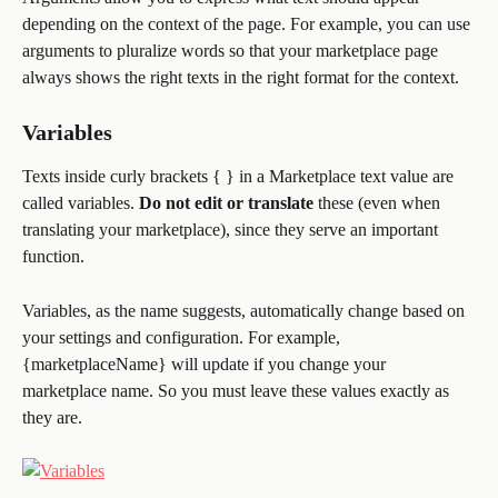
depending on the context of the page. For example, you can use 
arguments to pluralize words so that your marketplace page 
always shows the right texts in the right format for the context.
Variables
Texts inside curly brackets { } in a Marketplace text value are 
called variables. 
Do not edit
or translate
 these (even when 
translating your marketplace), since they serve an important 
function.
Variables, as the name suggests, automatically change based on 
your settings and configuration. For example, 
{marketplaceName} will update if you change your 
marketplace name. So you must leave these values exactly as 
they are.