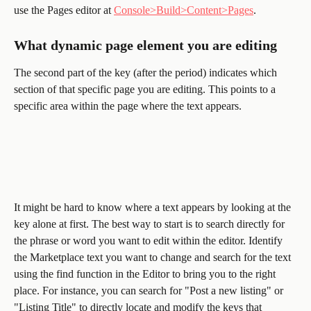
use the Pages editor at 
Console>Build>Content>Pages
.
What dynamic page element you are editing 
The second part of the key (after the period) indicates which 
section of that specific page you are editing. This points to a 
specific area within the page where the text appears. 
It might be hard to know where a text appears by looking at the 
key alone at first. The best way to start is to search directly for 
the phrase or word you want to edit within the editor. Identify 
the Marketplace text you want to change and search for the text 
using the find function in the Editor to bring you to the right 
place. For instance, you can search for "Post a new listing" or 
"Listing Title" to directly locate and modify the keys that 