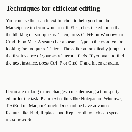
Techniques for efficient editing
You can use the search text function to help you find the 
Marketplace text you want to edit. First, click the editor so that 
the blinking cursor appears. Then, press Ctrl+F on Windows or 
Cmd+F on Mac. A search bar appears. Type in the word you're 
looking for and press "Enter". The editor automatically jumps to 
the first instance of your search term it finds. If you want to find 
the next instance, press Ctrl+F or Cmd+F and hit enter again.
If you are making many changes, consider using a third-party 
editor for the task. Plain text editors like Notepad on Windows, 
TextEdit on Mac, or Google Docs online have advanced 
features like Find, Replace, and Replace all, which can speed 
up your work.