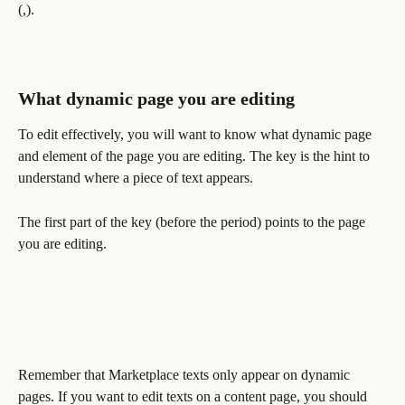
(,). 
What dynamic page you are editing
To edit effectively, you will want to know what dynamic page 
and element of the page you are editing. The key is the hint to 
understand where a piece of text appears. 
The first part of the key (before the period) points to the page 
you are editing. 
Remember that Marketplace texts only appear on dynamic 
pages. If you want to edit texts on a content page, you should 