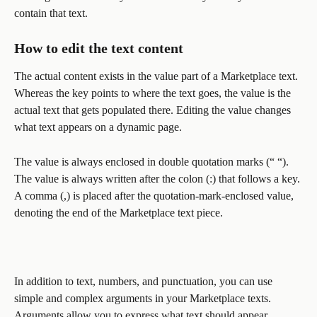
contain that text.
How to edit the text content 
The actual content exists in the value part of a Marketplace text. 
Whereas the key points to where the text goes, the value is the 
actual text that gets populated there. Editing the value changes 
what text appears on a dynamic page. 
The value is always enclosed in double quotation marks (“ “). 
The value is always written after the colon (:) that follows a key. 
A comma (,) is placed after the quotation-mark-enclosed value, 
denoting the end of the Marketplace text piece. 
In addition to text, numbers, and punctuation, you can use 
simple and complex arguments in your Marketplace texts. 
Arguments allow you to express what text should appear 