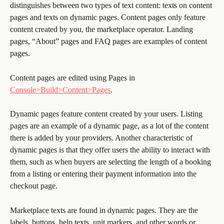
distinguishes between two types of text content: texts on content 
pages and texts on dynamic pages. Content pages only feature 
content created by you, the marketplace operator. Landing 
pages, “About” pages and FAQ pages are examples of content 
pages. 
Content pages are edited using Pages in 
Console>Build>Content>Pages
. 
Dynamic pages feature content created by your users. Listing 
pages are an example of a dynamic page, as a lot of the content 
there is added by your providers. Another characteristic of 
dynamic pages is that they offer users the ability to interact with 
them, such as when buyers are selecting the length of a booking 
from a listing or entering their payment information into the 
checkout page.
Marketplace texts are found in dynamic pages. They are the 
labels, buttons, help texts, unit markers, and other words or 