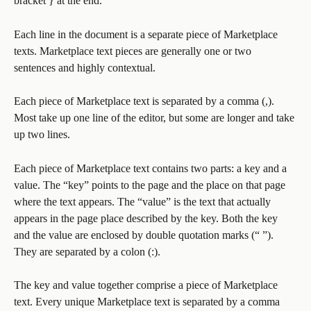
bracket } at the end. 
Each line in the document is a separate piece of Marketplace 
texts. Marketplace text pieces are generally one or two 
sentences and highly contextual.
Each piece of Marketplace text is separated by a comma (,). 
Most take up one line of the editor, but some are longer and take 
up two lines. 
Each piece of Marketplace text contains two parts: a key and a 
value. The “key” points to the page and the place on that page 
where the text appears. The “value” is the text that actually 
appears in the page place described by the key. Both the key 
and the value are enclosed by double quotation marks (“ ”). 
They are separated by a colon (:).
The key and value together comprise a piece of Marketplace 
text. Every unique Marketplace text is separated by a comma 