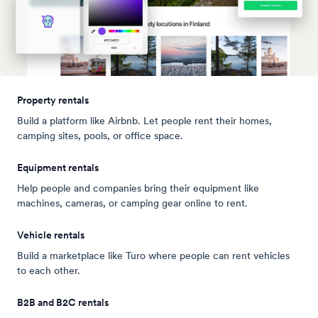
Property rentals
Build a platform like Airbnb. Let people rent their homes,
camping sites, pools, or office space.
Equipment rentals
Help people and companies bring their equipment like
machines, cameras, or camping gear online to rent.
Vehicle rentals
Build a marketplace like Turo where people can rent vehicles
to each other.
B2B and B2C rentals