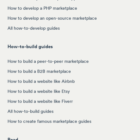
How to develop a PHP marketplace
How to develop an open-source marketplace
All how-to-develop guides
How-to-build guides
How to build a peer-to-peer marketplace
How to build a B2B marketplace
How to build a website like Airbnb
How to build a website like Etsy
How to build a website like Fiverr
All how-to-build guides
How to create famous marketplace guides
Read