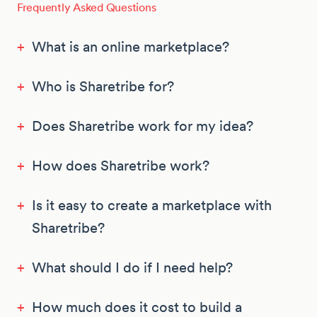
Frequently Asked Questions
+
What is an online marketplace?
+
Who is Sharetribe for?
+
Does Sharetribe work for my idea?
+
How does Sharetribe work?
+
Is it easy to create a marketplace with
Sharetribe?
+
What should I do if I need help?
+
How much does it cost to build a