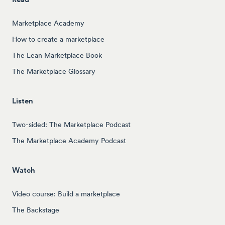
Marketplace Academy
How to create a marketplace
The Lean Marketplace Book
The Marketplace Glossary
Listen
Two-sided: The Marketplace Podcast
The Marketplace Academy Podcast
Watch
Video course: Build a marketplace
The Backstage