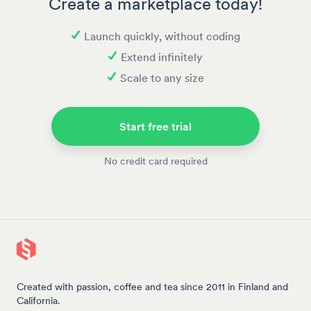
Create a marketplace today!
Launch quickly, without coding
Extend infinitely
Scale to any size
Start free trial
No credit card required
Created with passion, coffee and tea since 2011 in Finland and
California.