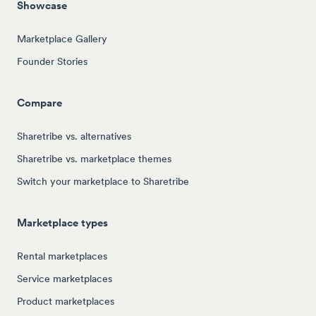
Showcase
Marketplace Gallery
Founder Stories
Compare
Sharetribe vs. alternatives
Sharetribe vs. marketplace themes
Switch your marketplace to Sharetribe
Marketplace types
Rental marketplaces
Service marketplaces
Product marketplaces