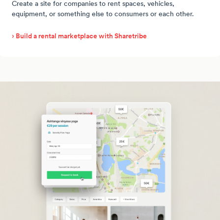
Create a site for companies to rent spaces, vehicles,
equipment, or something else to consumers or each other.
› Build a rental marketplace with Sharetribe