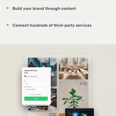
+
Build your brand through content
+
Connect hundreds of third-party services