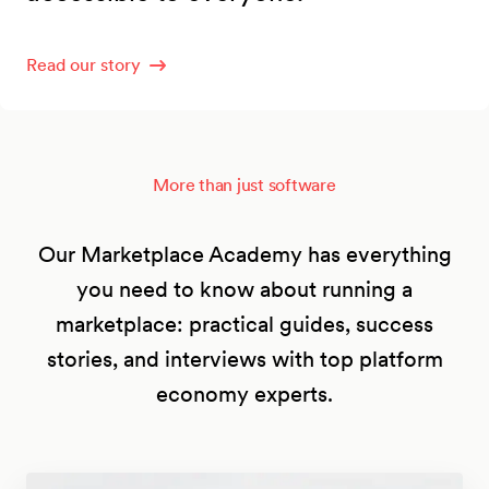
Read our story
More than just software
Our Marketplace Academy has everything
you need to know about running a
marketplace: practical guides, success
stories, and interviews with top platform
economy experts.