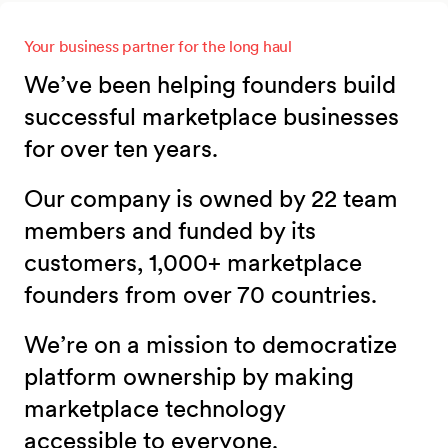
Your business partner for the long haul
We’ve been helping founders build
successful marketplace businesses
for over ten years.
Our company is owned by 22 team
members and funded by its
customers, 1,000+ marketplace
founders from over 70 countries.
We’re on a mission to democratize
platform ownership by making
marketplace technology
accessible to everyone.