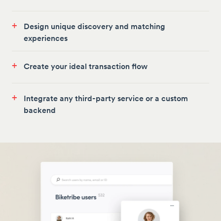
+
Design unique discovery and matching
experiences
+
Create your ideal transaction flow
+
Integrate any third-party service or a custom
backend