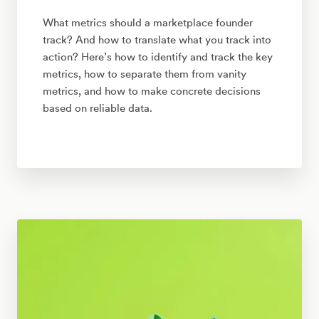
What metrics should a marketplace founder
track? And how to translate what you track into
action? Here’s how to identify and track the key
metrics, how to separate them from vanity
metrics, and how to make concrete decisions
based on reliable data.