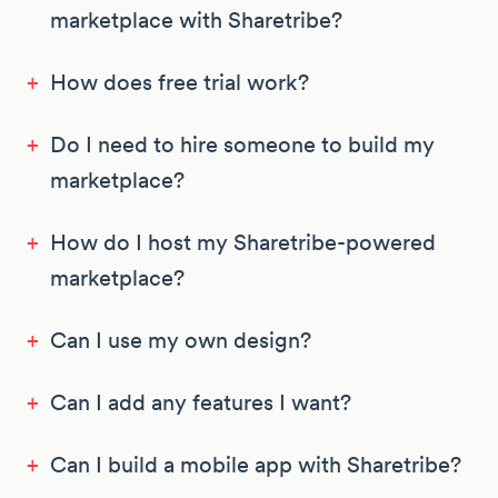
marketplace with Sharetribe?
+
How does free trial work?
+
Do I need to hire someone to build my
marketplace?
+
How do I host my Sharetribe-powered
marketplace?
+
Can I use my own design?
+
Can I add any features I want?
+
Can I build a mobile app with Sharetribe?