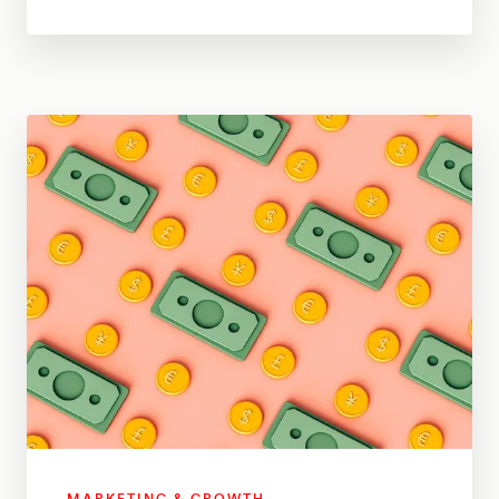
MARKETING & GROWTH