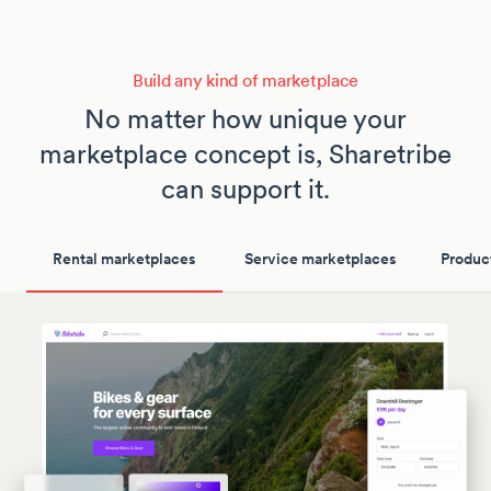
Build any kind of marketplace
No matter how unique your
marketplace concept is, Sharetribe
can support it.
Rental marketplaces
Service marketplaces
Produc