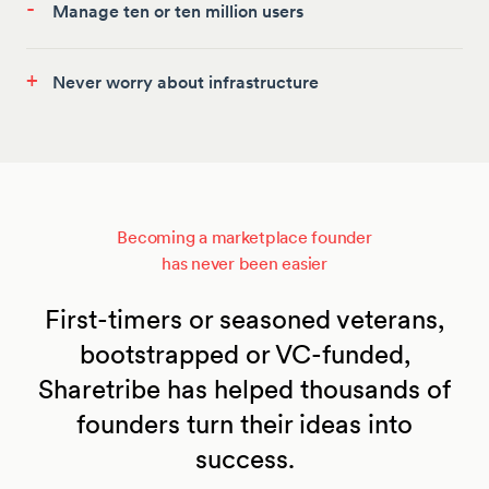
-
Manage ten or ten million users
+
Never worry about infrastructure
Becoming a marketplace founder
has never been easier
First-timers or seasoned veterans,
bootstrapped or VC-funded,
Sharetribe has helped thousands of
founders turn their ideas into
success.