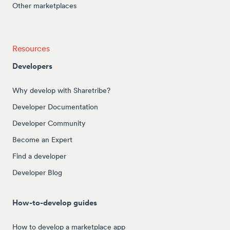
Other marketplaces
Resources
Developers
Why develop with Sharetribe?
Developer Documentation
Developer Community
Become an Expert
Find a developer
Developer Blog
How-to-develop guides
How to develop a marketplace app