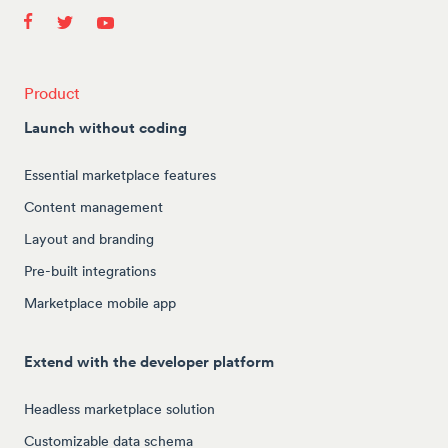
Product
Launch without coding
Essential marketplace features
Content management
Layout and branding
Pre-built integrations
Marketplace mobile app
Extend with the developer platform
Headless marketplace solution
Customizable data schema