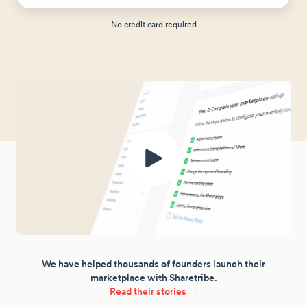
No credit card required
We have helped thousands of founders launch their
marketplace with Sharetribe.
Read their stories →