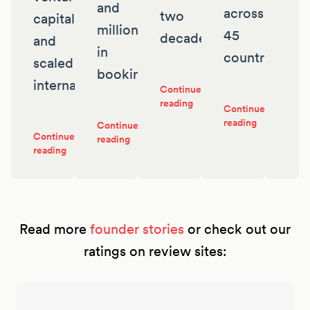
and
across
two
capital
millions
45
decades
and
in
countries
scaled
bookings
internationally
Continue
reading
Continue
reading
Continue
Continue
reading
reading
Read more
founder stories
or check out our
ratings on review sites: