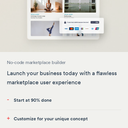
No-code marketplace builder
Launch your business today with a flawless
marketplace user experience
-
Start at 90% done
+
Customize for your unique concept