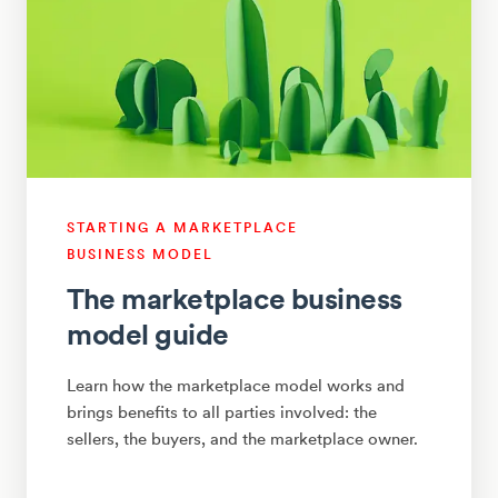
STARTING A MARKETPLACE
BUSINESS MODEL
The marketplace business
model guide
Learn how the marketplace model works and
brings benefits to all parties involved: the
sellers, the buyers, and the marketplace owner.