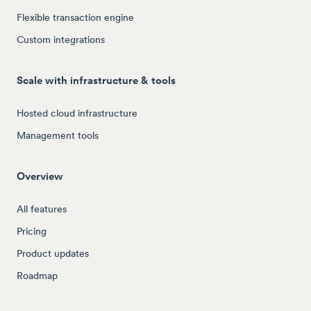
Flexible transaction engine
Custom integrations
Scale with infrastructure & tools
Hosted cloud infrastructure
Management tools
Overview
All features
Pricing
Product updates
Roadmap