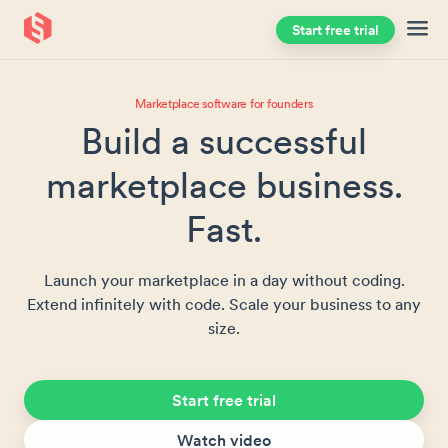
Start free trial
Skip to main content
Marketplace software for founders
Build a successful
marketplace business.
Fast.
Launch your marketplace in a day without coding.
Extend infinitely with code. Scale your business to any
size.
Start free trial
Watch video