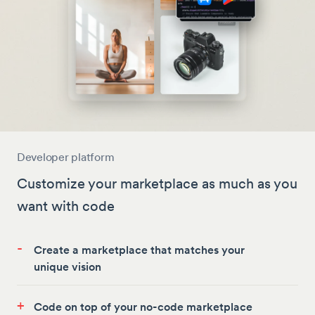
Developer platform
Customize your marketplace as much as you
want with code
-
Create a marketplace that matches your
unique vision
+
Code on top of your no-code marketplace