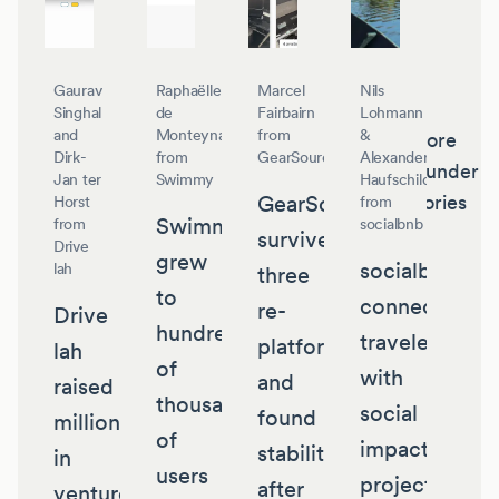
Gaurav
Raphaëlle
Marcel
Nils
Singhal
de
Fairbairn
Lohmann
and
Monteynard
from
&
More
Dirk-
from
GearSource
Alexander
founder
Jan ter
Swimmy
Haufschild
GearSource
stories
Horst
from
Swimmy
from
socialbnb
survived
Drive
grew
socialbnb
lah
three
to
connects
re-
Drive
hundreds
travelers
platforms
lah
of
with
and
raised
thousands
social
found
millions
of
impact
stability
in
users
projects
after
venture