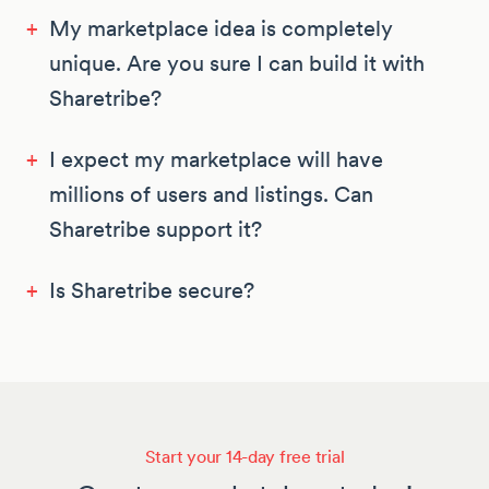
+
My marketplace idea is completely
unique. Are you sure I can build it with
Sharetribe?
+
I expect my marketplace will have
millions of users and listings. Can
Sharetribe support it?
+
Is Sharetribe secure?
Start your 14-day free trial