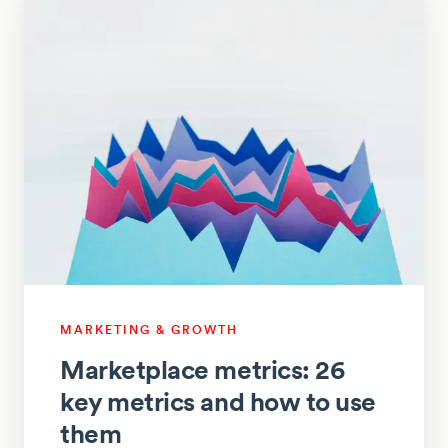
MARKETING & GROWTH
Marketplace metrics: 26
key metrics and how to use
them