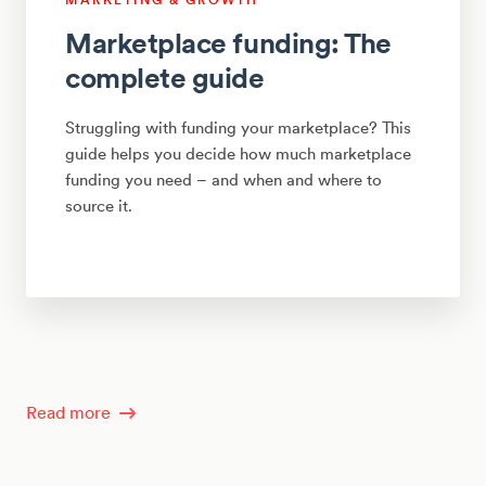
Marketplace funding: The
complete guide
Struggling with funding your marketplace? This
guide helps you decide how much marketplace
funding you need – and when and where to
source it.
Read more