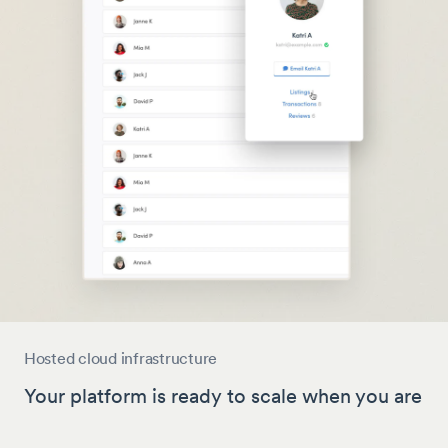
Hosted cloud infrastructure
Your platform is ready to scale when you are