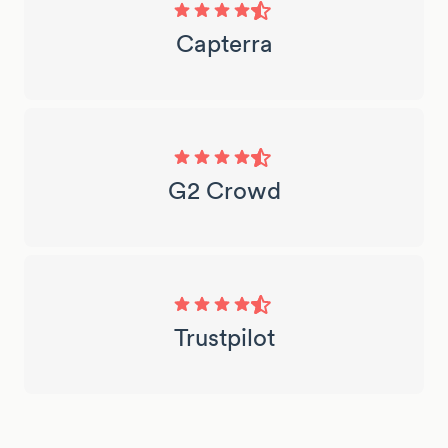
Capterra
G2 Crowd
Trustpilot