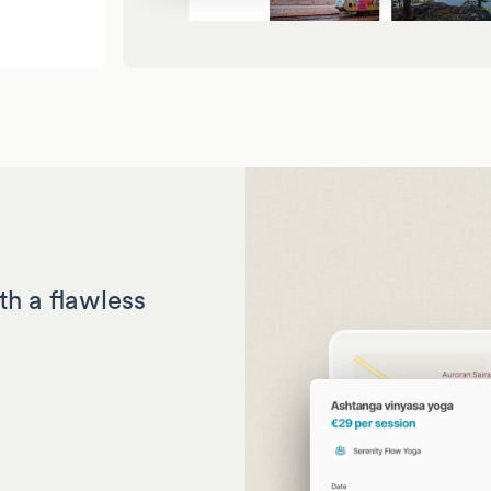
th a flawless