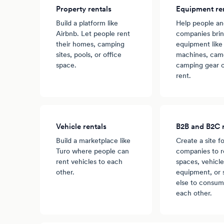
Property rentals
Equipment re
Build a platform like
Help people a
Airbnb. Let people rent
companies brin
their homes, camping
equipment like
sites, pools, or office
machines, came
space.
camping gear o
rent.
Vehicle rentals
B2B and B2C r
Build a marketplace like
Create a site fo
Turo where people can
companies to r
rent vehicles to each
spaces, vehicle
other.
equipment, or
else to consum
each other.