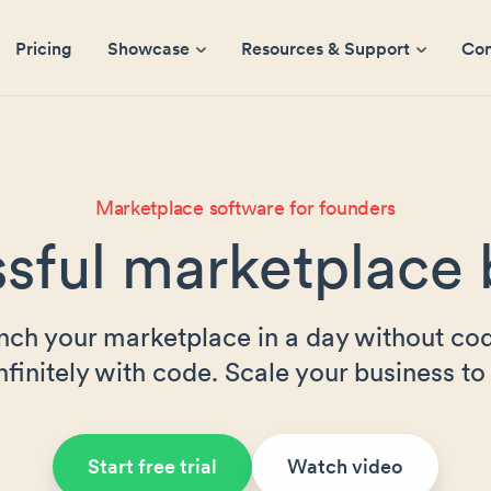
Pricing
Showcase
Resources & Support
Co
Marketplace software for founders
sful marketplace 
nch your marketplace in a day without cod
nfinitely with code. Scale your business to 
Start free trial
Watch video