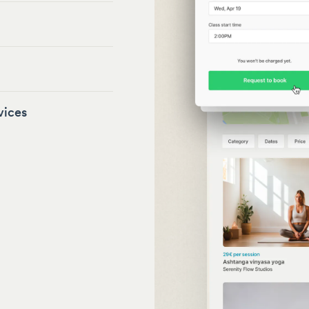
vices