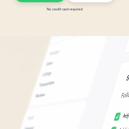
No credit card required