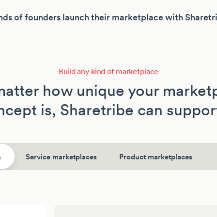
ds of founders launch their marketplace with Sharetr
Build any kind of marketplace
atter how unique your market
cept is, Sharetribe can support
s
Service marketplaces
Product marketplaces