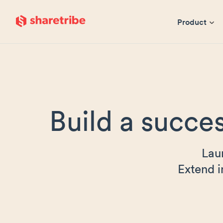
Skip to main content
Product
Build a succes
Lau
Extend i