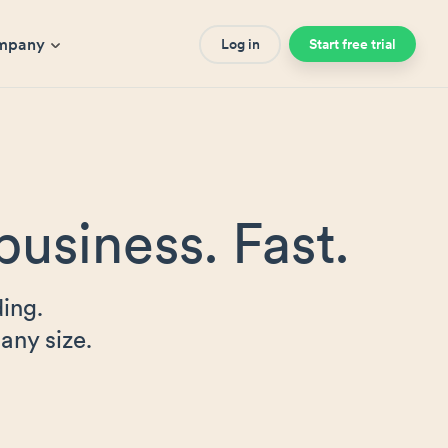
mpany
Log in
Start free trial
business. Fast.
ing.
any size.