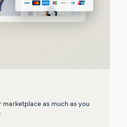
 marketplace as much as you
e