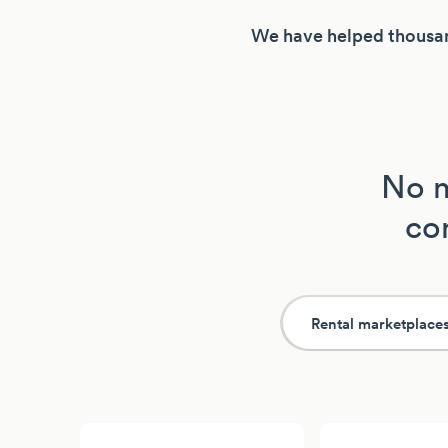
We have helped thousan
No m
con
Rental marketplace