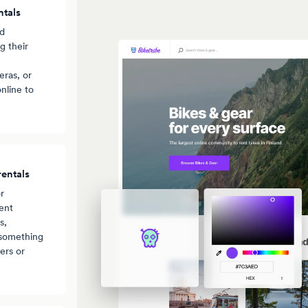
ntals
nd
g their
ras, or
nline to
entals
r
ent
s,
 something
ers or