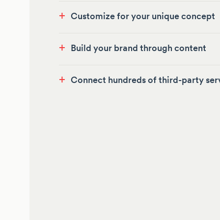
+
Customize for your unique concept
+
Build your brand through content
+
Connect hundreds of third-party ser