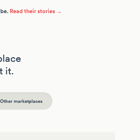
ibe.
Read their stories →
place
 it.
Other marketplaces