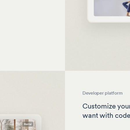
Developer platform
Customize your
want with cod