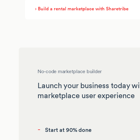
› Build a rental marketplace with Sharetribe
No-code marketplace builder
Launch your business today wi
marketplace user experience
-
Start at 90% done