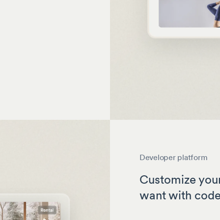
Developer platform
Customize your
want with cod