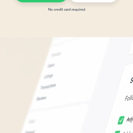
No credit card required