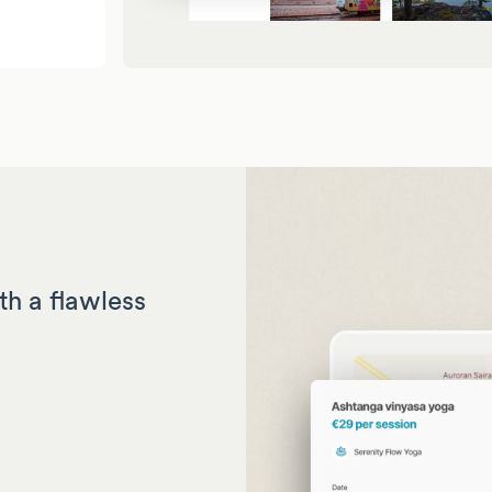
th a flawless