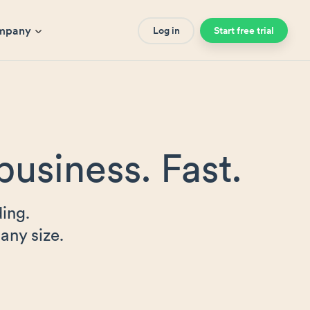
mpany
Log in
Start free trial
business. Fast.
ing.
any size.