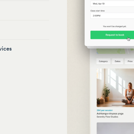
vices