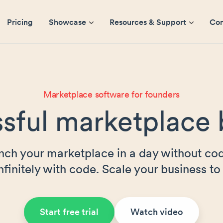
Pricing
Showcase
Resources & Support
Co
Marketplace software for founders
sful marketplace 
nch your marketplace in a day without cod
nfinitely with code. Scale your business to 
Start free trial
Watch video