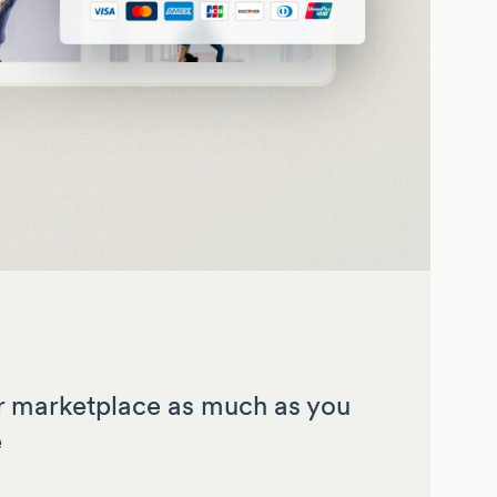
 marketplace as much as you
e