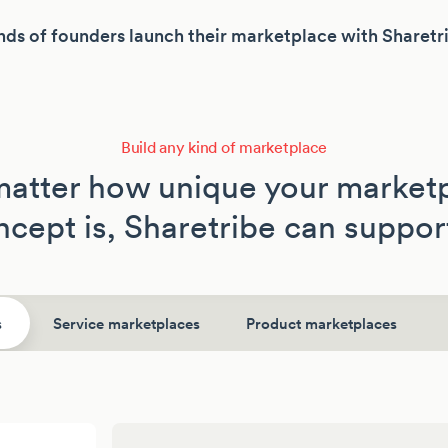
ds of founders launch their marketplace with Sharetr
Build any kind of marketplace
atter how unique your market
cept is, Sharetribe can support
s
Service marketplaces
Product marketplaces