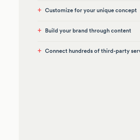
+
Customize for your unique concept
+
Build your brand through content
+
Connect hundreds of third-party ser