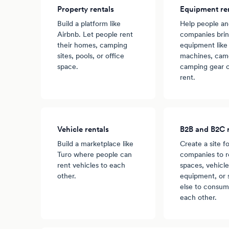
Property rentals
Equipment re
Build a platform like
Help people a
Airbnb. Let people rent
companies brin
their homes, camping
equipment like
sites, pools, or office
machines, came
space.
camping gear o
rent.
Vehicle rentals
B2B and B2C r
Build a marketplace like
Create a site fo
Turo where people can
companies to r
rent vehicles to each
spaces, vehicle
other.
equipment, or
else to consum
each other.