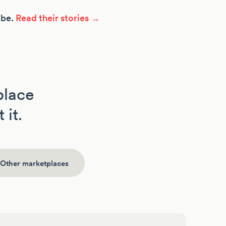
ibe.
Read their stories →
place
 it.
Other marketplaces