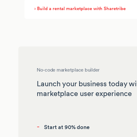
› Build a rental marketplace with Sharetribe
No-code marketplace builder
Launch your business today wi
marketplace user experience
-
Start at 90% done