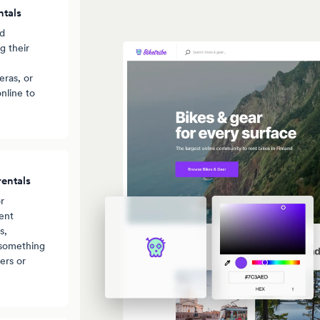
ntals
nd
g their
ras, or
nline to
entals
r
ent
s,
 something
ers or