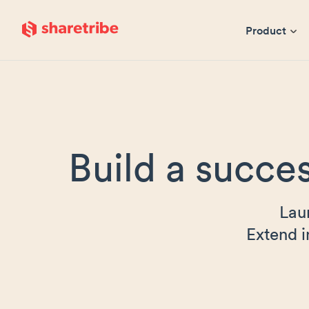
Skip to main content
Product
Build a succes
Lau
Extend i