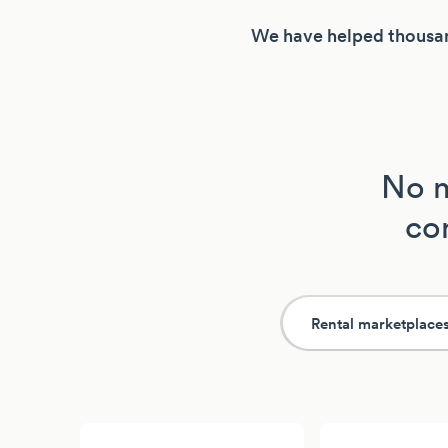
We have helped thousan
No m
con
Rental marketplace