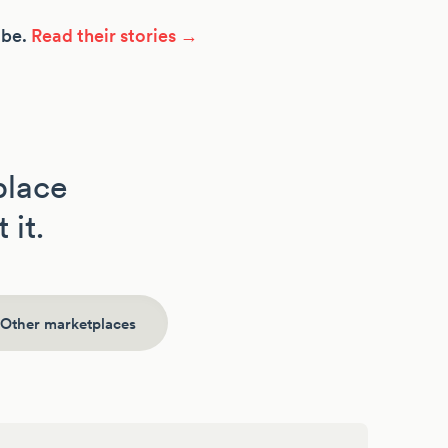
ibe.
Read their stories →
place
 it.
Other marketplaces