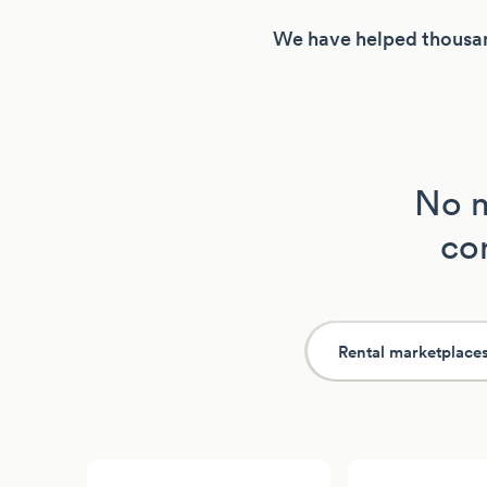
We have helped thousan
No m
con
Rental marketplace