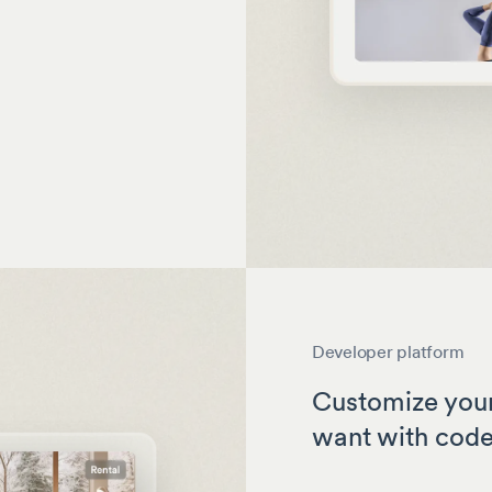
Developer platform
Customize your
want with cod