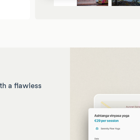
th a flawless