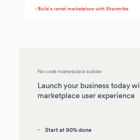
› Build a rental marketplace with Sharetribe
No-code marketplace builder
Launch your business today wi
marketplace user experience
-
Start at 90% done