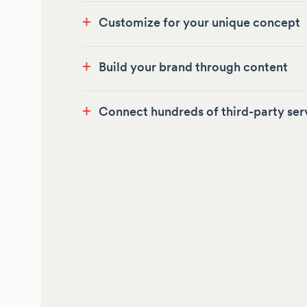
+
Customize for your unique concept
+
Build your brand through content
+
Connect hundreds of third-party ser