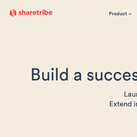
Skip to main content
Product
Build a succes
Lau
Extend i