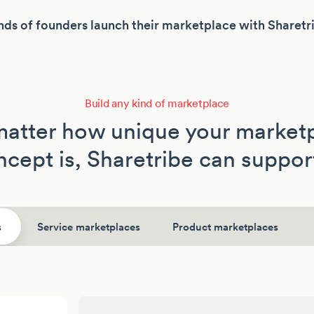
ds of founders launch their marketplace with Sharetr
Build any kind of marketplace
atter how unique your market
cept is, Sharetribe can support
s
Service marketplaces
Product marketplaces