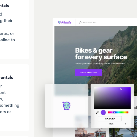
ntals
nd
g their
ras, or
nline to
entals
r
ent
s,
 something
ers or