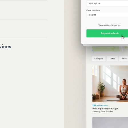
vices