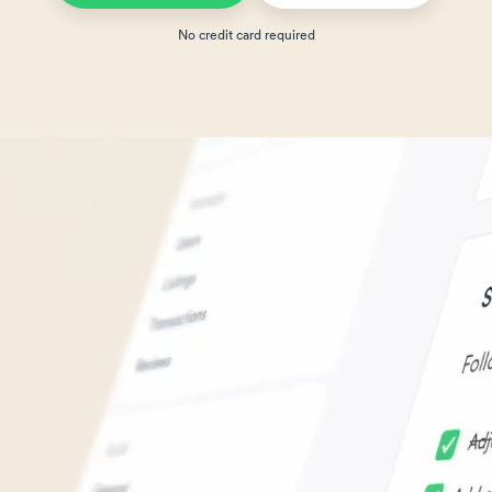
No credit card required