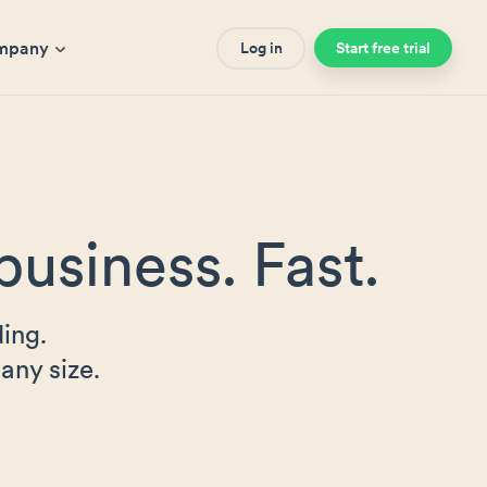
mpany
Log in
Start free trial
business. Fast.
ing.
any size.