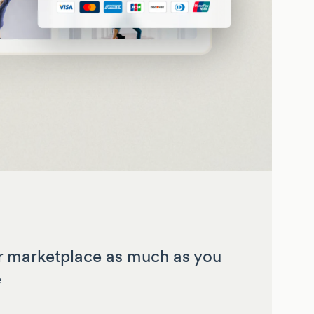
 marketplace as much as you
e