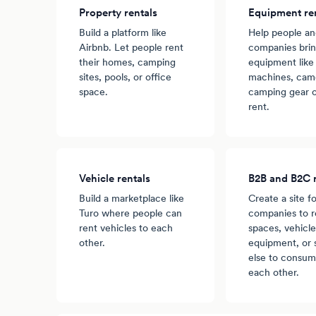
Property rentals
Equipment re
Build a platform like
Help people a
Airbnb. Let people rent
companies brin
their homes, camping
equipment like
sites, pools, or office
machines, came
space.
camping gear o
rent.
Vehicle rentals
B2B and B2C r
Build a marketplace like
Create a site fo
Turo where people can
companies to r
rent vehicles to each
spaces, vehicle
other.
equipment, or
else to consum
each other.