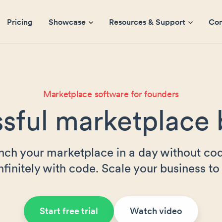
Pricing
Showcase
Resources & Support
Co
Marketplace software for founders
sful marketplace 
nch your marketplace in a day without cod
nfinitely with code. Scale your business to 
Start free trial
Watch video