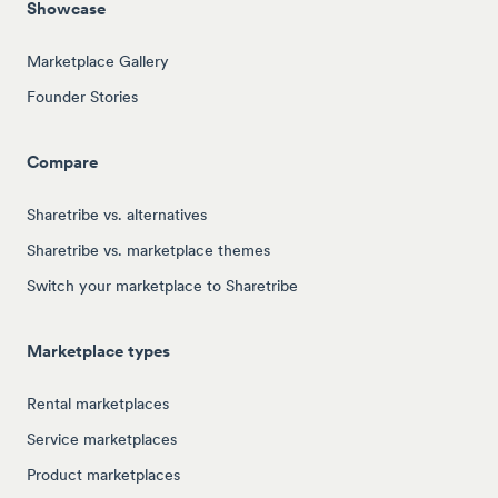
Showcase
Marketplace Gallery
Founder Stories
Compare
Sharetribe vs. alternatives
Sharetribe vs. marketplace themes
Switch your marketplace to Sharetribe
Marketplace types
Rental marketplaces
Service marketplaces
Product marketplaces