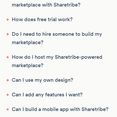
marketplace with Sharetribe?
+
How does free trial work?
+
Do I need to hire someone to build my
marketplace?
+
How do I host my Sharetribe-powered
marketplace?
+
Can I use my own design?
+
Can I add any features I want?
+
Can I build a mobile app with Sharetribe?