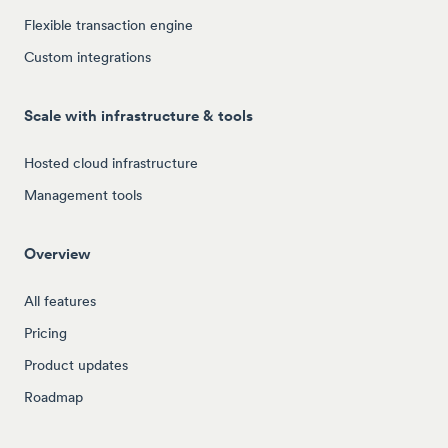
Flexible transaction engine
Custom integrations
Scale with infrastructure & tools
Hosted cloud infrastructure
Management tools
Overview
All features
Pricing
Product updates
Roadmap