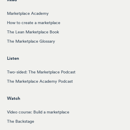
Marketplace Academy
How to create a marketplace
The Lean Marketplace Book
The Marketplace Glossary
Listen
Two-sided: The Marketplace Podcast
The Marketplace Academy Podcast
Watch
Video course: Build a marketplace
The Backstage