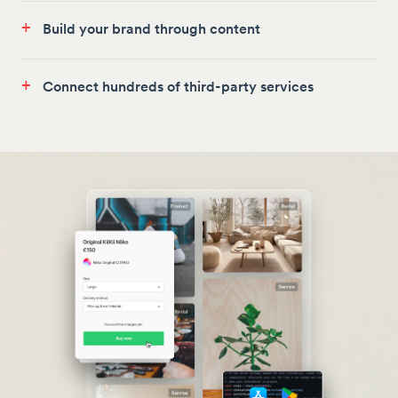
+
Build your brand through content
+
Connect hundreds of third-party services