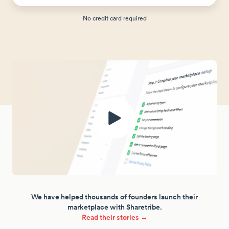
No credit card required
We have helped thousands of founders launch their
marketplace with Sharetribe.
Read their stories →