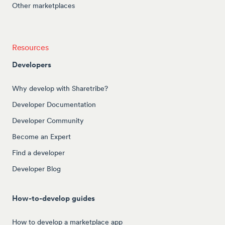
Other marketplaces
Resources
Developers
Why develop with Sharetribe?
Developer Documentation
Developer Community
Become an Expert
Find a developer
Developer Blog
How-to-develop guides
How to develop a marketplace app