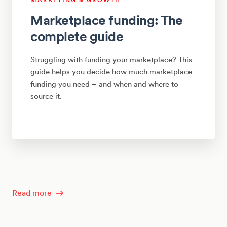
Marketplace funding: The
complete guide
Struggling with funding your marketplace? This
guide helps you decide how much marketplace
funding you need – and when and where to
source it.
Read more