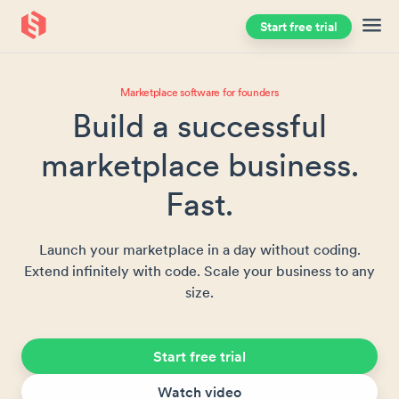
Start free trial
Skip to main content
Marketplace software for founders
Build a successful
marketplace business.
Fast.
Launch your marketplace in a day without coding.
Extend infinitely with code. Scale your business to any
size.
Start free trial
Watch video