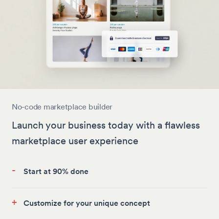
No-code marketplace builder
Launch your business today with a flawless
marketplace user experience
-
Start at 90% done
+
Customize for your unique concept