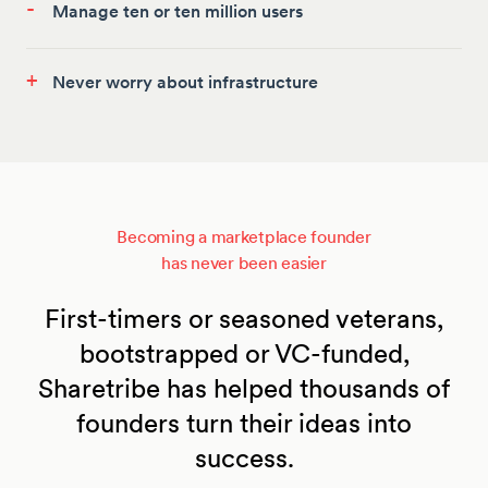
-
Manage ten or ten million users
+
Never worry about infrastructure
Becoming a marketplace founder
has never been easier
First-timers or seasoned veterans,
bootstrapped or VC-funded,
Sharetribe has helped thousands of
founders turn their ideas into
success.