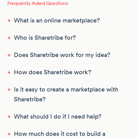
Frequently Asked Questions
+
What is an online marketplace?
+
Who is Sharetribe for?
+
Does Sharetribe work for my idea?
+
How does Sharetribe work?
+
Is it easy to create a marketplace with
Sharetribe?
+
What should I do if I need help?
+
How much does it cost to build a