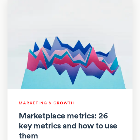
MARKETING & GROWTH
Marketplace metrics: 26
key metrics and how to use
them