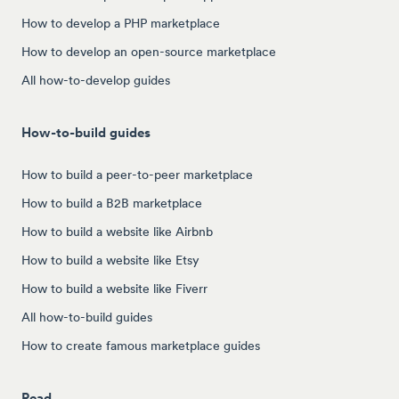
How to develop a PHP marketplace
How to develop an open-source marketplace
All how-to-develop guides
How-to-build guides
How to build a peer-to-peer marketplace
How to build a B2B marketplace
How to build a website like Airbnb
How to build a website like Etsy
How to build a website like Fiverr
All how-to-build guides
How to create famous marketplace guides
Read