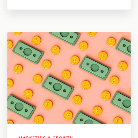
MARKETING & GROWTH