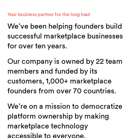
Your business partner for the long haul
We’ve been helping founders build
successful marketplace businesses
for over ten years.
Our company is owned by 22 team
members and funded by its
customers, 1,000+ marketplace
founders from over 70 countries.
We’re on a mission to democratize
platform ownership by making
marketplace technology
accessible to everyone.