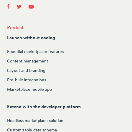
Product
Launch without coding
Essential marketplace features
Content management
Layout and branding
Pre-built integrations
Marketplace mobile app
Extend with the developer platform
Headless marketplace solution
Customizable data schema