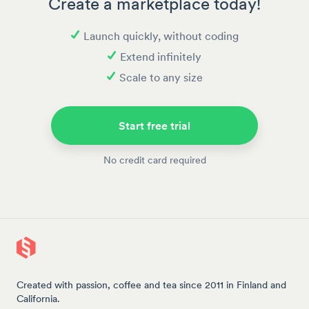
Create a marketplace today!
Launch quickly, without coding
Extend infinitely
Scale to any size
Start free trial
No credit card required
Created with passion, coffee and tea since 2011 in Finland and
California.