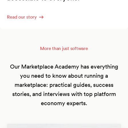
Read our story
More than just software
Our Marketplace Academy has everything
you need to know about running a
marketplace: practical guides, success
stories, and interviews with top platform
economy experts.