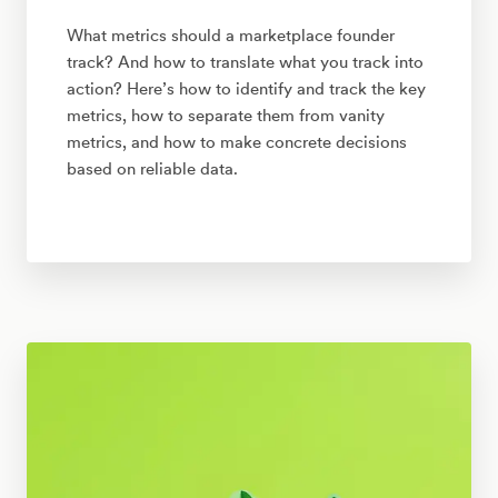
What metrics should a marketplace founder
track? And how to translate what you track into
action? Here’s how to identify and track the key
metrics, how to separate them from vanity
metrics, and how to make concrete decisions
based on reliable data.