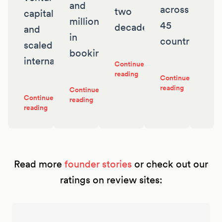
and
across
two
capital
millions
45
decades
and
in
countries
scaled
bookings
internationally
Continue
reading
Continue
reading
Continue
Continue
reading
reading
Read more
founder stories
or check out our
ratings on review sites: