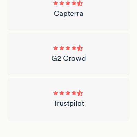
Capterra
G2 Crowd
Trustpilot