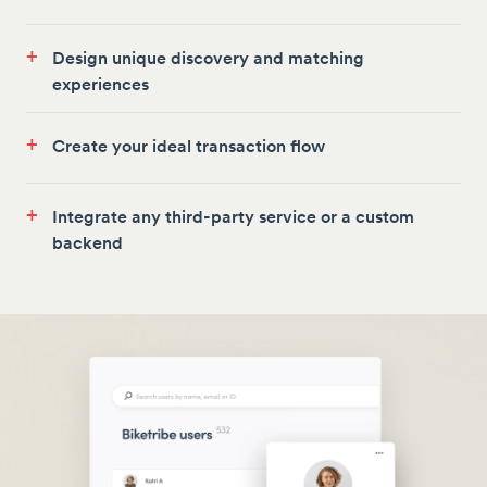
+
Design unique discovery and matching
experiences
+
Create your ideal transaction flow
+
Integrate any third-party service or a custom
backend