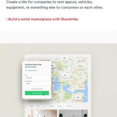
Create a site for companies to rent spaces, vehicles,
equipment, or something else to consumers or each other.
› Build a rental marketplace with Sharetribe