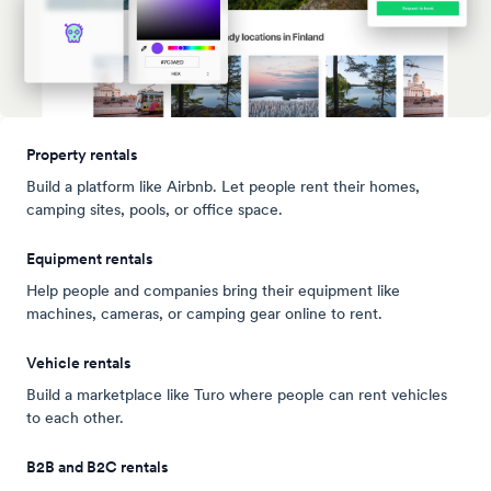
Property rentals
Build a platform like Airbnb. Let people rent their homes,
camping sites, pools, or office space.
Equipment rentals
Help people and companies bring their equipment like
machines, cameras, or camping gear online to rent.
Vehicle rentals
Build a marketplace like Turo where people can rent vehicles
to each other.
B2B and B2C rentals