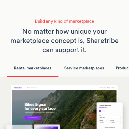
Build any kind of marketplace
No matter how unique your
marketplace concept is, Sharetribe
can support it.
Rental marketplaces
Service marketplaces
Produc