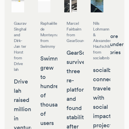
Gaurav
Raphaëlle
Marcel
Nils
Singhal
de
Fairbairn
Lohmann
and
Monteynard
from
&
More
Dirk-
from
GearSource
Alexander
founder
Jan ter
Swimmy
Haufschild
GearSource
stories
Horst
from
Swimmy
from
socialbnb
survived
Drive
grew
socialbnb
lah
three
to
connects
re-
Drive
hundreds
travelers
platforms
lah
of
with
and
raised
thousands
social
found
millions
of
impact
stability
in
users
projects
after
venture