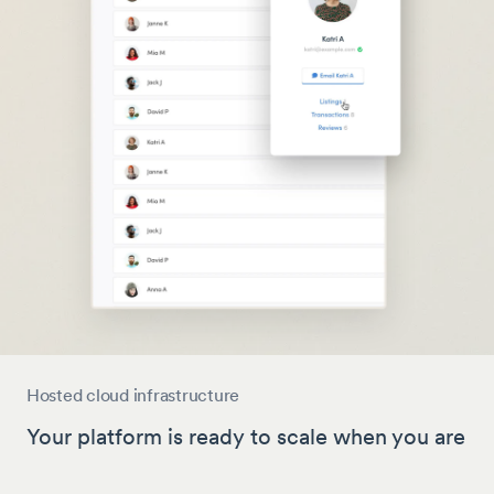
Hosted cloud infrastructure
Your platform is ready to scale when you are