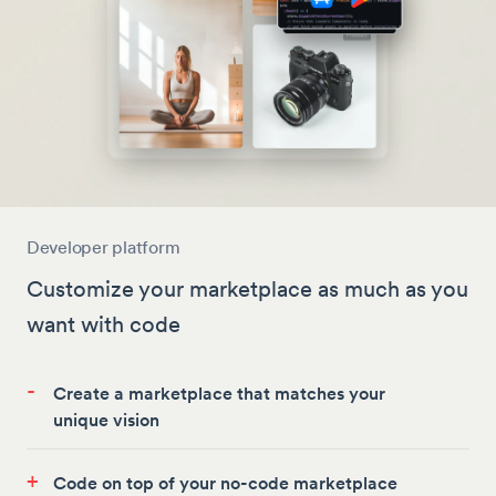
Developer platform
Customize your marketplace as much as you
want with code
-
Create a marketplace that matches your
unique vision
+
Code on top of your no-code marketplace