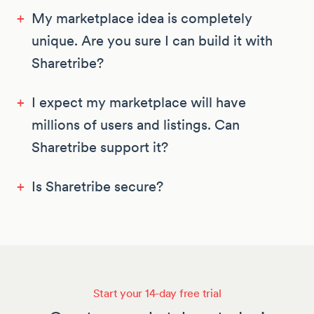
+
My marketplace idea is completely
unique. Are you sure I can build it with
Sharetribe?
+
I expect my marketplace will have
millions of users and listings. Can
Sharetribe support it?
+
Is Sharetribe secure?
Start your 14-day free trial