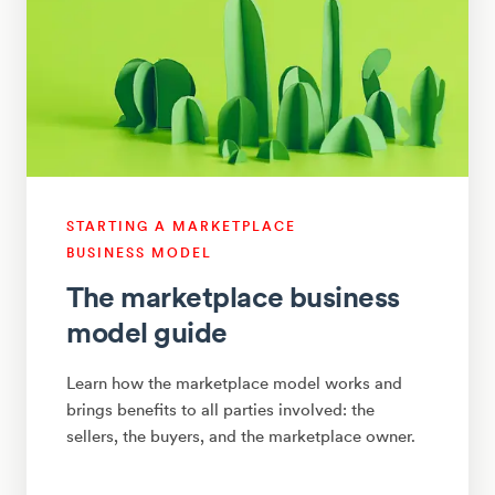
STARTING A MARKETPLACE
BUSINESS MODEL
The marketplace business
model guide
Learn how the marketplace model works and
brings benefits to all parties involved: the
sellers, the buyers, and the marketplace owner.