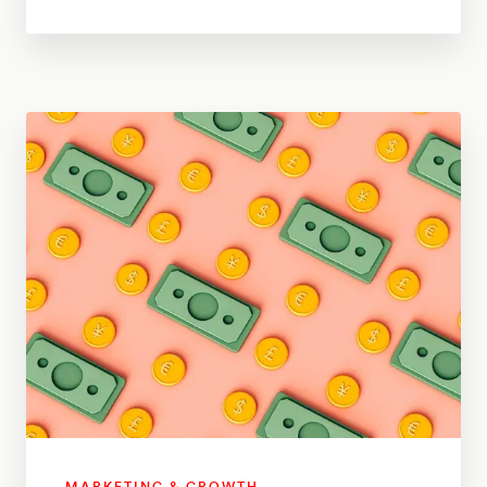
MARKETING & GROWTH