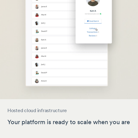
Hosted cloud infrastructure
Your platform is ready to scale when you are