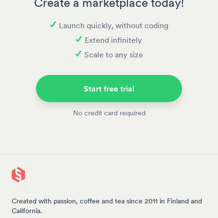
Create a marketplace today!
Launch quickly, without coding
Extend infinitely
Scale to any size
Start free trial
No credit card required
Created with passion, coffee and tea since 2011 in Finland and
California.