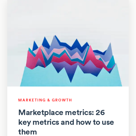
MARKETING & GROWTH
Marketplace metrics: 26
key metrics and how to use
them