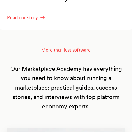
Read our story
More than just software
Our Marketplace Academy has everything
you need to know about running a
marketplace: practical guides, success
stories, and interviews with top platform
economy experts.