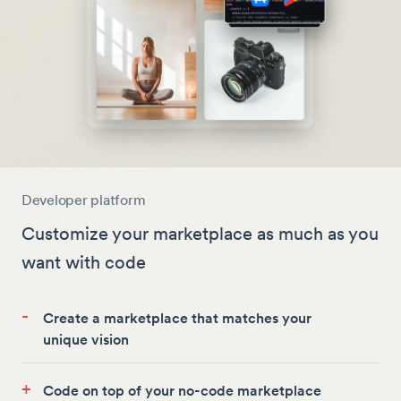
Developer platform
Customize your marketplace as much as you
want with code
-
Create a marketplace that matches your
unique vision
+
Code on top of your no-code marketplace