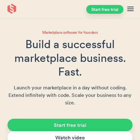
Start free trial
Skip to main content
Marketplace software for founders
Build a successful
marketplace business.
Fast.
Launch your marketplace in a day without coding.
Extend infinitely with code. Scale your business to any
size.
Start free trial
Watch video