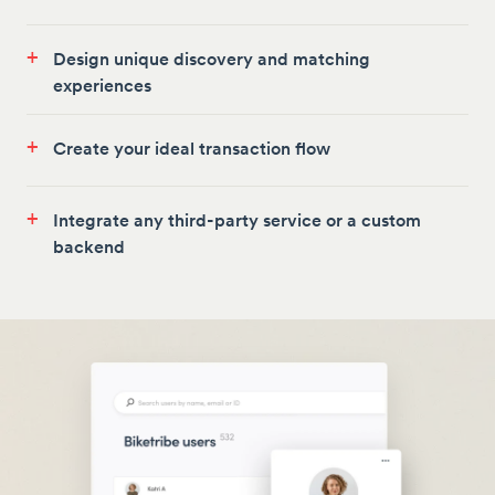
+
Design unique discovery and matching
experiences
+
Create your ideal transaction flow
+
Integrate any third-party service or a custom
backend