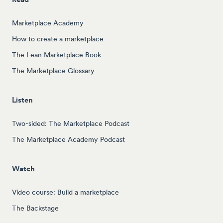
Marketplace Academy
How to create a marketplace
The Lean Marketplace Book
The Marketplace Glossary
Listen
Two-sided: The Marketplace Podcast
The Marketplace Academy Podcast
Watch
Video course: Build a marketplace
The Backstage