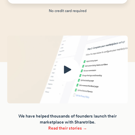
No credit card required
We have helped thousands of founders launch their
marketplace with Sharetribe.
Read their stories →