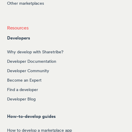
Other marketplaces
Resources
Developers
Why develop with Sharetribe?
Developer Documentation
Developer Community
Become an Expert
Find a developer
Developer Blog
How-to-develop guides
How to develop a marketplace app