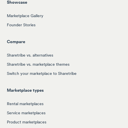
Showcase
Marketplace Gallery
Founder Stories
Compare
Sharetribe vs. alternatives
Sharetribe vs. marketplace themes
Switch your marketplace to Sharetribe
Marketplace types
Rental marketplaces
Service marketplaces
Product marketplaces