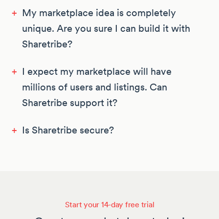
+
My marketplace idea is completely
unique. Are you sure I can build it with
Sharetribe?
+
I expect my marketplace will have
millions of users and listings. Can
Sharetribe support it?
+
Is Sharetribe secure?
Start your 14-day free trial