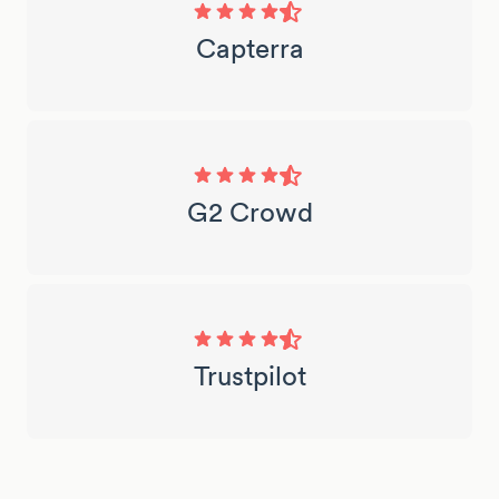
Capterra
G2 Crowd
Trustpilot