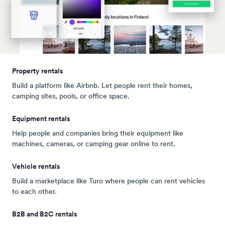
Property rentals
Build a platform like Airbnb. Let people rent their homes,
camping sites, pools, or office space.
Equipment rentals
Help people and companies bring their equipment like
machines, cameras, or camping gear online to rent.
Vehicle rentals
Build a marketplace like Turo where people can rent vehicles
to each other.
B2B and B2C rentals