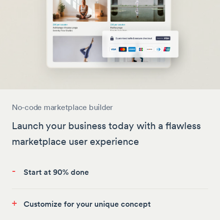
No-code marketplace builder
Launch your business today with a flawless
marketplace user experience
-
Start at 90% done
+
Customize for your unique concept