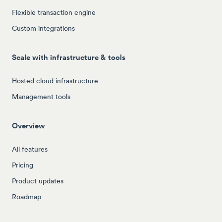
Flexible transaction engine
Custom integrations
Scale with infrastructure & tools
Hosted cloud infrastructure
Management tools
Overview
All features
Pricing
Product updates
Roadmap