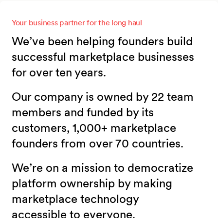
Your business partner for the long haul
We’ve been helping founders build
successful marketplace businesses
for over ten years.
Our company is owned by 22 team
members and funded by its
customers, 1,000+ marketplace
founders from over 70 countries.
We’re on a mission to democratize
platform ownership by making
marketplace technology
accessible to everyone.