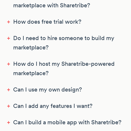
marketplace with Sharetribe?
+
How does free trial work?
+
Do I need to hire someone to build my
marketplace?
+
How do I host my Sharetribe-powered
marketplace?
+
Can I use my own design?
+
Can I add any features I want?
+
Can I build a mobile app with Sharetribe?