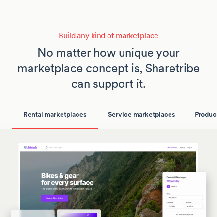
Build any kind of marketplace
No matter how unique your
marketplace concept is, Sharetribe
can support it.
Rental marketplaces
Service marketplaces
Produc