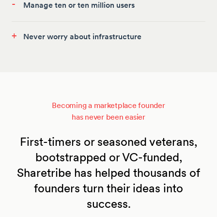
-
Manage ten or ten million users
+
Never worry about infrastructure
Becoming a marketplace founder
has never been easier
First-timers or seasoned veterans,
bootstrapped or VC-funded,
Sharetribe has helped thousands of
founders turn their ideas into
success.