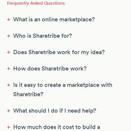
Frequently Asked Questions
+
What is an online marketplace?
+
Who is Sharetribe for?
+
Does Sharetribe work for my idea?
+
How does Sharetribe work?
+
Is it easy to create a marketplace with
Sharetribe?
+
What should I do if I need help?
+
How much does it cost to build a