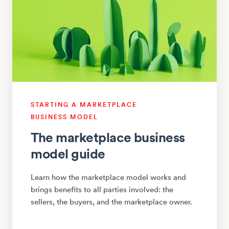
STARTING A MARKETPLACE
BUSINESS MODEL
The marketplace business
model guide
Learn how the marketplace model works and
brings benefits to all parties involved: the
sellers, the buyers, and the marketplace owner.