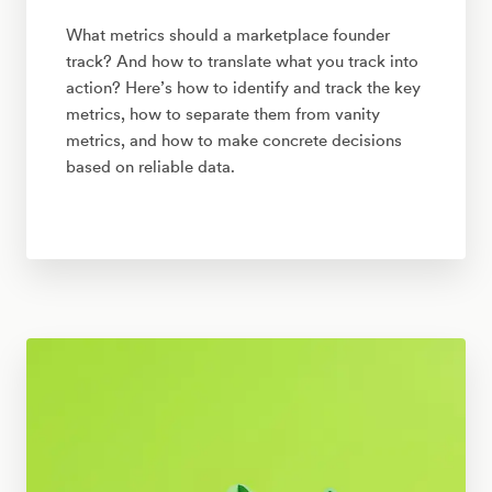
What metrics should a marketplace founder
track? And how to translate what you track into
action? Here’s how to identify and track the key
metrics, how to separate them from vanity
metrics, and how to make concrete decisions
based on reliable data.