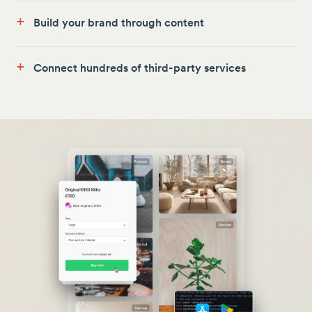
+
Build your brand through content
+
Connect hundreds of third-party services