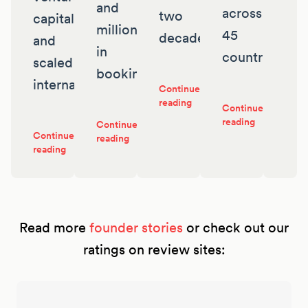
and
across
two
capital
millions
45
decades
and
in
countries
scaled
bookings
internationally
Continue
reading
Continue
reading
Continue
Continue
reading
reading
Read more
founder stories
or check out our
ratings on review sites: