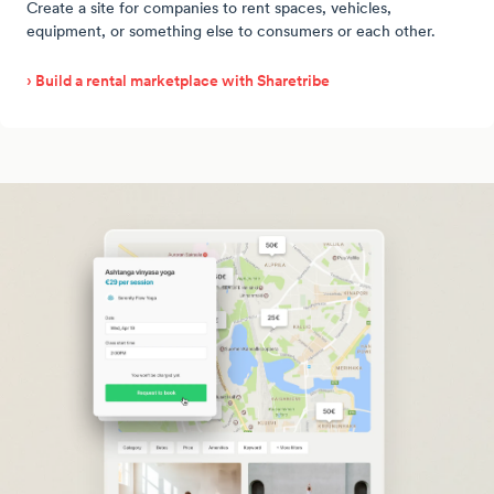
Create a site for companies to rent spaces, vehicles,
equipment, or something else to consumers or each other.
› Build a rental marketplace with Sharetribe