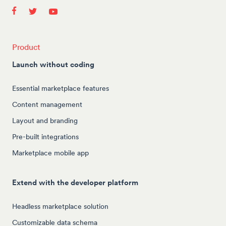
Product
Launch without coding
Essential marketplace features
Content management
Layout and branding
Pre-built integrations
Marketplace mobile app
Extend with the developer platform
Headless marketplace solution
Customizable data schema