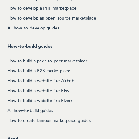
How to develop a PHP marketplace
How to develop an open-source marketplace
All how-to-develop guides
How-to-build guides
How to build a peer-to-peer marketplace
How to build a B2B marketplace
How to build a website like Airbnb
How to build a website like Etsy
How to build a website like Fiverr
All how-to-build guides
How to create famous marketplace guides
Read