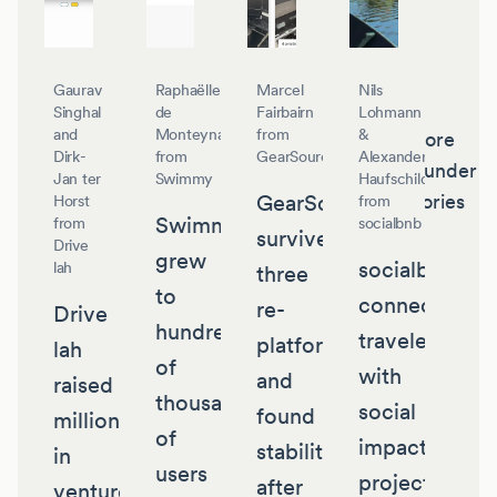
Gaurav
Raphaëlle
Marcel
Nils
Singhal
de
Fairbairn
Lohmann
and
Monteynard
from
&
More
Dirk-
from
GearSource
Alexander
founder
Jan ter
Swimmy
Haufschild
GearSource
stories
Horst
from
Swimmy
from
socialbnb
survived
Drive
grew
socialbnb
lah
three
to
connects
re-
Drive
hundreds
travelers
platforms
lah
of
with
and
raised
thousands
social
found
millions
of
impact
stability
in
users
projects
after
venture