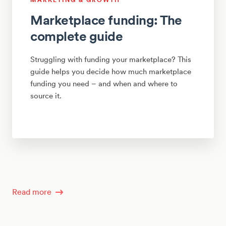
Marketplace funding: The
complete guide
Struggling with funding your marketplace? This
guide helps you decide how much marketplace
funding you need – and when and where to
source it.
Read more